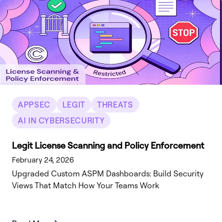
APPSEC
LEGIT
THREATS
AI IN CYBERSECURITY
Legit License Scanning and Policy Enforcement
February 24, 2026
Upgraded Custom ASPM Dashboards: Build Security
Views That Match How Your Teams Work