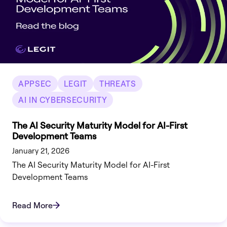
APPSEC
LEGIT
THREATS
AI IN CYBERSECURITY
The AI Security Maturity Model for AI-First
Development Teams
January 21, 2026
The AI Security Maturity Model for AI-First
Development Teams
Read More