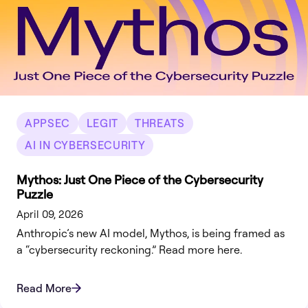
APPSEC
LEGIT
THREATS
AI IN CYBERSECURITY
Mythos: Just One Piece of the Cybersecurity
Puzzle
April 09, 2026
Anthropic’s new AI model, Mythos, is being framed as
a “cybersecurity reckoning.” Read more here.
Read More