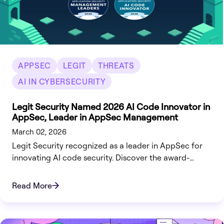
APPSEC
LEGIT
THREATS
AI IN CYBERSECURITY
Legit Security Named 2026 AI Code Innovator in
AppSec, Leader in AppSec Management
March 02, 2026
Legit Security recognized as a leader in AppSec for
innovating AI code security. Discover the award-
winning VibeGuard platform.
Read More