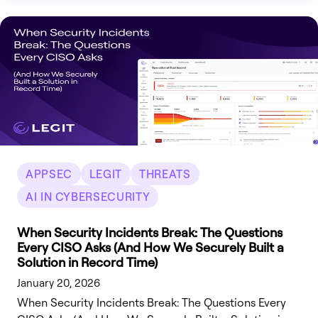
APPSEC
LEGIT
THREATS
AI IN CYBERSECURITY
When Security Incidents Break: The Questions
Every CISO Asks (And How We Securely Built a
Solution in Record Time)
January 20, 2026
When Security Incidents Break: The Questions Every