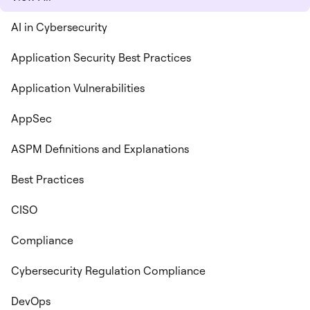
AI in Cybersecurity
Application Security Best Practices
Application Vulnerabilities
AppSec
ASPM Definitions and Explanations
Best Practices
CISO
Compliance
Cybersecurity Regulation Compliance
DevOps