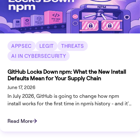
APPSEC
LEGIT
THREATS
AI IN CYBERSECURITY
GitHub Locks Down npm: What the New Install
Defaults Mean for Your Supply Chain
June 17, 2026
In July 2026, GitHub is going to change how npm
install works for the first time in npm's history - and it's
going to break some builds on purpose. Starting with
npm v12, the package manager will stop automatically
Read More
running install scripts, pulling Git dependencies, or
fetching dependencies from remote URLs unless you