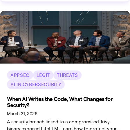
APPSEC
LEGIT
THREATS
AI IN CYBERSECURITY
When AI Writes the Code, What Changes for
Security?
March 31, 2026
A security breach linked to a compromised Trivy
binary exposed LiteLLM. Learn how to protect your