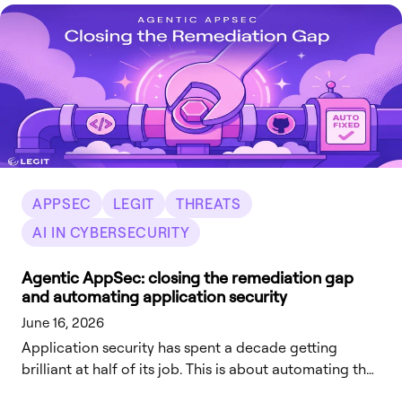
explicitly approve each one. Behavior that's been on-
by-default for over a decade is becoming opt-in.
APPSEC
LEGIT
THREATS
AI IN CYBERSECURITY
Agentic AppSec: closing the remediation gap
and automating application security
June 16, 2026
Application security has spent a decade getting
brilliant at half of its job. This is about automating the
other half – starting with the fix, and not stopping