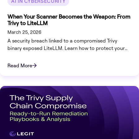
AI IN CYBERSECURITY
When Your Scanner Becomes the Weapon: From
Trivy to LiteLLM
March 25, 2026
A security breach linked to a compromised Trivy
binary exposed LiteLLM. Learn how to protect your
infrastructure now.
Read More