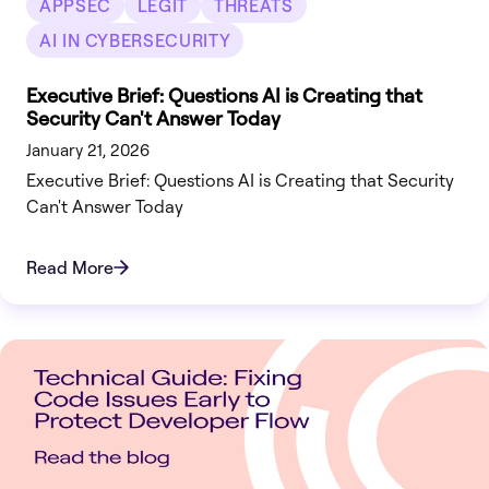
APPSEC
LEGIT
THREATS
AI IN CYBERSECURITY
Executive Brief: Questions AI is Creating that
Security Can't Answer Today
January 21, 2026
Executive Brief: Questions AI is Creating that Security
Can't Answer Today
Read More