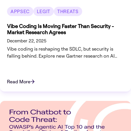
APPSEC
LEGIT
THREATS
Vibe Coding Is Moving Faster Than Security -
Market Research Agrees
December 22, 2025
Vibe coding is reshaping the SDLC, but security is
falling behind. Explore new Gartner research on AI
code risks and how to bridge the visibility gap.
Read More