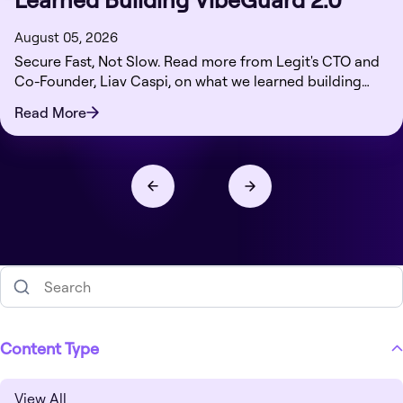
August 05, 2026
Secure Fast, Not Slow. Read more from Legit's CTO and
Co-Founder, Liav Caspi, on what we learned building
VibeGuard 2.0.
Read More
Content Type
View All