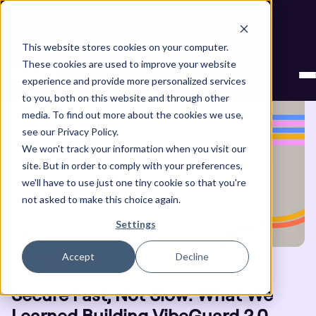
Next stop, secure by default. Check out the next gen of
Legit and Agentic AppSec.
This website stores cookies on your computer.
Blog
These cookies are used to improve your website
experience and provide more personalized services
to you, both on this website and through other
media. To find out more about the cookies we use,
see our Privacy Policy.
We won't track your information when you visit our
site. But in order to comply with your preferences,
we'll have to use just one tiny cookie so that you're
not asked to make this choice again.
Settings
Accept
Decline
APPSEC
Secure Fast, Not Slow: What We
Learned Building VibeGuard 2.0