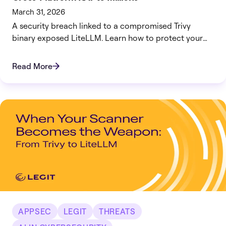
March 31, 2026
A security breach linked to a compromised Trivy
binary exposed LiteLLM. Learn how to protect your
infrastructure now.
Read More
APPSEC
LEGIT
THREATS