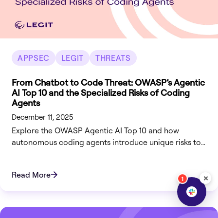
APPSEC
LEGIT
THREATS
From Chatbot to Code Threat: OWASP’s Agentic
AI Top 10 and the Specialized Risks of Coding
Agents
December 11, 2025
Explore the OWASP Agentic AI Top 10 and how
autonomous coding agents introduce unique risks to
the SDLC. Secure your code-to-cloud pipeline today.
Read More
×
1