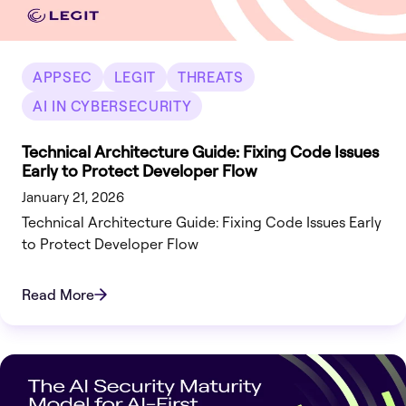
APPSEC
LEGIT
THREATS
AI IN CYBERSECURITY
Technical Architecture Guide: Fixing Code Issues
Early to Protect Developer Flow
January 21, 2026
Technical Architecture Guide: Fixing Code Issues Early
to Protect Developer Flow
Read More