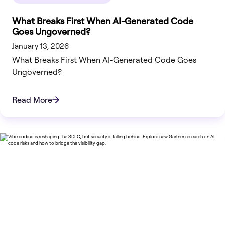
What Breaks First When AI-Generated Code
Goes Ungoverned?
January 13, 2026
What Breaks First When AI-Generated Code Goes
Ungoverned?
Read More