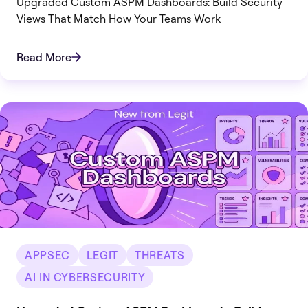
Upgraded Custom ASPM Dashboards: Build Security
Views That Match How Your Teams Work
Read More
APPSEC
LEGIT
THREATS
AI IN CYBERSECURITY