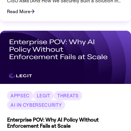
CISO Asks (And How We Securely Built a Solution in
Record Time)
Read More
APPSEC
LEGIT
THREATS
AI IN CYBERSECURITY
Enterprise POV: Why AI Policy Without
Enforcement Fails at Scale