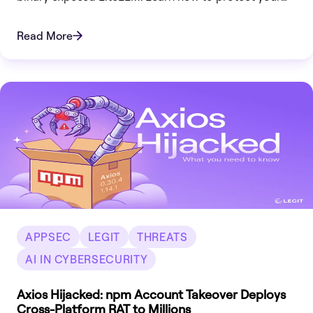
infrastructure now.
Read More
APPSEC
LEGIT
THREATS
AI IN CYBERSECURITY
Axios Hijacked: npm Account Takeover Deploys
Cross-Platform RAT to Millions