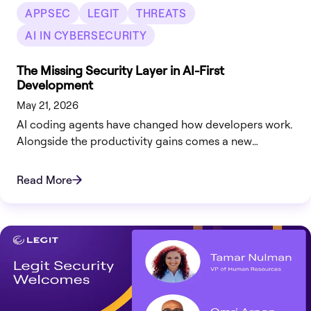
APPSEC
LEGIT
THREATS
AI IN CYBERSECURITY
The Missing Security Layer in AI-First
Development
May 21, 2026
AI coding agents have changed how developers work.
Alongside the productivity gains comes a new
challenge: how do organizations ensure AI-generated
code is secure from the moment it’s written?
Read More