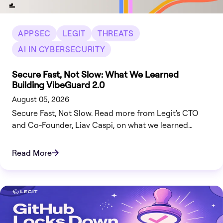
APPSEC
LEGIT
THREATS
AI IN CYBERSECURITY
Secure Fast, Not Slow: What We Learned
Building VibeGuard 2.0
August 05, 2026
Secure Fast, Not Slow. Read more from Legit's CTO
and Co-Founder, Liav Caspi, on what we learned
building VibeGuard 2.0.
Read More