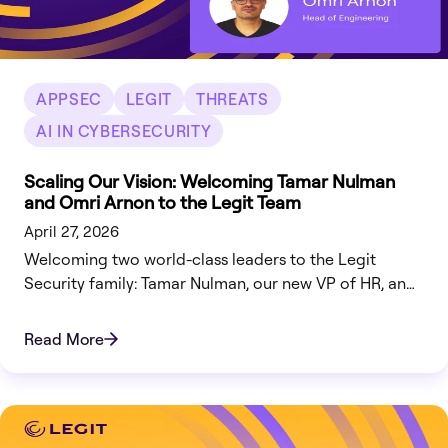
APPSEC
LEGIT
THREATS
AI IN CYBERSECURITY
Scaling Our Vision: Welcoming Tamar Nulman
and Omri Arnon to the Legit Team
April 27, 2026
Welcoming two world-class leaders to the Legit
Security family: Tamar Nulman, our new VP of HR, and
Omri Arnon, our Head of Engineering.
Read More