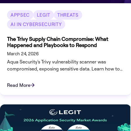
APPSEC
LEGIT
THREATS
AI IN CYBERSECURITY
The Trivy Supply Chain Compromise: What
Happened and Playbooks to Respond
March 24, 2026
Aqua Security's Trivy vulnerability scanner was
compromised, exposing sensitive data. Learn how to
respond and secure your systems effectively.
Read More