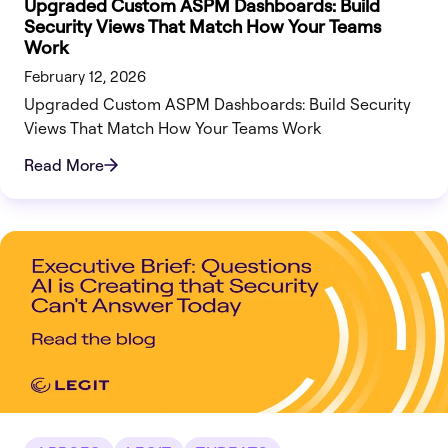
Upgraded Custom ASPM Dashboards: Build
Security Views That Match How Your Teams
Work
February 12, 2026
Upgraded Custom ASPM Dashboards: Build Security
Views That Match How Your Teams Work
Read More