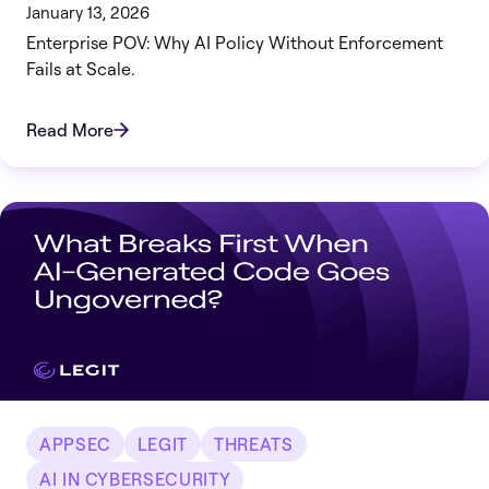
January 13, 2026
Enterprise POV: Why AI Policy Without Enforcement
Fails at Scale.
Read More
APPSEC
LEGIT
THREATS
AI IN CYBERSECURITY