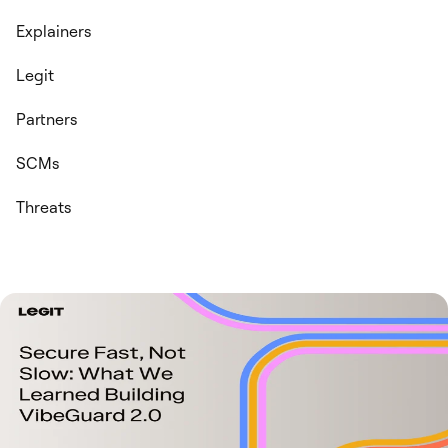
Explainers
Legit
Partners
SCMs
Threats