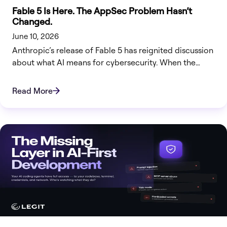
Fable 5 Is Here. The AppSec Problem Hasn’t
Changed.
June 10, 2026
Anthropic’s release of Fable 5 has reignited discussion
about what AI means for cybersecurity. When the
company building the technology is cautious about
how broadly it should be deployed, security teams
Read More
should pay attention.