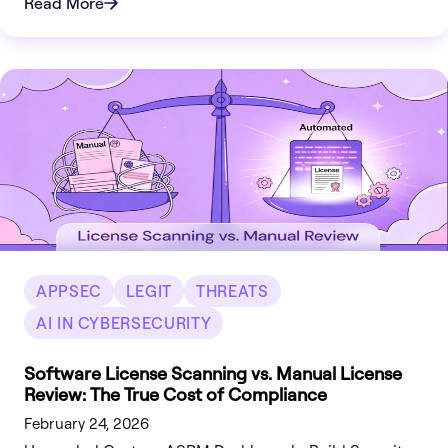
Read More
APPSEC
LEGIT
THREATS
AI IN CYBERSECURITY
Software License Scanning vs. Manual License
Review: The True Cost of Compliance
February 24, 2026