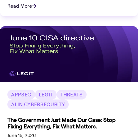
there.
Read More
APPSEC
LEGIT
THREATS
AI IN CYBERSECURITY
The Government Just Made Our Case: Stop
Fixing Everything, Fix What Matters.
June 15, 2026