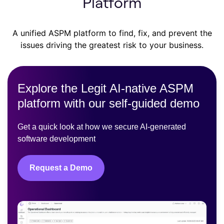
Platform
A unified ASPM platform to find, fix, and prevent the
issues driving the greatest risk to your business.
Explore the Legit AI-native ASPM
platform with our self-guided demo
Get a quick look at how we secure AI-generated
software development
Request a Demo