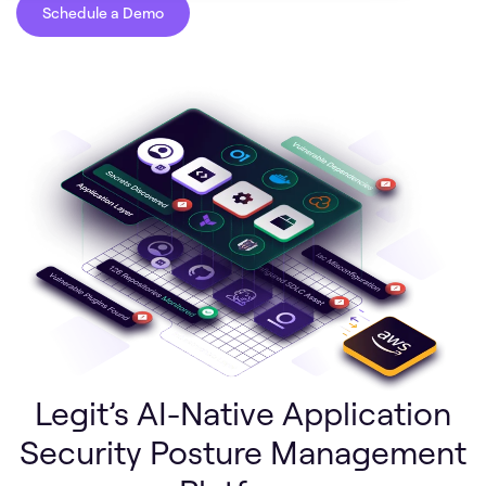
Schedule a Demo
Legit’s AI-Native Application
Security Posture Management