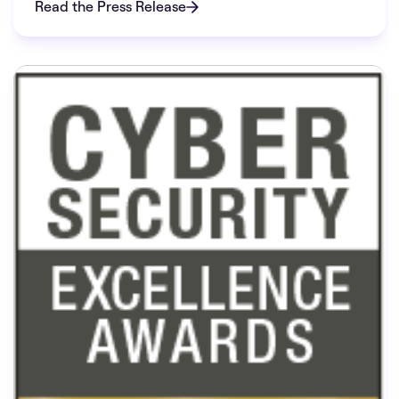
Read the Press Release