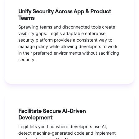
Unify Security Across App & Product
Teams
Sprawling teams and disconnected tools create
visibility gaps. Legit's adaptable enterprise
security platform provides a consistent way to
manage policy while allowing developers to work
in their preferred environments without sacrificing
security.
Facilitate Secure AI-Driven
Development
Legit lets you find where developers use AI,
detect machine-generated code and implement