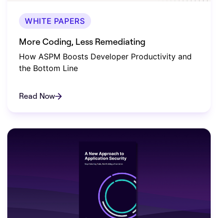
WHITE PAPERS
More Coding, Less Remediating
How ASPM Boosts Developer Productivity and
the Bottom Line
Read Now