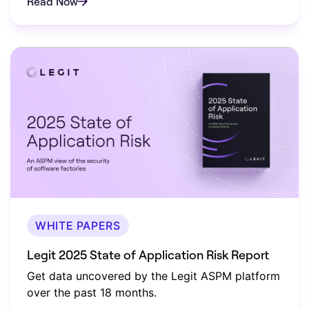
Read Now
WHITE PAPERS
Legit 2025 State of Application Risk Report
Get data uncovered by the Legit ASPM platform
over the past 18 months.