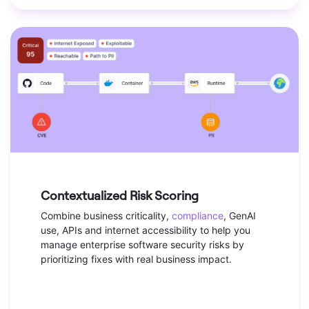
Contextualized Risk Scoring
Combine business criticality,
compliance
, GenAI
use, APIs and internet accessibility to help you
manage enterprise software security risks by
prioritizing fixes with real business impact.