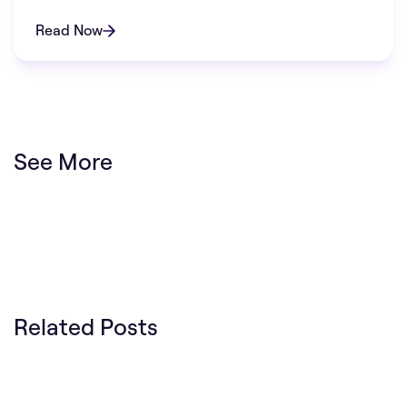
Read Now
See More
Related Posts