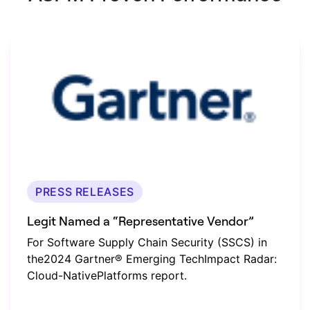
PRESS RELEASES
Legit Named a “Representative Vendor”
For Software Supply Chain Security (SSCS) in
the2024 Gartner® Emerging TechImpact Radar:
Cloud-NativePlatforms report.