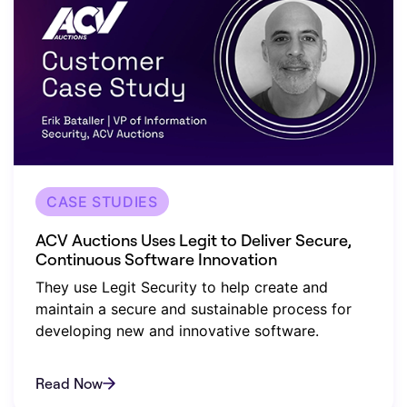
CASE STUDIES
ACV Auctions Uses Legit to Deliver Secure,
Continuous Software Innovation
They use Legit Security to help create and
maintain a secure and sustainable process for
developing new and innovative software.
Read Now