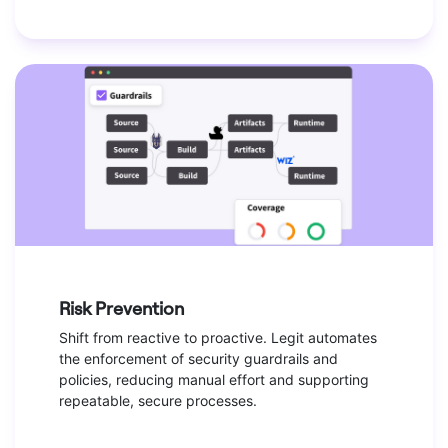
Risk Prevention
Shift from reactive to proactive. Legit automates
the enforcement of security guardrails and
policies, reducing manual effort and supporting
repeatable, secure processes.