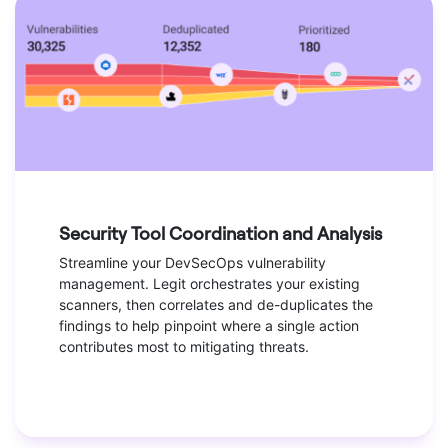
Security Tool Coordination and Analysis
Streamline your DevSecOps vulnerability
management. Legit orchestrates your existing
scanners, then correlates and de-duplicates the
findings to help pinpoint where a single action
contributes most to mitigating threats.