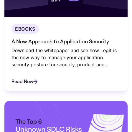
EBOOKS
A New Approach to Application Security
Download the whitepaper and see how Legit is
the new way to manage your application
security posture for security, product and
compliance teams.
Read Now