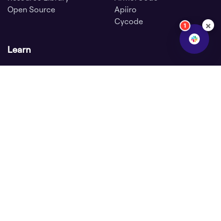
Open Source
Apiiro
Cycode
×
1
Learn
ASPM Knowledge Base
SDLC Security
DevOps Security
GitHub Security
Secure Software
Supply Chain
Application Security
Posture Management
Sitemap