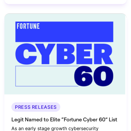
PRESS RELEASES
Legit Named to Elite “Fortune Cyber 60” List
As an early stage growth cybersecurity