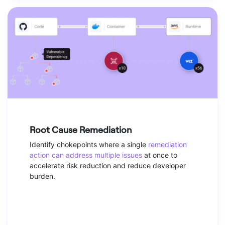
Root Cause Remediation
Identify chokepoints where a single
remediation
action can address multiple issues
at once to
accelerate risk reduction and reduce developer
burden.