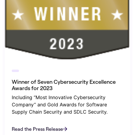
Winner of Seven Cybersecurity Excellence
Awards for 2023
Including “Most Innovative Cybersecurity
Company” and Gold Awards for Software
Supply Chain Security and SDLC Security.
Read the Press Release