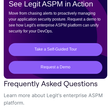
See Legit ASPM in Action
Move from chasing alerts to proactively managing
your application security posture. Request a demo to
see how Legit's enterprise ASPM platform can unify
security for your DevOps.
Take a Self-Guided Tour
Request a Demo
Frequently Asked Questions
Learn more about Legit's enterprise ASPM
platform.