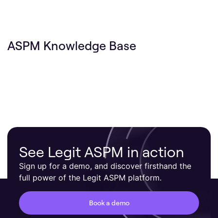
ASPM Knowledge Base
See Legit ASPM in action
Sign up for a demo, and discover firsthand the
full power of the Legit ASPM platform.
Book a demo