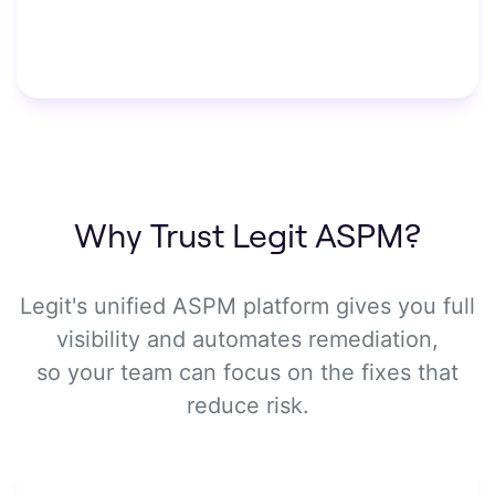
Why Trust Legit ASPM?
Legit's unified ASPM platform gives you full
visibility and automates remediation,
so your team can focus on the fixes that
reduce risk.