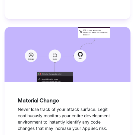
Material Change
Never lose track of your attack surface. Legit
continuously monitors your entire development
environment to instantly identify any code
changes that may increase your AppSec risk.