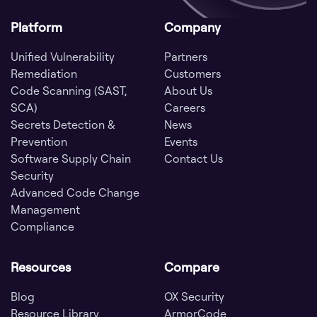
Platform
Company
Unified Vulnerability
Partners
Remediation
Customers
Code Scanning (SAST,
About Us
SCA)
Careers
Secrets Detection &
News
Prevention
Events
Software Supply Chain
Contact Us
Security
Advanced Code Change
Management
Compliance
Resources
Compare
Blog
OX Security
Resource Library
ArmorCode