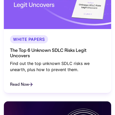
WHITE PAPERS
The Top 6 Unknown SDLC Risks Legit
Uncovers
Find out the top unknown SDLC risks we
unearth, plus how to prevent them.
Read Now