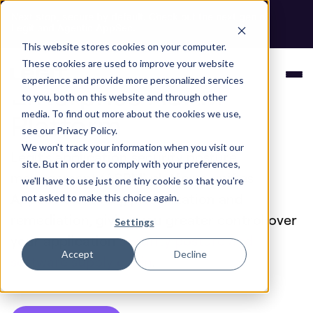
Next stop, secure by default. Check out the next gen of
Legit and Agentic AppSec.
This website stores cookies on your computer.
The AI-Native
These cookies are used to improve your website
experience and provide more personalized services
Enterprise ASPM
to you, both on this website and through other
Platform
media. To find out more about the cookies we use,
see our Privacy Policy.
We won't track your information when you visit our
Legit's application security posture
site. But in order to comply with your preferences,
management (ASPM) platform unifies
we'll have to use just one tiny cookie so that you're
AppSec discovery, prioritization and
not asked to make this choice again.
remediation, giving you greater control over
Settings
your application
security posture and
Accept
Decline
software supply chain
.