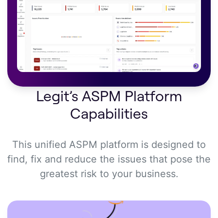
Legit’s ASPM Platform
Capabilities
This unified ASPM platform is designed to
find, fix and reduce the issues that pose the
greatest risk to your business.