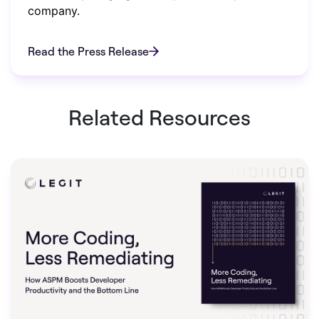
company.
Read the Press Release
Related Resources