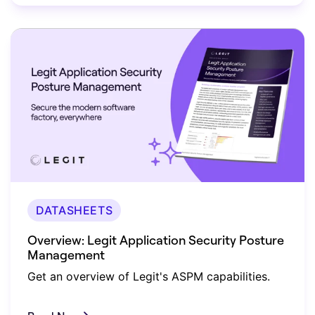
DATASHEETS
Overview: Legit Application Security Posture
Management
Get an overview of Legit's ASPM capabilities.