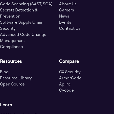
Code Scanning (SAST, SCA)
About Us
Secrets Detection &
Careers
Prevention
News
Software Supply Chain
Events
Security
Contact Us
Advanced Code Change
Management
Compliance
Resources
Compare
Blog
OX Security
Resource Library
ArmorCode
Open Source
Apiiro
Cycode
Learn