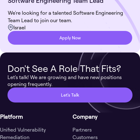
Software Engineering Team Lead
We're looking for a talented Software Engineering
Team Lead to join our team.
Israel
Apply Now
Don't See A Role That Fits?
Let's talk! We are growing and have new positions
opening frequently.
Let's Talk
Platform
Company
Unified Vulnerability
Partners
Remediation
Customers