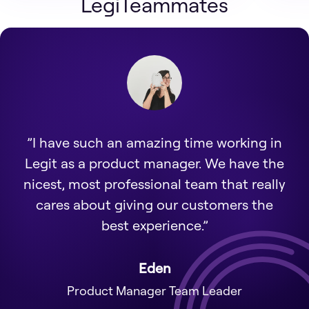
LegiTeammates
”I have such an amazing time working in
Legit as a product manager. We have the
nicest, most professional team that really
cares about giving our customers the
best experience.”
Eden
Product Manager Team Leader