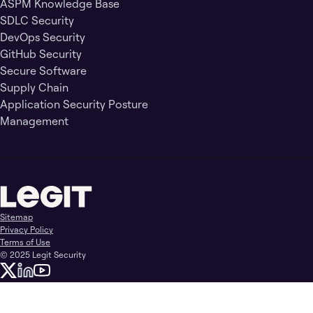
ASPM Knowledge Base
SDLC Security
DevOps Security
GitHub Security
Secure Software
Supply Chain
Application Security Posture
Management
Sitemap
Privacy Policy
Terms of Use
© 2025 Legit Security