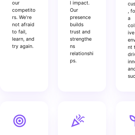
our
l impact.
cu
competito
Our
, f
rs. We're
presence
a
not afraid
builds
col
to fail,
trust and
ive
learn, and
strengthe
en
try again.
ns
nt 
relationshi
dri
ps.
inn
an
suc