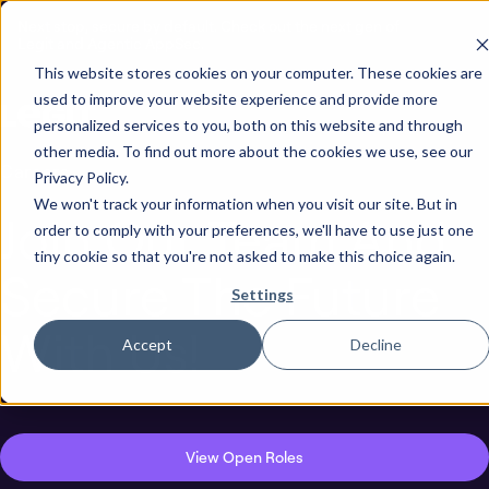
Next stop, secure by default. Check out the next gen of
Legit and Agentic AppSec.
This website stores cookies on your computer. These cookies are
used to improve your website experience and provide more
personalized services to you, both on this website and through
other media. To find out more about the cookies we use, see our
Careers
Privacy Policy.
We won't track your information when you visit our site. But in
Join Our Team And
order to comply with your preferences, we'll have to use just one
tiny cookie so that you're not asked to make this choice again.
Secure The Future
Settings
With Us!
Accept
Decline
View Open Roles