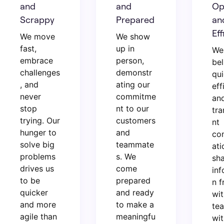
and
and
Op
Scrappy
Prepared
an
Eff
We move
We show
fast,
up in
We
embrace
person,
bel
challenges
demonstr
qui
, and
ating our
eff
never
commitme
an
stop
nt to our
tra
trying. Our
customers
nt
hunger to
and
co
solve big
teammate
ati
problems
s. We
sh
drives us
come
inf
to be
prepared
n f
quicker
and ready
wit
and more
to make a
te
agile than
meaningfu
wit