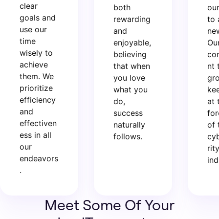
clear
both
ou
goals and
rewarding
to 
use our
and
new
time
enjoyable,
Ou
wisely to
believing
co
achieve
that when
nt 
them. We
you love
gr
prioritize
what you
ke
efficiency
do,
at 
and
success
for
effectiven
naturally
of 
ess in all
follows.
cy
our
rit
endeavors
ind
.
Meet Some Of Your