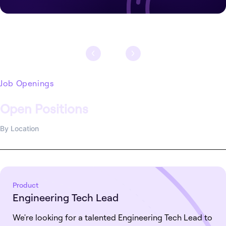
Job Openings
Open Positions
By Location
Product
Engineering Tech Lead
We're looking for a talented Engineering Tech Lead to