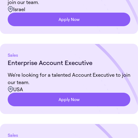
join our team.
Israel
Apply Now
Sales
Enterprise Account Executive
We're looking for a talented Account Executive to join
our team.
USA
Apply Now
Sales