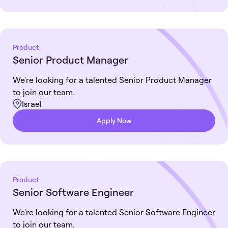
Product
Senior Product Manager
We're looking for a talented Senior Product Manager
to join our team.
Israel
Apply Now
Product
Senior Software Engineer
We're looking for a talented Senior Software Engineer
to join our team.