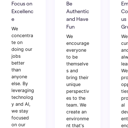
Focus on
Be
Em
Excellenc
Authentic
Co
e
and Have
us
Fun
Gr
We
concentra
We
We
te on
encourage
cur
doing our
everyone
an
jobs
to be
al
better
themselve
lea
than
s and
We
anyone
bring their
pr
else. By
unique
op
leveraging
perspectiv
tie
technolog
es to the
pro
y and AI,
team. We
al
we stay
create an
de
focused
environme
en
on our
nt that's
en