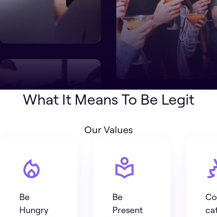
What It Means To Be Legit
Our Values
Be
Be
Co
Hungry
Present
ca