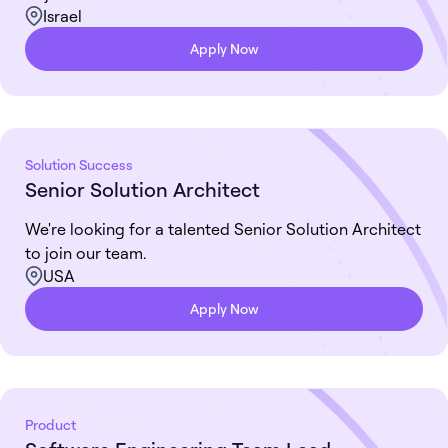
Israel
Apply Now
Solution Success
Senior Solution Architect
We're looking for a talented Senior Solution Architect
to join our team.
USA
Apply Now
Product