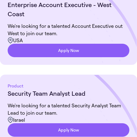
Enterprise Account Executive - West
Coast
We're looking for a talented Account Executive out
West to join our team.
USA
Apply Now
Product
Security Team Analyst Lead
We're looking for a talented Security Analyst Team
Lead to join our team.
Israel
Apply Now