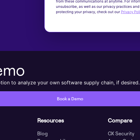
from these communications at anytime. For infor
unsubscribe, as well as our privacy practices an
protecting your privacy, check out our
Privacy Pol
Demo
ion to analyze your own software supply chain, if desired.
Book a Demo
Resources
Compare
Blog
OX Security