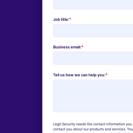
*
Job title:
*
Business email:
*
Tell us how we can help you:
Legit Security needs the contact information you 
contact you about our products and services. Yo