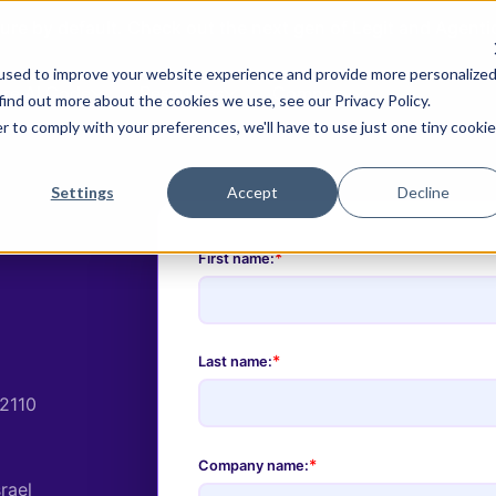
ure by default. Check out the next gen of Legit and Agent
used to improve your website experience and provide more personalize
re AI Code
Resources
Company
find out more about the cookies we use, see our Privacy Policy.
r to comply with your preferences, we'll have to use just one tiny cookie
Settings
Accept
Decline
*
First name:
*
Last name:
02110
*
Company name:
srael