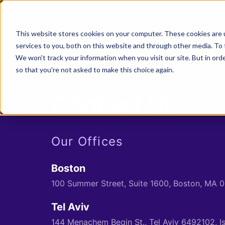
Next stop, sec
This website stores cookies on your computer. These cookies are 
ASPM Platform
Secu
services to you, both on this website and through other media. To 
We won't track your information when you visit our site. But in orde
so that you're not asked to make this choice again.
>
Contact Us
Our Offices
Boston
100 Summer Street, Suite 1600, Boston, MA 
Tel Aviv
144 Menachem Begin St., Tel Aviv 6492102, I