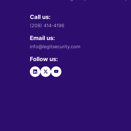
Call us:
(209) 414-4196
Email us:
info@legitsecurity.com
Follow us: