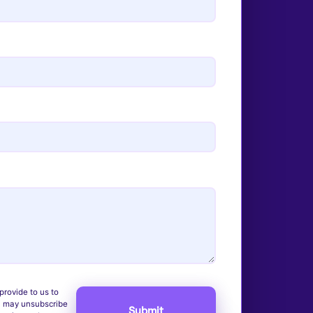
provide to us to
u may unsubscribe