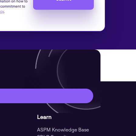
mation on how to
d commitment to
icy
.
Learn
ASPM Knowledge Base