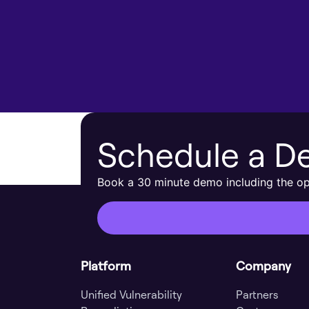
Schedule a 
Book a 30 minute demo including the opt
Platform
Company
Unified Vulnerability
Partners