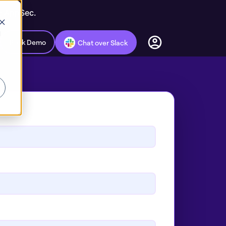
ic AppSec.
d
Book Demo
Chat over Slack