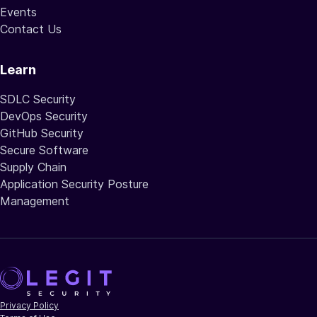
Events
Contact Us
Learn
SDLC Security
DevOps Security
GitHub Security
Secure Software
Supply Chain
Application Security Posture
Management
Privacy Policy