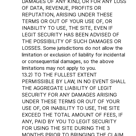
DAMAGES OF ANY KIND, OR FOR ANY LOSS
OF DATA, REVENUE, PROFITS OR
REPUTATION, ARISING UNDER THESE
TERMS OR OUT OF YOUR USE OF, OR
INABILITY TO USE, THE SITE, EVEN IF
LEGIT SECURITY HAS BEEN ADVISED OF
THE POSSIBILITY OF SUCH DAMAGES OR
LOSSES. Some jurisdictions do not allow the
limitation or exclusion of liability for incidental
or consequential damages, so the above
limitations may not apply to you.
13.2) TO THE FULLEST EXTENT
PERMISSIBLE BY LAW, IN NO EVENT SHALL
THE AGGREGATE LIABILITY OF LEGIT
SECURITY FOR ANY DAMAGES ARISING
UNDER THESE TERMS OR OUT OF YOUR
USE OF, OR INABILITY TO USE, THE SITE
EXCEED THE TOTAL AMOUNT OF FEES, IF
ANY, PAID BY YOU TO LEGIT SECURITY
FOR USING THE SITE DURING THE 3
MONTHS PRIOR TO BRINGING THE CLAIM.