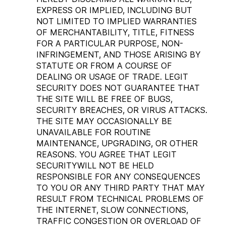
EXPRESS OR IMPLIED, INCLUDING BUT
NOT LIMITED TO IMPLIED WARRANTIES
OF MERCHANTABILITY, TITLE, FITNESS
FOR A PARTICULAR PURPOSE, NON-
INFRINGEMENT, AND THOSE ARISING BY
STATUTE OR FROM A COURSE OF
DEALING OR USAGE OF TRADE. LEGIT
SECURITY DOES NOT GUARANTEE THAT
THE SITE WILL BE FREE OF BUGS,
SECURITY BREACHES, OR VIRUS ATTACKS.
THE SITE MAY OCCASIONALLY BE
UNAVAILABLE FOR ROUTINE
MAINTENANCE, UPGRADING, OR OTHER
REASONS. YOU AGREE THAT LEGIT
SECURITYWILL NOT BE HELD
RESPONSIBLE FOR ANY CONSEQUENCES
TO YOU OR ANY THIRD PARTY THAT MAY
RESULT FROM TECHNICAL PROBLEMS OF
THE INTERNET, SLOW CONNECTIONS,
TRAFFIC CONGESTION OR OVERLOAD OF