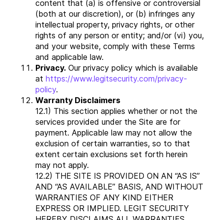
content that (a) is offensive or controversial
(both at our discretion), or (b) infringes any
intellectual property, privacy rights, or other
rights of any person or entity; and/or (vi) you,
and your website, comply with these Terms
and applicable law.
Privacy.
Our privacy policy which is available
at
https://www.legitsecurity.com/privacy-
policy
.
Warranty Disclaimers
12.1) This section applies whether or not the
services provided under the Site are for
payment. Applicable law may not allow the
exclusion of certain warranties, so to that
extent certain exclusions set forth herein
may not apply.
12.2) THE SITE IS PROVIDED ON AN “AS IS”
AND “AS AVAILABLE” BASIS, AND WITHOUT
WARRANTIES OF ANY KIND EITHER
EXPRESS OR IMPLIED. LEGIT SECURITY
HEREBY DISCLAIMS ALL WARRANTIES,