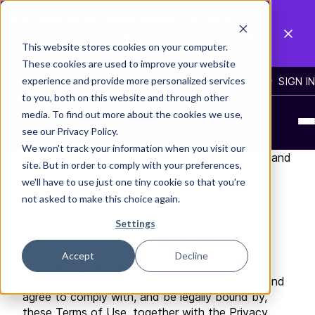
Don't miss our November webinar:
The Top 6
Unknown SDLC Risks Legit Uncovers
. Save your spot
This website stores cookies on your computer.
→
These cookies are used to improve your website
experience and provide more personalized services
BLOG
CONTACT US
SIGN IN
to you, both on this website and through other
Terms of Use
media. To find out more about the cookies we use,
see our Privacy Policy.
Welcome to
https://www.legitsecurity.com/
We won't track your information when you visit our
(together with its subdomains, Content, Marks and
site. But in order to comply with your preferences,
services, the “
Site
”). Please read the following
we'll have to use just one tiny cookie so that you're
Terms of Use carefully before using this Site so
not asked to make this choice again.
that you are aware of your legal rights and
obligations with respect to Legit Security Ltd.
Settings
(“
Legit Security
", “
we
”, “
our
” or “
us
”). By
accessing or using the Site, you expressly
Accept
Decline
acknowledge and agree that you are entering a
legal agreement with us and have understood and
agree to comply with, and be legally bound by,
these Terms of Use, together with the Privacy