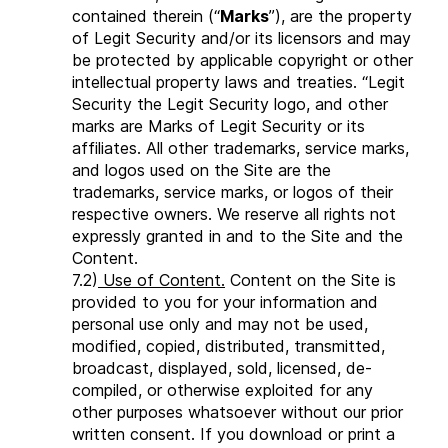
contained therein (“
Marks
”), are the property
of Legit Security and/or its licensors and may
be protected by applicable copyright or other
intellectual property laws and treaties. “Legit
Security the Legit Security logo, and other
marks are Marks of Legit Security or its
affiliates. All other trademarks, service marks,
and logos used on the Site are the
trademarks, service marks, or logos of their
respective owners. We reserve all rights not
expressly granted in and to the Site and the
Content.
7.2)
Use of Content.
Content on the Site is
provided to you for your information and
personal use only and may not be used,
modified, copied, distributed, transmitted,
broadcast, displayed, sold, licensed, de-
compiled, or otherwise exploited for any
other purposes whatsoever without our prior
written consent. If you download or print a