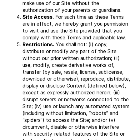
make use of our Site without the
authorization of your parents or guardians.
Site Access.
For such time as these Terms
are in effect, we hereby grant you permission
to visit and use the Site provided that you
comply with these Terms and applicable law.
Restrictions.
You shall not: (i) copy,
distribute or modify any part of the Site
without our prior written authorization; (ii)
use, modify, create derivative works of,
transfer (by sale, resale, license, sublicense,
download or otherwise), reproduce, distribute,
display or disclose Content (defined below),
except as expressly authorized herein; (iii)
disrupt servers or networks connected to the
Site; (iv) use or launch any automated system
(including without limitation, “robots” and
“spiders”) to access the Site; and/or (v)
circumvent, disable or otherwise interfere
with security-related features of the Site or