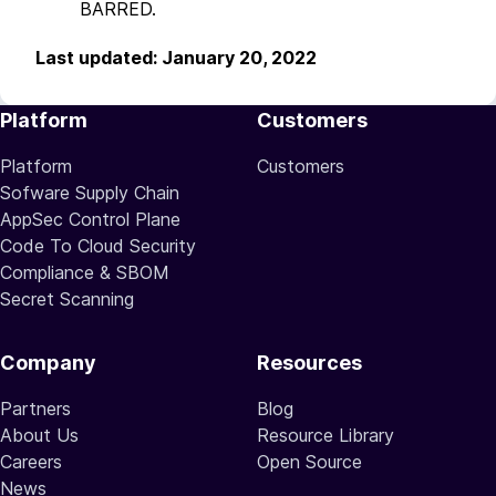
BARRED.
Last updated: January 20, 2022
Platform
Customers
Platform
Customers
Sofware Supply Chain
AppSec Control Plane
Code To Cloud Security
Compliance & SBOM
Secret Scanning
Company
Resources
Partners
Blog
About Us
Resource Library
Careers
Open Source
News