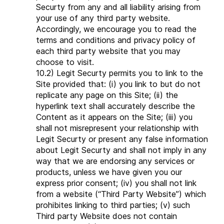
Securty from any and all liability arising from
your use of any third party website.
Accordingly, we encourage you to read the
terms and conditions and privacy policy of
each third party website that you may
choose to visit.
10.2) Legit Securty permits you to link to the
Site provided that: (i) you link to but do not
replicate any page on this Site; (ii) the
hyperlink text shall accurately describe the
Content as it appears on the Site; (iii) you
shall not misrepresent your relationship with
Legit Securty or present any false information
about Legit Securty and shall not imply in any
way that we are endorsing any services or
products, unless we have given you our
express prior consent; (iv) you shall not link
from a website (“Third Party Website”) which
prohibites linking to third parties; (v) such
Third party Website does not contain