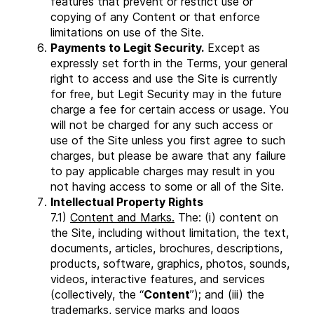
features that prevent or restrict use or
copying of any Content or that enforce
limitations on use of the Site.
Payments to Legit Security.
Except as
expressly set forth in the Terms, your general
right to access and use the Site is currently
for free, but Legit Security may in the future
charge a fee for certain access or usage. You
will not be charged for any such access or
use of the Site unless you first agree to such
charges, but please be aware that any failure
to pay applicable charges may result in you
not having access to some or all of the Site.
Intellectual Property Rights
7.1)
Content and Marks.
The: (i) content on
the Site, including without limitation, the text,
documents, articles, brochures, descriptions,
products, software, graphics, photos, sounds,
videos, interactive features, and services
(collectively, the “
Content
”); and (iii) the
trademarks, service marks and logos