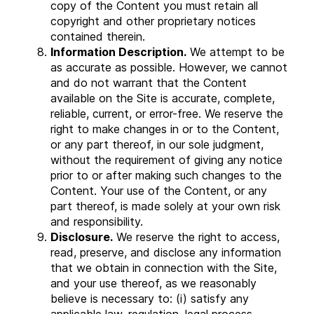
copy of the Content you must retain all
copyright and other proprietary notices
contained therein.
Information Description.
We attempt to be
as accurate as possible. However, we cannot
and do not warrant that the Content
available on the Site is accurate, complete,
reliable, current, or error-free. We reserve the
right to make changes in or to the Content,
or any part thereof, in our sole judgment,
without the requirement of giving any notice
prior to or after making such changes to the
Content. Your use of the Content, or any
part thereof, is made solely at your own risk
and responsibility.
Disclosure.
We reserve the right to access,
read, preserve, and disclose any information
that we obtain in connection with the Site,
and your use thereof, as we reasonably
believe is necessary to: (i) satisfy any