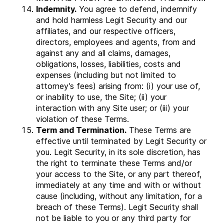
Indemnity.
You agree to defend, indemnify
and hold harmless Legit Security and our
affiliates, and our respective officers,
directors, employees and agents, from and
against any and all claims, damages,
obligations, losses, liabilities, costs and
expenses (including but not limited to
attorney’s fees) arising from: (i) your use of,
or inability to use, the Site; (ii) your
interaction with any Site user; or (iii) your
violation of these Terms.
Term and Termination.
These Terms are
effective until terminated by Legit Security or
you. Legit Security, in its sole discretion, has
the right to terminate these Terms and/or
your access to the Site, or any part thereof,
immediately at any time and with or without
cause (including, without any limitation, for a
breach of these Terms). Legit Security shall
not be liable to you or any third party for