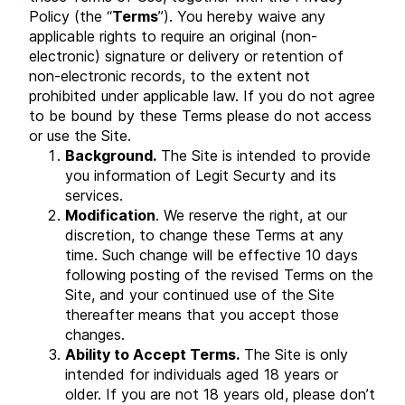
Policy (the “
Terms
”). You hereby waive any
applicable rights to require an original (non-
electronic) signature or delivery or retention of
non-electronic records, to the extent not
prohibited under applicable law. If you do not agree
to be bound by these Terms please do not access
or use the Site.
Background.
The Site is intended to provide
you information of Legit Securty and its
services.
Modification
. We reserve the right, at our
discretion, to change these Terms at any
time. Such change will be effective 10 days
following posting of the revised Terms on the
Site, and your continued use of the Site
thereafter means that you accept those
changes.
Ability to Accept Terms.
The Site is only
intended for individuals aged 18 years or
older. If you are not 18 years old, please don’t