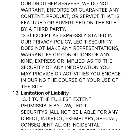
OUR OR OTHER SERVERS. WE DO NOT
WARRANT, ENDORSE OR GUARANTEE ANY
CONTENT, PRODUCT, OR SERVICE THAT IS
FEATURED OR ADVERTISED ON THE SITE
BY A THIRD PARTY.
12.3) EXCEPT AS EXPRESSLY STATED IN
OUR PRIVACY POLICY, LEGIT SECURITY
DOES NOT MAKE ANY REPRESENTATIONS,
WARRANTIES OR CONDITIONS OF ANY
KIND, EXPRESS OR IMPLIED, AS TO THE
SECURITY OF ANY INFORMATION YOU
MAY PROVIDE OR ACTIVITIES YOU ENGAGE
IN DURING THE COURSE OF YOUR USE OF
THE SITE.
Limitation of Liability
13.1) TO THE FULLEST EXTENT
PERMISSIBLE BY LAW, LEGIT
SECURITYSHALL NOT BE LIABLE FOR ANY
DIRECT, INDIRECT, EXEMPLARY, SPECIAL,
CONSEQUENTIAL, OR INCIDENTAL