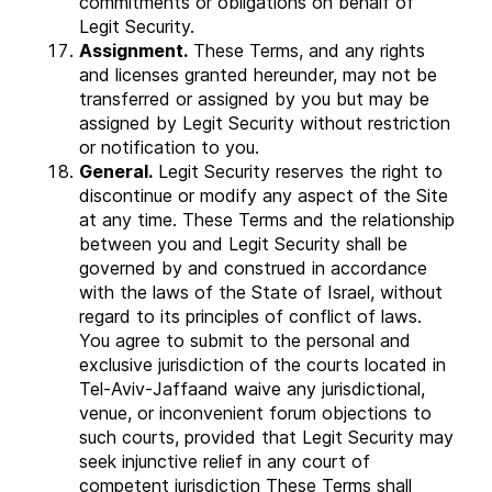
commitments or obligations on behalf of
Legit Security.
Assignment.
These Terms, and any rights
and licenses granted hereunder, may not be
transferred or assigned by you but may be
assigned by Legit Security without restriction
or notification to you.
General.
Legit Security reserves the right to
discontinue or modify any aspect of the Site
at any time. These Terms and the relationship
between you and Legit Security shall be
governed by and construed in accordance
with the laws of the State of Israel, without
regard to its principles of conflict of laws.
You agree to submit to the personal and
exclusive jurisdiction of the courts located in
Tel-Aviv-Jaffaand waive any jurisdictional,
venue, or inconvenient forum objections to
such courts, provided that Legit Security may
seek injunctive relief in any court of
competent jurisdiction These Terms shall