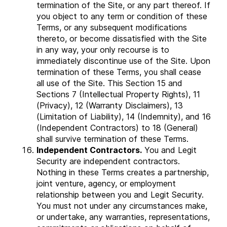
termination of the Site, or any part thereof. If
you object to any term or condition of these
Terms, or any subsequent modifications
thereto, or become dissatisfied with the Site
in any way, your only recourse is to
immediately discontinue use of the Site. Upon
termination of these Terms, you shall cease
all use of the Site. This Section 15 and
Sections 7 (Intellectual Property Rights), 11
(Privacy), ‎12 (Warranty Disclaimers), 13
(Limitation of Liability), 14 (Indemnity), and 16
(Independent Contractors) to 18 (General)
shall survive termination of these Terms.
Independent Contractors.
You and Legit
Security are independent contractors.
Nothing in these Terms creates a partnership,
joint venture, agency, or employment
relationship between you and Legit Security.
You must not under any circumstances make,
or undertake, any warranties, representations,