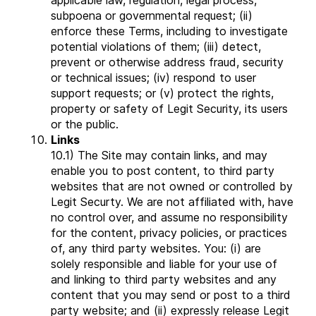
applicable law, regulation, legal process,
subpoena or governmental request; (ii)
enforce these Terms, including to investigate
potential violations of them; (iii) detect,
prevent or otherwise address fraud, security
or technical issues; (iv) respond to user
support requests; or (v) protect the rights,
property or safety of Legit Security, its users
or the public.
Links
10.1) The Site may contain links, and may
enable you to post content, to third party
websites that are not owned or controlled by
Legit Securty. We are not affiliated with, have
no control over, and assume no responsibility
for the content, privacy policies, or practices
of, any third party websites. You: (i) are
solely responsible and liable for your use of
and linking to third party websites and any
content that you may send or post to a third
party website; and (ii) expressly release Legit