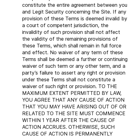
constitute the entire agreement between you
and Legit Security concerning the Site. If any
provision of these Terms is deemed invalid by
a court of competent jurisdiction, the
invalidity of such provision shall not affect
the validity of the remaining provisions of
these Terms, which shall remain in full force
and effect. No waiver of any term of these
Terms shall be deemed a further or continuing
waiver of such term or any other term, and a
party’s failure to assert any right or provision
under these Terms shall not constitute a
waiver of such right or provision. TO THE
MAXIMUM EXTENT PERMITTED BY LAW,
YOU AGREE THAT ANY CAUSE OF ACTION
THAT YOU MAY HAVE ARISING OUT OF OR
RELATED TO THE SITE MUST COMMENCE
WITHIN 1 YEAR AFTER THE CAUSE OF
ACTION ACCRUES. OTHERWISE, SUCH
CAUSE OF ACTION IS PERMANENTLY