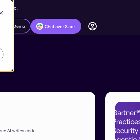
 AppSec.
d
Book Demo
Chat over Slack
en AI writes code.