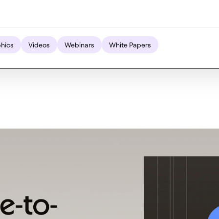
phics
Videos
Webinars
White Papers