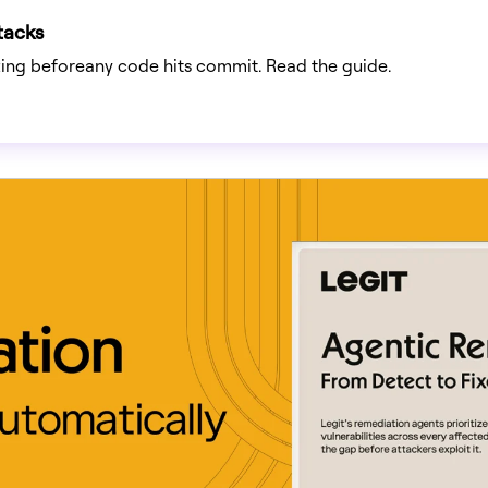
tacks
rting beforeany code hits commit. Read the guide.