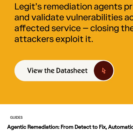
GUIDES
Agentic Remediation: From Detect to Fix, Automatic