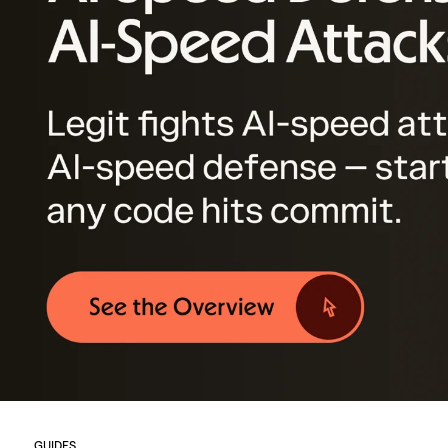
GUIDES