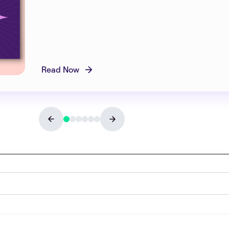
Read Now