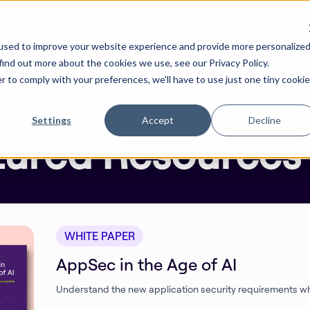
cure by default. Check out the next gen of Legit and Agentic
used to improve your website experience and provide more personalize
Resources
Company
find out more about the cookies we use, see our Privacy Policy.
r to comply with your preferences, we'll have to use just one tiny cookie
Settings
Accept
Decline
tured Resources
WHITE PAPER
AppSec in the Age of AI
Understand the new application security requirements wh