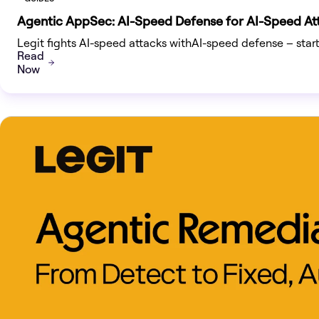
Agentic AppSec: AI-Speed Defense for AI-Speed At
Legit fights AI-speed attacks withAI-speed defense – sta
Read
Now