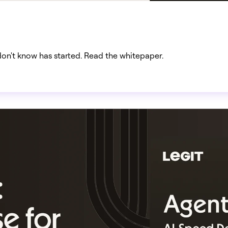
don't know has started. Read the whitepaper.