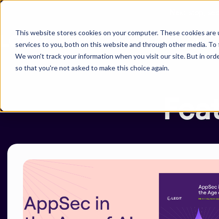
Next stop, se
This website stores cookies on your computer. These cookies are 
ASPM Platform
Secure AI Code
services to you, both on this website and through other media. To 
We won't track your information when you visit our site. But in orde
so that you're not asked to make this choice again.
-
Fea