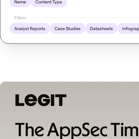
Name
Content Type
Filters
Analyst Reports
Case Studies
Datasheets
Infogra