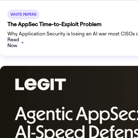
WHITE PAPERS
The AppSec Time-to-Exploit Problem
Why Application Security is losing an AI war most CISOs 
Read
Now