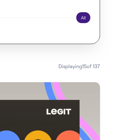
All
Displaying
15
of 137