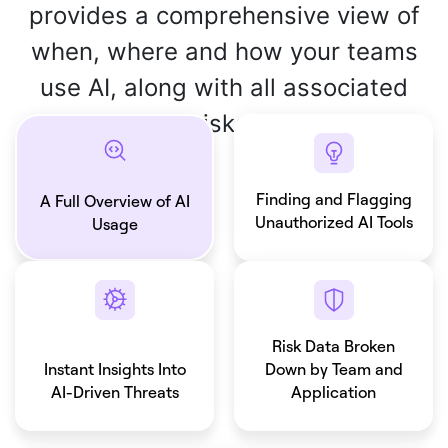
provides a comprehensive view of
when, where and how your teams
use AI, along with all associated
risks.
Finding and Flagging
A Full Overview of AI
Unauthorized AI Tools
Usage
Risk Data Broken
Instant Insights Into
Down by Team and
AI-Driven Threats
Application