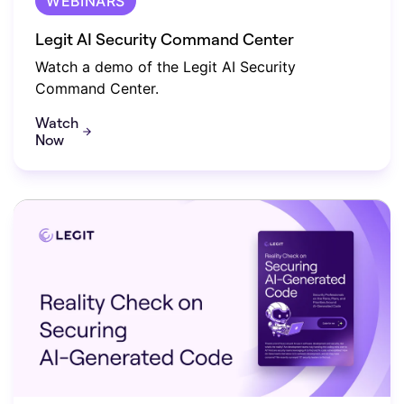
WEBINARS
Legit AI Security Command Center
Watch a demo of the Legit AI Security
Command Center.
Watch
Now