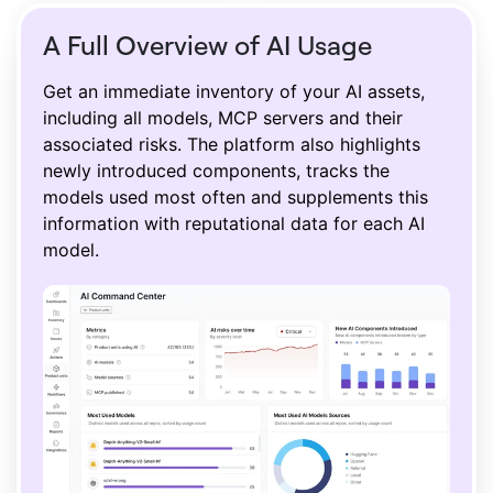
A Full Overview of AI Usage
Get an immediate inventory of your AI assets,
including all models, MCP servers and their
associated risks. The platform also highlights
newly introduced components, tracks the
models used most often and supplements this
information with reputational data for each AI
model.