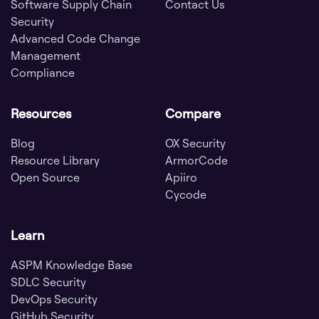
Software Supply Chain
Contact Us
Security
Advanced Code Change
Management
Compliance
Resources
Compare
Blog
OX Security
Resource Library
ArmorCode
Open Source
Apiiro
Cycode
Learn
ASPM Knowledge Base
SDLC Security
DevOps Security
GitHub Security