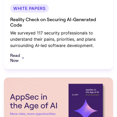
WHITE PAPERS
Reality Check on Securing AI-Generated
Code
We surveyed 117 security professionals to
understand their pains, priorities, and plans
surrounding AI-led software development.
Read
Now