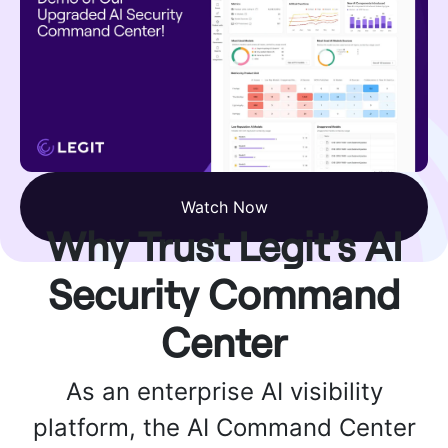
Watch Now
Why Trust Legit’s AI
Security Command
Center
As an enterprise AI visibility
platform, the AI Command Center