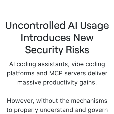
Uncontrolled AI Usage
Introduces New
Security Risks
AI coding assistants, vibe coding
platforms and MCP servers deliver
massive productivity gains.
However, without the mechanisms
to properly understand and govern