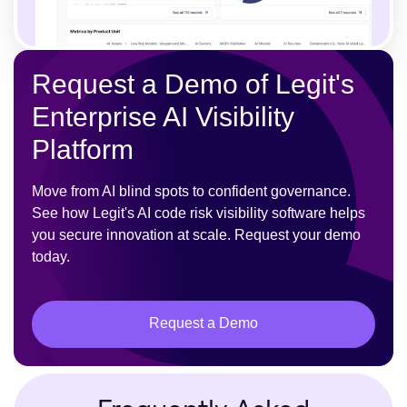
Request a Demo of Legit's
Enterprise AI Visibility
Platform
Move from AI blind spots to confident governance.
See how Legit's AI code risk visibility software helps
you secure innovation at scale. Request your demo
today.
Request a Demo