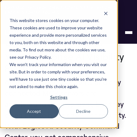
Next stop, secure by default. Check out the next gen of
Legit and Agentic AppSec.
This website stores cookies on your computer.
Legit AI Security
These cookies are used to improve your website
experience and provide more personalized services
Command Center
to you, both on this website and through other
media. To find out more about the cookies we use,
Your Enterprise AI Visibility
see our Privacy Policy.
Platform
We won't track your information when you visit our
site. But in order to comply with your preferences,
we'll have to use just one tiny cookie so that you're
AI models, code assistants and any
not asked to make this choice again.
connected MCP servers are
Settings
accelerating development, but they
Accept
Decline
often create blind spots for security.
With Legit’s AI Security Command
Center, you get comprehensive