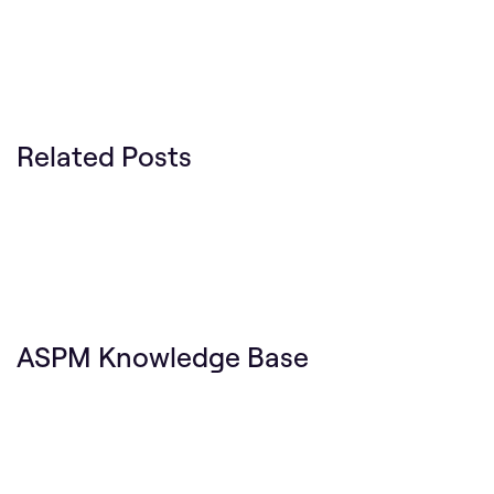
Related Posts
ASPM Knowledge Base