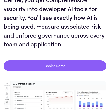
visibility into developer AI tools for
security. You'll see exactly how AI is
being used, measure associated risk
and enforce governance across every
team and application.
Book a Demo