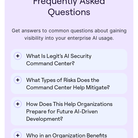
Frequently Asked
Questions
Get answers to common questions about gaining
visibility into your enterprise AI usage.
What Is Legit’s AI Security
Command Center?
What Types of Risks Does the
Command Center Help Mitigate?
How Does This Help Organizations
Prepare for Future AI-Driven
Development?
Who in an Organization Benefits