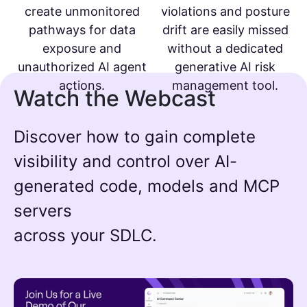
create unmonitored
violations and posture
pathways for data
drift are easily missed
exposure and
without a dedicated
unauthorized AI agent
generative AI risk
actions.
management tool.
Watch the Webcast
Discover how to gain complete
visibility and control over AI-
generated code, models and MCP
servers
across your SDLC.