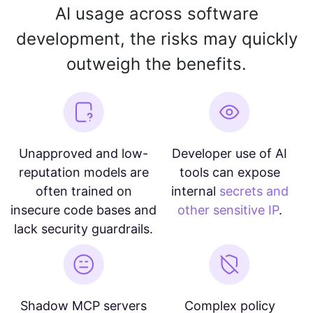
AI usage across software
development, the risks may quickly
outweigh the benefits.
Unapproved and low-
Developer use of AI
reputation models are
tools can expose
often trained on
internal
secrets and
insecure code bases and
other sensitive IP
.
lack security guardrails.
Shadow MCP servers
Complex policy