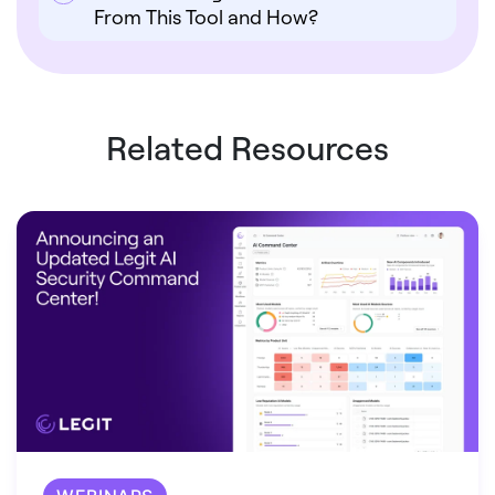
From This Tool and How?
Related Resources