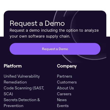
Request a Demo
Request a demo including the option to analyze
your own software supply chain.
Request a Demo
Platform
Company
Unified Vulnerability
Partners
Remediation
Customers
Code Scanning (SAST,
About Us
SCA)
Careers
Secrets Detection &
News
Prevention
Events