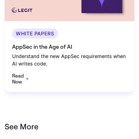
WHITE PAPERS
AppSec in the Age of AI
Understand the new AppSec requirements when
AI writes code.
Read
Now
See More