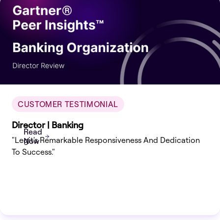
CUSTOMER TESTIMONIAL
Director | Banking
Read
"Legit's Remarkable Responsiveness And Dedication
Now
To Success."