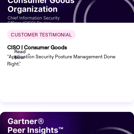
CUSTOMER TESTIMONIAL
CISO | Consumer Goods
Read
"Application Security Posture Management Done
Now
Right."