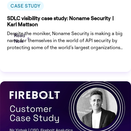
CASE STUDY
SDLC visibility case study: Noname Security |
Karl Mattson
Despite the moniker, Noname Security is making a big
Read
name for themselves in the world of API security by
Now
protecting some of the world’s largest organizations
from API-based attacks.