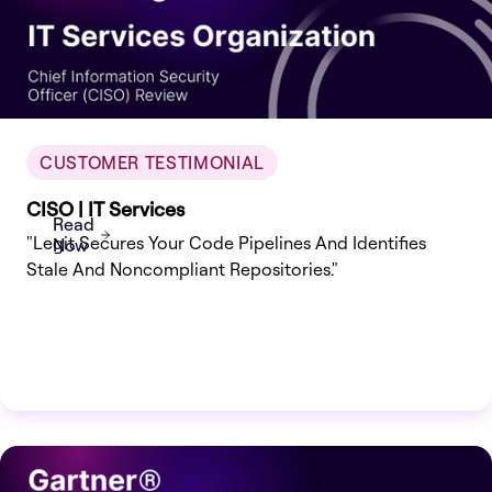
CUSTOMER TESTIMONIAL
CISO | IT Services
Read
"Legit Secures Your Code Pipelines And Identifies
Now
Stale And Noncompliant Repositories."