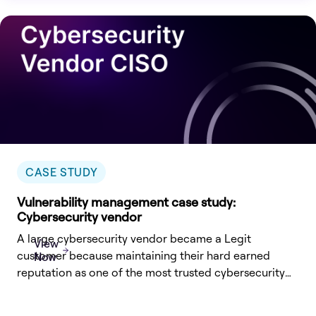
CASE STUDY
Vulnerability management case study:
Cybersecurity vendor
A large cybersecurity vendor became a Legit
View
customer because maintaining their hard earned
Now
reputation as one of the most trusted cybersecurity
vendors naturally extends to the
integrity and security of their own software products,