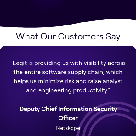
What Our Customers Say
“Legit is providing us with visibility across
the entire software supply chain, which
helps us minimize risk and raise analyst
and engineering productivity.”
Deputy Chief Information Security
Officer
Netskope