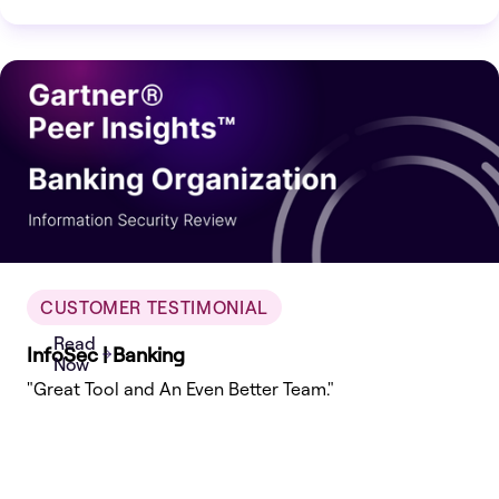
which are used by enterprises globally.
CUSTOMER TESTIMONIAL
Read
InfoSec | Banking
Now
"Great Tool and An Even Better Team."