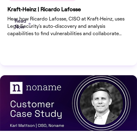
Kraft-Heinz | Ricardo Lafosse
Hear how Ricardo Lafosse, CISO at Kraft-Heinz, uses
Read
Legit Security's auto-discovery and analysis
Now
capabilities to find vulnerabilities and collaborate
effectively with development teams to ensure secure
application delivery.