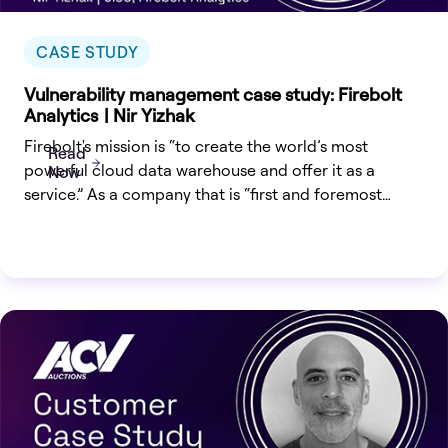
CASE STUDY
Vulnerability management case study: Firebolt
Analytics | Nir Yizhak
Firebolt's mission is “to create the world’s most
Read
powerful cloud data warehouse and offer it as a
Now
service.” As a company that is “first and foremost
customer driven”, earning their customers’ trust is built
not only on product innovation but on the confidence
that Firebolt will do what it takes to protect their
proprietary and sensitive data.