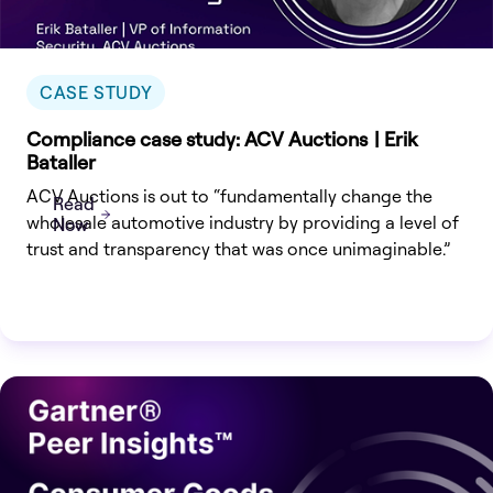
CASE STUDY
Compliance case study: ACV Auctions | Erik
Bataller
ACV Auctions is out to “fundamentally change the
Read
wholesale automotive industry by providing a level of
Now
trust and transparency that was once unimaginable.”