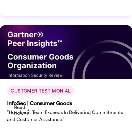
CUSTOMER TESTIMONIAL
InfoSec | Consumer Goods
Read
"How Legit Team Exceeds In Delivering Commitments
Now
and Customer Assistance."