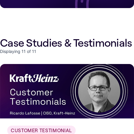
Case Studies & Testimonials
Displaying 11 of 11
CUSTOMER TESTIMONIAL