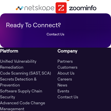
Ready To Connect?
Contact Us
Platform
Company
Unified Vulnerability
Partners
Remediation
Customers
Code Scanning (SAST, SCA)
About Us
Secrets Detection &
Careers
Prevention
News
Software Supply Chain
Events
Security
Contact Us
Advanced Code Change
Management