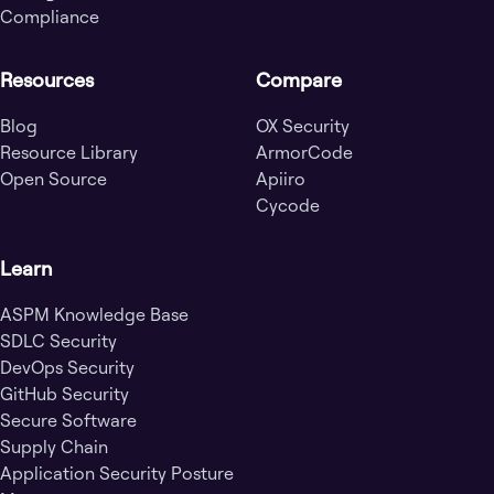
Compliance
Resources
Compare
Blog
OX Security
Resource Library
ArmorCode
Open Source
Apiiro
Cycode
Learn
ASPM Knowledge Base
SDLC Security
DevOps Security
GitHub Security
Secure Software
Supply Chain
Application Security Posture