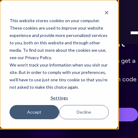
Next stop, secure by default. Check out the next gen of
Legit and Agentic AppSec.
This website stores cookies on your computer.
Why Leading
These cookies are used to improve your website
experience and provide more personalized services
Enterprises Trust Legit
to you, both on this website and through other
media. To find out more about the cookies we use,
see our Privacy Policy.
With the Legit ASPM platform, enterprises get a
We won't track your information when you visit our
cleaner, easier way to manage and scale
site. But in order to comply with your preferences,
application security and address risks from code
we'll have to use just one tiny cookie so that you're
to cloud.
not asked to make this choice again.
Settings
Accept
Decline
Book a Demo