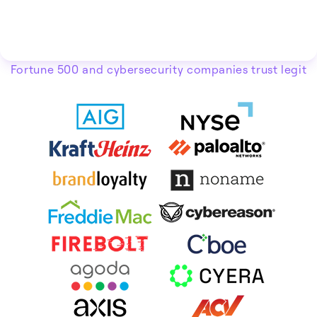
Fortune 500 and cybersecurity companies trust legit