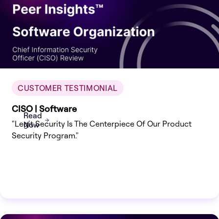
CUSTOMER TESTIMONIAL
CISO | Software
Read
"Legit Security Is The Centerpiece Of Our Product
Now
Security Program."