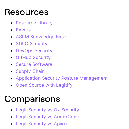
Resources
Resource Library
Events
ASPM Knowledge Base
SDLC Security
DevOps Security
GitHub Security
Secure Software
Supply Chain
Application Security Posture Management
Open Source with Legitify
Comparisons
Legit Security vs Ox Security
Legit Security vs ArmorCode
Legit Security vs Apiiro