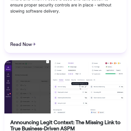
ensure proper security controls are in place - without
slowing software delivery.
Read Now
Announcing Legit Context: The Missing Link to
True Business-Driven ASPM