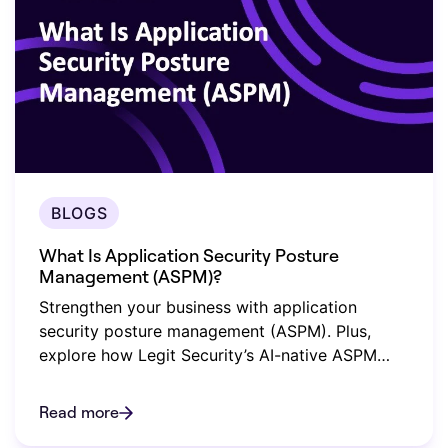
BLOGS
What Is Application Security Posture
Management (ASPM)?
Strengthen your business with application
security posture management (ASPM). Plus,
explore how Legit Security’s AI-native ASPM
safeguards your organization.
Read more