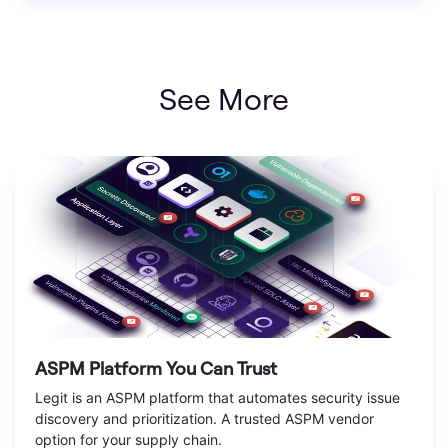
See More
ASPM Platform You Can Trust
Legit is an ASPM platform that automates security issue
discovery and prioritization. A trusted ASPM vendor
option for your supply chain.