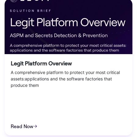
Legit Platform Overview
A comprehensive platform to protect your most critical
assets:applications and the software factories that
produce them
Read Now