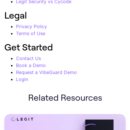
Legit Security vs Cycode
Legal
Privacy Policy
Terms of Use
Get Started
Contact Us
Book a Demo
Request a VibeGuard Demo
Login
Related Resources