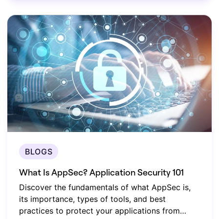
BLOGS
What Is AppSec? Application Security 101
Discover the fundamentals of what AppSec is,
its importance, types of tools, and best
practices to protect your applications from