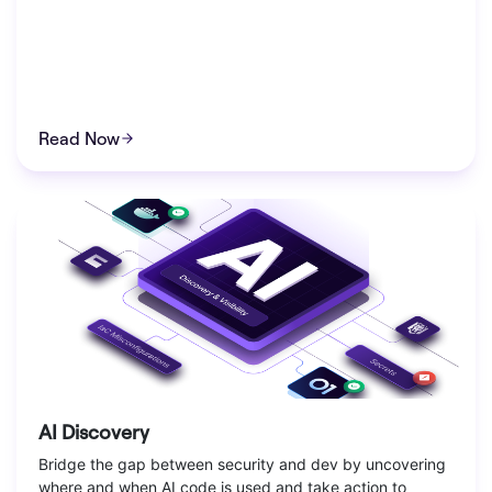
Read Now
AI Discovery
Bridge the gap between security and dev by uncovering
where and when AI code is used and take action to