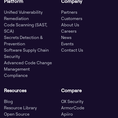
Platform
Company
Unified Vulnerability
Partners
Remediation
Customers
Code Scanning (SAST,
About Us
SCA)
Careers
Secrets Detection &
News
Prevention
Events
Software Supply Chain
Contact Us
Security
Advanced Code Change
Management
Compliance
Resources
Compare
Blog
OX Security
Resource Library
ArmorCode
Open Source
Apiiro