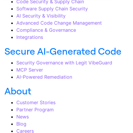
Code Security & Supply Chain
Software Supply Chain Security
AI Security & Visibility
Advanced Code Change Management
Compliance & Governance
Integrations
Secure AI-Generated Code
Security Governance with Legit VibeGuard
MCP Server
AI-Powered Remediation
About
Customer Stories
Partner Program
News
Blog
Careers