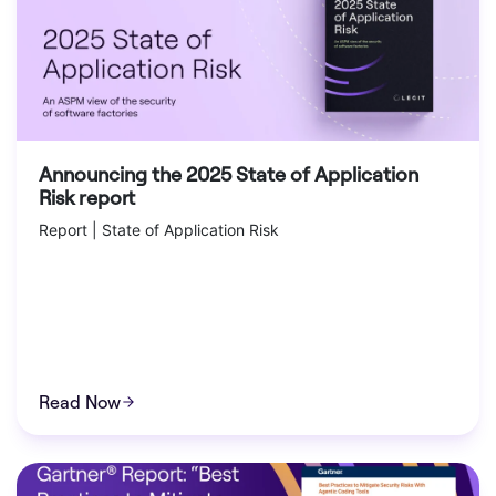
Announcing the 2025 State of Application
Risk report
Report | State of Application Risk
Read Now