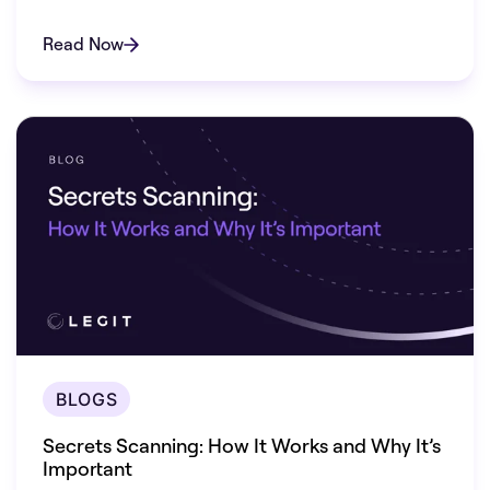
vulnerabilities.
Read Now
BLOGS
Secrets Scanning: How It Works and Why It’s
Important