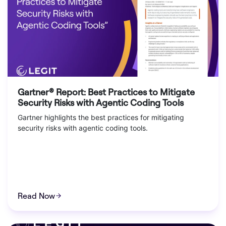
Gartner® Report: Best Practices to Mitigate
Security Risks with Agentic Coding Tools
Gartner highlights the best practices for mitigating
security risks with agentic coding tools.
Read Now