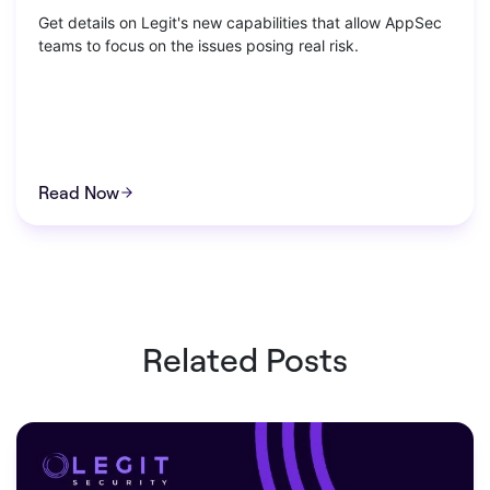
Get details on Legit's new capabilities that allow AppSec
teams to focus on the issues posing real risk.
Read Now
Related Posts