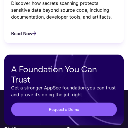
Discover how secrets scanning protects
sensitive data beyond source code, including
documentation, developer tools, and artifacts.
Read Now
A Foundation You Can
Trust
Get a stronger AppSec foundation you can trust
and prove it’s doing the job right.
Request a Demo