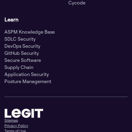
Cycode
Learn
ASPM Knowledge Base
SDLC Security
DevOps Security
GitHub Security
Secure Software
Supply Chain
Application Security
Posture Management
Sitemap
Privacy Policy
Terms of Use