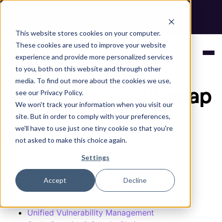
Next stop, secure by default. Check out the next gen of
Legit and Agentic AppSec.
This website stores cookies on your computer.
These cookies are used to improve your website
experience and provide more personalized services
to you, both on this website and through other
media. To find out more about the cookies we use,
Legit Security Sitemap
see our Privacy Policy.
We won't track your information when you visit our
site. But in order to comply with your preferences,
Home
we'll have to use just one tiny cookie so that you're
not asked to make this choice again.
AI-Native Application
Settings
Security Posture
Accept
Decline
Management Platform
Unified Vulnerability Management