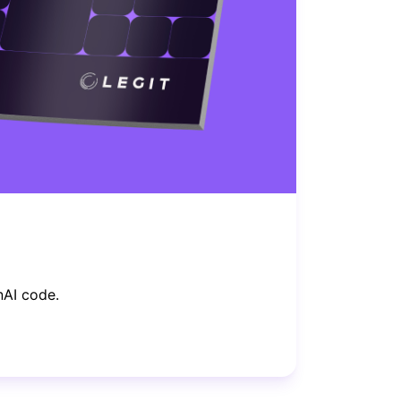
nAI code.