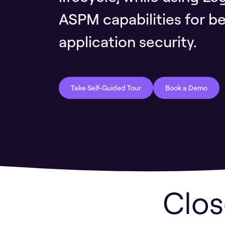
ASPM capabilities for bet
application security.
Take Self-Guided Tour
Book a Demo
Clos