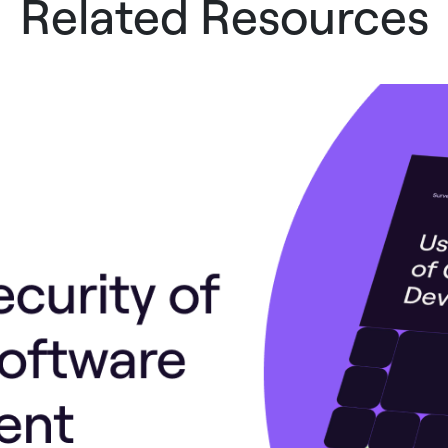
Related Resources