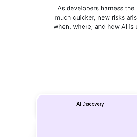
As developers harness the 
much quicker, new risks aris
when, where, and how AI is us
AI Discovery