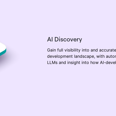
AI Discovery
Gain full visibility
into
and
accurat
development landscape,
with auto
LLM
s and insight
into how
AI-deve