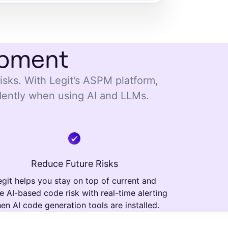
opment
risks. With Legit’s ASPM platform,
dently when using AI and LLMs.
Reduce Future Risks
egit helps you stay on top of current and
re AI-based code risk with real-time alerting
en AI code generation tools are installed.