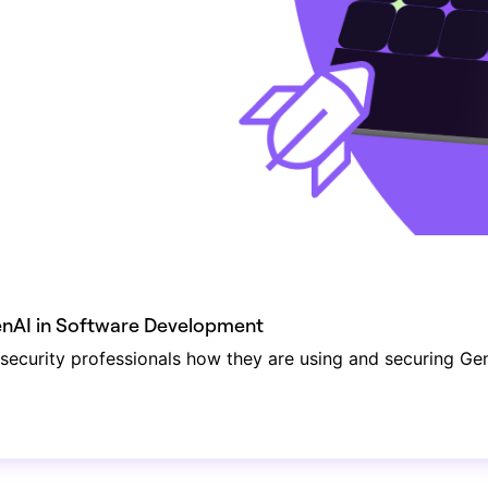
GenAI in Software Development
ecurity professionals how they are using and securing Ge