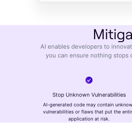
Mitig
AI enables developers to innovate
you can ensure nothing stops 
Stop Unknown Vulnerabilities
AI-generated code may contain unkno
vulnerabilities or flaws that put the enti
application at risk.