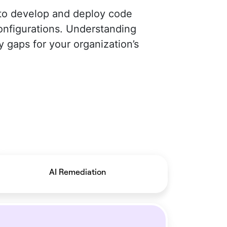
 to develop and deploy code
configurations. Understanding
y gaps for your organization’s
AI Remediation