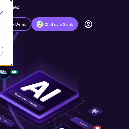
ic AppSec.
d
Book Demo
Chat over Slack