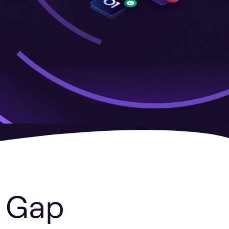
y Gap