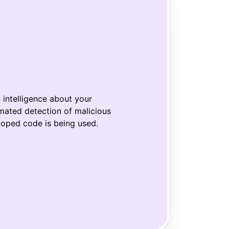
e
intelligen
ce
about your
mated detection of malicious
loped code
is being used.