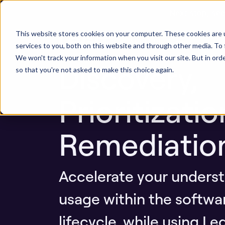
Next stop, sec
AI AppSec
This website stores cookies on your computer. These cookies are 
ASPM Platform
Secu
services to you, both on this website and through other media. To 
We won't track your information when you visit our site. But in orde
Discovery,
so that you're not asked to make this choice again.
Prioritizati
Remediatio
Accelerate your underst
usage within the softw
lifecycle, while using Le