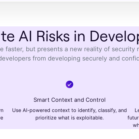
ate AI Risks in Devel
 faster, but presents a new reality of security 
developers from developing securely and confi
Smart Context and Control
wn
Use AI-powered context to identify, classify, and
L
re
prioritize what is exploitable.
futu
wh