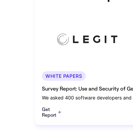
WHITE PAPERS
Survey Report: Use and Security of 
We asked 400 software developers and s
Get
Report