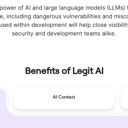
power of AI and large language models (LLMs)
e, including dangerous vulnerabilities and mis
ed within development will help close visibilit
security and development teams alike.
Benefits of Legit AI
AI Context