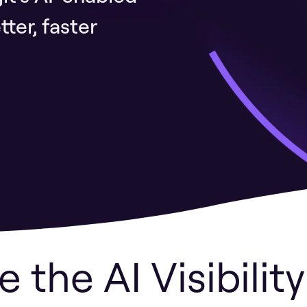
ter, faster
e the AI Visibilit