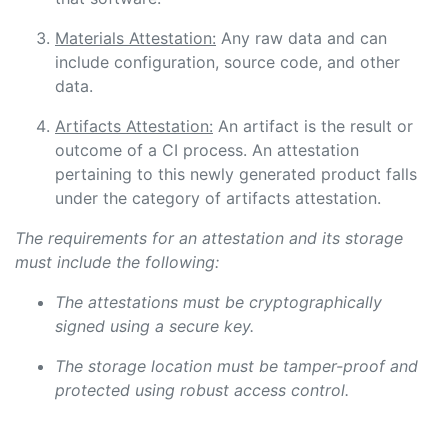
Materials Attestation:
Any raw data and can
include configuration, source code, and other
data.
Artifacts Attestation:
An artifact is the result or
outcome of a CI process. An attestation
pertaining to this newly generated product falls
under the category of artifacts attestation.
The requirements for an attestation and its storage
must include the following:
The attestations must be cryptographically
signed using a secure key.
The storage location must be tamper-proof and
protected using robust access control.