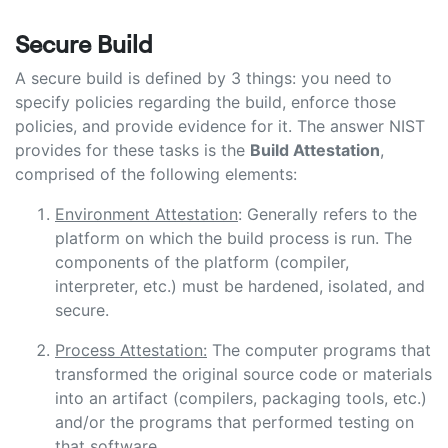
Secure Build
A secure build is defined by 3 things: you need to
specify policies regarding the build, enforce those
policies, and provide evidence for it. The answer NIST
provides for these tasks is the
Build Attestation
,
comprised of the following elements:
Environment Attestation
: Generally refers to the
platform on which the build process is run. The
components of the platform (compiler,
interpreter, etc.) must be hardened, isolated, and
secure.
Process Attestation:
The computer programs that
transformed the original source code or materials
into an artifact (compilers, packaging tools, etc.)
and/or the programs that performed testing on
that software.