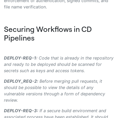
enforcement of authentication, signed commits, and
file name verification.
Securing Workflows in CD
Pipelines
DEPLOY-REQ-1:
Code that is already in the repository
and ready to be deployed should be scanned for
secrets such as keys and access tokens.
DEPLOY_REQ-2:
Before merging pull requests, it
should be possible to view the details of any
vulnerable versions through a form of dependency
review.
DEPLOY-REQ-3:
If a secure build environment and
associated process have been established, It should