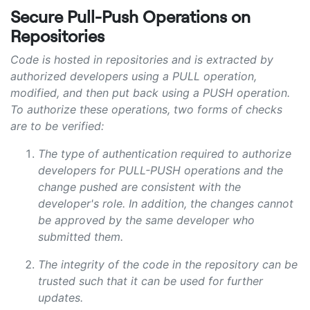
Secure Pull-Push Operations on
Repositories
Code is hosted in repositories and is extracted by
authorized developers using a PULL operation,
modified, and then put back using a PUSH operation.
To authorize these operations, two forms of checks
are to be verified:
The type of authentication required to authorize
developers for PULL-PUSH operations and the
change pushed are consistent with the
developer's role. In addition, the changes cannot
be approved by the same developer who
submitted them.
The integrity of the code in the repository can be
trusted such that it can be used for further
updates.