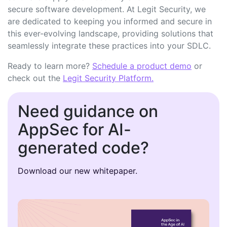
secure software development. At Legit Security, we
are dedicated to keeping you informed and secure in
this ever-evolving landscape, providing solutions that
seamlessly integrate these practices into your SDLC.
Ready to learn more?
Schedule a product demo
or
check out the
Legit Security Platform.
Need guidance on
AppSec for AI-
generated code?
Download our new whitepaper.