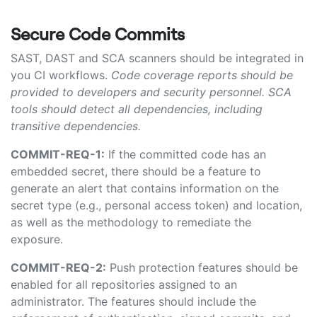
Secure Code Commits
SAST, DAST and SCA scanners should be integrated in
you CI workflows.
Code coverage reports should be
provided to developers and security personnel. SCA
tools should detect all dependencies, including
transitive dependencies.
COMMIT-REQ-1:
If the committed code has an
embedded secret, there should be a feature to
generate an alert that contains information on the
secret type (e.g., personal access token) and location,
as well as the methodology to remediate the
exposure.
COMMIT-REQ-2:
Push protection features should be
enabled for all repositories assigned to an
administrator.
The features should include the