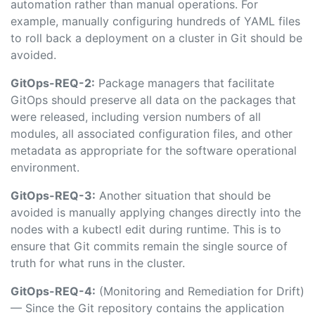
automation rather than manual operations. For
example, manually configuring hundreds of YAML files
to roll back a deployment on a cluster in Git should be
avoided.
GitOps-REQ-2:
Package managers that facilitate
GitOps should preserve all data on the packages that
were released, including version numbers of all
modules, all associated configuration files, and other
metadata as appropriate for the software operational
environment.
GitOps-REQ-3:
Another situation that should be
avoided is manually applying changes directly into the
nodes with a kubectl edit during runtime. This is to
ensure that Git commits remain the single source of
truth for what runs in the cluster.
GitOps-REQ-4:
(Monitoring and Remediation for Drift)
— Since the Git repository contains the application