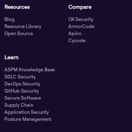
Resources
Compare
Blog
OX Security
Resource Library
ArmorCode
Open Source
Apiiro
Cycode
Learn
ASPM Knowledge Base
SDLC Security
DevOps Security
GitHub Security
Secure Software
Supply Chain
Application Security
Posture Management