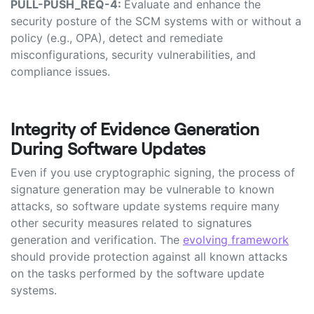
PULL-PUSH_REQ-4:
Evaluate and enhance the
security posture of the SCM systems with or without a
policy (e.g., OPA), detect and remediate
misconfigurations, security vulnerabilities, and
compliance issues.
Integrity of Evidence Generation
During Software Updates
Even if you use cryptographic signing, the process of
signature generation may be vulnerable to known
attacks, so software update systems require many
other security measures related to signatures
generation and verification. The
evolving framework
should provide protection against all known attacks
on the tasks performed by the software update
systems.