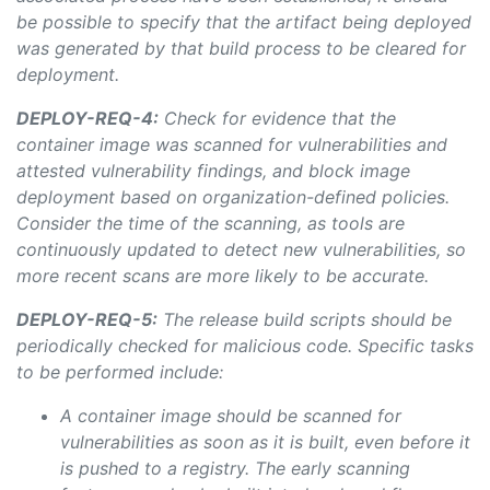
be possible to specify that the artifact being deployed
was
generated by that build process to be cleared for
deployment.
DEPLOY-REQ-4:
Check for evidence that the
container image was scanned for vulnerabilities and
attested vulnerability findings, and block image
deployment based on organization-defined policies.
Consider the time of the scanning, as tools are
continuously updated to detect new vulnerabilities, so
more recent scans are more likely to be accurate.
DEPLOY-REQ-5:
The release build scripts should be
periodically checked for malicious code. Specific tasks
to be performed include:
A container image should be scanned for
vulnerabilities as soon as it is built, even before it
is pushed to a registry. The early scanning