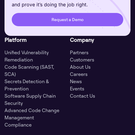
and prove it’s doing the job right.
Request a Demo
Platform
Company
Unified Vulnerability
Partners
Remediation
Customers
Code Scanning (SAST,
About Us
SCA)
Careers
Secrets Detection &
News
Prevention
Events
Software Supply Chain
Contact Us
Security
Advanced Code Change
Management
Compliance