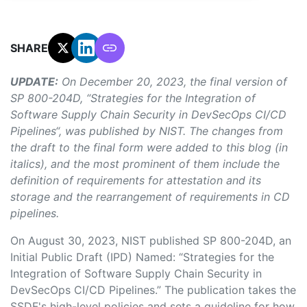
SHARE:
UPDATE:
On December 20, 2023, the final version of
SP 800-204D, “Strategies for the Integration of
Software Supply Chain Security in DevSecOps CI/CD
Pipelines“, was published by NIST. The changes from
the draft to the final form were added to this blog (in
italics), and the most prominent of them include the
definition of requirements for attestation and its
storage and the rearrangement of requirements in CD
pipelines.
On August 30, 2023,
NIST published SP 800-204D, an
Initial Public Draft (IPD) Named: “Strategies for the
Integration of Software Supply Chain Security in
DevSecOps CI/CD Pipelines.” The publication takes the
SSDF's high-level policies and sets a guideline for how