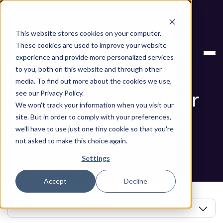
Next stop, secure by default. Check out the next gen of
Legit and Agentic AppSec.
This website stores cookies on your computer.
Blog
Guide to Secure Your CI/CD Pipelines by NIST
These cookies are used to improve your website
experience and provide more personalized services
Blog
to you, both on this website and through other
media. To find out more about the cookies we use,
Guide to Secure Your
see our Privacy Policy.
We won't track your information when you visit our
CI/CD Pipelines by
site. But in order to comply with your preferences,
we'll have to use just one tiny cookie so that you're
NIST
not asked to make this choice again.
Settings
Book a Demo
Accept
Decline
In this article