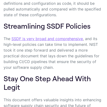
definitions and configuration as code, it should be
pulled automatically and compared with the specified
state of these configurations.
Streamlining SSDF Policies
The
SSDF is very broad and comprehensive
, and its
high-level policies can take time to implement. NIST
took it one step forward and delivered a more
practical document that lays down the guidelines for
building CI/CD pipelines that ensure the security of
your software supply chain.
Stay
One Step Ahead With
Legit
This document offers valuable insights into enhancing
software supply chain security and the future of