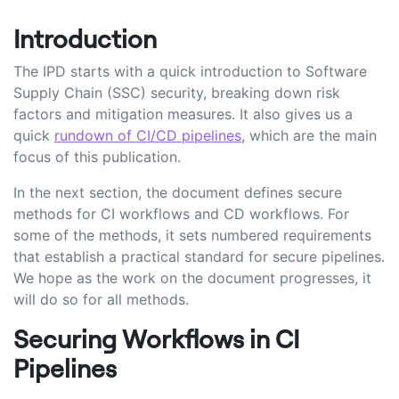
Introduction
The IPD starts with a quick introduction to Software
Supply Chain (SSC) security, breaking down risk
factors and mitigation measures. It also gives us a
quick
rundown of CI/CD pipelines
, which are the main
focus of this publication.
In the next section, the document defines secure
methods for CI workflows and CD workflows. For
some of the methods, it sets numbered requirements
that establish a practical standard for secure pipelines.
We hope as the work on the document progresses, it
will do so for all methods.
Securing Workflows in CI
Pipelines