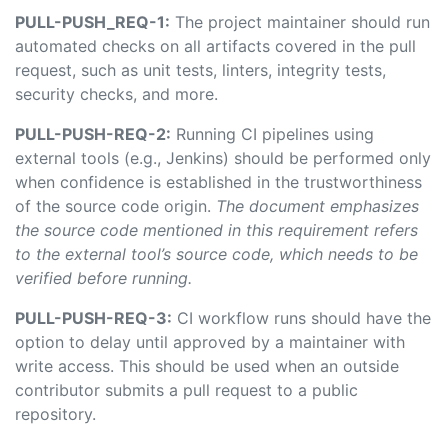
PULL-PUSH_REQ-1:
The project maintainer should run
automated checks on all artifacts covered in the pull
request, such as unit tests, linters, integrity tests,
security checks, and more.
PULL-PUSH-REQ-2:
Running CI pipelines using
external tools (e.g., Jenkins) should be performed only
when confidence is established in the trustworthiness
of the source code origin.
The document emphasizes
the source code mentioned in this requirement refers
to the external tool’s source code, which needs to be
verified before running.
PULL-PUSH-REQ-3:
CI workflow runs should have the
option to delay until approved by a maintainer with
write access. This should be used when an outside
contributor submits a pull request to a public
repository.