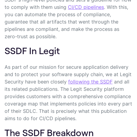
to comply with them using
CI/CD pipelines
. With this,
you can automate the process of compliance,
guarantee that all artifacts that went through the
pipelines are compliant, and make the process as
zero-trust as
possible
.
SSDF In Legit
As part of our mission for secure application delivery
and to protect your software supply chain, we at Legit
Security have been closely
following the SSDF
and all
its related publications. The Legit Security platform
provides customers with a comprehensive compliance
coverage map that implements policies into every part
of their SDLC. That is precisely what this publication
aims to do for CI/CD pipelines.
The SSDF Breakdown