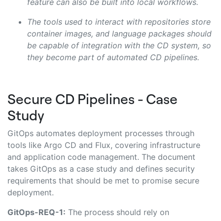
feature can also be built into local workflows.
The tools used to interact with repositories store
container images, and language packages should
be capable of integration with the CD system, so
they become part of automated CD pipelines.
Secure CD Pipelines - Case
Study
GitOps automates deployment processes through
tools like Argo CD and Flux, covering infrastructure
and application code management. The document
takes GitOps as a case study and defines security
requirements that should be met to promise secure
deployment.
GitOps-REQ-1:
The process should rely on