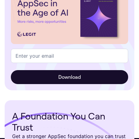
A Foundation You Can
Trust
Get a stronger AppSec foundation you can trust