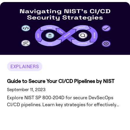
EXPLAINERS
Guide to Secure Your CI/CD Pipelines by NIST
September 11, 2023
Explore NIST SP 800-204D for secure DevSecOps
CI/CD pipelines. Learn key strategies for effectively
integrating software supply chain security.