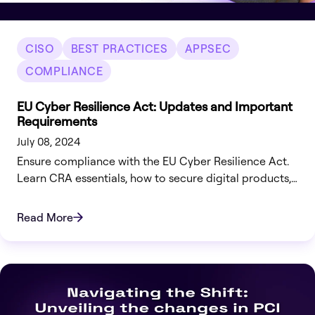
CISO
BEST PRACTICES
APPSEC
COMPLIANCE
EU Cyber Resilience Act: Updates and Important
Requirements
July 08, 2024
Ensure compliance with the EU Cyber Resilience Act.
Learn CRA essentials, how to secure digital products,
and how Legit Security helps automate compliance
and risk management.
Read More