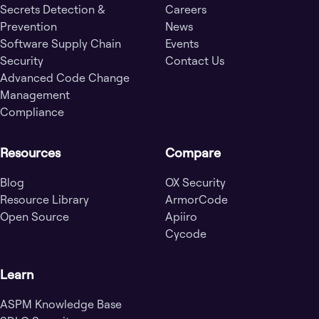
Secrets Detection &
Careers
Prevention
News
Software Supply Chain
Events
Security
Contact Us
Advanced Code Change
Management
Compliance
Resources
Compare
Blog
OX Security
Resource Library
ArmorCode
Open Source
Apiiro
Cycode
Learn
ASPM Knowledge Base