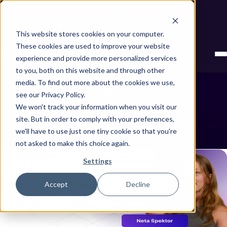
Next stop, secure by default. Check out the next gen of
Legit and Agentic AppSec.
This website stores cookies on your computer.
These cookies are used to improve your website
experience and provide more personalized services
to you, both on this website and through other
media. To find out more about the cookies we use,
see our Privacy Policy.
We won't track your information when you visit our
site. But in order to comply with your preferences,
Neta Spektor
Showing all posts by Neta Spektor
we'll have to use just one tiny cookie so that you're
not asked to make this choice again.
Settings
Accept
Decline