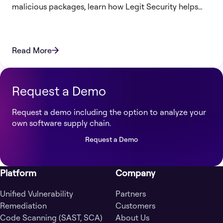
malicious packages, learn how Legit Security helps
protect your SDLC from supply chain attacks.
Read More
Request a Demo
Request a demo including the option to analyze your
own software supply chain.
Request a Demo
Platform
Company
Unified Vulnerability
Partners
Remediation
Customers
Code Scanning (SAST, SCA)
About Us