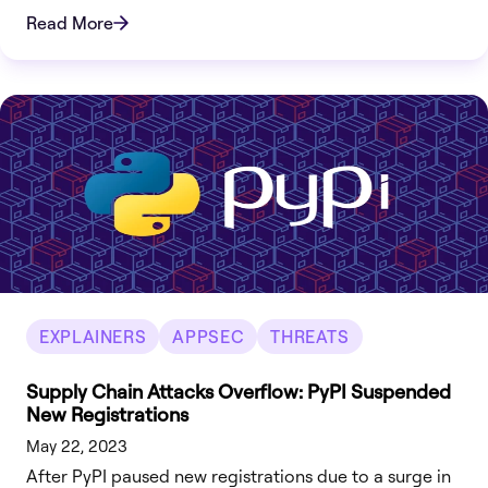
Read More
EXPLAINERS
APPSEC
THREATS
Supply Chain Attacks Overflow: PyPI Suspended
New Registrations
May 22, 2023
After PyPI paused new registrations due to a surge in