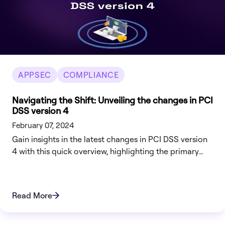
APPSEC
COMPLIANCE
Navigating the Shift: Unveiling the changes in PCI
DSS version 4
February 07, 2024
Gain insights in the latest changes in PCI DSS version
4 with this quick overview, highlighting the primary
changes and how to best prepare for them.
Read More