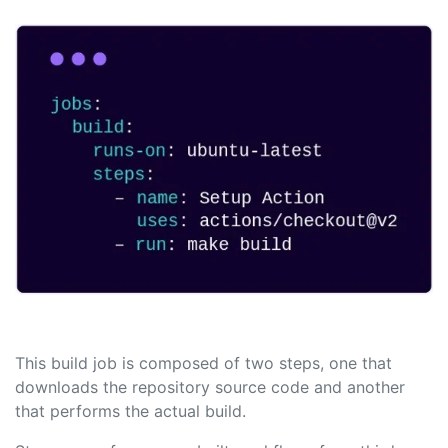
This build job is composed of two steps, one that
downloads the repository source code and another
that performs the actual build.