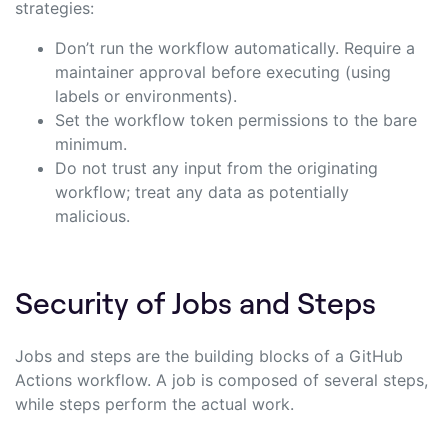
strategies:
Don’t run the workflow automatically. Require a
maintainer approval before executing (using
labels or environments).
Set the workflow token permissions to the bare
minimum.
Do not trust any input from the originating
workflow; treat any data as potentially
malicious.
Security of Jobs and Steps
Jobs and steps are the building blocks of a GitHub
Actions workflow. A job is composed of several steps,
while steps perform the actual work.