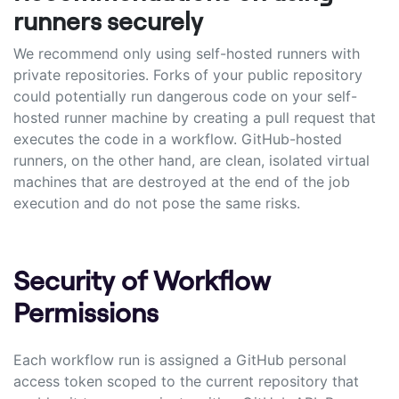
runners securely
We recommend only using self-hosted runners with
private repositories. Forks of your public repository
could potentially run dangerous code on your self-
hosted runner machine by creating a pull request that
executes the code in a workflow. GitHub-hosted
runners, on the other hand, are clean, isolated virtual
machines that are destroyed at the end of the job
execution and do not pose the same risks.
Security of Workflow
Permissions
Each workflow run is assigned a GitHub personal
access token scoped to the current repository that