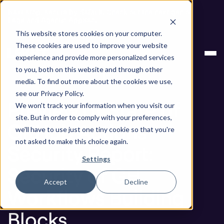
Next stop, secure by default. Check out the next gen of
Legit and Agentic AppSec.
This website stores cookies on your computer.
Preview of State of GitHub Actions Security
Blog
These cookies are used to improve your website
Report: Security of GH Workflows Building Blocks
experience and provide more personalized services
to you, both on this website and through other
Blog
media. To find out more about the cookies we use,
see our Privacy Policy.
Preview of State of
We won't track your information when you visit our
site. But in order to comply with your preferences,
GitHub Actions
we'll have to use just one tiny cookie so that you're
not asked to make this choice again.
Security Report:
Settings
Security of GH
Accept
Decline
Workflows Building
Blocks