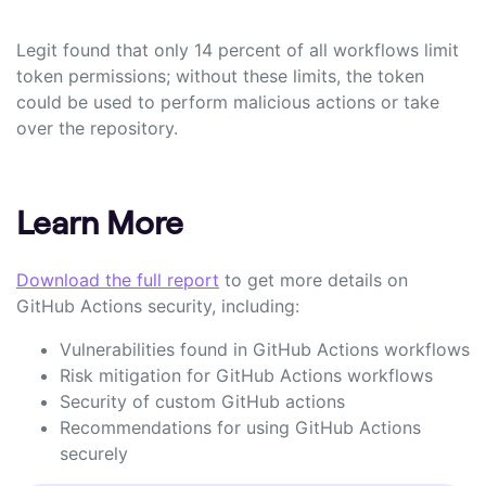
Legit found that only 14 percent of all workflows limit
token permissions; without these limits, the token
could be used to perform malicious actions or take
over the repository.
Learn More
Download the full report
to get more details on
GitHub Actions security, including:
Vulnerabilities found in GitHub Actions workflows
Risk mitigation for GitHub Actions workflows
Security of custom GitHub actions
Recommendations for using GitHub Actions
securely