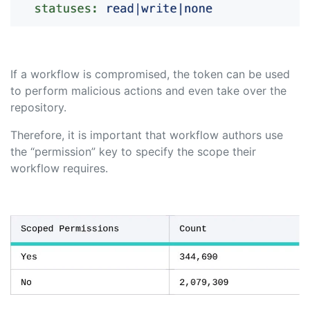
If a workflow is compromised, the token can be used
to perform malicious actions and even take over the
repository.
Therefore, it is important that workflow authors use
the “permission” key to specify the scope their
workflow requires.