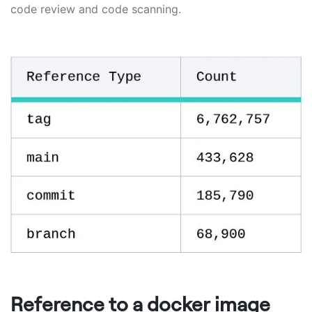
code review and code scanning.
Reference to a docker image