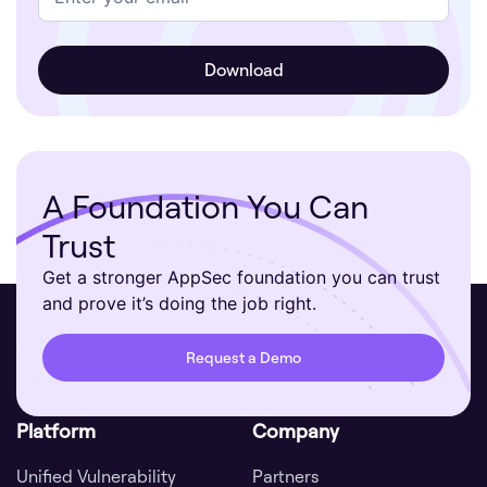
A Foundation You Can
Trust
Get a stronger AppSec foundation you can trust
and prove it’s doing the job right.
Request a Demo
Platform
Company
Unified Vulnerability
Partners