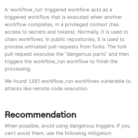
A ‘workflow_run’ triggered workflow acts as a
triggered workflow that is executed when another
workflow completes, in a privileged context (has
access to secrets and tokens). Normally, it is used to
chain workflows. In public repositories, it is used to
process untrusted pull requests from forks. The fork
pull request executes the “dangerous parts” and then
triggers the workflow_run workflow to finish the
processing.
We found 1,561 workflow_run workflows vulnerable to
attacks like remote code execution.
Recommendation
When possible, avoid using dangerous triggers. If you
can’t avoid them, use the following mitigation