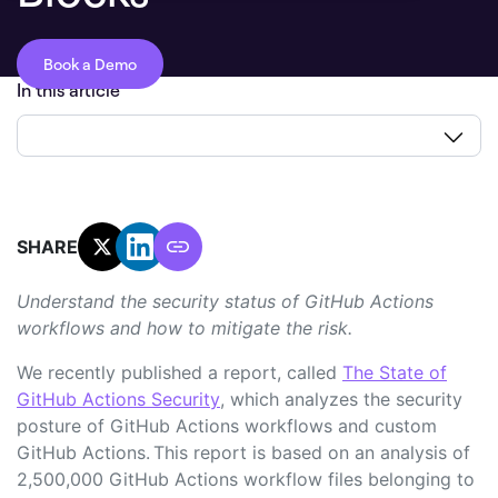
Book a Demo
In this article
SHARE:
Understand the security status of GitHub Actions
workflows and how to mitigate the risk.
We recently published a report, called
The State of
GitHub Actions Security
, which analyzes the security
posture of GitHub Actions workflows and custom
GitHub Actions. This report is based on an analysis of
2,500,000 GitHub Actions workflow files belonging to