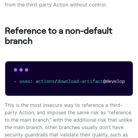
from the third-party Action without control.
Reference to a non-default
branch
This is the most insecure way to reference a third-
party Action, and imposes the same risk as “reference
to the main branch,” with the additional risk that unlike
the main branch, other branches usually don’t have
security guardrails that validate their quality, such as