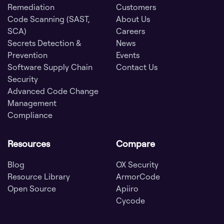
Remediation
Customers
Code Scanning (SAST,
About Us
SCA)
Careers
Secrets Detection &
News
Prevention
Events
Software Supply Chain
Contact Us
Security
Advanced Code Change
Management
Compliance
Resources
Compare
Blog
OX Security
Resource Library
ArmorCode
Open Source
Apiiro
Cycode