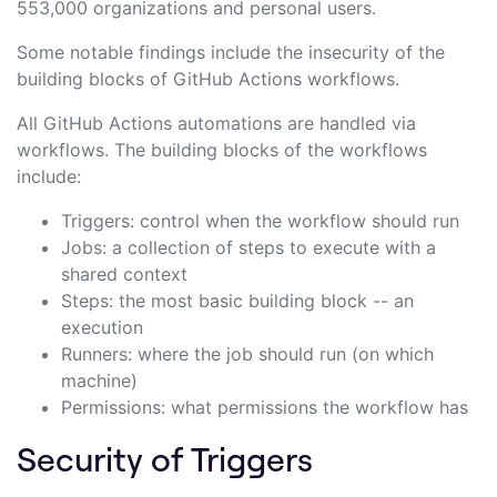
553,000 organizations and personal users.
Some notable findings include the insecurity of the
building blocks of GitHub Actions workflows.
All GitHub Actions automations are handled via
workflows. The building blocks of the workflows
include:
Triggers: control when the workflow should run
Jobs: a collection of steps to execute with a
shared context
Steps: the most basic building block -- an
execution
Runners: where the job should run (on which
machine)
Permissions: what permissions the workflow has
Security of Triggers