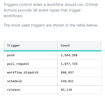
Triggers control when a workflow should run. GitHub
Actions provide 36 event types that trigger
workflows.
The most used triggers are shown in the table below.