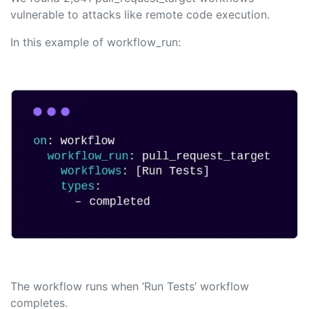
vulnerable to attacks like remote code execution.
In this example of workflow_run:
The workflow runs when ‘Run Tests’ workflow
completes.