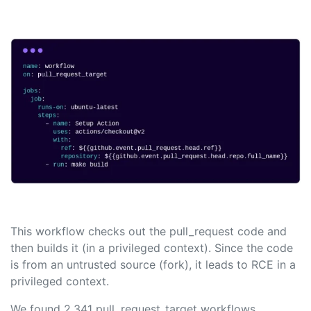
This workflow checks out the pull_request code and
then builds it (in a privileged context). Since the code
is from an untrusted source (fork), it leads to RCE in a
privileged context.
We found 2,341 pull_request_target workflows