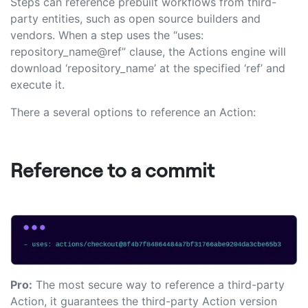
Steps can reference prebuilt workflows from third-
party entities, such as open source builders and
vendors. When a step uses the “uses:
repository_name@ref” clause, the Actions engine will
download ‘repository_name’ at the specified ‘ref’ and
execute it.
There a several options to reference an Action:
Reference to a commit
Pro:
The most secure way to reference a third-party
Action, it guarantees the third-party Action version