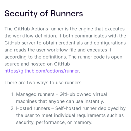
Security of Runners
The GitHub Actions runner is the engine that executes
the workflow definition. It both communicates with the
GitHub server to obtain credentials and configurations
and reads the user workflow file and executes it
according to the definitions. The runner code is open-
source and hosted on GitHub
https://github.com/actions/runner
.
There are two ways to use runners:
Managed runners - GitHub owned virtual
machines that anyone can use instantly.
Hosted runners – Self-hosted runner deployed by
the user to meet individual requirements such as
security, performance, or memory.