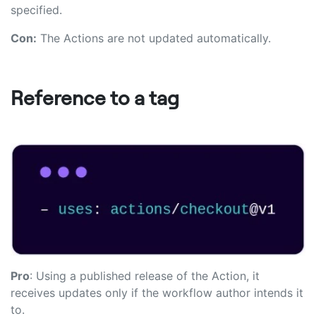
specified.
Con:
The Actions are not updated automatically.
Reference to a tag
Pro
: Using a published release of the Action, it
receives updates only if the workflow author intends it
to.