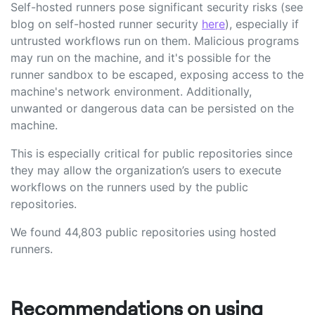
Self-hosted runners pose significant security risks (see
blog on self-hosted runner security
here
), especially if
untrusted workflows run on them. Malicious programs
may run on the machine, and it's possible for the
runner sandbox to be escaped, exposing access to the
machine's network environment. Additionally,
unwanted or dangerous data can be persisted on the
machine.
This is especially critical for public repositories since
they may allow the organization’s users to execute
workflows on the runners used by the public
repositories.
We found 44,803 public repositories using hosted
runners.
Recommendations on using