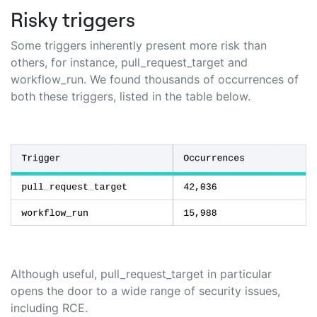
Risky triggers
Some triggers inherently present more risk than
others, for instance, pull_request_target and
workflow_run. We found thousands of occurrences of
both these triggers, listed in the table below.
Although useful, pull_request_target in particular
opens the door to a wide range of security issues,
including RCE.