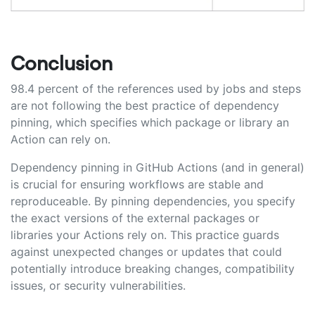
Conclusion
98.4 percent of the references used by jobs and steps
are not following the best practice of dependency
pinning, which specifies which package or library an
Action can rely on.
Dependency pinning in GitHub Actions (and in general)
is crucial for ensuring workflows are stable and
reproduceable. By pinning dependencies, you specify
the exact versions of the external packages or
libraries your Actions rely on. This practice guards
against unexpected changes or updates that could
potentially introduce breaking changes, compatibility
issues, or security vulnerabilities.