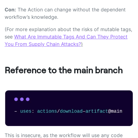
Con:
The Action can change without the dependent
workflow’s knowledge.
(For more explanation about the risks of mutable tags,
see
What Are Immutable Tags And Can They Protect
You From Supply Chain Attacks?
)
Reference to the main branch
This is insecure, as the workflow will use any code