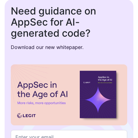
Need guidance on
AppSec for AI-
generated code?
Download our new whitepaper.