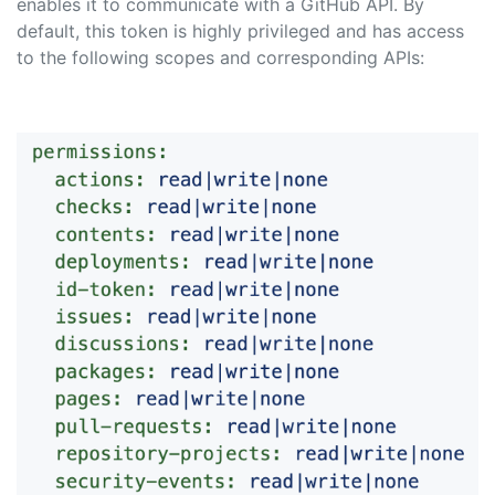
enables it to communicate with a GitHub API. By
default, this token is highly privileged and has access
to the following scopes and corresponding APIs: