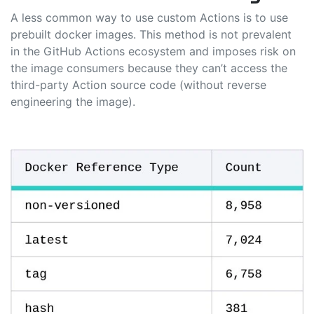
A less common way to use custom Actions is to use
prebuilt docker images. This method is not prevalent
in the GitHub Actions ecosystem and imposes risk on
the image consumers because they can’t access the
third-party Action source code (without reverse
engineering the image).