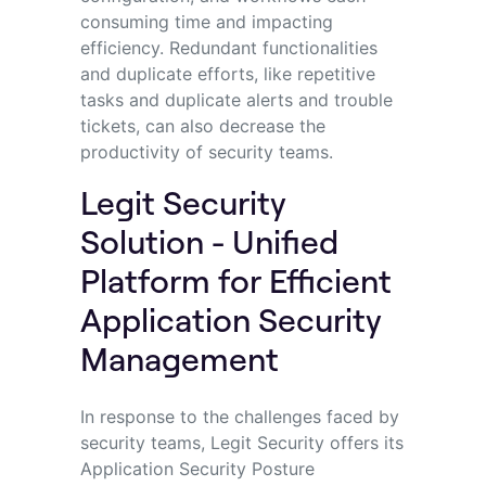
consuming time and impacting
efficiency. Redundant functionalities
and duplicate efforts, like repetitive
tasks and duplicate alerts and trouble
tickets, can also decrease the
productivity of security teams.
Legit Security
Solution - Unified
Platform for Efficient
Application Security
Management
In response to the challenges faced by
security teams, Legit Security offers its
Application Security Posture