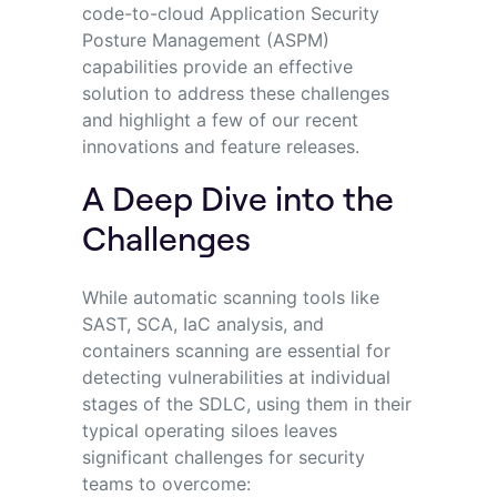
code-to-cloud Application Security
Posture Management (ASPM)
capabilities provide an effective
solution to address these challenges
and highlight a few of our recent
innovations and feature releases.
A Deep Dive into the
Challenges
While automatic scanning tools like
SAST, SCA, IaC analysis, and
containers scanning are essential for
detecting vulnerabilities at individual
stages of the SDLC, using them in their
typical operating siloes leaves
significant challenges for security
teams to overcome: