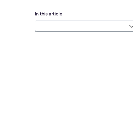
In this article