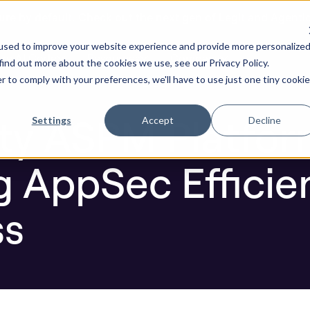
ure by default. Check out the next gen of Legit and Agenti
 Accelerating AppSec Efficiency and Effectiveness
used to improve your website experience and provide more personalize
re AI Code
Resources
Company
find out more about the cookies we use, see our Privacy Policy.
r to comply with your preferences, we'll have to use just one tiny cookie
Blog
ity ASPM Platfo
Settings
Accept
Decline
g AppSec Efficie
ss