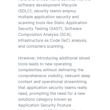
software development lifecycle
(SDLC), security teams employ
multiple application security and
scanning tools like Static Application
Security Testing (SAST), Software
Composition Analysis (SCA),
Infrastructure as Code (IaC) analysis,
and containers scanning.
However, introducing additional siloed
tools leads to new operating
complexities without delivering the
comprehensive visibility, relevant deep
context and operational streamlining
that application security teams really
need, prompting the need for a new
solutions category known as
Application Security Posture