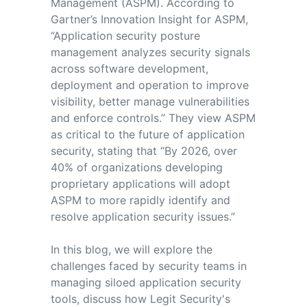
Management (ASPM). According to
Gartner’s Innovation Insight for ASPM,
“Application security posture
management analyzes security signals
across software development,
deployment and operation to improve
visibility, better manage vulnerabilities
and enforce controls.” They view ASPM
as critical to the future of application
security, stating that “By 2026, over
40% of organizations developing
proprietary applications will adopt
ASPM to more rapidly identify and
resolve application security issues.”
In this blog, we will explore the
challenges faced by security teams in
managing siloed application security
tools, discuss how Legit Security's