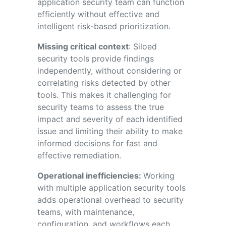
application security team can function
efficiently without effective and
intelligent risk-based prioritization.
Missing critical context
: Siloed
security tools provide findings
independently, without considering or
correlating risks detected by other
tools. This makes it challenging for
security teams to assess the true
impact and severity of each identified
issue and limiting their ability to make
informed decisions for fast and
effective remediation.
Operational inefficiencies:
Working
with multiple application security tools
adds operational overhead to security
teams, with maintenance,
configuration, and workflows each