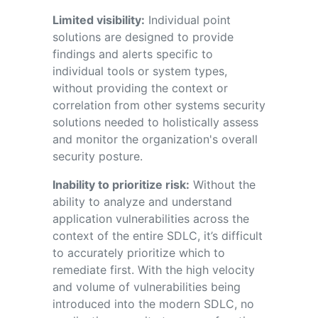
Limited visibility:
I
ndividual
point
solutions
are designed to
provide
findings and alerts
specific to
individual
tools
or
system
types
,
without
providing
the context or
correlation from other
systems
security
solutions
needed to
holistically assess
and
monitor
the organization's overall
security posture
.
Inability to prioritize risk:
Without the
ability to analyze and understand
application vulnerabilities across the
context of the entire SDLC, it’s difficult
to accurately prioritize which to
remediate first. With the high velocity
and volume of vulnerabilities being
introduced into the modern SDLC, no