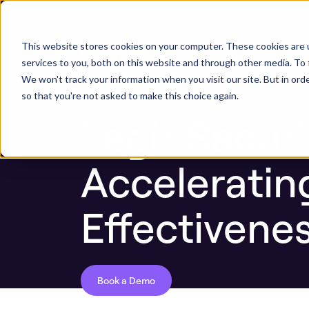
Next stop, sec
Blog
Legit Security ASPM Platform Update:
This website stores cookies on your computer. These cookies are 
ASPM Platform
Secu
services to you, both on this website and through other media. To 
We won't track your information when you visit our site. But in orde
so that you're not asked to make this choice again.
Legit Secur
Acceleratin
Effectivene
Book a Demo