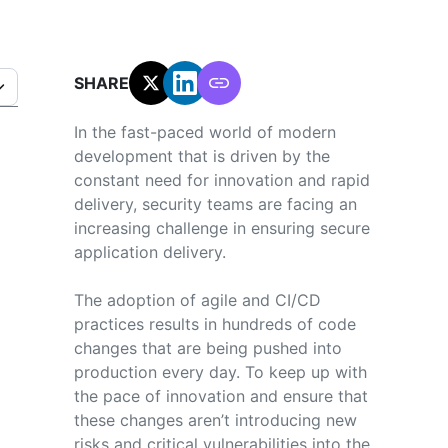
SHARE:
In the fast-paced world of modern
development that is driven by the
constant need for innovation and rapid
delivery, security teams are facing an
increasing challenge in ensuring secure
application delivery.
The adoption of agile and CI/CD
practices results in hundreds of code
changes that are being pushed into
production every day. To keep up with
the pace of innovation and ensure that
these changes aren’t introducing new
risks and critical vulnerabilities into the