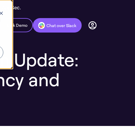
c AppSec.
d
Book Demo
Chat over Slack
rm Update:
ncy and