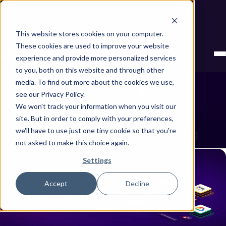
Next stop, secure by default. Check out the next gen of
Legit and Agentic AppSec.
This website stores cookies on your computer.
These cookies are used to improve your website
experience and provide more personalized services
to you, both on this website and through other
media. To find out more about the cookies we use,
see our Privacy Policy.
We won't track your information when you visit our
site. But in order to comply with your preferences,
Maayan Sabag Orgad
we'll have to use just one tiny cookie so that you're
Showing all posts by Maayan Sabag Orgad
not asked to make this choice again.
Settings
Accept
Decline