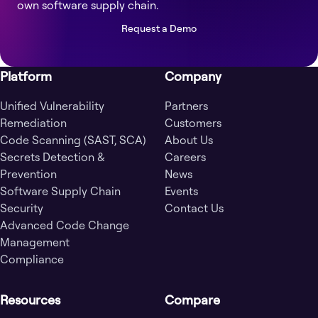
own software supply chain.
Request a Demo
Platform
Company
Unified Vulnerability
Partners
Remediation
Customers
Code Scanning (SAST, SCA)
About Us
Secrets Detection &
Careers
Prevention
News
Software Supply Chain
Events
Security
Contact Us
Advanced Code Change
Management
Compliance
Resources
Compare