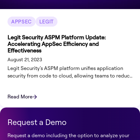
APPSEC
LEGIT
Legit Security ASPM Platform Update:
Accelerating AppSec Efficiency and
Effectiveness
August 21, 2023
Legit Security’s ASPM platform unifies application
security from code to cloud, allowing teams to reduce
risk, automate remediation & streamline operations.
Read More
Request a Demo
Request a demo including the option to analyze your