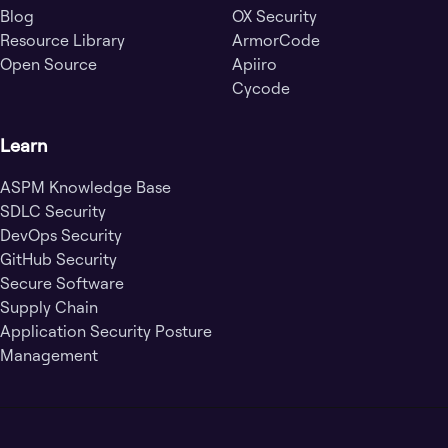
Blog
OX Security
Resource Library
ArmorCode
Open Source
Apiiro
Cycode
Learn
ASPM Knowledge Base
SDLC Security
DevOps Security
GitHub Security
Secure Software
Supply Chain
Application Security Posture
Management