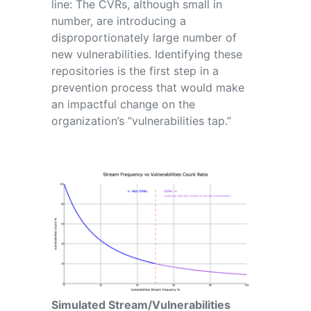
line: The CVRs, although small in
number, are introducing a
disproportionately large number of
new vulnerabilities. Identifying these
repositories is the first step in a
prevention process that would make
an impactful change on the
organization’s “vulnerabilities tap.”
Simulated Stream/Vulnerabilities