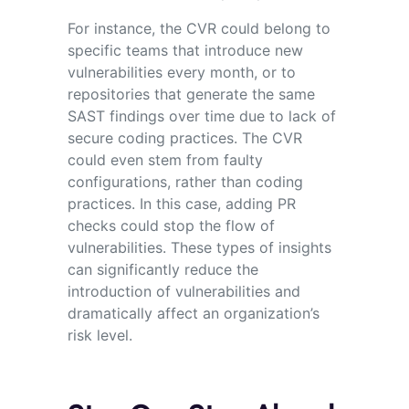
For instance, the CVR could belong to
specific teams that introduce new
vulnerabilities every month, or to
repositories that generate the same
SAST findings over time due to lack of
secure coding practices. The CVR
could even stem from faulty
configurations, rather than coding
practices. In this case, adding PR
checks could stop the flow of
vulnerabilities. These types of insights
can significantly reduce the
introduction of vulnerabilities and
dramatically affect an organization’s
risk level.