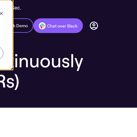
c AppSec.
d
Book Demo
Chat over Slack
ntinuously
Rs)