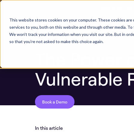
Next stop, sec
Blog
The Power of Identifying Continuousl
This website stores cookies on your computer. These cookies are 
ASPM Platform
Secu
services to you, both on this website and through other media. To 
We won't track your information when you visit our site. But in orde
so that you're not asked to make this choice again.
The Power o
Vulnerable 
Book a Demo
In this article