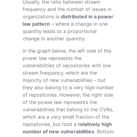
Usually, the ratio between stream
frequency and the number of issues in
organizations is
distributed in a power
law pattern
– where a change in one
quantity leads to a proportional
change in another quantity.
In the graph below, the left side of the
power law represents the
vulnerabilities of repositories with low
stream frequency, which are the
majority of new vulnerabilities – but
they also belong to a very high number
of repositories. However, the right side
of the power law represents the
vulnerabilities that belong to the CVRs,
which are a very small fraction of the
repositories, but hold a
relatively
high
number of new vulnerabilities
. Bottom