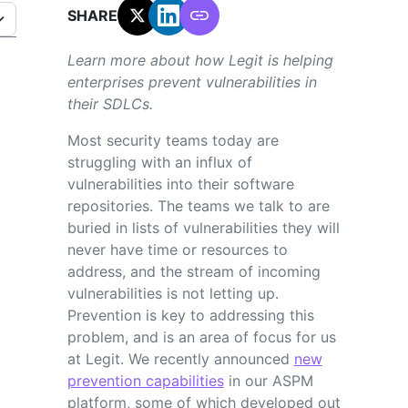
SHARE:
Learn more about how Legit is helping
enterprises prevent vulnerabilities in
their SDLCs.
Most security teams today are
struggling with an influx of
vulnerabilities into their software
repositories. The teams we talk to are
buried in lists of vulnerabilities they will
never have time or resources to
address, and the stream of incoming
vulnerabilities is not letting up.
Prevention is key to addressing this
problem, and is an area of focus for us
at Legit. We recently announced
new
prevention capabilities
in our ASPM
platform, some of which developed out