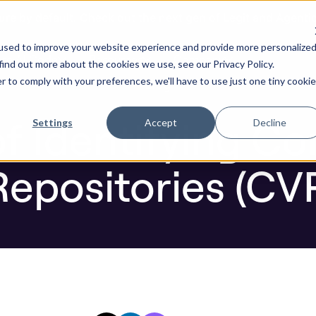
ure by default. Check out the next gen of Legit and Agenti
y Vulnerable Repositories (CVRs)
used to improve your website experience and provide more personalize
re AI Code
Resources
Company
find out more about the cookies we use, see our Privacy Policy.
r to comply with your preferences, we'll have to use just one tiny cookie
Blog
f Identifying Co
Settings
Accept
Decline
Repositories (CV