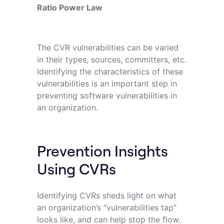
Ratio Power Law
The CVR vulnerabilities can be varied
in
their types, sources, committers, etc.
Identifying
the characteristics of these
vulnerabilities
is
an important step
in
preventing software
vulnerabilities in
an organization.
Prevention Insights
Using CVRs
Identifying CVRs sheds light on what
an organization’s “vulnerabilities tap”
looks like, and can help stop the flow.