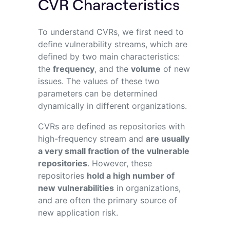
CVR Characteristics
To understand CVRs, we first need to
define vulnerability streams, which are
defined by two main characteristics:
the
frequency
,
and the
volume
of new
issues. The values of these two
parameters can be determined
dynamically in different organizations.
CVRs are defined as repositories with
high-frequency stream and
are usually
a very small fraction of the vulnerable
repositories
.
However, these
repositories
hold a high number of
new vulnerabilities
in organizations,
and are often the primary source of
new application risk.