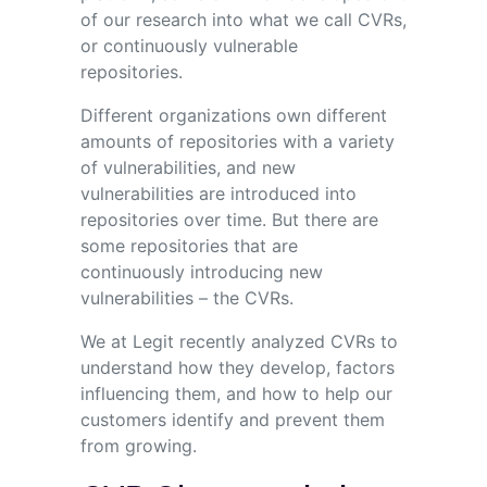
of our research into what we call CVRs,
or continuously vulnerable
repositories.
Different organizations own different
amounts of repositories with a variety
of vulnerabilities, and new
vulnerabilities are introduced into
repositories over time. But there are
some repositories that are
continuously introducing new
vulnerabilities – the CVRs.
We at Legit recently analyzed CVRs to
understand how they develop, factors
influencing them, and how to help our
customers identify and prevent them
from growing.