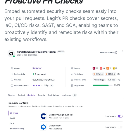
Proactive PR Checks
Embed automated security checks seamlessly into
your pull requests. Legit’s PR checks cover secrets,
IaC, CI/CD risks, SAST, and SCA, enabling teams to
proactively identify and remediate risks within their
existing workflows.