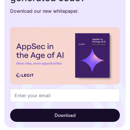
Download our new whitepaper.