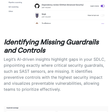
Identifying Missing Guardrails
and Controls
Legit’s AI-driven insights highlight gaps in your SDLC,
pinpointing exactly where critical security guardrails,
such as SAST sensors, are missing. It identifies
preventive controls with the highest security impact
and visualizes preventable vulnerabilities, allowing
teams to prioritize effectively.