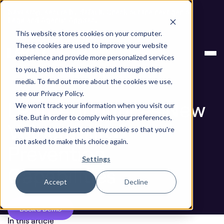
Next stop, secure by default. Check out the next gen of
Legit and Agentic AppSec.
This website stores cookies on your computer.
Legit Announces New Vulnerability Prevention
Blog
These cookies are used to improve your website
Capabilities
experience and provide more personalized services
to you, both on this website and through other
Blog
media. To find out more about the cookies we use,
see our Privacy Policy.
Legit Announces New
We won't track your information when you visit our
site. But in order to comply with your preferences,
Vulnerability
we'll have to use just one tiny cookie so that you're
not asked to make this choice again.
Prevention
Settings
Capabilities
Accept
Decline
Book a Demo
In this article