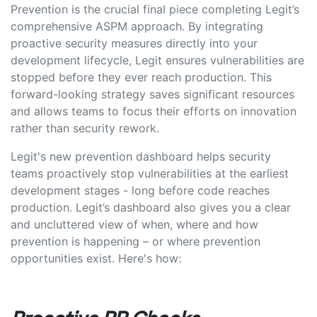
Prevention is the crucial final piece completing Legit’s
comprehensive ASPM approach. By integrating
proactive security measures directly into your
development lifecycle, Legit ensures vulnerabilities are
stopped before they ever reach production. This
forward-looking strategy saves significant resources
and allows teams to focus their efforts on innovation
rather than security rework.
Legit's new prevention dashboard helps security
teams proactively stop vulnerabilities at the earliest
development stages - long before code reaches
production. Legit’s dashboard also gives you a clear
and uncluttered view of when, where and how
prevention is happening – or where prevention
opportunities exist. Here's how: