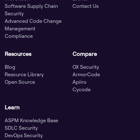
Software Supply Chain
Contact Us
Security
Advanced Code Change
Management
Compliance
Resources
Compare
Blog
OX Security
Resource Library
ArmorCode
Open Source
Apiiro
Cycode
Learn
ASPM Knowledge Base
SDLC Security
DevOps Security