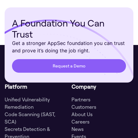
A Foundation You Can
Trust
Get a stronger AppSec foundation you can trust
and prove it’s doing the job right.
Request a Demo
Platform
Company
Unified Vulnerability
Partners
Remediation
Customers
Code Scanning (SAST,
About Us
SCA)
Careers
Secrets Detection &
News
Prevention
Events