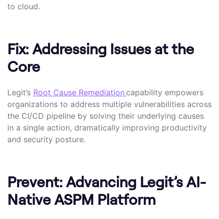
to cloud.
Fix: Addressing Issues at the
Core
Legit’s
Root Cause Remediation
capability empowers
organizations to address multiple vulnerabilities across
the CI/CD pipeline by solving their underlying causes
in a single action, dramatically improving productivity
and security posture.
Prevent: Advancing Legit’s AI-
Native ASPM Platform