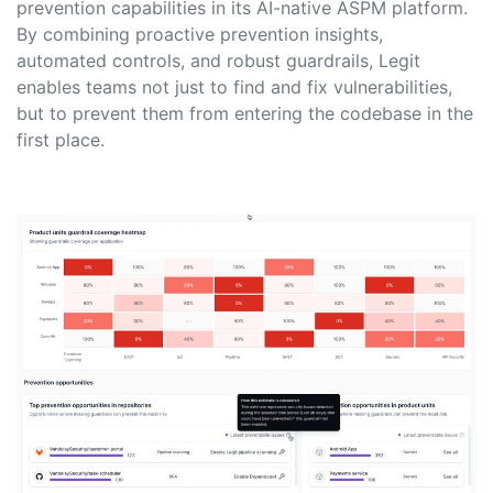
prevention capabilities in its AI-native ASPM platform.
By combining proactive prevention insights,
automated controls, and robust guardrails, Legit
enables teams not just to find and fix vulnerabilities,
but to prevent them from entering the codebase in the
first place.