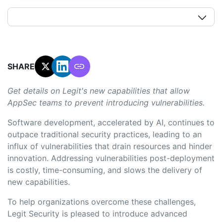
SHARE:
Get details on Legit's new capabilities that allow
AppSec teams to prevent introducing vulnerabilities.
Software development, accelerated by AI, continues to
outpace traditional security practices, leading to an
influx of vulnerabilities that drain resources and hinder
innovation. Addressing vulnerabilities post-deployment
is costly, time-consuming, and slows the delivery of
new capabilities.
To help organizations overcome these challenges,
Legit Security is pleased to introduce advanced