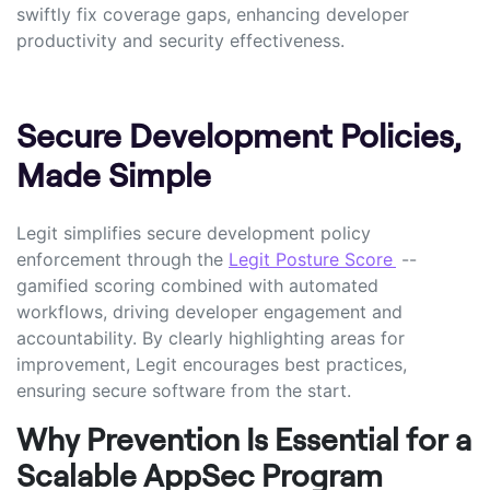
swiftly fix coverage gaps, enhancing developer
productivity and security effectiveness.
Secure Development Policies,
Made Simple
Legit simplifies secure development policy
enforcement through the
Legit Posture Score
--
gamified scoring combined with automated
workflows, driving developer engagement and
accountability. By clearly highlighting areas for
improvement, Legit encourages best practices,
ensuring secure software from the start.
Why Prevention Is Essential for a
Scalable AppSec Program