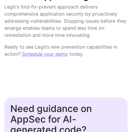
Legit's find-fix-prevent approach delivers
comprehensive application security by proactively
addressing vulnerabilities. Stopping issues before they
emerge enables teams to spend less time on
remediation and more time innovating.
Ready to see Legit’s new prevention capabilities in
action?
Schedule your demo
today.
Need guidance on
AppSec for AI-
generated code?