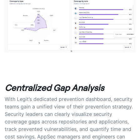
Centralized Gap Analysis
With Legit’s dedicated prevention dashboard, security
teams gain a unified view of their prevention strategy.
Security leaders can clearly visualize security
coverage gaps across repositories and applications,
track prevented vulnerabilities, and quantify time and
cost savings. AppSec managers and engineers can