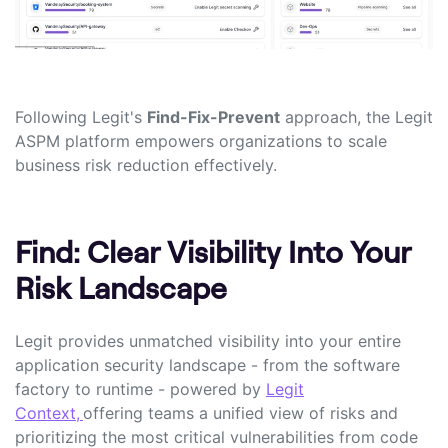
Following Legit's
Find-Fix-Prevent
approach, the Legit
ASPM platform empowers organizations to scale
business risk reduction effectively.
Find: Clear Visibility Into Your
Risk Landscape
Legit provides unmatched visibility into your entire
application security landscape - from the software
factory to runtime - powered by
Legit
Context,
offering teams a unified view of risks and
prioritizing the most critical vulnerabilities from code