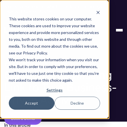
Next stop, secure by default. Check out the next gen of
Legit and Agentic AppSec.
This website stores cookies on your computer.
Announcing Legit Context: The Missing Link to
Blog
These cookies are used to improve your website
True Business-Driven ASPM
experience and provide more personalized services
to you, both on this website and through other
Blog
media. To find out more about the cookies we use,
see our Privacy Policy.
Announcing Legit
We won't track your information when you visit our
site. But in order to comply with your preferences,
Context: The Missing
we'll have to use just one tiny cookie so that you're
not asked to make this choice again.
Link to True Business-
Settings
Driven ASPM
Accept
Decline
Book a Demo
In this article