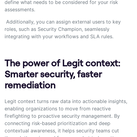
define what needs to be considered for your risk
assessments.
Additionally, you can assign external users to key
roles, such as Security Champion, seamlessly
integrating with your workflows and SLA rules.
The power of Legit context:
Smarter security, faster
remediation
Legit context turns raw data into actionable insights,
enabling organizations to move from reactive
firefighting to proactive security management. By
connecting risk-based prioritization and deep
contextual awareness, it helps security teams cut