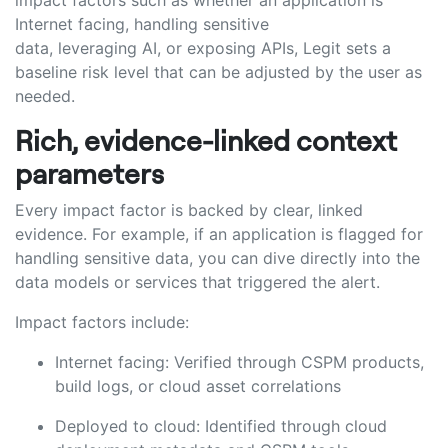
impact factors such as
w
hether an application is
Internet facing, handling sensitive
data,
leveraging
AI
,
or exposing APIs, Legit sets a
baseline risk level that can be adjusted by the user as
needed.
Rich, evidence-linked context
parameters
Every impact factor is backed by clear, linked
evidence. For example, if an application is flagged for
handling sensitive data, you can dive directly into the
data models or services that triggered the alert.
Impact factors include:
Internet facing: Verified through CSPM products,
build logs, or cloud asset correlations
Deployed to cloud: Identified through cloud