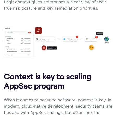
Legit context gives enterprises a clear view of their
true risk posture and key remediation priorities.
Context is key to scaling
AppSec program
When it comes to securing software, context is key. In
modern, cloud-native development, security teams are
flooded with AppSec findings, but often lack the