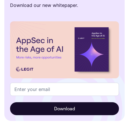
Download our new whitepaper.