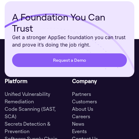
A Foundation You Can
Trust
Get a stronger AppSec foundation you can trust
and prove it’s doing the job right.
Request a Demo
Platform
Company
Unified Vulnerability
Partners
Remediation
Customers
Code Scanning (SAST,
About Us
SCA)
Careers
Secrets Detection &
News
Prevention
Events
Software Supply Chain
Contact Us