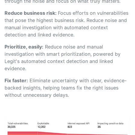
through the noise and focus on what truly matters.
Reduce business risk:
Focus efforts on vulnerabilities
that pose the highest business risk. Reduce noise and
manual investigation with automated context
detection and linked evidence.
Prioritize, easily:
Reduce noise and manual
investigation with smart prioritization, powered by
Legit's automated context detection and linked
evidence.
Fix faster:
Eliminate uncertainty with clear, evidence-
backed insights, helping teams fix the right issues
without unnecessary delays.