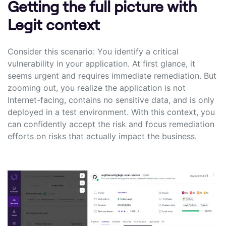
Getting the full picture with
Legit context
Consider this scenario: You identify a critical
vulnerability in your application. At first glance, it
seems urgent and requires immediate remediation. But
zooming out, you realize the application is not
Internet-facing, contains no sensitive data, and is only
deployed in a test environment. With this context, you
can confidently accept the risk and focus remediation
efforts on risks that actually impact the business.