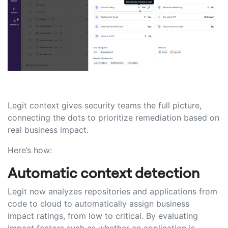
Legit context gives security teams the full picture,
connecting the dots to prioritize remediation based on
real business impact.
Here’s how:
Automatic context detection
Legit now analyzes repositories and applications from
code to cloud to automatically assign business
impact ratings, from low to critical. By evaluating