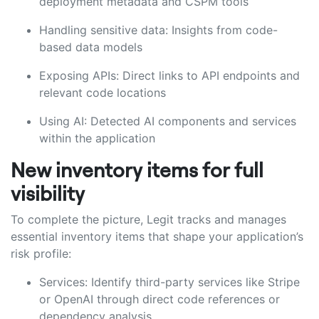
deployment metadata and CSPM tools
Handling sensitive data: Insights from code-
based data models
Exposing APIs: Direct links to API endpoints and
relevant code locations
Using AI: Detected AI components and services
within the application
New inventory items for full
visibility
To complete the picture, Legit tracks and manages
essential inventory items that shape your application’s
risk profile:
Services: Identify third-party services like Stripe
or OpenAI through direct code references or
dependency analysis