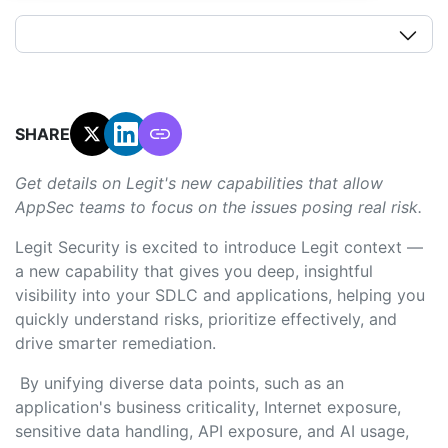
SHARE:
Get details on Legit's new capabilities that allow
AppSec teams to focus on the issues posing real risk.
Legit Security is excited to introduce Legit context —
a new capability that gives you deep, insightful
visibility into your SDLC and applications, helping you
quickly understand risks, prioritize effectively, and
drive smarter remediation.
By unifying diverse data points, such as an
application's business criticality, Internet exposure,
sensitive data handling, API exposure, and AI usage,