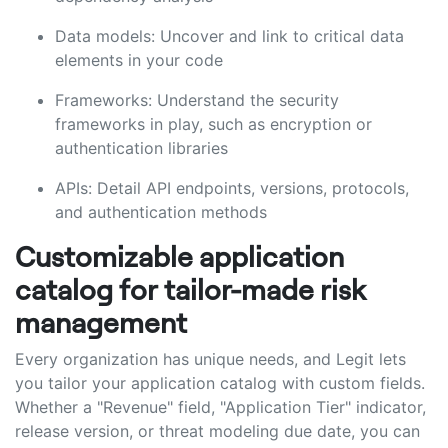
Data models: Uncover and link to critical data
elements in your code
Frameworks: Understand the security
frameworks in play, such as encryption or
authentication libraries
APIs: Detail API endpoints, versions, protocols,
and authentication methods
Customizable application
catalog for tailor-made risk
management
Every organization has unique needs, and Legit lets
you tailor your application catalog with custom fields.
Whether a "Revenue" field, "Application Tier" indicator,
release version, or threat modeling due date, you can