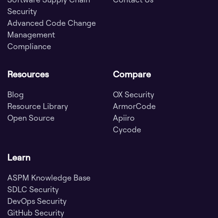
Security
Advanced Code Change
Management
Compliance
Resources
Compare
Blog
OX Security
Resource Library
ArmorCode
Open Source
Apiiro
Cycode
Learn
ASPM Knowledge Base
SDLC Security
DevOps Security
GitHub Security