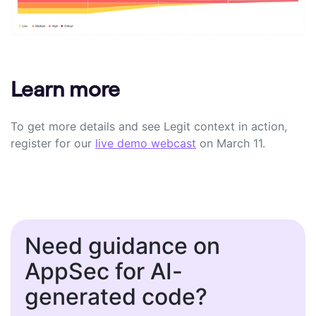
Learn more
To get more details and see Legit context in action,
register for
our
live demo webcast
on
March 11.
Need guidance on
AppSec for AI-
generated code?