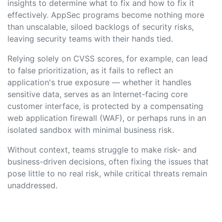
insights to determine what to fix and how to fix it
effectively. AppSec programs become nothing more
than unscalable, siloed backlogs of security risks,
leaving security teams with their hands tied.
Relying solely on CVSS scores, for example, can lead
to false prioritization, as it fails to reflect an
application's true exposure — whether it handles
sensitive data, serves as an Internet-facing core
customer interface, is protected by a compensating
web application firewall (WAF), or perhaps runs in an
isolated sandbox with minimal business risk.
Without context, teams struggle to make risk- and
business-driven decisions, often fixing the issues that
pose little to no real risk, while critical threats remain
unaddressed.