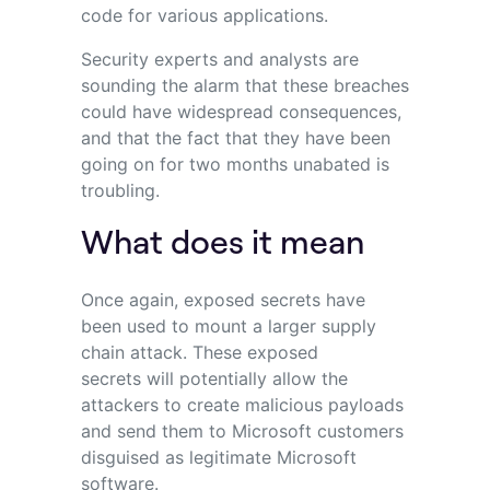
code for various applications.
Security experts and analysts are
sounding the alarm that these breaches
could have widespread consequences,
and that the fact that they have been
going on for two months unabated is
troubling.
What does it mean
Once again, exposed secrets have
been used to mount a larger supply
chain attack. These exposed
secrets will potentially allow the
attackers to create malicious payloads
and send them to Microsoft customers
disguised as legitimate Microsoft
software.