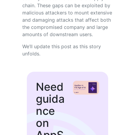
chain. These gaps can be exploited by
malicious attackers to mount extensive
and damaging attacks that affect both
the compromised company and large
amounts of downstream users.
We’ll update this post as this story
unfolds.
Need
guida
nce
on
AppS