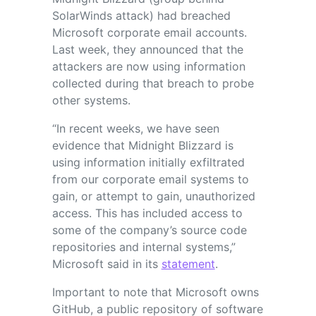
SolarWinds attack) had breached
Microsoft corporate email accounts.
Last week, they announced that the
attackers are now using information
collected during that breach to probe
other systems.
“In recent weeks, we have seen
evidence that Midnight Blizzard is
using information initially exfiltrated
from our corporate email systems to
gain, or attempt to gain, unauthorized
access. This has included access to
some of the company’s source code
repositories and internal systems,”
Microsoft said in its
statement
.
Important to note that Microsoft owns
GitHub, a public repository of software