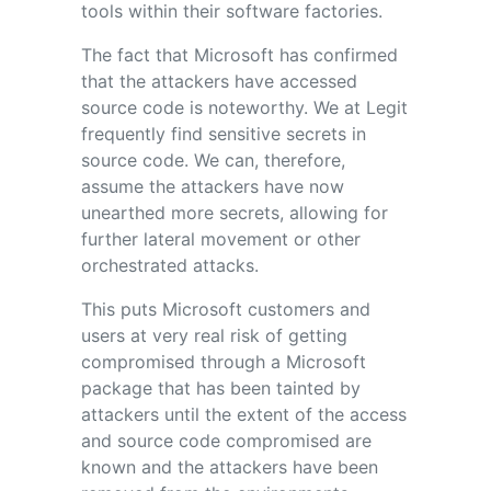
tools within their software factories.
The fact that Microsoft has confirmed
that the attackers have accessed
source code is noteworthy. We at Legit
frequently find sensitive secrets in
source code. We can, therefore,
assume the attackers have now
unearthed more secrets, allowing for
further lateral movement or other
orchestrated attacks.
This puts Microsoft customers and
users at very real risk of getting
compromised through a Microsoft
package that has been tainted by
attackers until the extent of the access
and source code compromised are
known and the attackers have been