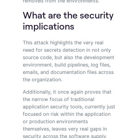
removed from the environments.
What are the security
implications
This attack highlights the very real
need for secrets detection in not only
source code, but also the development
environment, build pipelines, log files,
emails, and documentation files across
the organization.
Additionally, it once again proves that
the narrow focus of traditional
application security tools, currently just
focused on risk within the application
or production environments
themselves, leaves very real gaps in
security across the software supply