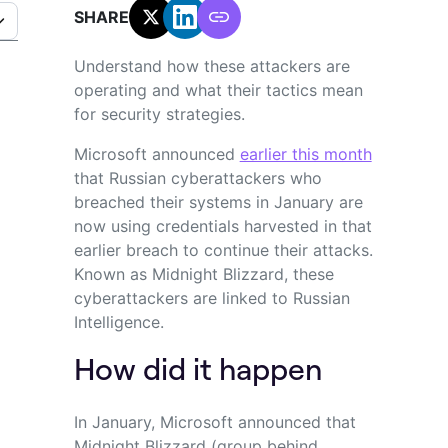
SHARE:
Understand how these attackers are
operating and what their tactics mean
for security strategies.
Microsoft announced
earlier this month
that Russian
cyberattackers
who
breached their systems in January
are
now
using credentials harvested in that
earlier breach
to continue
their attacks.
Known as Midnight Blizzard
, these
cyberattackers
are linked to Russian
Intelligence.
How did it happen
In January, Microsoft announced that
Midnight Blizzard (group behind