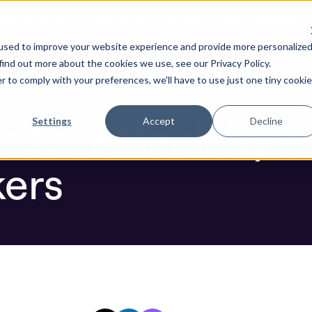
ure by default. Check out the next gen of Legit and Agenti
yberattackers
used to improve your website experience and provide more personalize
re AI Code
Resources
Company
find out more about the cookies we use, see our Privacy Policy.
r to comply with your preferences, we'll have to use just one tiny cookie
Blog
nder Attack by R
Settings
Accept
Decline
kers