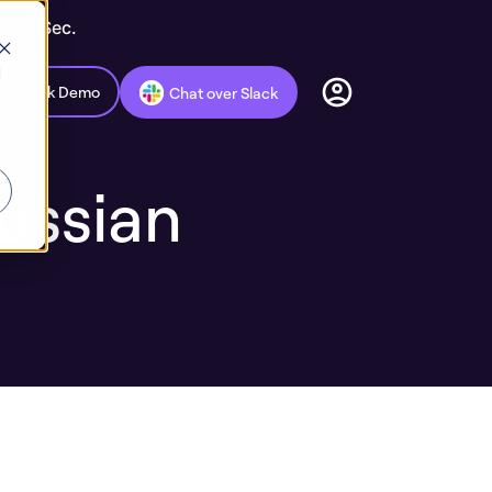
c AppSec.
d
Book Demo
Chat over Slack
ussian