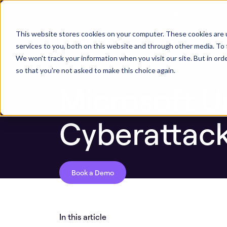
Next stop, sec
Blog
Microsoft Under Attack by Russian C
This website stores cookies on your computer. These cookies are 
ASPM Platform
Secu
services to you, both on this website and through other media. To 
We won't track your information when you visit our site. But in orde
so that you're not asked to make this choice again.
Microsoft U
Cyberattac
Book a Demo
In this article