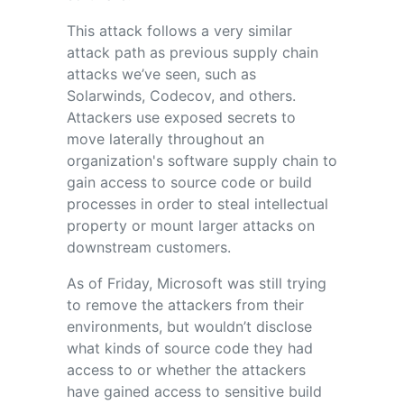
This attack follows a very similar
attack path as previous supply chain
attacks we’ve seen, such as
Solarwinds, Codecov, and others.
Attackers use exposed secrets to
move laterally throughout an
organization's software supply chain to
gain access to source code or build
processes in order to steal intellectual
property or mount larger attacks on
downstream customers.
As of Friday, Microsoft was still trying
to remove the attackers from their
environments, but wouldn’t disclose
what kinds of source code they had
access to or whether the attackers
have gained access to sensitive build