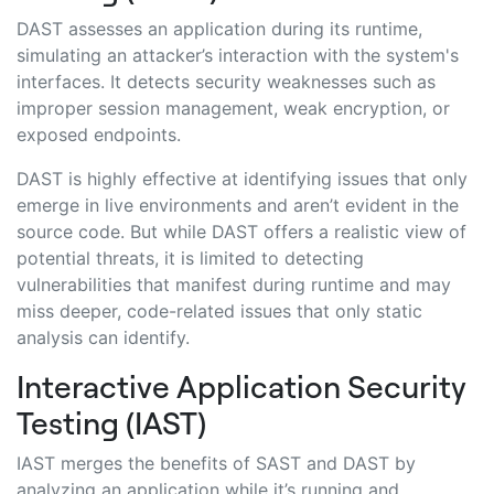
DAST assesses an application during its runtime,
simulating an attacker’s interaction with the system's
interfaces. It detects security weaknesses such as
improper session management, weak encryption, or
exposed endpoints.
DAST is highly effective at identifying issues that only
emerge in live environments and aren’t evident in the
source code. But while DAST offers a realistic view of
potential threats, it is limited to detecting
vulnerabilities that manifest during runtime and may
miss deeper, code-related issues that only static
analysis can identify.
Interactive Application Security
Testing (IAST)
IAST merges the benefits of SAST and DAST by
analyzing an application while it’s running and