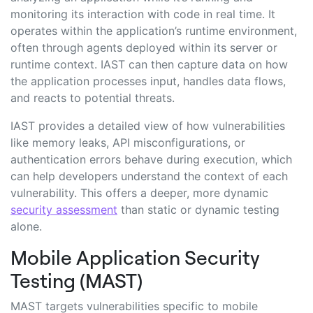
monitoring its interaction with code in real time. It
operates within the application’s runtime environment,
often through agents deployed within its server or
runtime context. IAST can then capture data on how
the application processes input, handles data flows,
and reacts to potential threats.
IAST provides a detailed view of how vulnerabilities
like memory leaks, API misconfigurations, or
authentication errors behave during execution, which
can help developers understand the context of each
vulnerability. This offers a deeper, more dynamic
security assessment
than static or dynamic testing
alone.
Mobile Application Security
Testing (MAST)
MAST targets vulnerabilities specific to mobile