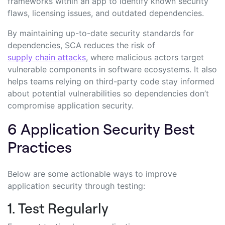
frameworks within an app to identify known security
flaws, licensing issues, and outdated dependencies.
By maintaining up-to-date security standards for
dependencies, SCA reduces the risk of
supply chain attacks
, where malicious actors target
vulnerable components in software ecosystems. It also
helps teams relying on third-party code stay informed
about potential vulnerabilities so dependencies don’t
compromise application security.
6 Application Security Best
Practices
Below are some actionable ways to improve
application security through testing:
1. Test Regularly