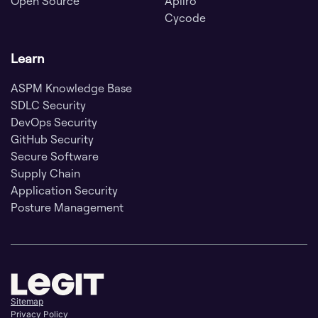
Open Source
Apiiro
Cycode
Learn
ASPM Knowledge Base
SDLC Security
DevOps Security
GitHub Security
Secure Software
Supply Chain
Application Security
Posture Management
Sitemap
Privacy Policy