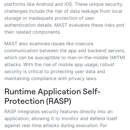
platforms like Android and iOS. These unique security
challenges include the risk of data leakage from local
storage or inadequate protection of user
authentication details. MAST evaluates these risks and
their related components.
MAST also examines issues like insecure
communication between the app and backend servers,
which can be susceptible to man-in-the-middle (MITM)
attacks. With the rise of mobile app usage, robust
security is critical to protecting user data and
maintaining compliance with privacy laws.
Runtime Application Self-
Protection (RASP)
RASP integrates security features directly into an
application, allowing it to monitor and defend itself
against real-time attacks during execution. For