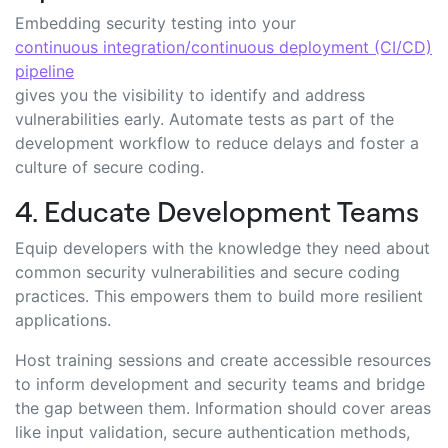
Embedding security testing into your
continuous integration/continuous deployment (CI/CD)
pipeline
gives you the visibility to identify and address
vulnerabilities early. Automate tests as part of the
development workflow to reduce delays and foster a
culture of secure coding.
4. Educate Development Teams
Equip developers with the knowledge they need about
common security vulnerabilities and secure coding
practices. This empowers them to build more resilient
applications.
Host training sessions and create accessible resources
to inform development and security teams and bridge
the gap between them. Information should cover areas
like input validation, secure authentication methods,