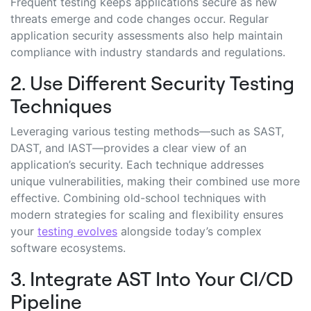
Frequent testing keeps applications secure as new
threats emerge and code changes occur. Regular
application security assessments also help maintain
compliance with industry standards and regulations.
2. Use Different Security Testing
Techniques
Leveraging various testing methods—such as SAST,
DAST, and IAST—provides a clear view of an
application’s security. Each technique addresses
unique vulnerabilities, making their combined use more
effective. Combining old-school techniques with
modern strategies for scaling and flexibility ensures
your
testing evolves
alongside today’s complex
software ecosystems.
3. Integrate AST Into Your CI/CD
Pipeline