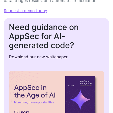
data, triages results, and automates remediation.
Request a demo today
.
Need guidance on
AppSec for AI-
generated code?
Download our new whitepaper.