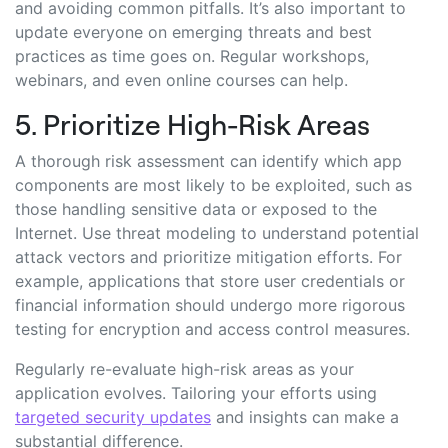
and avoiding common pitfalls. It’s also important to
update everyone on emerging threats and best
practices as time goes on. Regular workshops,
webinars, and even online courses can help.
5. Prioritize High-Risk Areas
A thorough risk assessment can identify which app
components are most likely to be exploited, such as
those handling sensitive data or exposed to the
Internet. Use threat modeling to understand potential
attack vectors and prioritize mitigation efforts. For
example, applications that store user credentials or
financial information should undergo more rigorous
testing for encryption and access control measures.
Regularly re-evaluate high-risk areas as your
application evolves. Tailoring your efforts using
targeted security updates
and insights can make a
substantial difference.