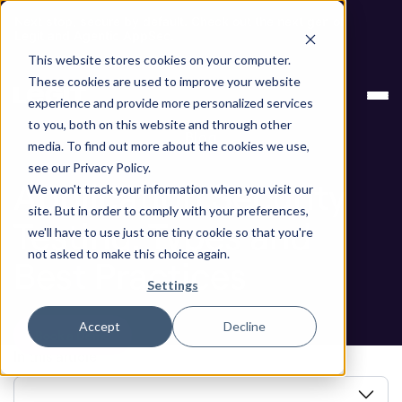
Next stop, secure by default. Check out the next gen of
Legit and Agentic AppSec.
This website stores cookies on your computer.
Application Security Testing: Types and Best
Blog
These cookies are used to improve your website
Practices
experience and provide more personalized services
to you, both on this website and through other
Blog
media. To find out more about the cookies we use,
see our Privacy Policy.
Application Security
We won't track your information when you visit our
site. But in order to comply with your preferences,
Testing: Types and
we'll have to use just one tiny cookie so that you're
not asked to make this choice again.
Best Practices
Settings
Accept
Decline
Book a Demo
In this article