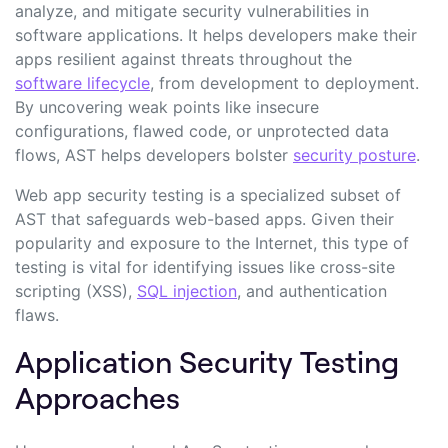
analyze, and mitigate security vulnerabilities in
software applications. It helps developers make their
apps resilient against threats throughout the
software lifecycle
, from development to deployment.
By uncovering weak points like insecure
configurations, flawed code, or unprotected data
flows, AST helps developers bolster
security posture
.
Web app security testing is a specialized subset of
AST that safeguards web-based apps. Given their
popularity and exposure to the Internet, this type of
testing is vital for identifying issues like cross-site
scripting (XSS),
SQL injection
, and authentication
flaws.
Application Security Testing
Approaches