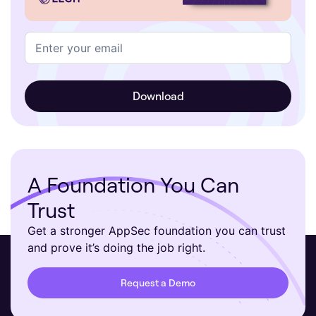
A Foundation You Can
Trust
Get a stronger AppSec foundation you can trust
and prove it’s doing the job right.
Request a Demo