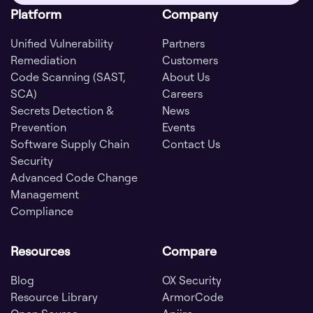
Platform
Company
Unified Vulnerability
Partners
Remediation
Customers
Code Scanning (SAST,
About Us
SCA)
Careers
Secrets Detection &
News
Prevention
Events
Software Supply Chain
Contact Us
Security
Advanced Code Change
Management
Compliance
Resources
Compare
Blog
OX Security
Resource Library
ArmorCode