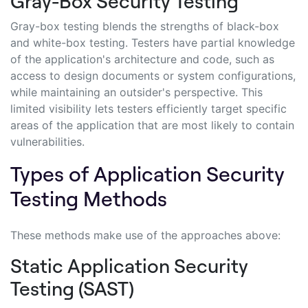
Gray-Box Security Testing
Gray-box testing blends the strengths of black-box
and white-box testing. Testers have partial knowledge
of the application's architecture and code, such as
access to design documents or system configurations,
while maintaining an outsider's perspective. This
limited visibility lets testers efficiently target specific
areas of the application that are most likely to contain
vulnerabilities.
Types of Application Security
Testing Methods
These methods make use of the approaches above:
Static Application Security
Testing (SAST)