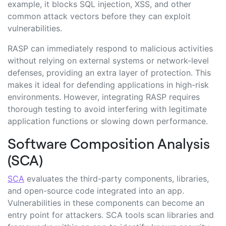
example, it blocks SQL injection, XSS, and other
common attack vectors before they can exploit
vulnerabilities.
RASP can immediately respond to malicious activities
without relying on external systems or network-level
defenses, providing an extra layer of protection. This
makes it ideal for defending applications in high-risk
environments. However, integrating RASP requires
thorough testing to avoid interfering with legitimate
application functions or slowing down performance.
Software Composition Analysis
(SCA)
SCA
evaluates the third-party components, libraries,
and open-source code integrated into an app.
Vulnerabilities in these components can become an
entry point for attackers. SCA tools scan libraries and