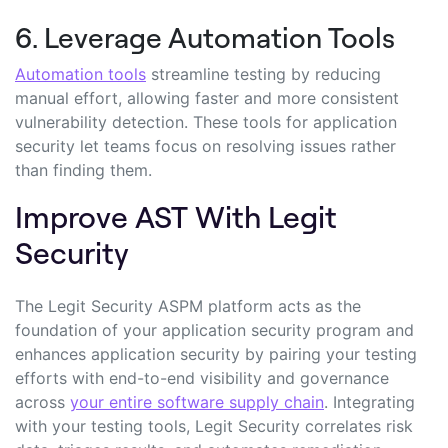
6. Leverage Automation Tools
Automation tools
streamline testing by reducing
manual effort, allowing faster and more consistent
vulnerability detection. These tools for application
security let teams focus on resolving issues rather
than finding them.
Improve AST With Legit
Security
The Legit Security ASPM platform acts as the
foundation of your application security program and
enhances application security by pairing your testing
efforts with end-to-end visibility and governance
across
your entire software supply chain
. Integrating
with your testing tools, Legit Security correlates risk