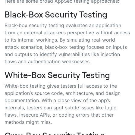
Here are some broad AppSec testing approaches:
Black-Box Security Testing
Black-box security testing evaluates an application
from an external attacker’s perspective without access
to its internal workings. By simulating real-world
attack scenarios, black-box testing focuses on inputs
and outputs to identify vulnerabilities like injection
flaws and authentication weaknesses.
White-Box Security Testing
White-box testing gives testers full access to the
application’s source code, architecture, and design
documentation. With a close view of the app’s
internals, testers can spot subtle issues like logic
flaws, insecure APIs, or coding errors that other
methods might miss.