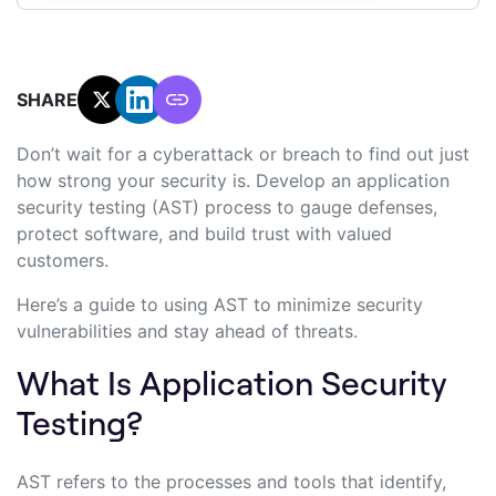
SHARE:
Don’t wait for a cyberattack or breach to find out just
how strong your security is. Develop an application
security testing (AST) process to gauge defenses,
protect software, and build trust with valued
customers.
Here’s a guide to using AST to minimize security
vulnerabilities and stay ahead of threats.
What Is Application Security
Testing?
AST refers to the processes and tools that identify,