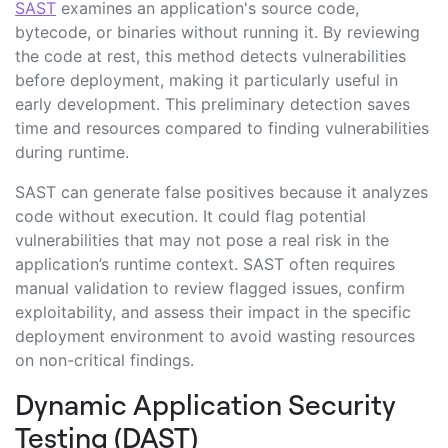
SAST
examines an application's source code,
bytecode, or binaries without running it. By reviewing
the code at rest, this method detects vulnerabilities
before deployment, making it particularly useful in
early development. This preliminary detection saves
time and resources compared to finding vulnerabilities
during runtime.
SAST can generate false positives because it analyzes
code without execution. It could flag potential
vulnerabilities that may not pose a real risk in the
application’s runtime context. SAST often requires
manual validation to review flagged issues, confirm
exploitability, and assess their impact in the specific
deployment environment to avoid wasting resources
on non-critical findings.
Dynamic Application Security
Testing (DAST)