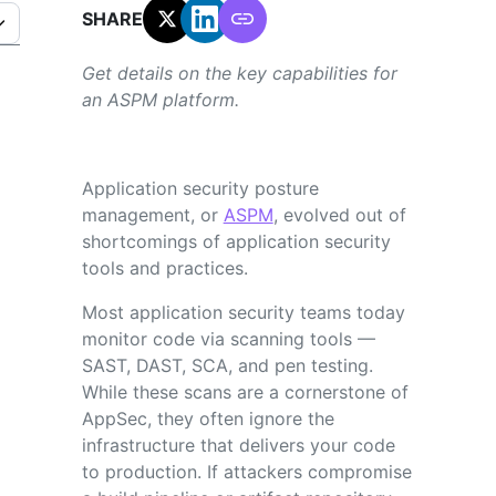
SHARE:
Get details on the key capabilities for
an ASPM platform.
Application security posture
management, or
ASPM
, evolved out of
shortcomings of application security
tools and practices.
Most application security teams today
monitor code via scanning tools —
SAST, DAST, SCA, and pen testing.
While these scans are a cornerstone of
AppSec, they often ignore the
infrastructure that delivers your code
to production. If attackers compromise