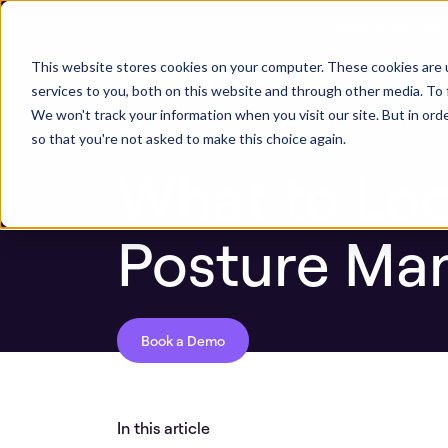
Next stop, sec
Blog
What to Look for in Application Sec
This website stores cookies on your computer. These cookies are 
ASPM Platform
Secu
services to you, both on this website and through other media. To 
We won't track your information when you visit our site. But in orde
so that you're not asked to make this choice again.
What to Look
Posture Ma
Book a Demo
In this article