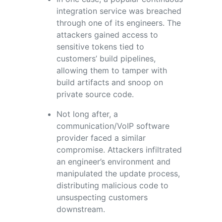
integration service was breached
through one of its engineers. The
attackers gained access to
sensitive tokens tied to
customers’ build pipelines,
allowing them to tamper with
build artifacts and snoop on
private source code.
Not long after, a
communication/VoIP software
provider faced a similar
compromise. Attackers infiltrated
an engineer’s environment and
manipulated the update process,
distributing malicious code to
unsuspecting customers
downstream.