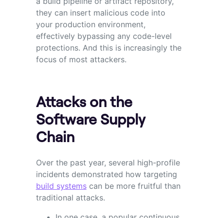
a build pipeline or artifact repository,
they can insert malicious code into
your production environment,
effectively bypassing any code-level
protections. And this is increasingly the
focus of most attackers.
Attacks on the
Software Supply
Chain
Over the past year, several high-profile
incidents demonstrated how targeting
build systems
can be more fruitful than
traditional attacks.
In one case, a popular continuous