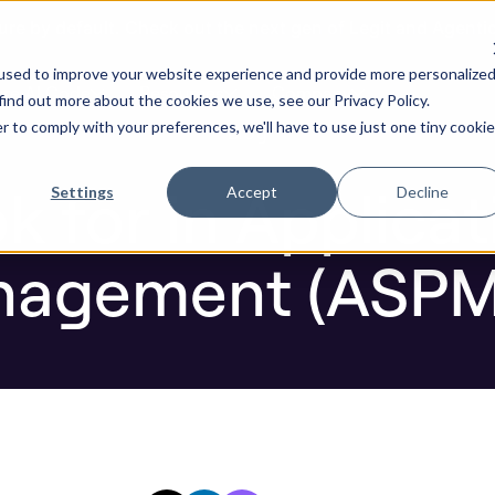
ure by default. Check out the next gen of Legit and Agenti
urity Posture Management (ASPM)
used to improve your website experience and provide more personalize
re AI Code
Resources
Company
find out more about the cookies we use, see our Privacy Policy.
r to comply with your preferences, we'll have to use just one tiny cookie
Blog
 for in Applicat
Settings
Accept
Decline
nagement (ASPM