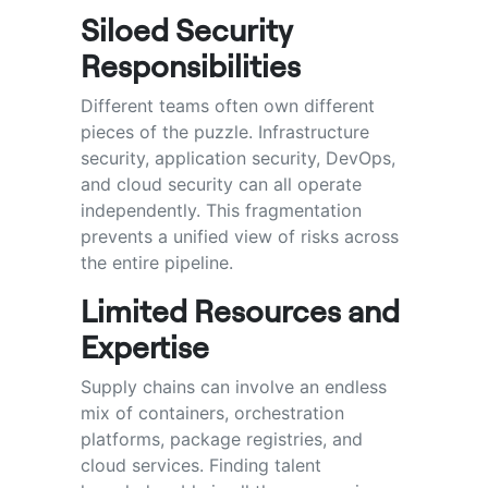
Siloed Security
Responsibilities
Different teams often own different
pieces of the puzzle. Infrastructure
security, application security, DevOps,
and cloud security can all operate
independently. This fragmentation
prevents a unified view of risks across
the entire pipeline.
Limited Resources and
Expertise
Supply chains can involve an endless
mix of containers, orchestration
platforms, package registries, and
cloud services. Finding talent