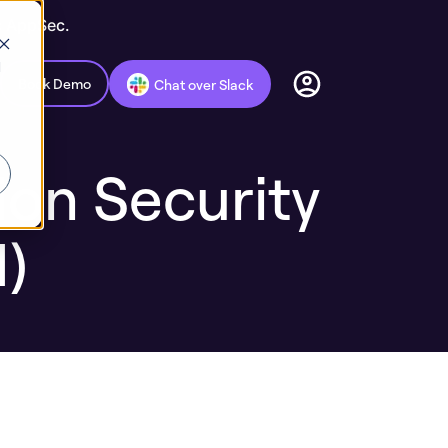
c AppSec.
d
Book Demo
Chat over Slack
ion Security
)