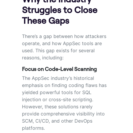
Struggles to Close
These Gaps
There’s a gap between how attackers
operate, and how AppSec tools are
used. This gap exists for several
reasons, including:
Focus on Code-Level Scanning
The AppSec industry’s historical
emphasis on finding coding flaws has
yielded powerful tools for SQL
injection or cross-site scripting.
However, these solutions rarely
provide comprehensive visibility into
SCM, CI/CD, and other DevOps
platforms.