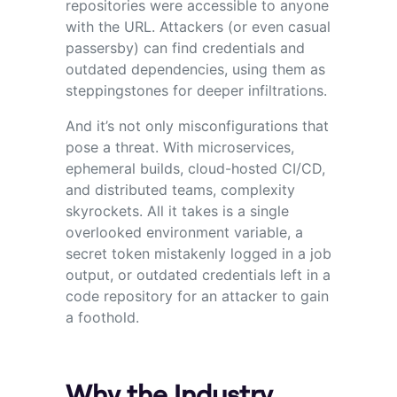
repositories were accessible to anyone
with the URL. Attackers (or even casual
passersby) can find credentials and
outdated dependencies, using them as
steppingstones for deeper infiltrations.
And it’s not only misconfigurations that
pose a threat. With microservices,
ephemeral builds, cloud-hosted CI/CD,
and distributed teams, complexity
skyrockets. All it takes is a single
overlooked environment variable, a
secret token mistakenly logged in a job
output, or outdated credentials left in a
code repository for an attacker to gain
a foothold.
Why the Industry