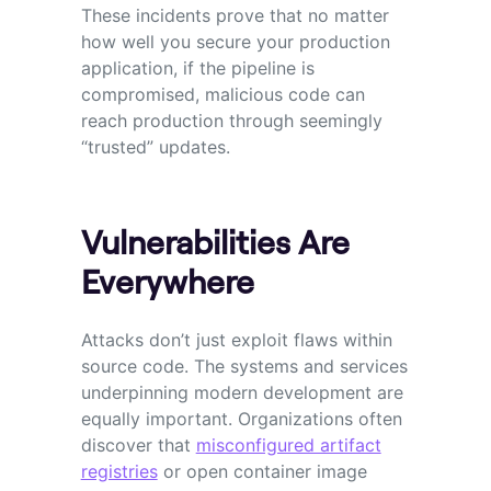
These incidents prove that no matter
how well you secure your production
application, if the pipeline is
compromised, malicious code can
reach production through seemingly
“trusted” updates.
Vulnerabilities Are
Everywhere
Attacks don’t just exploit flaws within
source code. The systems and services
underpinning modern development are
equally important. Organizations often
discover that
misconfigured artifact
registries
or open container image