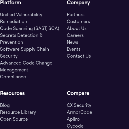
Platform
Company
Unified Vulnerability
Partners
Remediation
Customers
Code Scanning (SAST, SCA)
About Us
Secrets Detection &
Careers
Prevention
News
Software Supply Chain
Events
Security
Contact Us
Advanced Code Change
Management
Compliance
Resources
Compare
Blog
OX Security
Resource Library
ArmorCode
Open Source
Apiiro
Cycode