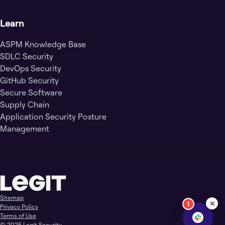
Learn
ASPM Knowledge Base
SDLC Security
DevOps Security
GitHub Security
Secure Software
Supply Chain
Application Security Posture
Management
Sitemap
×
1
Privacy Policy
Terms of Use
© 2025 Legit Security