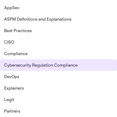
AppSec
ASPM Definitions and Explanations
Best Practices
CISO
Compliance
Cybersecurity Regulation Compliance
DevOps
Explainers
Legit
Partners