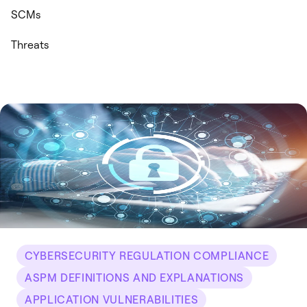
SCMs
Threats
CYBERSECURITY REGULATION COMPLIANCE
ASPM DEFINITIONS AND EXPLANATIONS
APPLICATION VULNERABILITIES