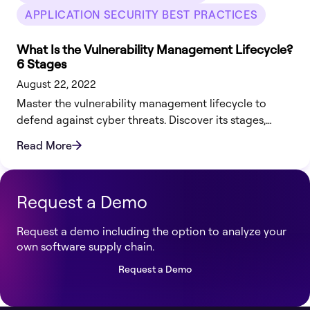
APPLICATION SECURITY BEST PRACTICES
What Is the Vulnerability Management Lifecycle?
6 Stages
August 22, 2022
Master the vulnerability management lifecycle to
defend against cyber threats. Discover its stages,
benefits, challenges, and how Legit Security can help.
Read More
Request a Demo
Request a demo including the option to analyze your
own software supply chain.
Request a Demo