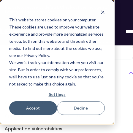
Next stop, secure by default. Check out the next gen of
Legit and Agentic AppSec.
This website stores cookies on your computer.
Blogs about
Cybersecurity
These cookies are used to improve your website
experience and provide more personalized services
Regulation Compliance
to you, both on this website and through other
media. To find out more about the cookies we use,
see our Privacy Policy.
We won't track your information when you visit our
site. But in order to comply with your preferences,
Content Type
we'll have to use just one tiny cookie so that you're
not asked to make this choice again.
View All
Settings
AI in Cybersecurity
Accept
Decline
Application Security Best Practices
Application Vulnerabilities