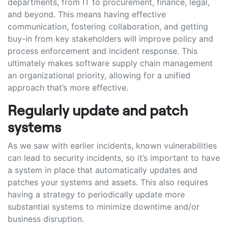
departments, from IT to procurement, finance, legal,
and beyond. This means having effective
communication, fostering collaboration, and getting
buy-in from key stakeholders will improve policy and
process enforcement and incident response. This
ultimately makes software supply chain management
an organizational priority, allowing for a unified
approach that’s more effective.
Regularly update and patch
systems
As we saw with earlier incidents, known vulnerabilities
can lead to security incidents, so it’s important to have
a system in place that automatically updates and
patches your systems and assets. This also requires
having a strategy to periodically update more
substantial systems to minimize downtime and/or
business disruption.