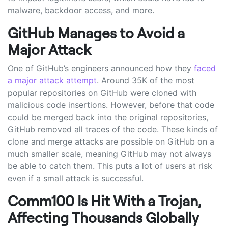
malware, backdoor access, and more.
GitHub Manages to Avoid a
Major Attack
One of GitHub’s engineers announced how they
faced
a major attack attempt
. Around 35K of the most
popular repositories on GitHub were cloned with
malicious code insertions. However, before that code
could be merged back into the original repositories,
GitHub removed all traces of the code. These kinds of
clone and merge attacks are possible on GitHub on a
much smaller scale, meaning GitHub may not always
be able to catch them. This puts a lot of users at risk
even if a small attack is successful.
Comm100 Is Hit With a Trojan,
Affecting Thousands Globally