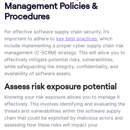
Management Policies &
Procedures
For effective software supply chain security, it’s
important to adhere to
key best practices
, which
include implementing a proper cyber supply chain risk
management (C-SCRM) strategy. This will allow you to
effectively mitigate potential risks, vulnerabilities,
while safeguarding the integrity, confidentiality, and
availability of software assets.
Assess risk exposure potential
Knowing your risk exposure allows you to manage it
effectively. This involves identifying and evaluating the
threats and vulnerabilities within the software supply
chain that could be exploited by malicious actors and
assessing how these risks will impact your