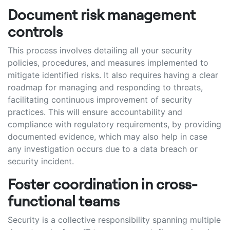
Document risk management
controls
This process involves detailing all your security
policies, procedures, and measures implemented to
mitigate identified risks. It also requires having a clear
roadmap for managing and responding to threats,
facilitating continuous improvement of security
practices. This will ensure accountability and
compliance with regulatory requirements, by providing
documented evidence, which may also help in case
any investigation occurs due to a data breach or
security incident.
Foster coordination in cross-
functional teams
Security is a collective responsibility spanning multiple