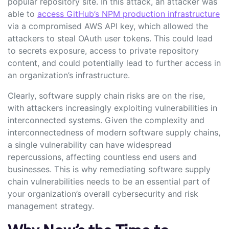
popular repository site. In this attack, an attacker was
able to
access GitHub’s NPM production infrastructure
via a compromised AWS API key, which allowed the
attackers to steal OAuth user tokens. This could lead
to secrets exposure, access to private repository
content, and could potentially lead to further access in
an organization’s infrastructure.
Clearly, software supply chain risks are on the rise,
with attackers increasingly exploiting vulnerabilities in
interconnected systems. Given the complexity and
interconnectedness of modern software supply chains,
a single vulnerability can have widespread
repercussions, affecting countless end users and
businesses. This is why remediating software supply
chain vulnerabilities needs to be an essential part of
your organization’s overall cybersecurity and risk
management strategy.