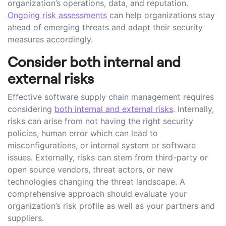
organization’s operations, data, and reputation.
Ongoing risk assessments
can help organizations stay
ahead of emerging threats and adapt their security
measures accordingly.
Consider both internal and
external risks
Effective software supply chain management requires
considering
both internal and external risks
. Internally,
risks can arise from not having the right security
policies, human error which can lead to
misconfigurations, or internal system or software
issues. Externally, risks can stem from third-party or
open source vendors, threat actors, or new
technologies changing the threat landscape. A
comprehensive approach should evaluate your
organization’s risk profile as well as your partners and
suppliers.