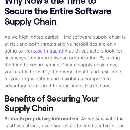
Why Now’s the Time to
Secure the Entire Software
Supply Chain
As we highlighted earlier – the software supply chain is
at risk and both threats and vulnerabilities are only
going to
increase in quantity
as threat actors look for
new ways to compromise an organization. By taking
the time to secure your software supply chain now,
you’re able to fortify the overall health and resilience
of your organization and maintain a competitive
advantage compared to your peers. Here’s how.
Benefits of Securing Your
Supply Chain
Protects proprietary information
: As we saw with the
LastPass attack, even source code can be a target for