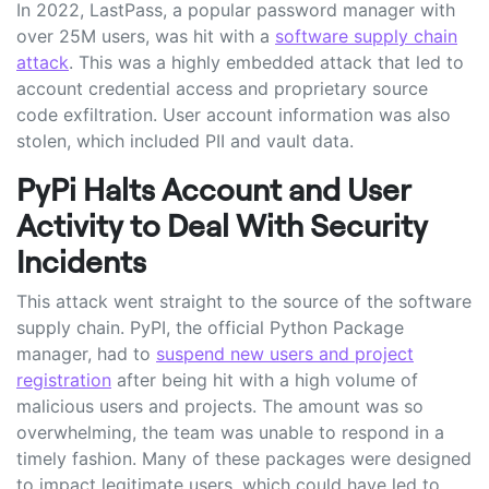
In 2022, LastPass, a popular password manager with
over 25M users, was hit with a
software supply chain
attack
. This was a highly embedded attack that led to
account credential access and proprietary source
code exfiltration. User account information was also
stolen, which included PII and vault data.
PyPi Halts Account and User
Activity to Deal With Security
Incidents
This attack went straight to the source of the software
supply chain. PyPI, the official Python Package
manager, had to
suspend new users and project
registration
after being hit with a high volume of
malicious users and projects. The amount was so
overwhelming, the team was unable to respond in a
timely fashion. Many of these packages were designed
to impact legitimate users, which could have led to