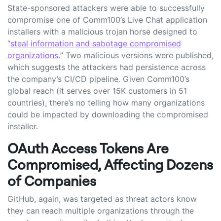
State-sponsored attackers were able to successfully
compromise one of Comm100’s Live Chat application
installers with a malicious trojan horse designed to
“
steal information and sabotage compromised
organizations.
” Two malicious versions were published,
which suggests the attackers had persistence across
the company’s CI/CD pipeline. Given Comm100’s
global reach (it serves over 15K customers in 51
countries), there’s no telling how many organizations
could be impacted by downloading the compromised
installer.
OAuth Access Tokens Are
Compromised, Affecting Dozens
of Companies
GitHub, again, was targeted as threat actors know
they can reach multiple organizations through the