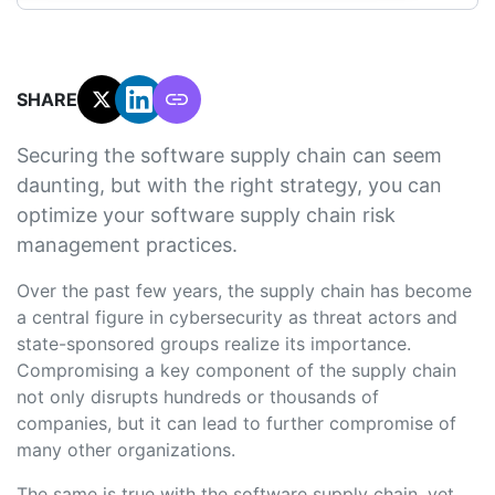
SHARE:
Securing the software supply chain can seem
daunting, but with the right strategy, you can
optimize your software supply chain risk
management practices.
Over the past few years, the supply chain has become
a central figure in cybersecurity as threat actors and
state-sponsored groups realize its importance.
Compromising a key component of the supply chain
not only disrupts hundreds or thousands of
companies, but it can lead to further compromise of
many other organizations.
The same is true with the software supply chain, yet