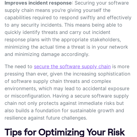
Improves incident response
: Securing your software
supply chain means you’re giving yourself the
capabilities required to respond swiftly and effectively
to any security incidents. This means being able to
quickly identify threats and carry out incident
response plans with the appropriate stakeholders,
minimizing the actual time a threat is in your network
and minimizing damage accordingly.
The need to
secure the software supply chain
is more
pressing than ever, given the increasing sophistication
of software supply chain threats and complex
environments, which may lead to accidental exposure
or misconfiguration. Having a secure software supply
chain not only protects against immediate risks but
also builds a foundation for sustainable growth and
resilience against future challenges.
Tips for Optimizing Your Risk