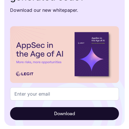
Download our new whitepaper.