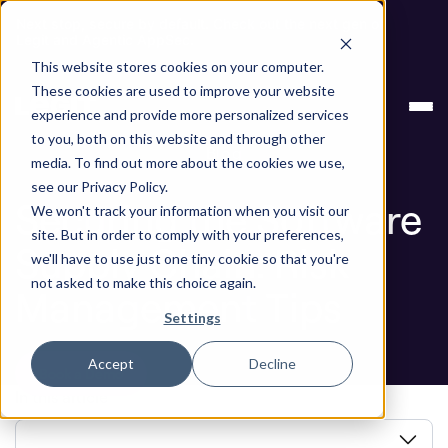
Next stop, secure by default. Check out the next gen of
Legit and Agentic AppSec.
This website stores cookies on your computer.
Securing the Software Supply Chain: Risk
Blog
These cookies are used to improve your website
Management Tips
experience and provide more personalized services
to you, both on this website and through other
Blog
media. To find out more about the cookies we use,
see our Privacy Policy.
Securing the Software
We won't track your information when you visit our
site. But in order to comply with your preferences,
Supply Chain: Risk
we'll have to use just one tiny cookie so that you're
not asked to make this choice again.
Management Tips
Settings
Accept
Decline
Book a Demo
In this article