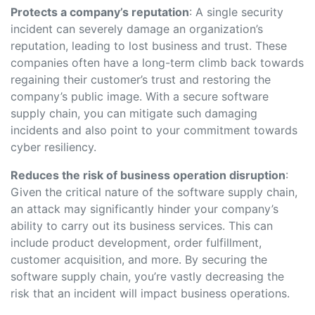
Protects a company’s reputation
: A single security
incident can severely damage an organization’s
reputation, leading to lost business and trust. These
companies often have a long-term climb back towards
regaining their customer’s trust and restoring the
company’s public image. With a secure software
supply chain, you can mitigate such damaging
incidents and also point to your commitment towards
cyber resiliency.
Reduces the risk of business operation disruption
:
Given the critical nature of the software supply chain,
an attack may significantly hinder your company’s
ability to carry out its business services. This can
include product development, order fulfillment,
customer acquisition, and more. By securing the
software supply chain, you’re vastly decreasing the
risk that an incident will impact business operations.