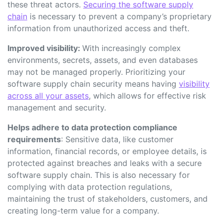
these threat actors.
Securing the software supply
chain
is necessary to prevent a company’s proprietary
information from unauthorized access and theft.
Improved visibility:
With increasingly complex
environments, secrets, assets, and even databases
may not be managed properly. Prioritizing your
software supply chain security means having
visibility
across all your assets
,
which allows for effective risk
management and security.
Helps adhere to data protection compliance
requirements
: Sensitive data, like customer
information, financial records, or employee details, is
protected against breaches and leaks with a secure
software supply chain. This is also necessary for
complying with data protection regulations,
maintaining the trust of stakeholders, customers, and
creating long-term value for a company.