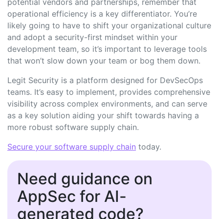
potential vendors and partnerships, remember that
operational efficiency is a key differentiator. You’re
likely going to have to shift your organizational culture
and adopt a security-first mindset within your
development team, so it’s important to leverage tools
that won’t slow down your team or bog them down.
Legit Security is a platform designed for DevSecOps
teams. It’s easy to implement, provides comprehensive
visibility across complex environments, and can serve
as a key solution aiding your shift towards having a
more robust software supply chain.
Secure your software supply chain
today
.
Need guidance on
AppSec for AI-
generated code?