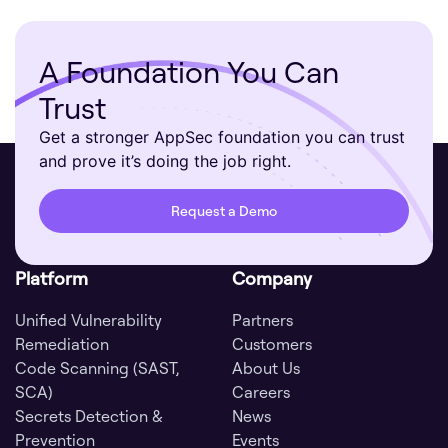
A Foundation You Can
Trust
Get a stronger AppSec foundation you can trust
and prove it’s doing the job right.
Request a Demo
Platform
Company
Unified Vulnerability
Partners
Remediation
Customers
Code Scanning (SAST,
About Us
SCA)
Careers
Secrets Detection &
News
Prevention
Events