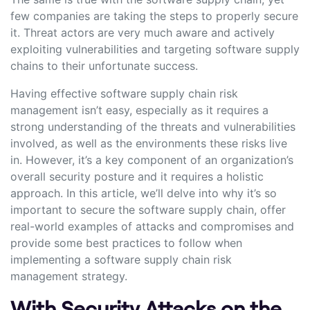
few companies are taking the steps to properly secure
it. Threat actors are very much aware and actively
exploiting vulnerabilities and targeting software supply
chains to their unfortunate success.
Having effective software supply chain risk
management isn’t easy, especially as it requires a
strong understanding of the threats and vulnerabilities
involved, as well as the environments these risks live
in. However, it’s a key component of an organization’s
overall security posture and it requires a holistic
approach. In this article, we’ll delve into why it’s so
important to secure the software supply chain, offer
real-world examples of attacks and compromises and
provide some best practices to follow when
implementing a software supply chain risk
management strategy.
With Security Attacks on the