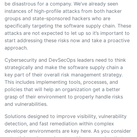
be disastrous for a company. We’ve already seen
instances of high-profile attacks from both hacker
groups and state-sponsored hackers who are
specifically targeting the software supply chain. These
attacks are not expected to let up so it’s important to
start addressing these risks now and take a proactive
approach.
Cybersecurity and DevSecOps leaders need to think
strategically and make the software supply chain a
key part of their overall risk management strategy.
This includes implementing tools, processes, and
policies that will help an organization get a better
grasp of their environment to properly handle risks
and vulnerabilities.
Solutions designed to improve visibility, vulnerability
detection, and fast remediation within complex
developer environments are key here. As you consider