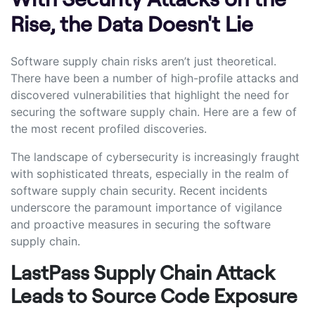
Rise, the Data Doesn't Lie
Software supply chain risks aren’t just theoretical.
There have been a number of high-profile attacks and
discovered vulnerabilities that highlight the need for
securing the software supply chain. Here are a few of
the most recent profiled discoveries.
The landscape of cybersecurity is increasingly fraught
with sophisticated threats, especially in the realm of
software supply chain security. Recent incidents
underscore the paramount importance of vigilance
and proactive measures in securing the software
supply chain.
LastPass Supply Chain Attack
Leads to Source Code Exposure