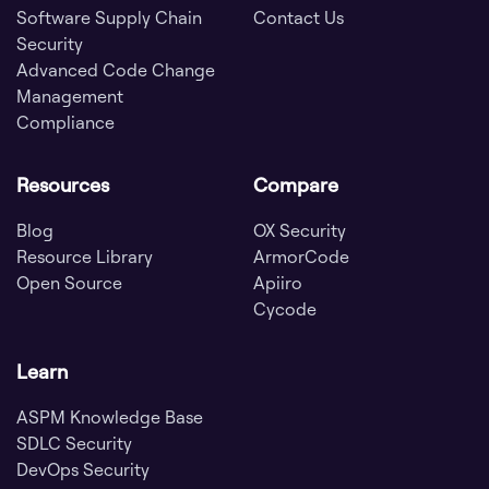
Software Supply Chain
Contact Us
Security
Advanced Code Change
Management
Compliance
Resources
Compare
Blog
OX Security
Resource Library
ArmorCode
Open Source
Apiiro
Cycode
Learn
ASPM Knowledge Base
SDLC Security
DevOps Security