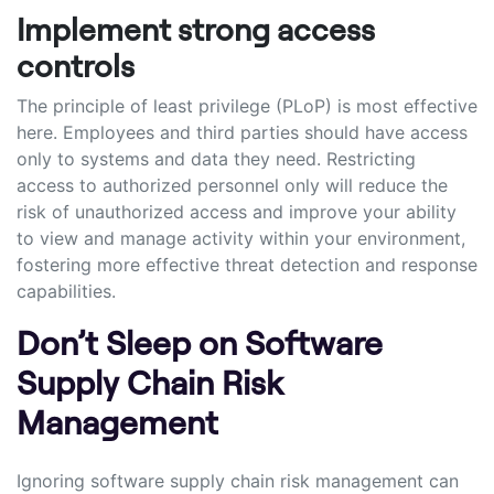
Implement strong access
controls
The principle of least privilege (PLoP) is most effective
here. Employees and third parties should have access
only to systems and data they need. Restricting
access to authorized personnel only will reduce the
risk of unauthorized access and improve your ability
to view and manage activity within your environment,
fostering more effective threat detection and response
capabilities.
Don’t Sleep on Software
Supply Chain Risk
Management
Ignoring software supply chain risk management can