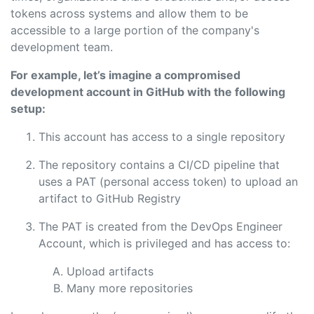
tokens across systems and allow them to be
accessible to a large portion of the company's
development team.
For example, let’s imagine a compromised
development account in GitHub with the following
setup:
This account has access to a single repository
The repository contains a CI/CD pipeline that
uses a PAT (personal access token) to upload an
artifact to GitHub Registry
The PAT is created from the DevOps Engineer
Account, which is privileged and has access to:
Upload artifacts
Many more repositories