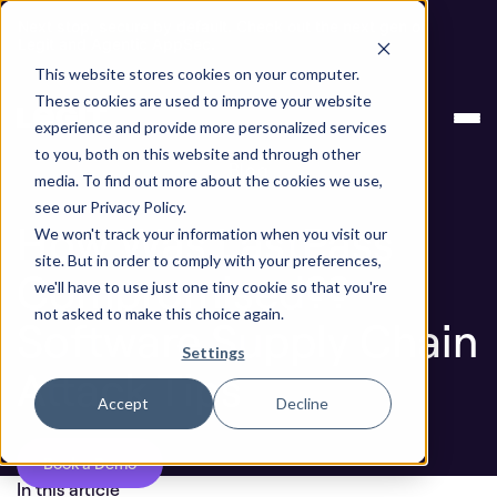
Next stop, secure by default. Check out the next gen of
Legit and Agentic AppSec.
This website stores cookies on your computer.
How Was LastPass Compromised?? Software
Blog
These cookies are used to improve your website
Supply Chain Attack Tips
experience and provide more personalized services
to you, both on this website and through other
Blog
media. To find out more about the cookies we use,
see our Privacy Policy.
How Was LastPass
We won't track your information when you visit our
site. But in order to comply with your preferences,
Compromised??
we'll have to use just one tiny cookie so that you're
not asked to make this choice again.
Software Supply Chain
Settings
Attack Tips
Accept
Decline
Book a Demo
In this article