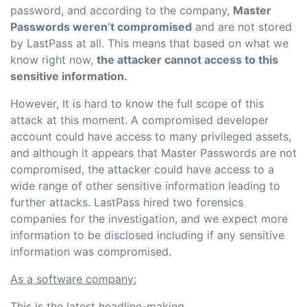
password, and according to the company,
Master
Passwords weren’t compromised
and are not stored
by LastPass at all. This means that based on what we
know right now,
the attacker cannot access to this
sensitive information.
However, It is hard to know the full scope of this
attack at this moment. A compromised developer
account could have access to many privileged assets,
and although it appears that Master Passwords are not
compromised, the attacker could have access to a
wide range of other sensitive information leading to
further attacks. LastPass hired two forensics
companies for the investigation, and we expect more
information to be disclosed including if any sensitive
information was compromised.
As a software company:
This is the latest headline-making