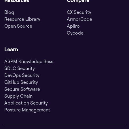
Blog
OX Security
Resource Library
ArmorCode
Open Source
Apiiro
Cycode
Learn
ASPM Knowledge Base
SDLC Security
DevOps Security
GitHub Security
Secure Software
Supply Chain
Application Security
Posture Management