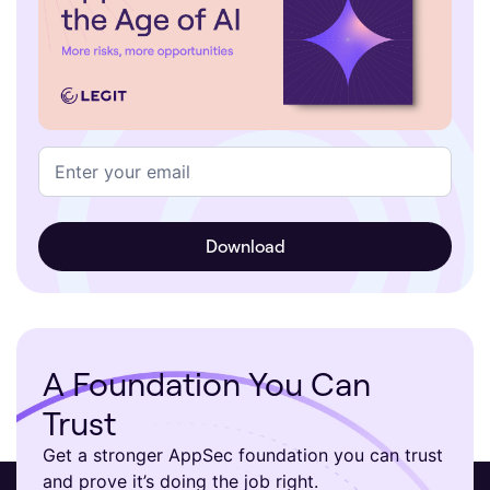
A Foundation You Can
Trust
Get a stronger AppSec foundation you can trust
and prove it’s doing the job right.