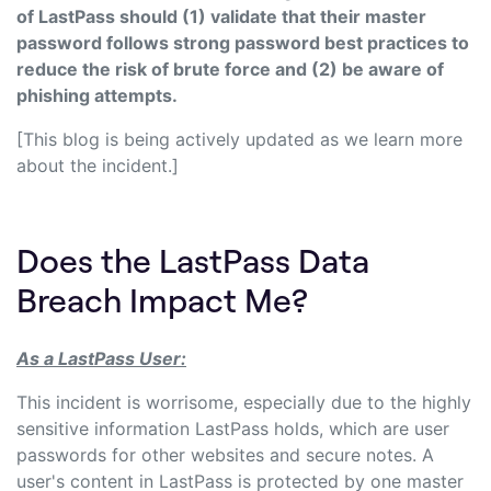
of LastPass should (1) validate that their master
password follows strong password best practices to
reduce the risk of brute force and (2) be aware of
phishing attempts.
[This blog is being actively updated as we learn more
about the incident.]
Does the LastPass Data
Breach Impact Me?
As a LastPass User:
This incident is worrisome, especially due to the highly
sensitive information LastPass holds, which are user
passwords for other websites and secure notes. A
user's content in LastPass is protected by one master