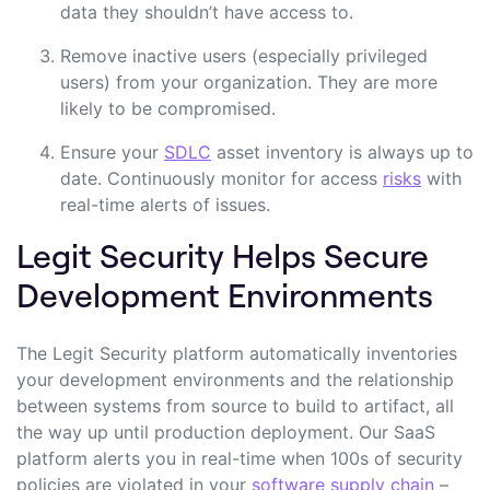
data they shouldn’t have access to.
Remove inactive users (
especially privileged
users
) from your organization. They are more
likely to be compromised.
Ensure your
SDLC
asset inventory is always up to
date. Continuously monitor for access
risks
with
real-time alerts of issues.
Legit Security Helps Secure
Development Environments
The Legit Security platform automatically inventories
your development environments and the relationship
between systems from source to build to artifact, all
the way up until production deployment. Our SaaS
platform alerts you in real-time when 100s of security
policies are violated in your
software supply chain
–