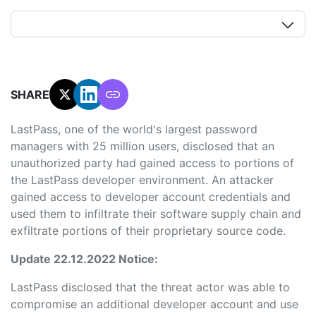
SHARE:
LastPass, one of the world's largest password
managers with 25 million users, disclosed that an
unauthorized party had gained access to portions of
the LastPass developer environment. An attacker
gained access to developer account credentials and
used them to infiltrate their software supply chain and
exfiltrate portions of their proprietary source code.
Update 22.12.2022 Notice:
LastPass disclosed that the threat actor was able to
compromise an additional developer account and use