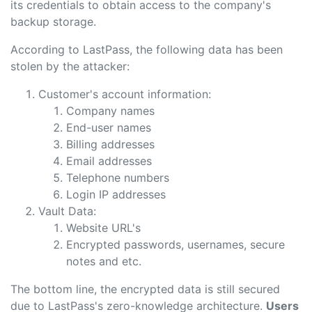
its credentials to obtain access to the company's
backup storage.
According to LastPass, the following data has been
stolen by the attacker:
Customer's account information:
Company names
End-user names
Billing addresses
Email addresses
Telephone numbers
Login IP addresses
Vault Data:
Website URL's
Encrypted passwords, usernames, secure
notes and etc.
The bottom line, the encrypted data is still secured
due to LastPass's zero-knowledge architecture.
Users