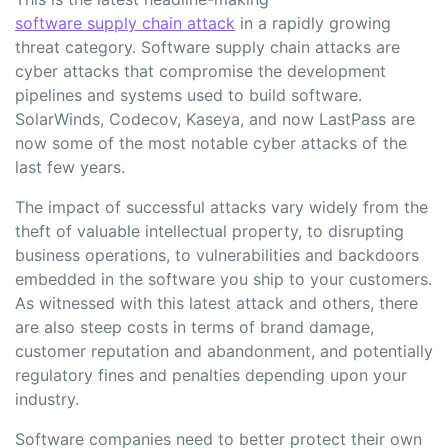
software supply chain attack
in a rapidly growing
threat category. Software supply chain attacks are
cyber attacks that compromise the development
pipelines and systems used to build software.
SolarWinds, Codecov, Kaseya, and now LastPass are
now some of the most notable cyber attacks of the
last few years.
The impact of successful attacks vary widely from the
theft of valuable intellectual property, to disrupting
business operations, to vulnerabilities and backdoors
embedded in the software you ship to your customers.
As witnessed with this latest attack and others, there
are also steep costs in terms of brand damage,
customer reputation and abandonment, and potentially
regulatory fines and penalties depending upon your
industry.
Software companies need to better protect their own