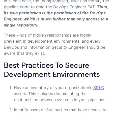
In such a case, the (compromised) user can modify the
pipeline code to read the DevOps Engineer PAT.
Thus,
its true permission is the permission of the DevOps
Engineer, which is much higher than only access to a
single repository.
These kinds of hidden relationships are highly
prevalent in development environments, and every
DevOps and Information Security Engineer should be
aware that they exist.
Best Practices To Secure
Development Environments
Have an inventory of your organization's
SDLC
assets. This includes documenting the
relationships between systems in your pipelines.
Identify users
or 3rd-parties
that have access to