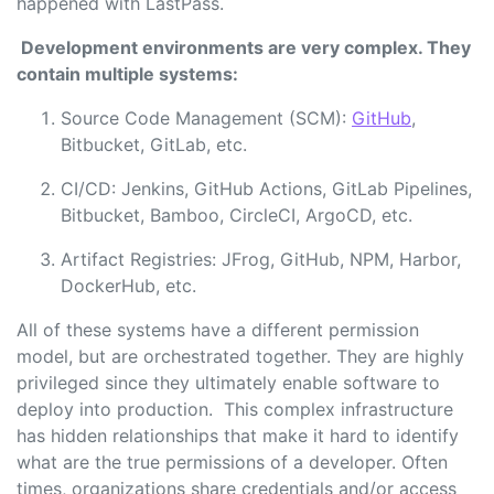
happened with LastPass.
Development environments are very complex. They
contain multiple systems:
Source Code Management (SCM):
GitHub
,
Bitbucket, GitLab, etc.
CI/CD: Jenkins, GitHub Actions, GitLab Pipelines,
Bitbucket, Bamboo, CircleCI, ArgoCD, etc.
Artifact Registries: JFrog, GitHub, NPM, Harbor,
DockerHub, etc.
All of these systems have a different permission
model, but are orchestrated together. They are highly
privileged since they ultimately enable software to
deploy into production. This complex infrastructure
has hidden relationships that make it hard to identify
what are the true permissions of a developer. Often
times, organizations share credentials and/or access