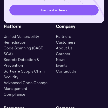
Request a Demo
Platform
Company
Unified Vulnerability
Partners
Remediation
Customers
Code Scanning (SAST,
About Us
SCA)
Careers
Secrets Detection &
News
Prevention
Events
Software Supply Chain
Contact Us
Security
Advanced Code Change
Management
Compliance
Resources
Compare