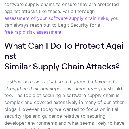
software supply chains to ensure they are protected
against attacks like these. For a thorough
assessment of your software supply chain risks
, you
can always reach out to Legit Security for a
free rapid risk assessment
.
What Can I Do To Protect Agai
nst
Similar Supply Chain Attacks?
LastPass is now evaluating mitigation techniques to
strengthen their developer environments
– you should
too. The topic of securing a software supply chain is
complex and covered extensively in many of our other
blogs. However, today we wanted to focus on initial
security tips and guidance relative to securing
developer environments and what seems likely to have