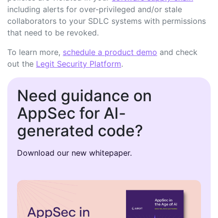
including alerts for over-privileged and/or stale
collaborators to your SDLC systems with permissions
that need to be revoked.
To learn more,
schedule a product demo
and check
out the
Legit Security Platform
.
Need guidance on
AppSec for AI-
generated code?
Download our new whitepaper.