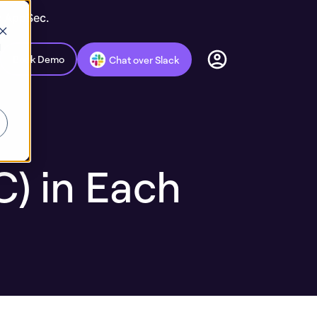
c AppSec.
d
Book Demo
Chat over Slack
) in Each