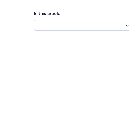
In this article