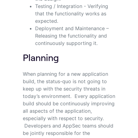
Testing / Integration - Verifying
that the functionality works as
expected.
Deployment and Maintenance –
Releasing the functionality and
continuously supporting it.
Planning
When planning for a new application
build, the status-quo is not going to
keep up with the security threats in
today’s environment. Every application
build should be continuously improving
all aspects of the application,
especially with respect to security.
Developers and AppSec teams should
be jointly responsible for the