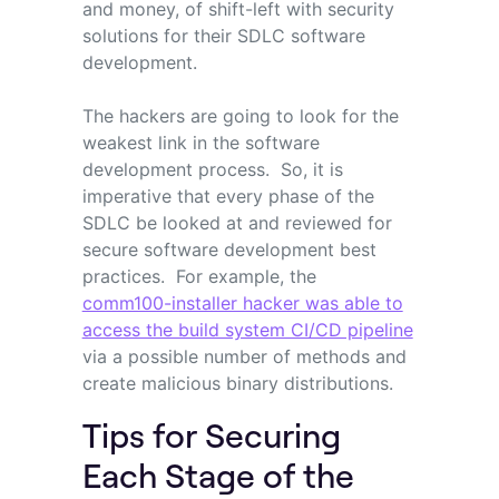
and money, of shift-left with security
solutions for their SDLC software
development.
The hackers are going to look for the
weakest link in the software
development process. So, it is
imperative that every phase of the
SDLC be looked at and reviewed for
secure software development best
practices. For example, the
comm100-installer hacker was able to
access the build system CI/CD pipeline
via a possible number of methods and
create malicious binary distributions.
Tips for Securing
Each Stage of the