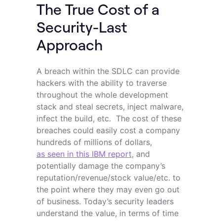
The True Cost of a
Security-Last
Approach
A breach within the SDLC can provide
hackers with the ability to traverse
throughout the whole development
stack and steal secrets, inject malware,
infect the build, etc. The cost of these
breaches could easily cost a company
hundreds of millions of dollars,
as seen in this IBM report
, and
potentially damage the company’s
reputation/revenue/stock value/etc. to
the point where they may even go out
of business. Today’s security leaders
understand the value, in terms of time