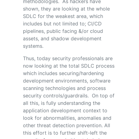
methodologies. As hackers have
shown, they are looking at the whole
SDLC for the weakest area, which
includes but not limited to; CI/CD
pipelines, public facing &/or cloud
assets, and shadow development
systems.
Thus, today security professionals are
now looking at the total SDLC process
which includes securing/hardening
development environments, software
scanning technologies and process
security controls/guardrails. On top of
all this, is fully understanding the
application development context to
look for abnormalities, anomalies and
other threat detection prevention. All
this effort is to further shift-left the