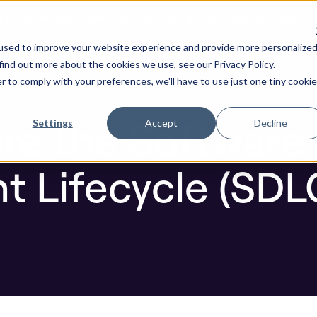
ure by default. Check out the next gen of Legit and Agenti
ent Lifecycle (SDLC) in Each Phase
used to improve your website experience and provide more personalize
re AI Code
Resources
Company
find out more about the cookies we use, see our Privacy Policy.
r to comply with your preferences, we'll have to use just one tiny cookie
Blog
ure the Software
Settings
Accept
Decline
 Lifecycle (SDLC