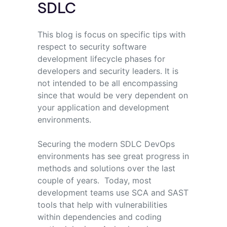
SDLC
This blog is focus on specific tips with
respect to security software
development lifecycle phases for
developers and security leaders. It is
not intended to be all encompassing
since that would be very dependent on
your application and development
environments.
Securing the modern SDLC DevOps
environments has see great progress in
methods and solutions over the last
couple of years. Today, most
development teams use SCA and SAST
tools that help with vulnerabilities
within dependencies and coding