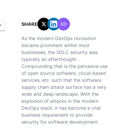
SHARE:
As the modern DevOps revolution
became prominent within most
businesses, the SDLC security was
typically an afterthought.
Compounding that is the pervasive use
of open source software, cloud-based
services, etc. such that the software
supply chain attack surface has a very
wide and deep landscape. With the
explosion of attacks in the modern
DevOps stack, it has become a vital
business requirement to provide
security for software development.