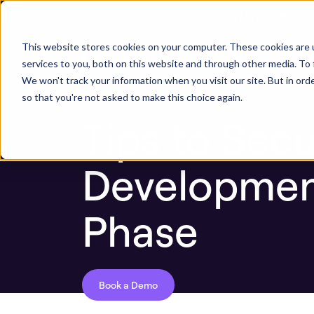
Next stop, sec
Blog
Tips to Secure the Software Developm
This website stores cookies on your computer. These cookies are 
ASPM Platform
Secu
services to you, both on this website and through other media. To 
We won't track your information when you visit our site. But in orde
so that you're not asked to make this choice again.
Tips to Sec
Development
Phase
Book a Demo