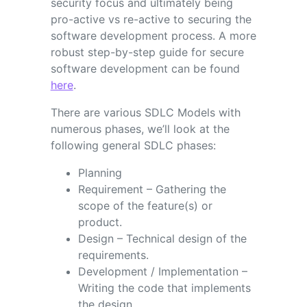
security focus and ultimately being
pro-active vs re-active to securing the
software development process. A more
robust step-by-step guide for secure
software development can be found
here
.
There are various SDLC Models with
numerous phases, we’ll look at the
following general SDLC phases:
Planning
Requirement – Gathering the
scope of the feature(s) or
product.
Design – Technical design of the
requirements.
Development / Implementation –
Writing the code that implements
the design.