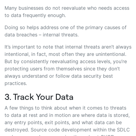
Many businesses do not reevaluate who needs access
to data frequently enough.
Doing so helps address one of the primary causes of
data breaches – internal threats.
It’s important to note that internal threats aren’t always
intentional, in fact, most often they are unintentional.
But by consistently reevaluating access levels, you’re
protecting users from themselves since they don’t
always understand or follow data security best
practices.
3. Track Your Data
A few things to think about when it comes to threats
to data at rest and in motion are where data is stored,
any entry points, exit points, and what data can be
destroyed. Source code development within the SDLC