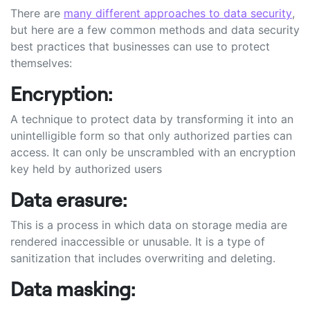
There are
many different approaches to data security
,
but here are a few common methods and data security
best practices that businesses can use to protect
themselves:
Encryption:
A technique to protect data by transforming it into an
unintelligible form so that only authorized parties can
access. It can only be unscrambled with an encryption
key held by authorized users
Data erasure:
This is a process in which data on storage media are
rendered inaccessible or unusable. It is a type of
sanitization that includes overwriting and deleting.
Data masking: