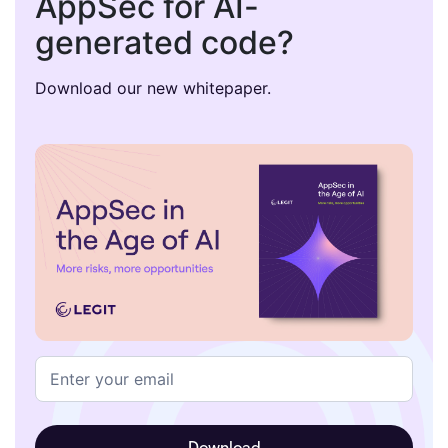
AppSec for AI-
generated code?
Download our new whitepaper.