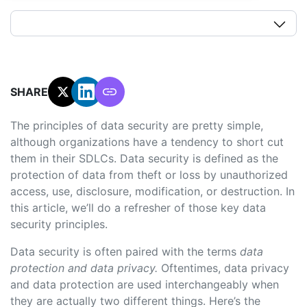
SHARE:
The principles of data security are pretty simple,
although organizations have a tendency to short cut
them in their SDLCs. Data security is defined as the
protection of data from theft or loss by unauthorized
access, use, disclosure, modification, or destruction. In
this article, we’ll do a refresher of those key data
security principles.
Data security is often paired with the terms
data
protection and data privacy.
Oftentimes, data privacy
and data protection are used interchangeably when
they are actually two different things. Here’s the