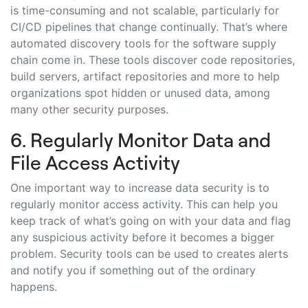
is time-consuming and not scalable, particularly for
CI/CD pipelines that change continually. That’s where
automated discovery tools for the software supply
chain come in. These tools discover code repositories,
build servers, artifact repositories and more to help
organizations spot hidden or unused data, among
many other security purposes.
6. Regularly Monitor Data and
File Access Activity
One important way to increase data security is to
regularly monitor access activity. This can help you
keep track of what’s going on with your data and flag
any suspicious activity before it becomes a bigger
problem. Security tools can be used to creates alerts
and notify you if something out of the ordinary
happens.