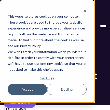
Next stop, secure by default. Check out the next gen of
Legit and Agentic AppSec.
This website stores cookies on your computer.
Data Security Best Practices to Code Securely and
Blog
These cookies are used to improve your website
Protect Your Data
experience and provide more personalized services
to you, both on this website and through other
Blog
media. To find out more about the cookies we use,
see our Privacy Policy.
Data Security Best
We won't track your information when you visit our
site. But in order to comply with your preferences,
Practices to Code
we'll have to use just one tiny cookie so that you're
not asked to make this choice again.
Securely and Protect
Settings
Your Data
Accept
Decline
Book a Demo
In this article