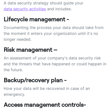
A data security strategy should guide your
data security activities
and includes:
Lifecycle management -
Documenting the process your data should take from
the moment it enters your organization until it's no
longer needed.
Risk management –
An assessment of your company's data security risk
and the threats that have happened or could happen in
the future.
Backup/recovery plan -
How your data will be recovered in case of an
emergency.
Access management controls-