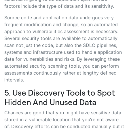
factors include the type of data and its sensitivity.
Source code and application data undergoes very
frequent modification and change, so an automated
approach to vulnerabilities assessment is necessary.
Several security tools are available to automatically
scan not just the code, but also the SDLC pipelines,
systems and infrastructure used to handle application
data for vulnerabilities and risks. By leveraging these
automated security scanning tools, you can perform
assessments continuously rather at lengthy defined
intervals.
5. Use Discovery Tools to Spot
Hidden And Unused Data
Chances are good that you might have sensitive data
stored in a vulnerable location that you’re not aware
of. Discovery efforts can be conducted manually but it