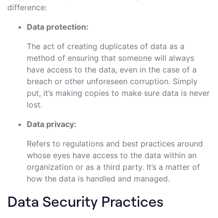
difference:
Data protection:
The act of creating duplicates of data as a
method of ensuring that someone will always
have access to the data, even in the case of a
breach or other unforeseen corruption. Simply
put, it’s making copies to make sure data is never
lost.
Data privacy:
Refers to regulations and best practices around
whose eyes have access to the data within an
organization or as a third party. It’s a matter of
how the data is handled and managed.
Data Security Practices