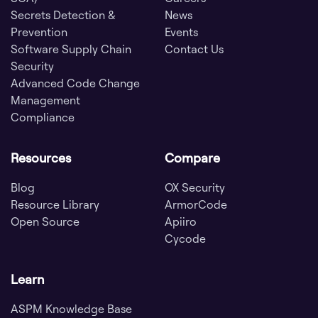
Secrets Detection &
News
Prevention
Events
Software Supply Chain
Contact Us
Security
Advanced Code Change
Management
Compliance
Resources
Compare
Blog
OX Security
Resource Library
ArmorCode
Open Source
Apiiro
Cycode
Learn
ASPM Knowledge Base