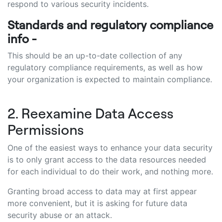
respond to various security incidents.
Standards and regulatory compliance
info -
This should be an up-to-date collection of any
regulatory compliance requirements, as well as how
your organization is expected to maintain compliance.
2. Reexamine Data Access
Permissions
One of the easiest ways to enhance your data security
is to only grant access to the data resources needed
for each individual to do their work, and nothing more.
Granting broad access to data may at first appear
more convenient, but it is asking for future data
security abuse or an attack.