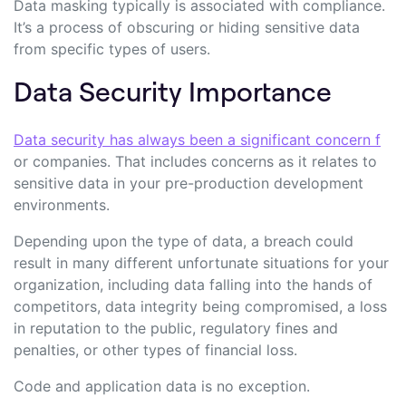
Data masking typically is associated with compliance.
It’s a process of obscuring or hiding sensitive data
from specific types of users.
Data Security Importance
Data security has always been a significant concern f
or companies. That includes concerns as it relates to
sensitive data in your pre-production development
environments.
Depending upon the type of data, a breach could
result in many different unfortunate situations for your
organization, including data falling into the hands of
competitors, data integrity being compromised, a loss
in reputation to the public, regulatory fines and
penalties, or other types of financial loss.
Code and application data is no exception.