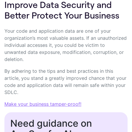
Improve Data Security and
Better Protect Your Business
Your code and application data are one of your
organization’s most valuable assets. If an unauthorized
individual accesses it, you could be victim to
unwanted data exposure, modification, corruption, or
deletion.
By adhering to the tips and best practices in this
article, you stand a greatly improved chance that your
code and application data will remain safe within your
SDLC.
Make your business tamper-proof!
Need guidance on