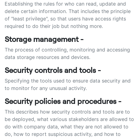
Establishing the rules for who can read, update and
delete certain information. That includes the principle
of "least privilege", so that users have access rights
required to do their job but nothing more.
Storage management -
The process of controlling, monitoring and accessing
data storage resources and devices.
Security controls and tools -
Specifying the tools used to ensure data security and
to monitor for any unusual activity.
Security policies and procedures -
This describes how security controls and tools are to
be deployed, what various stakeholders are allowed to
do with company data, what they are not allowed to
do, how to report suspicious activity, and how to