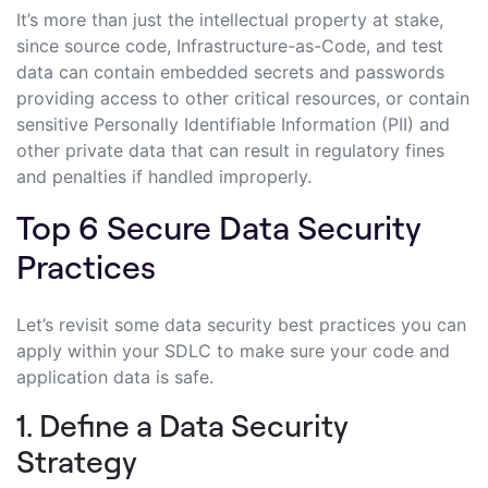
It’s more than just the intellectual property at stake,
since source code, Infrastructure-as-Code, and test
data can contain embedded secrets and passwords
providing access to other critical resources, or contain
sensitive Personally Identifiable Information (PII) and
other private data that can result in regulatory fines
and penalties if handled improperly.
Top 6 Secure Data Security
Practices
Let’s revisit some data security best practices you can
apply within your SDLC to make sure your code and
application data is safe.
1. Define a Data Security
Strategy