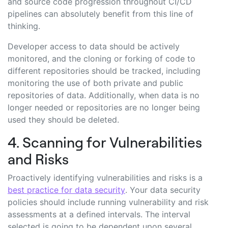
and source code progression throughout CI/CD
pipelines can absolutely benefit from this line of
thinking.
Developer access to data should be actively
monitored, and the cloning or forking of code to
different repositories should be tracked, including
monitoring the use of both private and public
repositories of data. Additionally, when data is no
longer needed or repositories are no longer being
used they should be deleted.
4. Scanning for Vulnerabilities
and Risks
Proactively identifying vulnerabilities and risks is a
best practice for data security
. Your data security
policies should include running vulnerability and risk
assessments at a defined intervals. The interval
selected is going to be dependent upon several