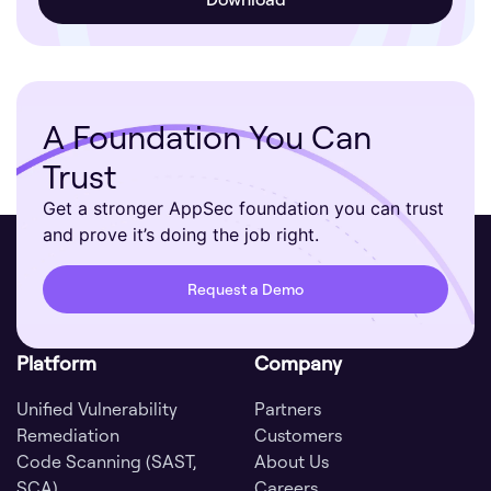
A Foundation You Can
Trust
Get a stronger AppSec foundation you can trust
and prove it’s doing the job right.
Request a Demo
Platform
Company
Unified Vulnerability
Partners
Remediation
Customers
Code Scanning (SAST,
About Us
SCA)
Careers