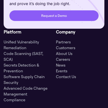
and prove it’s doing the job right.
Request a Demo
Platform
Company
Unified Vulnerability
Partners
Remediation
Customers
Code Scanning (SAST,
About Us
SCA)
Careers
Secrets Detection &
News
Prevention
Events
Software Supply Chain
Contact Us
Security
Advanced Code Change
Management
Compliance