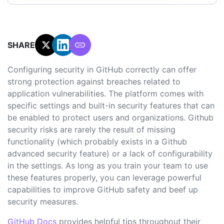
SHARE:
Configuring security in GitHub correctly can offer
strong protection against breaches related to
application vulnerabilities. The platform comes with
specific settings and built-in security features that can
be enabled to protect users and organizations. Github
security risks are rarely the result of missing
functionality (which probably exists in a Github
advanced security feature) or a lack of configurability
in the settings. As long as you train your team to use
these features properly, you can leverage powerful
capabilities to improve GitHub safety and beef up
security measures.
GitHub Docs
provides helpful tips throughout their