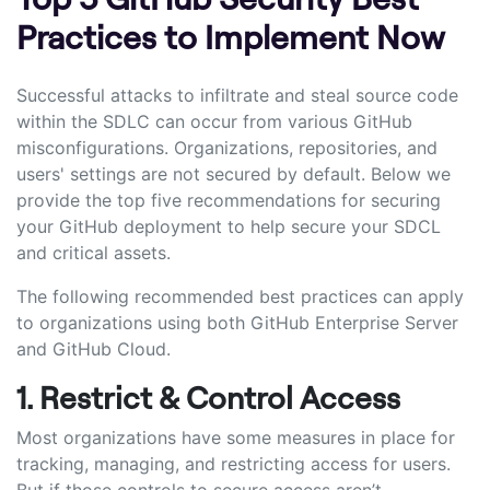
Practices to Implement Now
Successful attacks to infiltrate and steal source code
within the SDLC can occur from various GitHub
misconfigurations. Organizations, repositories, and
users' settings are not secured by default. Below we
provide the top five recommendations for securing
your GitHub deployment to help secure your SDCL
and critical assets.
The following recommended best practices can apply
to organizations using both GitHub Enterprise Server
and GitHub Cloud.
1. Restrict & Control Access
Most organizations have some measures in place for
tracking, managing, and restricting access for users.
But if those controls to secure access aren’t