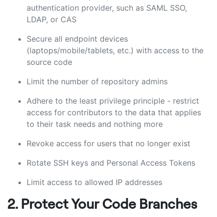
authentication provider, such as SAML SSO,
LDAP, or CAS
Secure all endpoint devices
(laptops/mobile/tablets, etc.) with access to the
source code
Limit the number of repository admins
Adhere to the least privilege principle - restrict
access for contributors to the data that applies
to their task needs and nothing more
Revoke access for users that no longer exist
Rotate SSH keys and Personal Access Tokens
Limit access to allowed IP addresses
2. Protect Your Code Branches