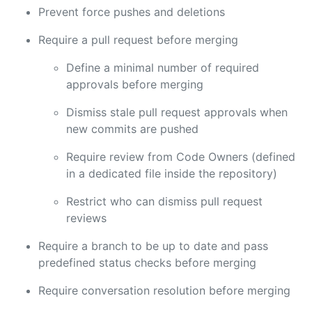
Prevent force pushes and deletions
Require a pull request before merging
Define a minimal number of required
approvals before merging
Dismiss stale pull request approvals when
new commits are pushed
Require review from Code Owners (defined
in a dedicated file inside the repository)
Restrict who can dismiss pull request
reviews
Require a branch to be up to date and pass
predefined status checks before merging
Require conversation resolution before merging