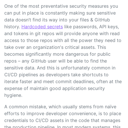
One of the most preventative security measures you
can put in place is constantly making sure sensitive
data doesn’t find its way into your files & GitHub
history.
Hardcoded secrets
like passwords, API keys,
and tokens in git repos will provide anyone with read
access to those repos with all the power they need to
take over an organization's critical assets. This
becomes significantly more dangerous for public
repos – any GitHub user will be able to find the
sensitive data. And this is unfortunately common in
CI/CD pipelines as developers take shortcuts to
iterate faster and meet commit deadlines, often at the
expense of maintain good application security
hygiene.
A common mistake, which usually stems from naïve
efforts to improve developer convenience, is to place
credentials to CI/CD assets in the code that manages
the production pipeline. In most modern systems, this