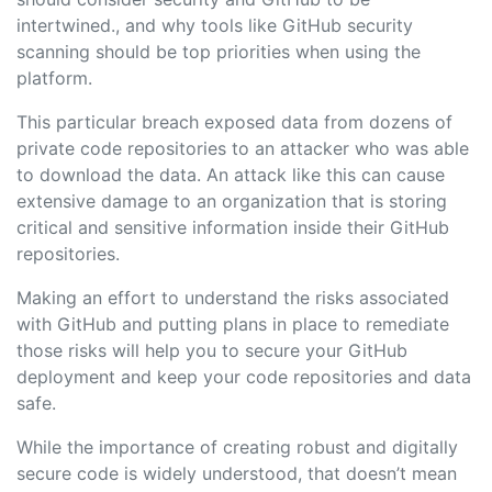
intertwined., and why tools like GitHub security
scanning should be top priorities when using the
platform.
This particular breach exposed data from dozens of
private code repositories to an attacker who was able
to download the data. An attack like this can cause
extensive damage to an organization that is storing
critical and sensitive information inside their GitHub
repositories.
Making an effort to understand the risks associated
with GitHub and putting plans in place to remediate
those risks will help you to secure your GitHub
deployment and keep your code repositories and data
safe.
While the importance of creating robust and digitally
secure code is widely understood, that doesn’t mean