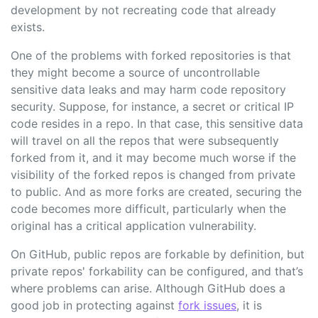
development by not recreating code that already
exists.
One of the problems with forked repositories is that
they might become a source of uncontrollable
sensitive data leaks and may harm code repository
security. Suppose, for instance, a secret or critical IP
code resides in a repo. In that case, this sensitive data
will travel on all the repos that were subsequently
forked from it, and it may become much worse if the
visibility of the forked repos is changed from private
to public. And as more forks are created, securing the
code becomes more difficult, particularly when the
original has a critical application vulnerability.
On GitHub, public repos are forkable by definition, but
private repos' forkability can be configured, and that’s
where problems can arise. Although GitHub does a
good job in protecting against
fork issues
, it is