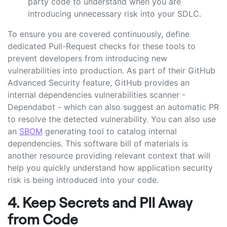
party code to understand when you are
introducing unnecessary risk into your SDLC.
To ensure you are covered continuously, define
dedicated Pull-Request checks for these tools to
prevent developers from introducing new
vulnerabilities into production. As part of their GitHub
Advanced Security feature, GitHub provides an
internal dependencies vulnerabilities scanner -
Dependabot - which can also suggest an automatic PR
to resolve the detected vulnerability. You can also use
an
SBOM
generating tool to catalog internal
dependencies. This software bill of materials is
another resource providing relevant context that will
help you quickly understand how application security
risk is being introduced into your code.
4. Keep Secrets and PII Away
from Code