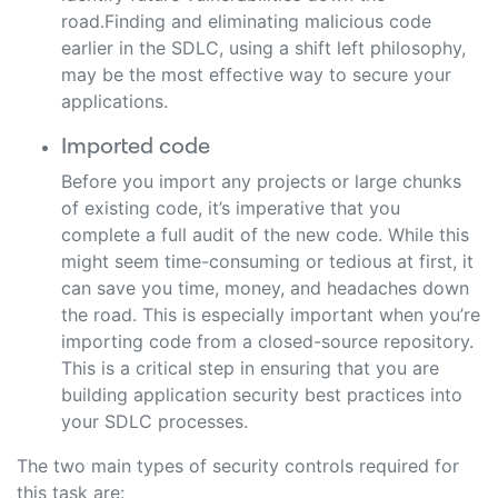
road.Finding and eliminating malicious code
earlier in the SDLC, using a shift left philosophy,
may be the most effective way to secure your
applications.
Imported code
Before you import any projects or large chunks
of existing code, it’s imperative that you
complete a full audit of the new code. While this
might seem time-consuming or tedious at first, it
can save you time, money, and headaches down
the road. This is especially important when you’re
importing code from a closed-source repository.
This is a critical step in ensuring that you are
building application security best practices into
your SDLC processes.
The two main types of security controls required for
this task are: