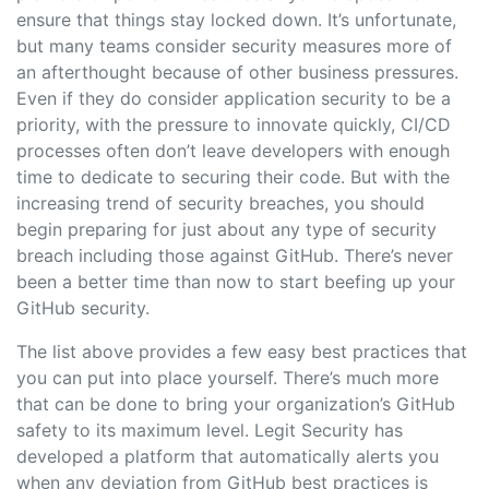
ensure that things stay locked down. It’s unfortunate,
but many teams consider security measures more of
an afterthought because of other business pressures.
Even if they do consider application security to be a
priority, with the pressure to innovate quickly, CI/CD
processes often don’t leave developers with enough
time to dedicate to securing their code. But with the
increasing trend of security breaches, you should
begin preparing for just about any type of security
breach including those against GitHub. There’s never
been a better time than now to start beefing up your
GitHub security.
The list above provides a few easy best practices that
you can put into place yourself. There’s much more
that can be done to bring your organization’s GitHub
safety to its maximum level. Legit Security has
developed a platform that automatically alerts you
when any deviation from GitHub best practices is