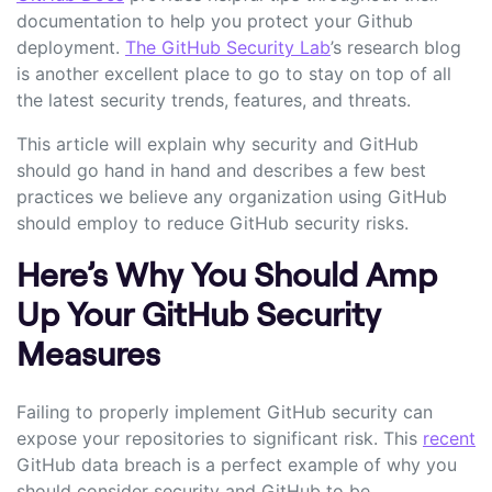
documentation to help you protect your Github
deployment.
The GitHub Security Lab
’s research blog
is another excellent place to go to stay on top of all
the latest security trends, features, and threats.
This article will explain why security and GitHub
should go hand in hand and describes a few best
practices we believe any organization using GitHub
should employ to reduce GitHub security risks.
Here’s Why You Should Amp
Up Your GitHub Security
Measures
Failing to properly implement GitHub security can
expose your repositories to significant risk. This
recent
GitHub data breach is a perfect example of why you
should consider security and GitHub to be