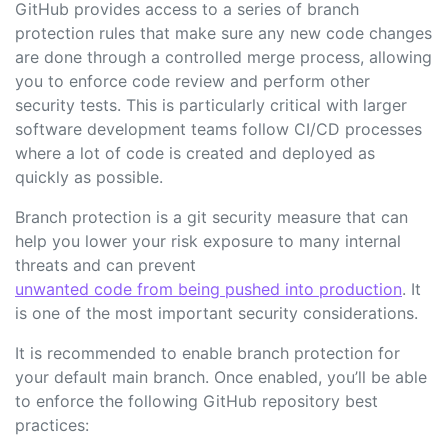
GitHub provides access to a series of branch
protection rules that make sure any new code changes
are done through a controlled merge process, allowing
you to enforce code review and perform other
security tests. This is particularly critical with larger
software development teams follow CI/CD processes
where a lot of code is created and deployed as
quickly as possible.
Branch protection is a git security measure that can
help you lower your risk exposure to many internal
threats and can prevent
unwanted code from being pushed into production
. It
is one of the most important security considerations.
It is recommended to enable branch protection for
your default main branch. Once enabled, you’ll be able
to enforce the following GitHub repository best
practices: