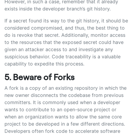
However, in such a case, remember that it already
exists inside the developer branch’s git history.
If a secret found its way to the git history, it should be
considered compromised, and thus, the best thing to
do is revoke that secret. Additionally, monitor access
to the resources that the exposed secret could have
given an attacker access to and investigate any
suspicious behavior. Code traceability is a valuable
capability to expedite this process.
5. Beware of Forks
A fork is a copy of an existing repository in which the
new owner disconnects the codebase from previous
committers. It is commonly used when a developer
wants to contribute to an open-source project or
when an organization wants to allow the same core
project to be developed in a few different directions.
Developers often fork code to accelerate software