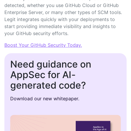
detected, whether you use GitHub Cloud or GitHub
Enterprise Server, or many other types of SCM tools.
Legit integrates quickly with your deployments to
start providing immediate visibility and insights to
your GitHub security efforts.
Boost Your GitHub Security Today.
Need guidance on
AppSec for AI-
generated code?
Download our new whitepaper.