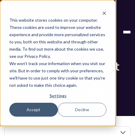
Next stop, secure by default. Check out the next gen of
Legit and Agentic AppSec.
This website stores cookies on your computer.
GitHub Security Best Practices Your Team Should
Blog
These cookies are used to improve your website
Be Following
experience and provide more personalized services
to you, both on this website and through other
Blog
media. To find out more about the cookies we use,
see our Privacy Policy.
GitHub Security Best
We won't track your information when you visit our
site. But in order to comply with your preferences,
Practices Your Team
we'll have to use just one tiny cookie so that you're
not asked to make this choice again.
Should Be Following
Settings
Accept
Decline
Book a Demo
In this article