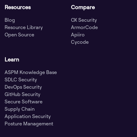
Resources
Compare
Blog
OX Security
Resource Library
ArmorCode
Open Source
Apiiro
Cycode
Learn
ASPM Knowledge Base
SDLC Security
DevOps Security
GitHub Security
Secure Software
Supply Chain
Application Security
Posture Management