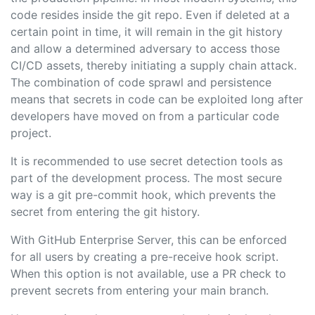
code resides inside the git repo. Even if deleted at a
certain point in time, it will remain in the git history
and allow a determined adversary to access those
CI/CD assets, thereby initiating a supply chain attack.
The combination of code sprawl and persistence
means that secrets in code can be exploited long after
developers have moved on from a particular code
project.
It is recommended to use secret detection tools as
part of the development process. The most secure
way is a git pre-commit hook, which prevents the
secret from entering the git history.
With GitHub Enterprise Server, this can be enforced
for all users by creating a pre-receive hook script.
When this option is not available, use a PR check to
prevent secrets from entering your main branch.