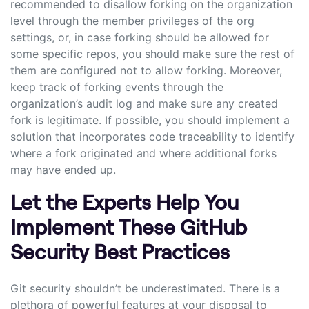
recommended to disallow forking on the organization
level through the member privileges of the org
settings, or, in case forking should be allowed for
some specific repos, you should make sure the rest of
them are configured not to allow forking. Moreover,
keep track of forking events through the
organization’s audit log and make sure any created
fork is legitimate. If possible, you should implement a
solution that incorporates code traceability to identify
where a fork originated and where additional forks
may have ended up.
Let the Experts Help You
Implement These GitHub
Security Best Practices
Git security shouldn’t be underestimated. There is a
plethora of powerful features at your disposal to