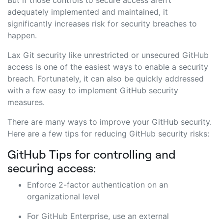
adequately implemented and maintained, it
significantly increases risk for security breaches to
happen.
Lax Git security like unrestricted or unsecured GitHub
access is one of the easiest ways to enable a security
breach. Fortunately, it can also be quickly addressed
with a few easy to implement GitHub security
measures.
There are many ways to improve your GitHub security.
Here are a few tips for reducing GitHub security risks:
GitHub Tips for controlling and
securing access:
Enforce 2-factor authentication on an
organizational level
For GitHub Enterprise, use an external