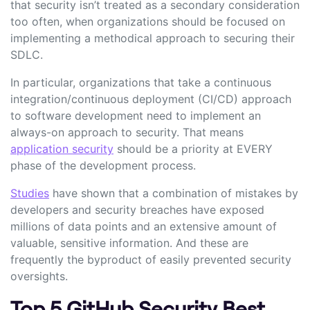
that security isn’t treated as a secondary consideration
too often, when organizations should be focused on
implementing a methodical approach to securing their
SDLC.
In particular, organizations that take a continuous
integration/continuous deployment (CI/CD) approach
to software development need to implement an
always-on approach to security. That means
application security
should be a priority at EVERY
phase of the development process.
Studies
have shown that a combination of mistakes by
developers and security breaches have exposed
millions of data points and an extensive amount of
valuable, sensitive information. And these are
frequently the byproduct of easily prevented security
oversights.
Top 5 GitHub Security Best