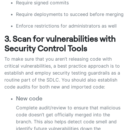
Require signed commits
Require deployments to succeed before merging
Enforce restrictions for administrators as well
3. Scan for vulnerabilities with
Security Control Tools
To make sure that you aren’t releasing code with
critical vulnerabilities, a best practice approach is to
establish and employ security testing guardrails as a
routine part of the SDLC. You should also establish
code audits for both new and imported code:
New code
Complete audit/review to ensure that malicious
code doesn’t get officially merged into the
branch. This also helps detect code smell and
identify future vulnerabilities down the