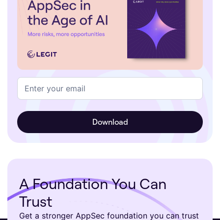
A Foundation You Can
Trust
Get a stronger AppSec foundation you can trust