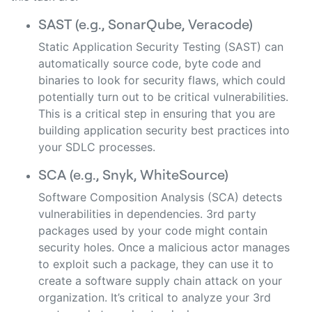
SAST (e.g., SonarQube, Veracode)
Static Application Security Testing (SAST) can
automatically source code, byte code and
binaries to look for security flaws, which could
potentially turn out to be critical vulnerabilities.
This is a critical step in ensuring that you are
building application security best practices into
your SDLC processes.
SCA (e.g., Snyk, WhiteSource)
Software Composition Analysis (SCA) detects
vulnerabilities in dependencies. 3rd party
packages used by your code might contain
security holes. Once a malicious actor manages
to exploit such a package, they can use it to
create a software supply chain attack on your
organization. It’s critical to analyze your 3rd