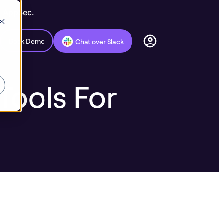
c AppSec.
d
Book Demo
Chat over Slack
Tools For