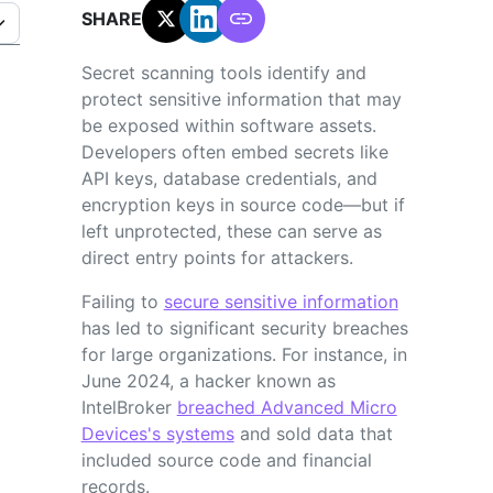
SHARE:
Secret scanning tools identify and
protect sensitive information that may
be exposed within software assets.
Developers often embed secrets like
API keys, database credentials, and
encryption keys in source code—but if
left unprotected, these can serve as
direct entry points for attackers.
Failing to
secure sensitive information
has led to significant security breaches
for large organizations. For instance, in
June 2024, a hacker known as
IntelBroker
breached Advanced Micro
Devices's systems
and sold data that
included source code and financial
records.