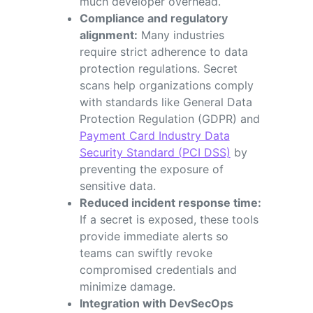
much developer overhead.
Compliance and regulatory
alignment:
Many industries
require strict adherence to data
protection regulations. Secret
scans help organizations comply
with standards like General Data
Protection Regulation (GDPR) and
Payment Card Industry Data
Security Standard (PCI DSS)
by
preventing the exposure of
sensitive data.
Reduced incident response time:
If a secret is exposed, these tools
provide immediate alerts so
teams can swiftly revoke
compromised credentials and
minimize damage.
Integration with DevSecOps