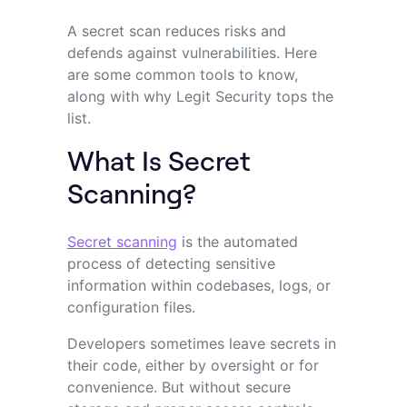
A secret scan reduces risks and
defends against vulnerabilities. Here
are some common tools to know,
along with why Legit Security tops the
list.
What Is Secret
Scanning?
Secret scanning
is the automated
process of detecting sensitive
information within codebases, logs, or
configuration files.
Developers sometimes leave secrets in
their code, either by oversight or for
convenience. But without secure