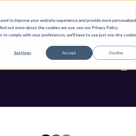
ure by default. Check out the next gen of Legit and Agenti
Scanning Tools For This Year
used to improve your website experience and provide more personalize
re AI Code
Resources
Company
find out more about the cookies we use, see our Privacy Policy.
r to comply with your preferences, we'll have to use just one tiny cookie
Blog
Secret Scanning 
Settings
Accept
Decline