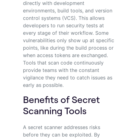
directly with development
environments, build tools, and version
control systems (VCS). This allows
developers to run security tests at
every stage of their workflow. Some
vulnerabilities only show up at specific
points, like during the build process or
when access tokens are exchanged.
Tools that scan code continuously
provide teams with the constant
vigilance they need to catch issues as
early as possible.
Benefits of Secret
Scanning Tools
A secret scanner addresses risks
before they can be exploited. By