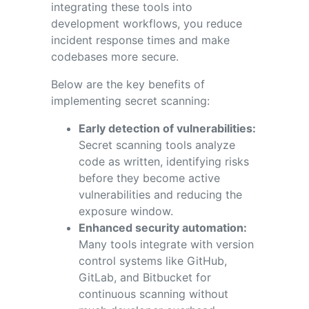
integrating these tools into
development workflows, you reduce
incident response times and make
codebases more secure.
Below are the key benefits of
implementing secret scanning:
Early detection of vulnerabilities:
Secret scanning tools analyze
code as written, identifying risks
before they become active
vulnerabilities and reducing the
exposure window.
Enhanced security automation:
Many tools integrate with version
control systems like GitHub,
GitLab, and Bitbucket for
continuous scanning without