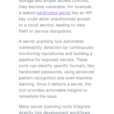
storage and proper access controls,
they become vulnerable. For example,
a leaked
hardcoded secret
like an API
key could allow unauthorized access
to a cloud service, leading to data
theft or service disruptions.
A secret scanning tool automates
vulnerability detection by continuously
monitoring repositories and building a
pipeline for exposed secrets. These
tools can identify specific formats, like
hardcoded passwords, using advanced
pattern recognition and even machine
learning. Once it detects a secret, the
tool provides actionable insights to
remediate the issue.
Many secret scanning tools integrate
directly into development workflows