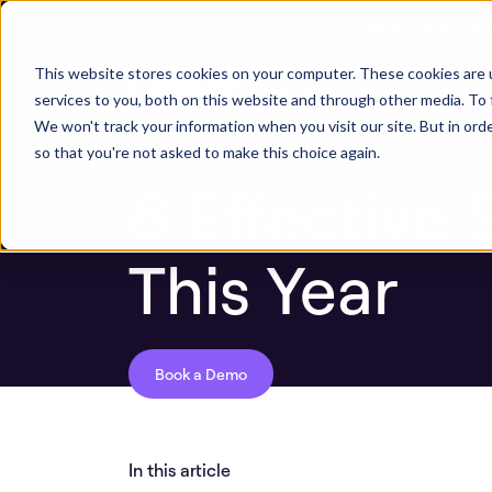
Next stop, sec
ASPM Knowledge Base
6 Effective Secret 
This website stores cookies on your computer. These cookies are 
ASPM Platform
Secu
services to you, both on this website and through other media. To 
We won't track your information when you visit our site. But in orde
so that you're not asked to make this choice again.
6 Effective 
This Year
Book a Demo
In this article