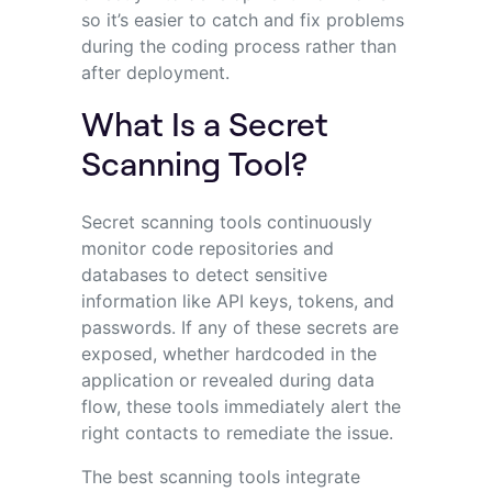
so it’s easier to catch and fix problems
during the coding process rather than
after deployment.
What Is a Secret
Scanning Tool?
Secret scanning tools continuously
monitor code repositories and
databases to detect sensitive
information like API keys, tokens, and
passwords. If any of these secrets are
exposed, whether hardcoded in the
application or revealed during data
flow, these tools immediately alert the
right contacts to remediate the issue.
The best scanning tools integrate