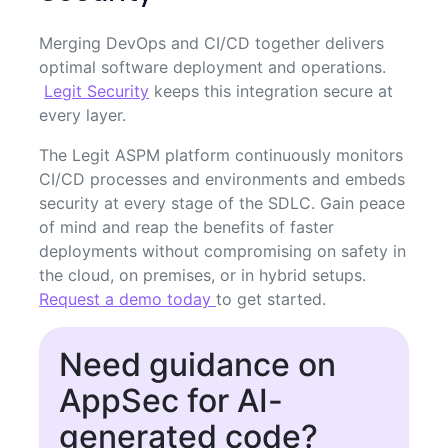
Merging DevOps and CI/CD together delivers
optimal software deployment and operations.
Legit Security
keeps this integration secure at
every layer.
The Legit ASPM platform continuously monitors
CI/CD processes and environments and embeds
security at every stage of the SDLC. Gain peace
of mind and reap the benefits of faster
deployments without compromising on safety in
the cloud, on premises, or in hybrid setups.
Request a demo today
to get started.
Need guidance on
AppSec for AI-
generated code?