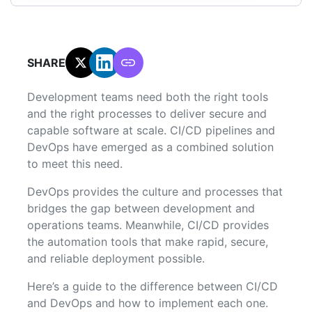
SHARE:
Development teams need both the right tools
and the right processes to deliver secure and
capable software at scale. CI/CD pipelines and
DevOps have emerged as a combined solution
to meet this need.
DevOps provides the culture and processes that
bridges the gap between development and
operations teams. Meanwhile, CI/CD provides
the automation tools that make rapid, secure,
and reliable deployment possible.
Here’s a guide to the difference between CI/CD
and DevOps and how to implement each one.