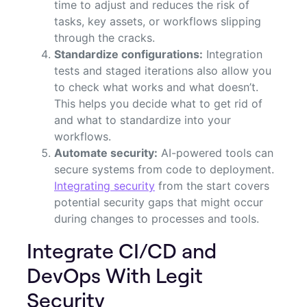
time to adjust and reduces the risk of
tasks, key assets, or workflows slipping
through the cracks.
Standardize configurations:
Integration
tests and staged iterations also allow you
to check what works and what doesn’t.
This helps you decide what to get rid of
and what to standardize into your
workflows.
Automate security:
AI-powered tools can
secure systems from code to deployment.
Integrating security
from the start covers
potential security gaps that might occur
during changes to processes and tools.
Integrate CI/CD and
DevOps With Legit
Security