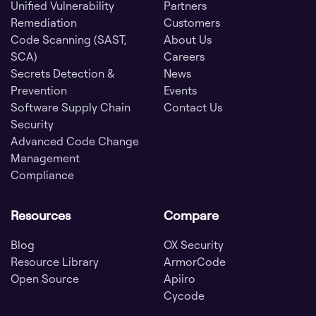
Unified Vulnerability
Partners
Remediation
Customers
Code Scanning (SAST,
About Us
SCA)
Careers
Secrets Detection &
News
Prevention
Events
Software Supply Chain
Contact Us
Security
Advanced Code Change
Management
Compliance
Resources
Compare
Blog
OX Security
Resource Library
ArmorCode
Open Source
Apiiro
Cycode