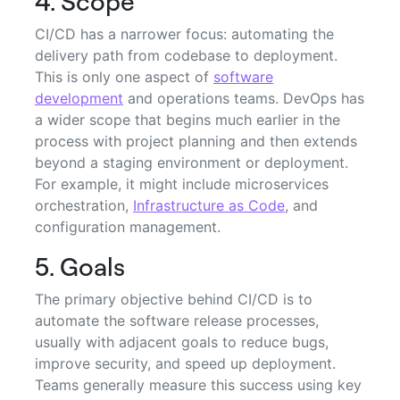
4. Scope
CI/CD has a narrower focus: automating the
delivery path from codebase to deployment.
This is only one aspect of
software
development
and operations teams. DevOps has
a wider scope that begins much earlier in the
process with project planning and then extends
beyond a staging environment or deployment.
For example, it might include microservices
orchestration,
Infrastructure as Code
, and
configuration management.
5. Goals
The primary objective behind CI/CD is to
automate the software release processes,
usually with adjacent goals to reduce bugs,
improve security, and speed up deployment.
Teams generally measure this success using key