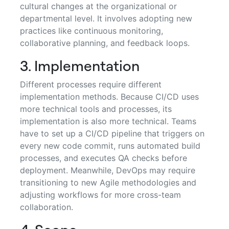
cultural changes at the organizational or
departmental level. It involves adopting new
practices like continuous monitoring,
collaborative planning, and feedback loops.
3. Implementation
Different processes require different
implementation methods. Because CI/CD uses
more technical tools and processes, its
implementation is also more technical. Teams
have to set up a CI/CD pipeline that triggers on
every new code commit, runs automated build
processes, and executes QA checks before
deployment. Meanwhile, DevOps may require
transitioning to new Agile methodologies and
adjusting workflows for more cross-team
collaboration.