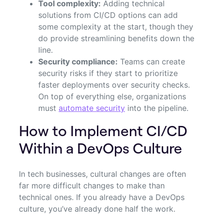
Tool complexity:
Adding technical
solutions from CI/CD options can add
some complexity at the start, though they
do provide streamlining benefits down the
line.
Security compliance:
Teams can create
security risks if they start to prioritize
faster deployments over security checks.
On top of everything else, organizations
must
automate security
into the pipeline.
How to Implement CI/CD
Within a DevOps Culture
In tech businesses, cultural changes are often
far more difficult changes to make than
technical ones. If you already have a DevOps
culture, you’ve already done half the work.