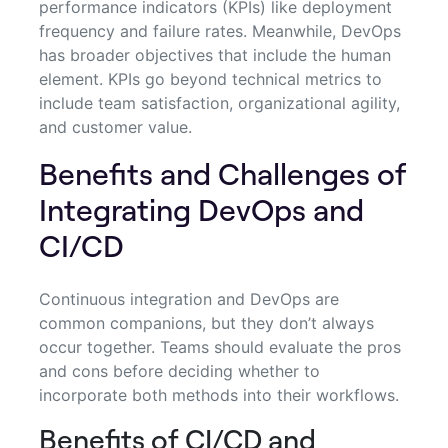
performance indicators (KPIs) like deployment
frequency and failure rates. Meanwhile, DevOps
has broader objectives that include the human
element. KPIs go beyond technical metrics to
include team satisfaction, organizational agility,
and customer value.
Benefits and Challenges of
Integrating DevOps and
CI/CD
Continuous integration and DevOps are
common companions, but they don’t always
occur together. Teams should evaluate the pros
and cons before deciding whether to
incorporate both methods into their workflows.
Benefits of CI/CD and