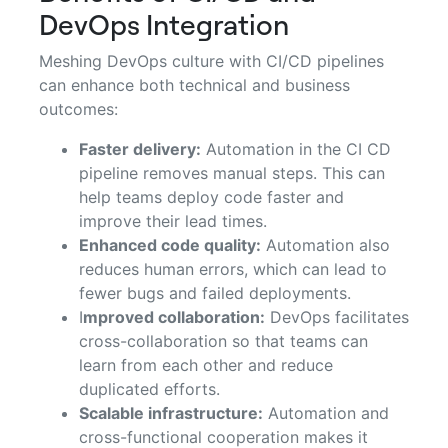
DevOps Integration
Meshing DevOps culture with CI/CD pipelines
can enhance both technical and business
outcomes:
Faster delivery:
Automation in the CI CD
pipeline removes manual steps. This can
help teams deploy code faster and
improve their lead times.
Enhanced code quality:
Automation also
reduces human errors, which can lead to
fewer bugs and failed deployments.
I
mproved collaboration:
DevOps facilitates
cross-collaboration so that teams can
learn from each other and reduce
duplicated efforts.
Scalable infrastructure:
Automation and
cross-functional cooperation makes it