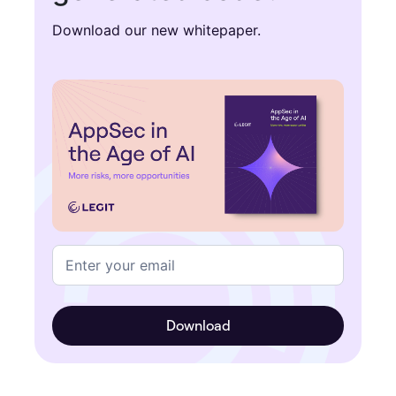
Download our new whitepaper.