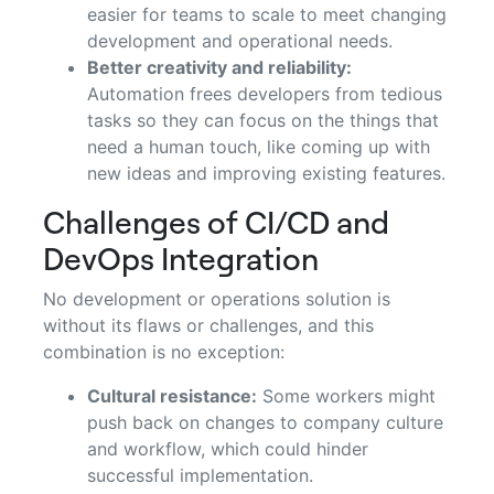
easier for teams to scale to meet changing
development and operational needs.
Better creativity and reliability:
Automation frees developers from tedious
tasks so they can focus on the things that
need a human touch, like coming up with
new ideas and improving existing features.
Challenges of CI/CD and
DevOps Integration
No development or operations solution is
without its flaws or challenges, and this
combination is no exception:
Cultural resistance:
Some workers might
push back on changes to company culture
and workflow, which could hinder
successful implementation.