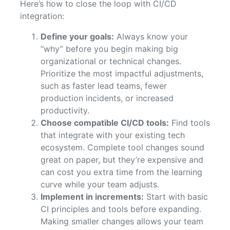
Here’s how to close the loop with CI/CD
integration:
Define your goals:
Always know your
“why” before you begin making big
organizational or technical changes.
Prioritize the most impactful adjustments,
such as faster lead teams, fewer
production incidents, or increased
productivity.
Choose compatible CI/CD tools:
Find tools
that integrate with your existing tech
ecosystem. Complete tool changes sound
great on paper, but they’re expensive and
can cost you extra time from the learning
curve while your team adjusts.
Implement in increments:
Start with basic
CI principles and tools before expanding.
Making smaller changes allows your team