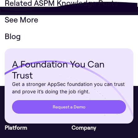
Related ASPM Knowledge Posts
See More
Blog
A Foundation You Can
Trust
Get a stronger AppSec foundation you can trust
and prove it’s doing the job right.
Request a Demo
Platform
Company