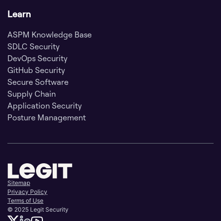
Learn
ASPM Knowledge Base
SDLC Security
DevOps Security
GitHub Security
Secure Software
Supply Chain
Application Security
Posture Management
Sitemap
Privacy Policy
Terms of Use
© 2025 Legit Security