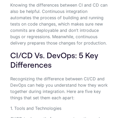
Knowing the differences between CI and CD can
also be helpful. Continuous integration
automates the process of building and running
tests on code changes, which makes sure new
commits are deployable and don’t introduce
bugs or regressions. Meanwhile, continuous
delivery prepares those changes for production.
CI/CD Vs. DevOps: 5 Key
Differences
Recognizing the difference between CI/CD and
DevOps can help you understand how they work
together during integration. Here are five key
things that set them each apart:
1. Tools and Technologies