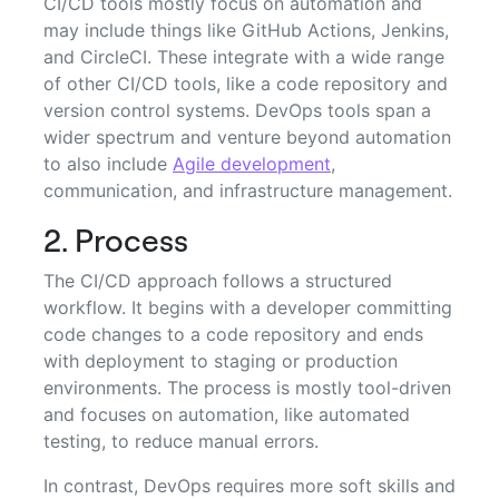
CI/CD tools mostly focus on automation and
may include things like GitHub Actions, Jenkins,
and CircleCI. These integrate with a wide range
of other CI/CD tools, like a code repository and
version control systems. DevOps tools span a
wider spectrum and venture beyond automation
to also include
Agile development
,
communication, and infrastructure management.
2. Process
The CI/CD approach follows a structured
workflow. It begins with a developer committing
code changes to a code repository and ends
with deployment to staging or production
environments. The process is mostly tool-driven
and focuses on automation, like automated
testing, to reduce manual errors.
In contrast, DevOps requires more soft skills and