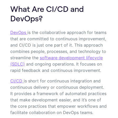
What Are CI/CD and
DevOps?
DevOps
is the collaborative approach for teams
that are committed to continuous improvement,
and CI/CD is just one part of it. This approach
combines people, processes, and technology to
streamline the
software development lifecycle
(SDLC)
and ongoing operations. It focuses on
rapid feedback and continuous improvement.
CI/CD
is short for continuous integration and
continuous delivery or continuous deployment.
It provides a framework of automated practices
that make development easier, and it’s one of
the core practices that empower workflows and
facilitate collaboration on DevOps teams.