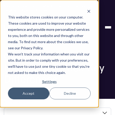
Next stop, secure by default. Check out the next gen of
Legit and Agentic AppSec.
This website stores cookies on your computer.
ASPM
CI/CD Vs. DevOps: Understand Their
These cookies are used to improve your website
Knowledge Base
Key Differences
experience and provide more personalized services
to you, both on this website and through other
Blog
media. To find out more about the cookies we use,
see our Privacy Policy.
CI/CD Vs. DevOps:
We won't track your information when you visit our
site. But in order to comply with your preferences,
Understand Their Key
we'll have to use just one tiny cookie so that you're
not asked to make this choice again.
Differences
Settings
Accept
Decline
Book a Demo
In this article