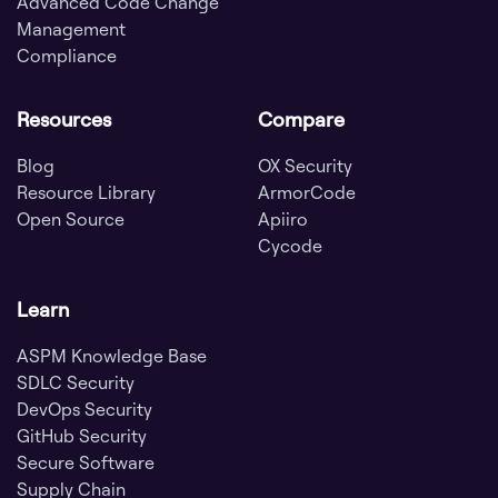
Advanced Code Change
Management
Compliance
Resources
Compare
Blog
OX Security
Resource Library
ArmorCode
Open Source
Apiiro
Cycode
Learn
ASPM Knowledge Base
SDLC Security
DevOps Security
GitHub Security
Secure Software
Supply Chain