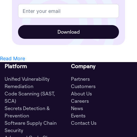
Read More
Platform
Company
Unified Vulnerability
Partners
Remediation
Customers
Code Scanning (SAST,
About Us
SCA)
Careers
Secrets Detection &
News
Prevention
Events
Software Supply Chain
Contact Us
Security