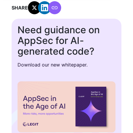
SHARE:
Need guidance on
AppSec for AI-
generated code?
Download our new whitepaper.