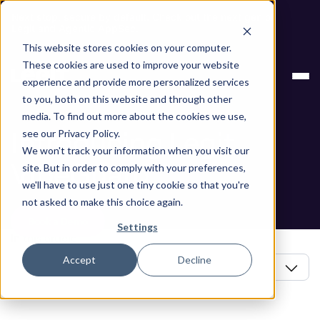
Next stop, secure by default. Check out the next gen of
Legit and Agentic AppSec.
This website stores cookies on your computer.
Blog
Introducing Legit VibeGuard
These cookies are used to improve your website
experience and provide more personalized services
Blog
to you, both on this website and through other
media. To find out more about the cookies we use,
Introducing Legit
see our Privacy Policy.
We won't track your information when you visit our
VibeGuard
site. But in order to comply with your preferences,
we'll have to use just one tiny cookie so that you're
not asked to make this choice again.
Book a Demo
Settings
In this article
Accept
Decline