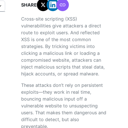
SHARE:
Cross-site scripting (XSS)
vulnerabilities give attackers a direct
route to exploit users. And reflected
XSS is one of the most common
strategies. By tricking victims into
clicking a malicious link or loading a
compromised website, attackers can
inject malicious scripts that steal data,
hijack accounts, or spread malware.
These attacks don’t rely on persistent
exploits—they work in real time,
bouncing malicious input off a
vulnerable website to unsuspecting
users. That makes them dangerous and
difficult to detect, but also
preventable.