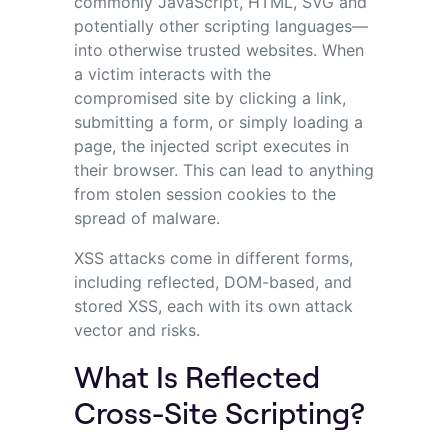
commonly JavaScript, HTML, SVG and
potentially other scripting languages—
into otherwise trusted websites. When
a victim interacts with the
compromised site by clicking a link,
submitting a form, or simply loading a
page, the injected script executes in
their browser. This can lead to anything
from stolen session cookies to the
spread of malware.
XSS attacks come in different forms,
including reflected, DOM-based, and
stored XSS, each with its own attack
vector and risks.
What Is Reflected
Cross-Site Scripting?