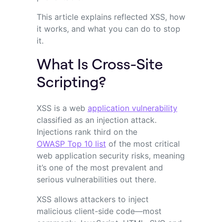
This article explains reflected XSS, how
it works, and what you can do to stop
it.
What Is Cross-Site
Scripting?
XSS is a web
application vulnerability
classified as an injection attack.
Injections rank third on the
OWASP Top 10 list
of the most critical
web application security risks, meaning
it’s one of the most prevalent and
serious vulnerabilities out there.
XSS allows attackers to inject
malicious client-side code—most