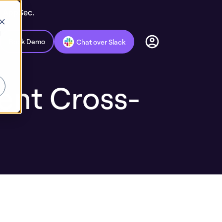
c AppSec.
d
Book Demo
Chat over Slack
ent Cross-