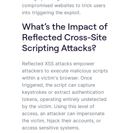
compromised websites to trick users
into triggering the exploit.
What’s the Impact of
Reflected Cross-Site
Scripting Attacks?
Reflected XSS attacks empower
attackers to execute malicious scripts
within a victim's browser. Once
triggered, the script can capture
keystrokes or extract authentication
tokens, operating entirely undetected
by the victim. Using this level of
access, an attacker can impersonate
the victim, hijack their accounts, or
access sensitive systems.