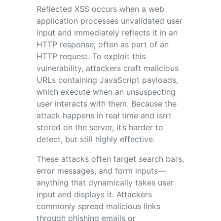
Reflected XSS occurs when a web
application processes unvalidated user
input and immediately reflects it in an
HTTP response, often as part of an
HTTP request. To exploit this
vulnerability, attackers craft malicious
URLs containing JavaScript payloads,
which execute when an unsuspecting
user interacts with them. Because the
attack happens in real time and isn’t
stored on the server, it’s harder to
detect, but still highly effective.
These attacks often target search bars,
error messages, and form inputs—
anything that dynamically takes user
input and displays it. Attackers
commonly spread malicious links
through phishing emails or