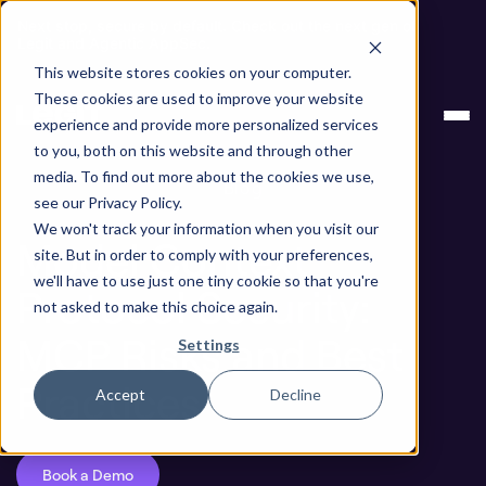
Next stop, secure by default. Check out the next gen of
Legit and Agentic AppSec.
This website stores cookies on your computer.
ASPM
Model Context Protocol Security: MCP
These cookies are used to improve your website
Knowledge
Risks and Best Practices
experience and provide more personalized services
Base
to you, both on this website and through other
media. To find out more about the cookies we use,
Blog
see our Privacy Policy.
We won't track your information when you visit our
Model Context
site. But in order to comply with your preferences,
we'll have to use just one tiny cookie so that you're
Protocol Security:
not asked to make this choice again.
MCP Risks and Best
Settings
Practices
Accept
Decline
Book a Demo