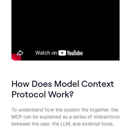
How Does Model Context
Protocol Work?
To understand how the system fits together, the
MCP can be explained as a series of interactions
between the user, the LLM, and external tools.