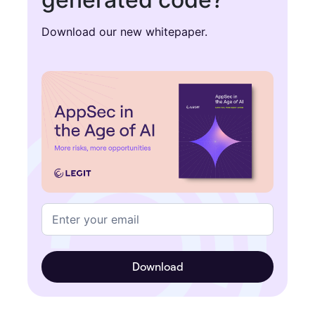
Download our new whitepaper.