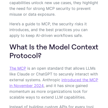
capabilities unlock new use cases, they highlight
the need for strong MCP security to prevent
misuse or data exposure.
Here’s a guide to MCP, the security risks it
introduces, and the best practices you can
apply to keep AI-driven workflows safe.
What Is the Model Context
Protocol?
The MCP
is an open standard that allows LLMs
like Claude or ChatGPT to securely interact with
external systems. Anthropic
introduced the MCP
in November 2024
, and it has since gained
momentum as more organizations look for
scalable ways to extend LLM capabilities.
Instead of building custom APIs for every tool,