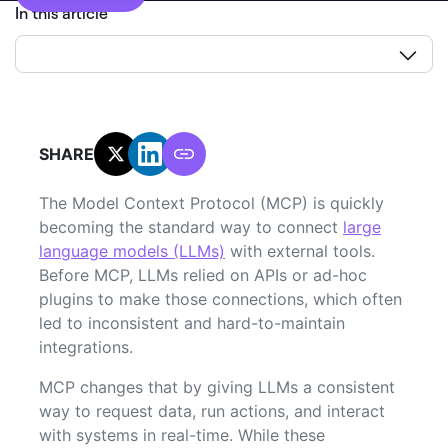
In this article
SHARE:
The Model Context Protocol (MCP) is quickly
becoming the standard way to connect
large
language models (LLMs)
with external tools.
Before MCP, LLMs relied on APIs or ad-hoc
plugins to make those connections, which often
led to inconsistent and hard-to-maintain
integrations.
MCP changes that by giving LLMs a consistent
way to request data, run actions, and interact
with systems in real-time. While these