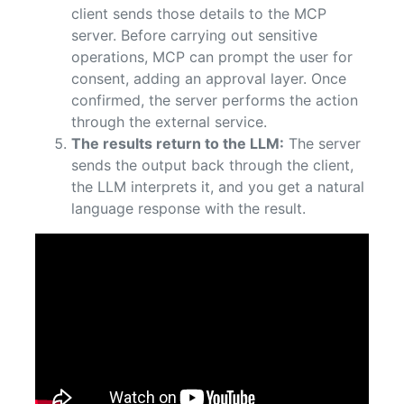
client sends those details to the MCP
server. Before carrying out sensitive
operations, MCP can prompt the user for
consent, adding an approval layer. Once
confirmed, the server performs the action
through the external service.
The results return to the LLM:
The server
sends the output back through the client,
the LLM interprets it, and you get a natural
language response with the result.