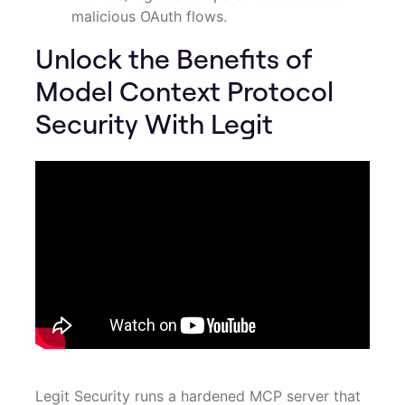
malicious OAuth flows.
Unlock the Benefits of
Model Context Protocol
Security With Legit
Legit Security runs a hardened MCP server that