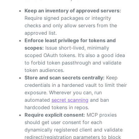
Keep an inventory of approved servers:
Require signed packages or integrity
checks and only allow servers from the
approved list.
Enforce least privilege for tokens and
scopes:
Issue short-lived, minimally
scoped OAuth tokens. It’s also a good idea
to forbid token passthrough and validate
token audiences.
Store and scan secrets centrally:
Keep
credentials in a hardened vault to limit their
exposure. Wherever you can, run
automated
secret scanning
and ban
hardcoded tokens in repos.
Require explicit consent:
MCP proxies
should get user consent for each
dynamically registered client and validate
redirect/registration parameters to block