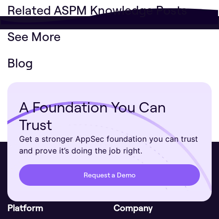
Related ASPM Knowledge Posts
See More
Blog
A Foundation You Can
Trust
Get a stronger AppSec foundation you can trust
and prove it’s doing the job right.
Request a Demo
Platform
Company