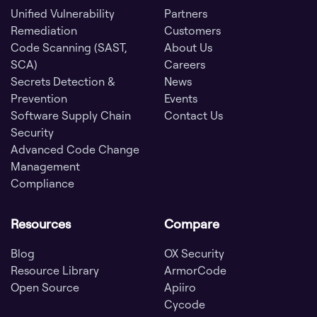
Unified Vulnerability
Partners
Remediation
Customers
Code Scanning (SAST,
About Us
SCA)
Careers
Secrets Detection &
News
Prevention
Events
Software Supply Chain
Contact Us
Security
Advanced Code Change
Management
Compliance
Resources
Compare
Blog
OX Security
Resource Library
ArmorCode
Open Source
Apiiro
Cycode