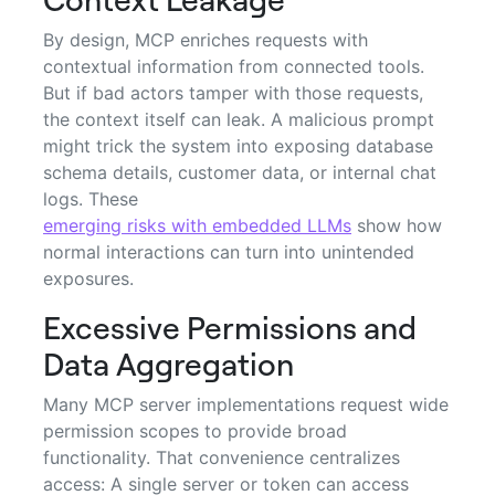
By design, MCP enriches requests with
contextual information from connected tools.
But if bad actors tamper with those requests,
the context itself can leak. A malicious prompt
might trick the system into exposing database
schema details, customer data, or internal chat
logs. These
emerging risks with embedded LLMs
show how
normal interactions can turn into unintended
exposures.
Excessive Permissions and
Data Aggregation
Many MCP server implementations request wide
permission scopes to provide broad
functionality. That convenience centralizes
access: A single server or token can access