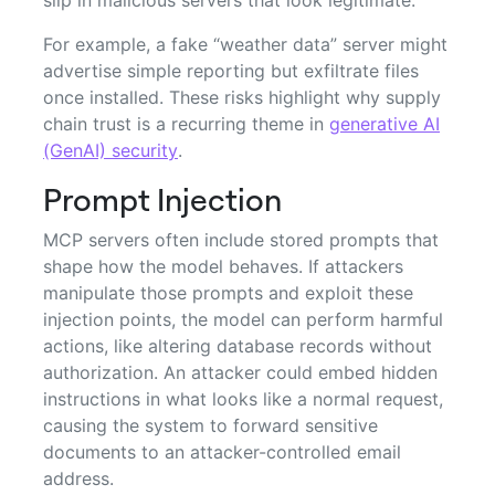
slip in malicious servers that look legitimate.
For example, a fake “weather data” server might
advertise simple reporting but exfiltrate files
once installed. These risks highlight why supply
chain trust is a recurring theme in
generative AI
(GenAI) security
.
Prompt Injection
MCP servers often include stored prompts that
shape how the model behaves. If attackers
manipulate those prompts and exploit these
injection points, the model can perform harmful
actions, like altering database records without
authorization. An attacker could embed hidden
instructions in what looks like a normal request,
causing the system to forward sensitive
documents to an attacker-controlled email
address.