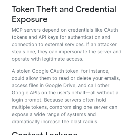
Token Theft and Credential
Exposure
MCP servers depend on credentials like OAuth
tokens and API keys for authentication and
connection to external services. If an attacker
steals one, they can impersonate the server and
operate with legitimate access.
A stolen Google OAuth token, for instance,
could allow them to read or delete your emails,
access files in Google Drive, and call other
Google APIs on the user’s behalf—all without a
login prompt. Because servers often hold
multiple tokens, compromising one server can
expose a wide range of systems and
dramatically increase the blast radius.
Context Leakage