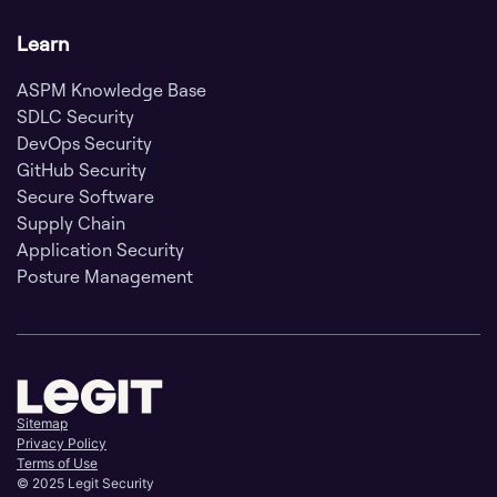
Learn
ASPM Knowledge Base
SDLC Security
DevOps Security
GitHub Security
Secure Software
Supply Chain
Application Security
Posture Management
Sitemap
Privacy Policy
Terms of Use
© 2025 Legit Security