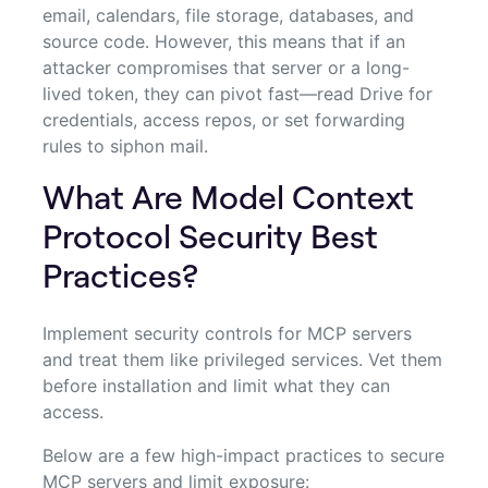
email, calendars, file storage, databases, and
source code. However, this means that if an
attacker compromises that server or a long-
lived token, they can pivot fast—read Drive for
credentials, access repos, or set forwarding
rules to siphon mail.
What Are Model Context
Protocol Security Best
Practices?
Implement security controls for MCP servers
and treat them like privileged services. Vet them
before installation and limit what they can
access.
Below are a few high-impact practices to secure
MCP servers and limit exposure: