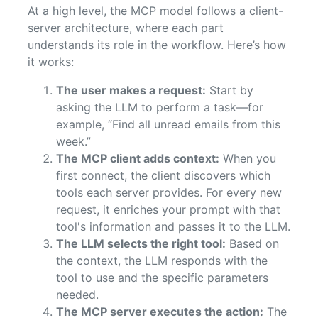
At a high level, the MCP model follows a client-
server architecture, where each part
understands its role in the workflow. Here’s how
it works:
The user makes a request:
Start by
asking the LLM to perform a task—for
example, “Find all unread emails from this
week.”
The MCP client adds context:
When you
first connect, the client discovers which
tools each server provides. For every new
request, it enriches your prompt with that
tool's information and passes it to the LLM.
The LLM selects the right tool:
Based on
the context, the LLM responds with the
tool to use and the specific parameters
needed.
The MCP server executes the action:
The