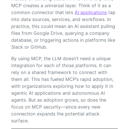
MCP creates a universal layer. Think of it as a
common connector that lets
AI applications
tap
into data sources, services, and workflows. In
practice, this could mean an AI assistant pulling
files from Google Drive, querying a company
database, or triggering actions in platforms like
Slack or GitHub.
By using MCP, the LLM doesn’t need a unique
integration for each of those platforms. It can
rely on a shared framework to connect with
them all. This has fueled MCP’s rapid adoption,
with organizations exploring how to apply it in
agentic AI applications and autonomous AI
agents. But as adoption grows, so does the
focus on MCP security—since every new
connection expands the potential attack
surface.