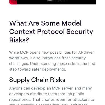
What Are Some Model
Context Protocol Security
Risks?
While MCP opens new possibilities for AI-driven
workflows, it also introduces fresh security
challenges. Understanding these risks is the first
step toward safer deployments.
Supply Chain Risks
Anyone can develop an MCP server, and many
developers distribute them through public
repositories. That creates room for attackers to