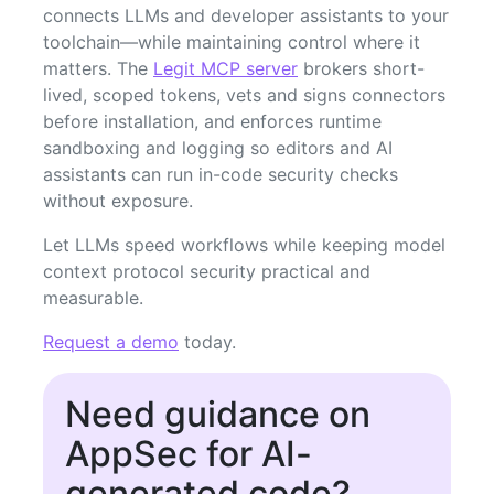
connects LLMs and developer assistants to your
toolchain—while maintaining control where it
matters. The
Legit MCP server
brokers short-
lived, scoped tokens, vets and signs connectors
before installation, and enforces runtime
sandboxing and logging so editors and AI
assistants can run in-code security checks
without exposure.
Let LLMs speed workflows while keeping model
context protocol security practical and
measurable.
Request a demo
today.
Need guidance on
AppSec for AI-
generated code?