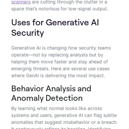
scanners
are cutting through the clutter in a
space that’s notorious for low-signal output.
Uses for Generative AI
Security
Generative AI is changing how security teams
operate—not by replacing analysts but by
helping them move faster and stay ahead of
emerging threats. Here are several use cases
where GenAI is delivering the most impact.
Behavior Analysis and
Anomaly Detection
By learning what normal looks like across
systems and users, generative AI can flag subtle
anomalies that suggest misbehavior or a breach.
It continuously refines its baseline, identifying