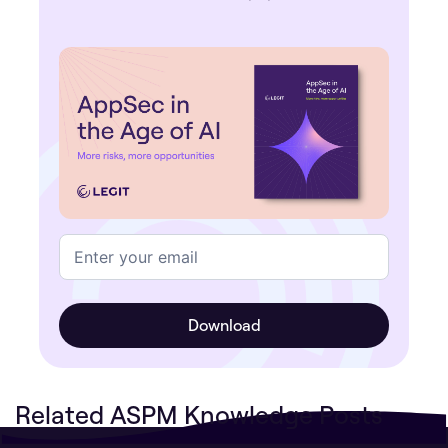
Related ASPM Knowledge Posts