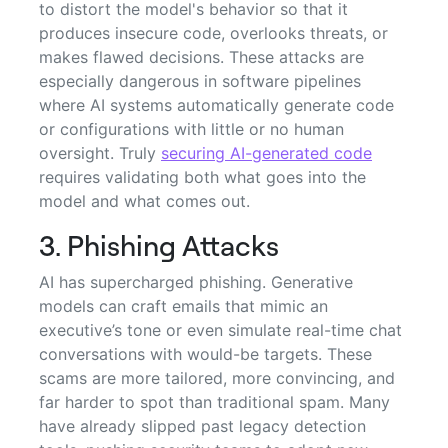
to distort the model's behavior so that it
produces insecure code, overlooks threats, or
makes flawed decisions. These attacks are
especially dangerous in software pipelines
where AI systems automatically generate code
or configurations with little or no human
oversight. Truly
securing AI-generated code
requires validating both what goes into the
model and what comes out.
3. Phishing Attacks
AI has supercharged phishing. Generative
models can craft emails that mimic an
executive’s tone or even simulate real-time chat
conversations with would-be targets. These
scams are more tailored, more convincing, and
far harder to spot than traditional spam. Many
have already slipped past legacy detection