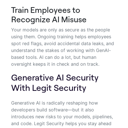
Train Employees to
Recognize AI Misuse
Your models are only as secure as the people
using them. Ongoing training helps employees
spot red flags, avoid accidental data leaks, and
understand the stakes of working with GenAI-
based tools. AI can do a lot, but human
oversight keeps it in check and on track.
Generative AI Security
With Legit Security
Generative AI is radically reshaping how
developers build software—but it also
introduces new risks to your models, pipelines,
and code. Legit Security helps you stay ahead