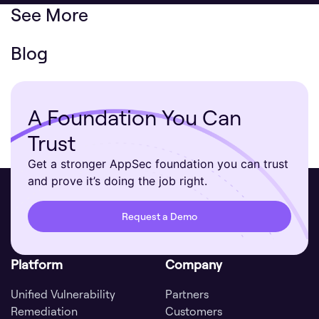
See More
Blog
A Foundation You Can
Trust
Get a stronger AppSec foundation you can trust
and prove it’s doing the job right.
Request a Demo
Platform
Company
Unified Vulnerability
Partners
Remediation
Customers