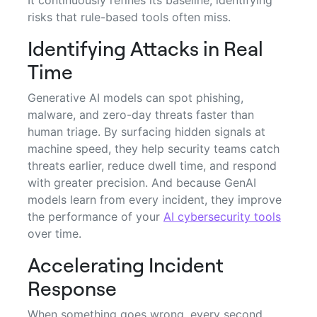
risks that rule-based tools often miss.
Identifying Attacks in Real
Time
Generative AI models can spot phishing,
malware, and zero-day threats faster than
human triage. By surfacing hidden signals at
machine speed, they help security teams catch
threats earlier, reduce dwell time, and respond
with greater precision. And because GenAI
models learn from every incident, they improve
the performance of your
AI cybersecurity tools
over time.
Accelerating Incident
Response
When something goes wrong, every second