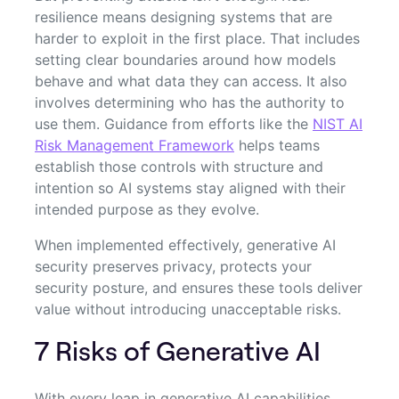
resilience means designing systems that are
harder to exploit in the first place. That includes
setting clear boundaries around how models
behave and what data they can access. It also
involves determining who has the authority to
use them. Guidance from efforts like the
NIST AI
Risk Management Framework
helps teams
establish those controls with structure and
intention so AI systems stay aligned with their
intended purpose as they evolve.
When implemented effectively, generative AI
security preserves privacy, protects your
security posture, and ensures these tools deliver
value without introducing unacceptable risks.
7 Risks of Generative AI
With every leap in generative AI capabilities