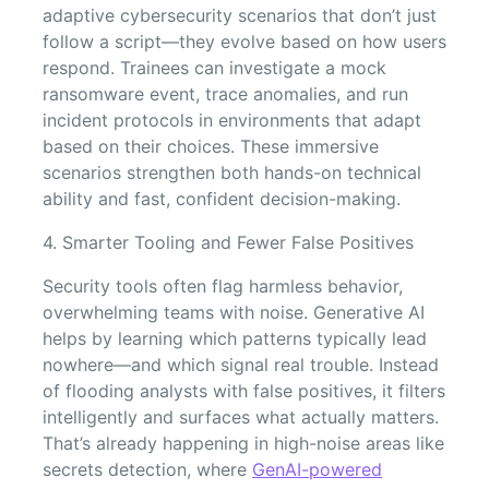
adaptive cybersecurity scenarios that don’t just
follow a script—they evolve based on how users
respond. Trainees can investigate a mock
ransomware event, trace anomalies, and run
incident protocols in environments that adapt
based on their choices. These immersive
scenarios strengthen both hands-on technical
ability and fast, confident decision-making.
4. Smarter Tooling and Fewer False Positives
Security tools often flag harmless behavior,
overwhelming teams with noise. Generative AI
helps by learning which patterns typically lead
nowhere—and which signal real trouble. Instead
of flooding analysts with false positives, it filters
intelligently and surfaces what actually matters.
That’s already happening in high-noise areas like
secrets detection, where
GenAI-powered