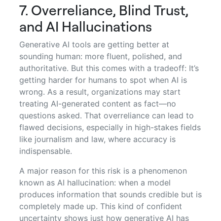
7. Overreliance, Blind Trust,
and AI Hallucinations
Generative AI tools are getting better at
sounding human: more fluent, polished, and
authoritative. But this comes with a tradeoff: It’s
getting harder for humans to spot when AI is
wrong. As a result, organizations may start
treating AI-generated content as fact—no
questions asked. That overreliance can lead to
flawed decisions, especially in high-stakes fields
like journalism and law, where accuracy is
indispensable.
A major reason for this risk is a phenomenon
known as AI hallucination: when a model
produces information that sounds credible but is
completely made up. This kind of confident
uncertainty shows just how generative AI has