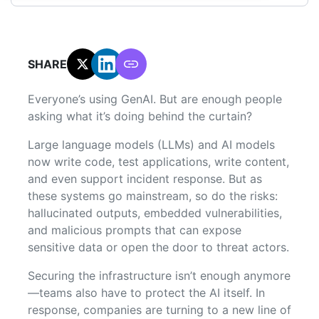
SHARE:
Everyone’s using GenAI. But are enough people
asking what it’s doing behind the curtain?
Large language models (LLMs) and AI models
now write code, test applications, write content,
and even support incident response. But as
these systems go mainstream, so do the risks:
hallucinated outputs, embedded vulnerabilities,
and malicious prompts that can expose
sensitive data or open the door to threat actors.
Securing the infrastructure isn’t enough anymore
—teams also have to protect the AI itself. In
response, companies are turning to a new line of