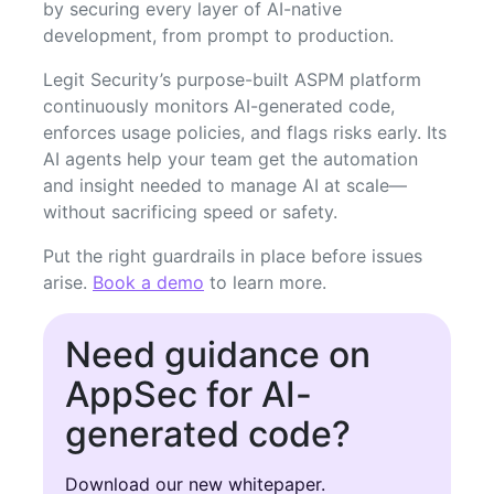
by securing every layer of AI-native
development, from prompt to production.
Legit Security’s purpose-built ASPM platform
continuously monitors AI-generated code,
enforces usage policies, and flags risks early. Its
AI agents help your team get the automation
and insight needed to manage AI at scale—
without sacrificing speed or safety.
Put the right guardrails in place before issues
arise.
Book a demo
to learn more.
Need guidance on
AppSec for AI-
generated code?
Download our new whitepaper.