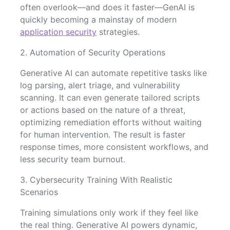
often overlook—and does it faster—GenAI is
quickly becoming a mainstay of modern
application security
strategies.
2. Automation of Security Operations
Generative AI can automate repetitive tasks like
log parsing, alert triage, and vulnerability
scanning. It can even generate tailored scripts
or actions based on the nature of a threat,
optimizing remediation efforts without waiting
for human intervention. The result is faster
response times, more consistent workflows, and
less security team burnout.
3. Cybersecurity Training With Realistic
Scenarios
Training simulations only work if they feel like
the real thing. Generative AI powers dynamic,