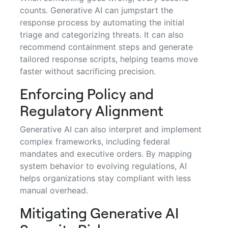
counts. Generative AI can jumpstart the
response process by automating the initial
triage and categorizing threats. It can also
recommend containment steps and generate
tailored response scripts, helping teams move
faster without sacrificing precision.
Enforcing Policy and
Regulatory Alignment
Generative AI can also interpret and implement
complex frameworks, including federal
mandates and executive orders. By mapping
system behavior to evolving regulations, AI
helps organizations stay compliant with less
manual overhead.
Mitigating Generative AI