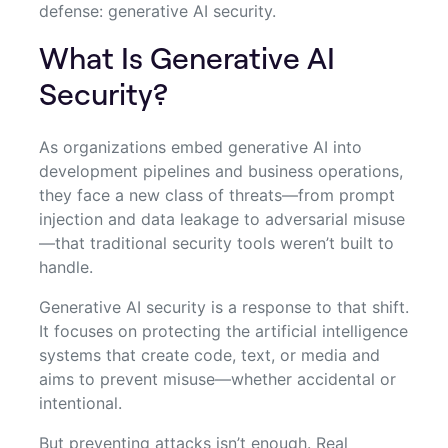
defense: generative AI security.
What Is Generative AI
Security?
As organizations embed generative AI into
development pipelines and business operations,
they face a new class of threats—from prompt
injection and data leakage to adversarial misuse
—that traditional security tools weren’t built to
handle.
Generative AI security is a response to that shift.
It focuses on protecting the artificial intelligence
systems that create code, text, or media and
aims to prevent misuse—whether accidental or
intentional.
But preventing attacks isn’t enough. Real