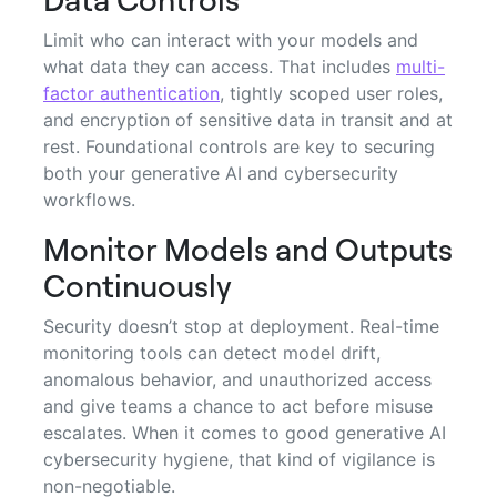
Limit who can interact with your models and
what data they can access. That includes
multi-
factor authentication
, tightly scoped user roles,
and encryption of sensitive data in transit and at
rest. Foundational controls are key to securing
both your generative AI and cybersecurity
workflows.
Monitor Models and Outputs
Continuously
Security doesn’t stop at deployment. Real-time
monitoring tools can detect model drift,
anomalous behavior, and unauthorized access
and give teams a chance to act before misuse
escalates. When it comes to good generative AI
cybersecurity hygiene, that kind of vigilance is
non-negotiable.