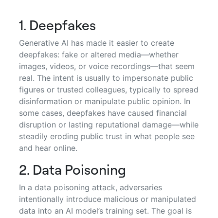
1. Deepfakes
Generative AI has made it easier to create
deepfakes: fake or altered media—whether
images, videos, or voice recordings—that seem
real. The intent is usually to impersonate public
figures or trusted colleagues, typically to spread
disinformation or manipulate public opinion. In
some cases, deepfakes have caused financial
disruption or lasting reputational damage—while
steadily eroding public trust in what people see
and hear online.
2. Data Poisoning
In a data poisoning attack, adversaries
intentionally introduce malicious or manipulated
data into an AI model’s training set. The goal is