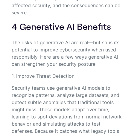
affected security, and the consequences can be
severe.
4 Generative AI Benefits
The risks of generative AI are real—but so is its
potential to improve cybersecurity when used
responsibly. Here are a few ways generative AI
can strengthen your security posture.
1. Improve Threat Detection
Security teams use generative AI models to
recognize patterns, analyze large datasets, and
detect subtle anomalies that traditional tools
might miss. These models adapt over time,
learning to spot deviations from normal network
behavior and simulating attacks to test
defenses. Because it catches what legacy tools