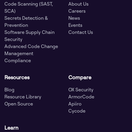
Code Scanning (SAST,
About Us
SCA)
Careers
Secrets Detection &
News
Prevention
Events
Software Supply Chain
Contact Us
Security
Advanced Code Change
Management
Compliance
Resources
Compare
Blog
OX Security
Resource Library
ArmorCode
Open Source
Apiiro
Cycode
Learn