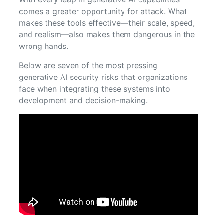
comes a greater opportunity for attack. What
makes these tools effective—their scale, speed,
and realism—also makes them dangerous in the
wrong hands.
Below are seven of the most pressing
generative AI security risks that organizations
face when integrating these systems into
development and decision-making.