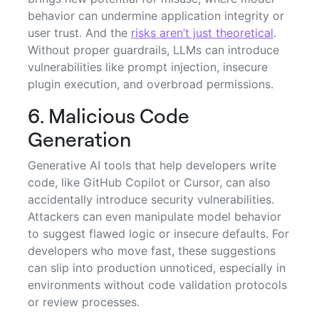
behavior can undermine application integrity or
user trust. And the
risks aren’t just theoretical
.
Without proper guardrails, LLMs can introduce
vulnerabilities like prompt injection, insecure
plugin execution, and overbroad permissions.
6. Malicious Code
Generation
Generative AI tools that help developers write
code, like GitHub Copilot or Cursor, can also
accidentally introduce security vulnerabilities.
Attackers can even manipulate model behavior
to suggest flawed logic or insecure defaults. For
developers who move fast, these suggestions
can slip into production unnoticed, especially in
environments without code validation protocols
or review processes.