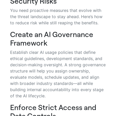
Security Risks
You need proactive measures that evolve with
the threat landscape to stay ahead. Here’s how
to reduce risk while still reaping the benefits.
Create an AI Governance
Framework
Establish clear AI usage policies that define
ethical guidelines, development standards, and
decision-making oversight. A strong governance
structure will help you assign ownership,
evaluate models, schedule updates, and align
with broader industry standards—all while
building internal accountability into every stage
of the AI lifecycle.
Enforce Strict Access and
Data Controls