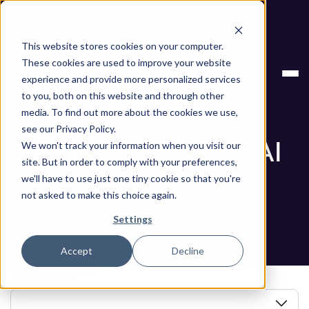
Next stop, secure by default. Check out the next gen of
Legit and Agentic AppSec.
This website stores cookies on your computer.
ASPM
What Is Generative AI Security? Risks
These cookies are used to improve your website
Knowledge Base
and Benefits
experience and provide more personalized services
to you, both on this website and through other
Blog
media. To find out more about the cookies we use,
see our Privacy Policy.
What Is Generative AI
We won't track your information when you visit our
site. But in order to comply with your preferences,
Security? Risks and
we'll have to use just one tiny cookie so that you're
not asked to make this choice again.
Benefits
Settings
Accept
Decline
Book a Demo
In this article