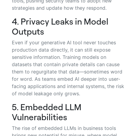
tools, pushing security teams to adopt new
strategies and update how they respond.
4. Privacy Leaks in Model
Outputs
Even if your generative AI tool never touches
production data directly, it can still expose
sensitive information. Training models on
datasets that contain private details can cause
them to regurgitate that data—sometimes word
for word. As teams embed AI deeper into user-
facing applications and internal systems, the risk
of model leakage only grows.
5. Embedded LLM
Vulnerabilities
The rise of embedded LLMs in business tools
brings new potential for misuse, where model