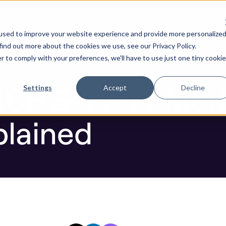
ure by default. Check out the next gen of Legit and Agenti
ver? Model Context Protocol Explained
used to improve your website experience and provide more personalize
re AI Code
Resources
Company
find out more about the cookies we use, see our Privacy Policy.
r to comply with your preferences, we'll have to use just one tiny cookie
Blog
MCP Server? Mod
Settings
Accept
Decline
plained