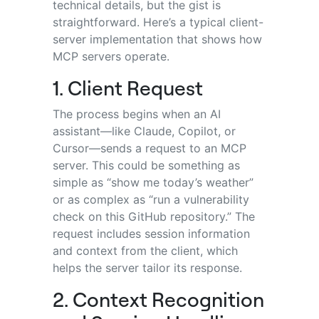
technical details, but the gist is
straightforward. Here’s a typical client-
server implementation that shows how
MCP servers operate.
1. Client Request
The process begins when an AI
assistant—like Claude, Copilot, or
Cursor—sends a request to an MCP
server. This could be something as
simple as “show me today’s weather”
or as complex as “run a vulnerability
check on this GitHub repository.” The
request includes session information
and context from the client, which
helps the server tailor its response.
2. Context Recognition