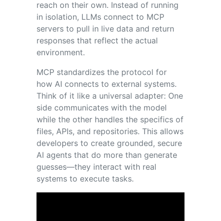
reach on their own. Instead of running
in isolation, LLMs connect to MCP
servers to pull in live data and return
responses that reflect the actual
environment.
MCP standardizes the protocol for
how AI connects to external systems.
Think of it like a universal adapter: One
side communicates with the model
while the other handles the specifics of
files, APIs, and repositories. This allows
developers to create grounded, secure
AI agents that do more than generate
guesses—they interact with real
systems to execute tasks.