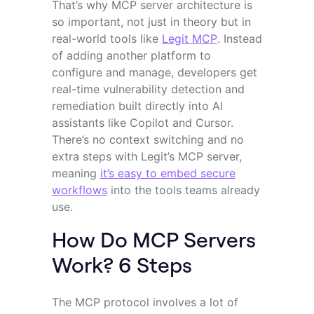
That’s why MCP server architecture is
so important, not just in theory but in
real-world tools like
Legit MCP
. Instead
of adding another platform to
configure and manage, developers get
real-time vulnerability detection and
remediation built directly into AI
assistants like Copilot and Cursor.
There’s no context switching and no
extra steps with Legit’s MCP server,
meaning
it’s easy to embed secure
workflows
into the tools teams already
use.
How Do MCP Servers
Work? 6 Steps
The MCP protocol involves a lot of