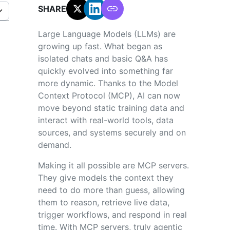
SHARE:
Large Language Models (LLMs) are
growing up fast. What began as
isolated chats and basic Q&A has
quickly evolved into something far
more dynamic. Thanks to the Model
Context Protocol (MCP), AI can now
move beyond static training data and
interact with real-world tools, data
sources, and systems securely and on
demand.
Making it all possible are MCP servers.
They give models the context they
need to do more than guess, allowing
them to reason, retrieve live data,
trigger workflows, and respond in real
time. With MCP servers, truly agentic