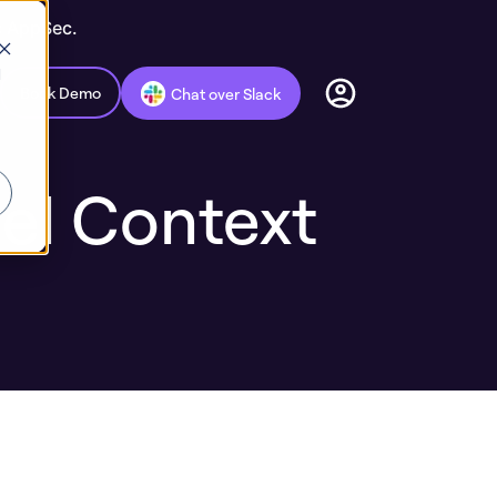
c AppSec.
d
Book Demo
Chat over Slack
el Context