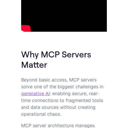
Why MCP Servers
Matter
Beyond basic access, MCP servers
solve one of the biggest challenges in
generative AI
: enabling secure, real-
time connections to fragmented tools
and data sources without creating
operational chaos.
MCP server architecture manages