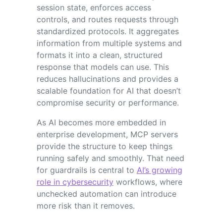
session state, enforces access
controls, and routes requests through
standardized protocols. It aggregates
information from multiple systems and
formats it into a clean, structured
response that models can use. This
reduces hallucinations and provides a
scalable foundation for AI that doesn’t
compromise security or performance.
As AI becomes more embedded in
enterprise development, MCP servers
provide the structure to keep things
running safely and smoothly. That need
for guardrails is central to
AI’s growing
role in cybersecurity
workflows, where
unchecked automation can introduce
more risk than it removes.