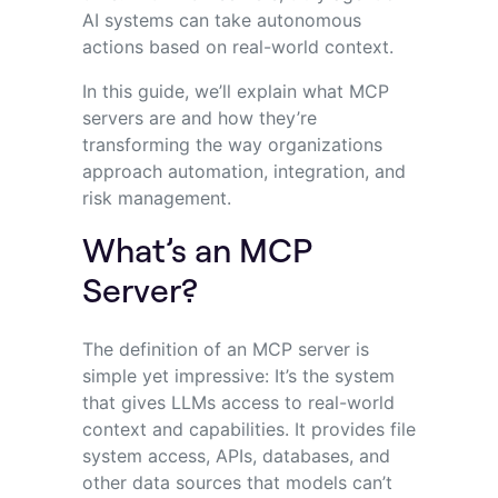
AI systems can take autonomous
actions based on real-world context.
In this guide, we’ll explain what MCP
servers are and how they’re
transforming the way organizations
approach automation, integration, and
risk management.
What’s an MCP
Server?
The definition of an MCP server is
simple yet impressive: It’s the system
that gives LLMs access to real-world
context and capabilities. It provides file
system access, APIs, databases, and
other data sources that models can’t