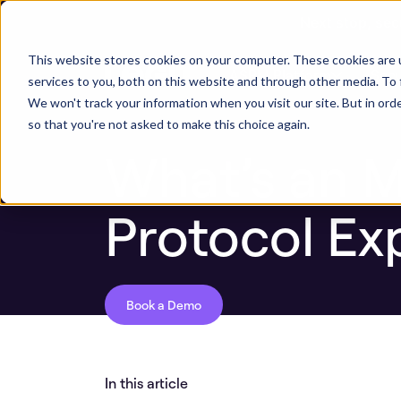
Next stop, sec
ASPM Knowledge Base
What’s an MCP Ser
This website stores cookies on your computer. These cookies are 
ASPM Platform
Secu
services to you, both on this website and through other media. To 
We won't track your information when you visit our site. But in orde
so that you're not asked to make this choice again.
What’s an 
Protocol Ex
Book a Demo
In this article