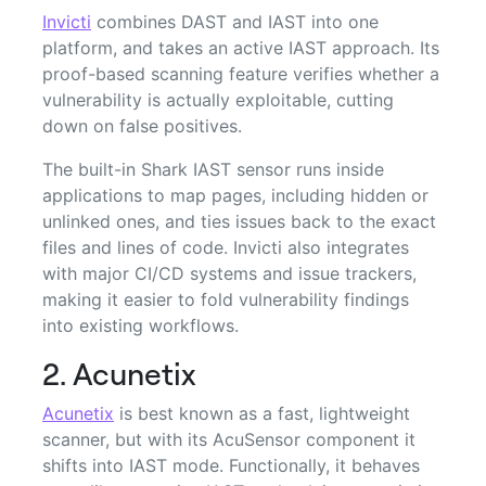
Invicti
combines DAST and IAST into one
platform, and takes an active IAST approach. Its
proof-based scanning feature verifies whether a
vulnerability is actually exploitable, cutting
down on false positives.
The built-in Shark IAST sensor runs inside
applications to map pages, including hidden or
unlinked ones, and ties issues back to the exact
files and lines of code. Invicti also integrates
with major CI/CD systems and issue trackers,
making it easier to fold vulnerability findings
into existing workflows.
2. Acunetix
Acunetix
is best known as a fast, lightweight
scanner, but with its AcuSensor component it
shifts into IAST mode. Functionally, it behaves