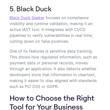
5. Black Duck
Black Duck Seeker
focuses on compliance
visibility and runtime validation, making it an
active IAST tool. It integrates with CI/CD
pipelines to verify vulnerabilities in real time,
cutting down on false positives.
One of its features is sensitive data tracking.
This shows how regulated information, such as
payment data or personal records, moves
through an application. It also detects whether
developers store that information in cleartext,
making it easier to stay aligned with standards
such as PCI DSS or GDPR.
How to Choose the Right
Tool for Your Business