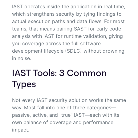
IAST operates inside the application in real time,
which strengthens security by tying findings to
actual execution paths and data flows. For most
teams, that means pairing SAST for early code
analysis with IAST for runtime validation, giving
you coverage across the full software
development lifecycle (SDLC) without drowning
in noise.
IAST Tools: 3 Common
Types
Not every IAST security solution works the same
way. Most fall into one of three categories—
passive, active, and “true” IAST—each with its
own balance of coverage and performance
impact.