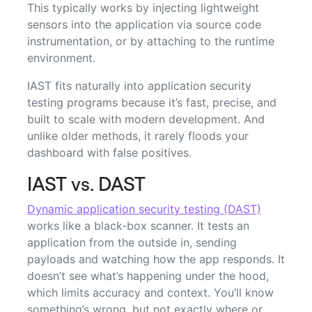
This typically works by injecting lightweight
sensors into the application via source code
instrumentation, or by attaching to the runtime
environment.
IAST fits naturally into application security
testing programs because it’s fast, precise, and
built to scale with modern development. And
unlike older methods, it rarely floods your
dashboard with false positives.
IAST vs. DAST
Dynamic application security testing (DAST)
works like a black-box scanner. It tests an
application from the outside in, sending
payloads and watching how the app responds. It
doesn’t see what’s happening under the hood,
which limits accuracy and context. You’ll know
something’s wrong, but not exactly where or