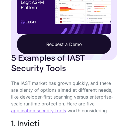
Request a Demo
5 Examples of IAST
Security Tools
The IAST market has grown quickly, and there
are plenty of options aimed at different needs,
like developer-first scanning versus enterprise-
scale runtime protection. Here are five
application security tools
worth considering.
1. Invicti