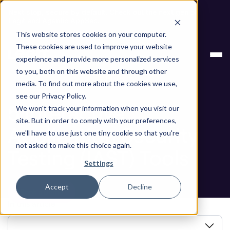
Next stop, secure by default. Check out the next gen of
Legit and Agentic AppSec.
This website stores cookies on your computer.
ASPM
5 Interactive Application Security
These cookies are used to improve your website
Knowledge Base
Testing (IAST) Tools
experience and provide more personalized services
to you, both on this website and through other
Blog
media. To find out more about the cookies we use,
see our Privacy Policy.
5 Interactive
We won't track your information when you visit our
site. But in order to comply with your preferences,
Application Security
we'll have to use just one tiny cookie so that you're
not asked to make this choice again.
Testing (IAST) Tools
Settings
Accept
Decline
Book a Demo
In this article