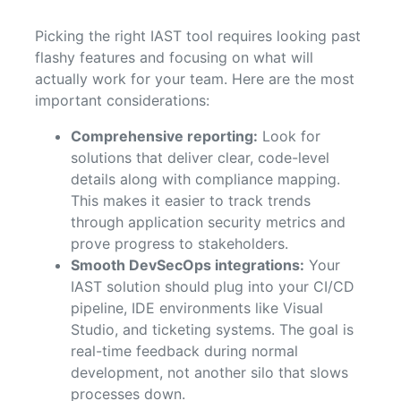
Picking the right IAST tool requires looking past
flashy features and focusing on what will
actually work for your team. Here are the most
important considerations:
Comprehensive reporting:
Look for
solutions that deliver clear, code-level
details along with compliance mapping.
This makes it easier to track trends
through application security metrics and
prove progress to stakeholders.
Smooth DevSecOps integrations:
Your
IAST solution should plug into your CI/CD
pipeline, IDE environments like Visual
Studio, and ticketing systems. The goal is
real-time feedback during normal
development, not another silo that slows
processes down.