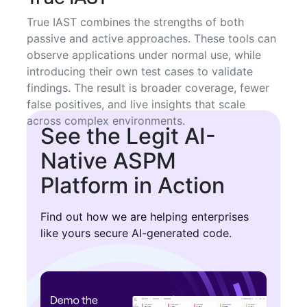
True IAST combines the strengths of both
passive and active approaches. These tools can
observe applications under normal use, while
introducing their own test cases to validate
findings. The result is broader coverage, fewer
false positives, and live insights that scale
across complex environments.
See the Legit AI-
Native ASPM
Platform in Action
Find out how we are helping enterprises
like yours secure AI-generated code.