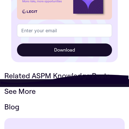
Related ASPM Knowledge Posts
See More
Blog