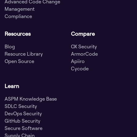
Advanced Code Change
Management
Compliance
Resources
Compare
Blog
OX Security
Resource Library
ArmorCode
Open Source
Apiiro
Cycode
Learn
ASPM Knowledge Base
SDLC Security
DevOps Security
GitHub Security
Secure Software
Supply Chain