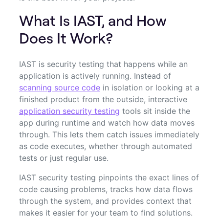
What Is IAST, and How
Does It Work?
IAST is security testing that happens while an
application is actively running. Instead of
scanning source code
in isolation or looking at a
finished product from the outside, interactive
application security testing
tools sit inside the
app during runtime and watch how data moves
through. This lets them catch issues immediately
as code executes, whether through automated
tests or just regular use.
IAST security testing pinpoints the exact lines of
code causing problems, tracks how data flows
through the system, and provides context that
makes it easier for your team to find solutions.