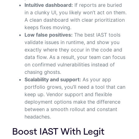
Intuitive dashboard:
If reports are buried
in a clunky UI, you likely won’t act on them.
A clean dashboard with clear prioritization
keeps fixes moving.
Low false positives:
The best IAST tools
validate issues in runtime, and show you
exactly where they occur in the code and
data flow. As a result, your team can focus
on confirmed vulnerabilities instead of
chasing ghosts.
Scalability and support:
As your app
portfolio grows, you’ll need a tool that can
keep up. Vendor support and flexible
deployment options make the difference
between a smooth rollout and constant
headaches.
Boost IAST With Legit