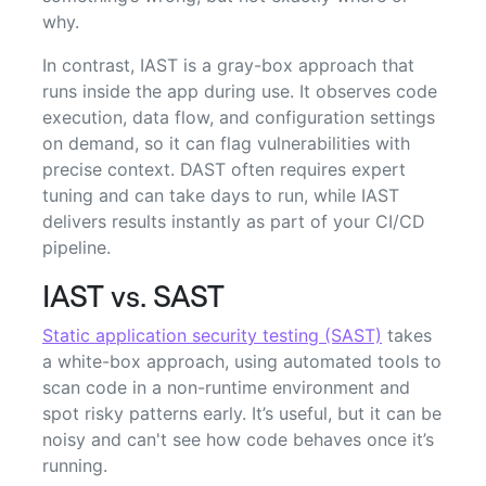
why.
In contrast, IAST is a gray-box approach that
runs inside the app during use. It observes code
execution, data flow, and configuration settings
on demand, so it can flag vulnerabilities with
precise context. DAST often requires expert
tuning and can take days to run, while IAST
delivers results instantly as part of your CI/CD
pipeline.
IAST vs. SAST
Static application security testing (SAST)
takes
a white-box approach, using automated tools to
scan code in a non-runtime environment and
spot risky patterns early. It’s useful, but it can be
noisy and can't see how code behaves once it’s
running.