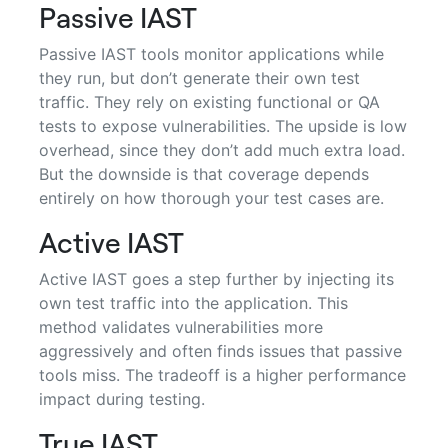
Passive IAST
Passive IAST tools monitor applications while
they run, but don’t generate their own test
traffic. They rely on existing functional or QA
tests to expose vulnerabilities. The upside is low
overhead, since they don’t add much extra load.
But the downside is that coverage depends
entirely on how thorough your test cases are.
Active IAST
Active IAST goes a step further by injecting its
own test traffic into the application. This
method validates vulnerabilities more
aggressively and often finds issues that passive
tools miss. The tradeoff is a higher performance
impact during testing.
True IAST