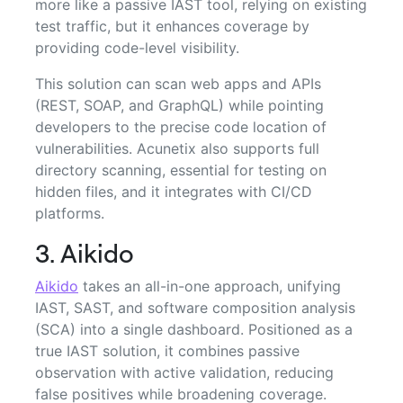
more like a passive IAST tool, relying on existing
test traffic, but it enhances coverage by
providing code-level visibility.
This solution can scan web apps and APIs
(REST, SOAP, and GraphQL) while pointing
developers to the precise code location of
vulnerabilities. Acunetix also supports full
directory scanning, essential for testing on
hidden files, and it integrates with CI/CD
platforms.
3. Aikido
Aikido
takes an all-in-one approach, unifying
IAST, SAST, and software composition analysis
(SCA) into a single dashboard. Positioned as a
true IAST solution, it combines passive
observation with active validation, reducing
false positives while broadening coverage.