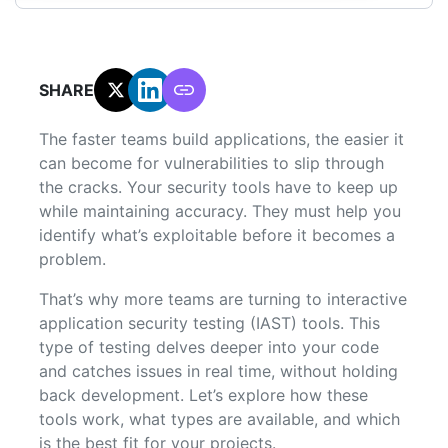
SHARE:
The faster teams build applications, the easier it
can become for vulnerabilities to slip through
the cracks. Your security tools have to keep up
while maintaining accuracy. They must help you
identify what’s exploitable before it becomes a
problem.
That’s why more teams are turning to interactive
application security testing (IAST) tools. This
type of testing delves deeper into your code
and catches issues in real time, without holding
back development. Let’s explore how these
tools work, what types are available, and which
is the best fit for your projects.