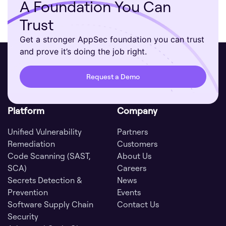
A Foundation You Can
Trust
Get a stronger AppSec foundation you can trust
and prove it’s doing the job right.
Request a Demo
Platform
Company
Unified Vulnerability
Partners
Remediation
Customers
Code Scanning (SAST,
About Us
SCA)
Careers
Secrets Detection &
News
Prevention
Events
Software Supply Chain
Contact Us
Security