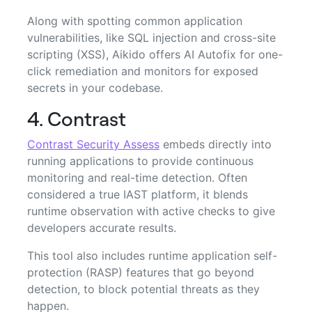
Along with spotting common application
vulnerabilities, like SQL injection and cross-site
scripting (XSS), Aikido offers AI Autofix for one-
click remediation and monitors for exposed
secrets in your codebase.
4. Contrast
Contrast Security Assess
embeds directly into
running applications to provide continuous
monitoring and real-time detection. Often
considered a true IAST platform, it blends
runtime observation with active checks to give
developers accurate results.
This tool also includes runtime application self-
protection (RASP) features that go beyond
detection, to block potential threats as they
happen.