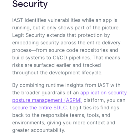
Security
IAST identifies vulnerabilities while an app is
running, but it only shows part of the picture.
Legit Security extends that protection by
embedding security across the entire delivery
process—from source code repositories and
build systems to CI/CD pipelines. That means
risks are surfaced earlier and tracked
throughout the development lifecycle.
By combining runtime insights from IAST with
the broader guardrails of an
application security
posture management (ASPM)
platform, you can
secure the entire SDLC
. Legit ties its findings
back to the responsible teams, tools, and
environments, giving you more context and
greater accountability.