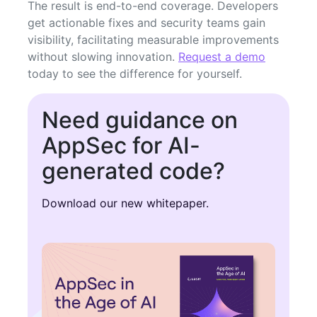
The result is end-to-end coverage. Developers
get actionable fixes and security teams gain
visibility, facilitating measurable improvements
without slowing innovation.
Request a demo
today to see the difference for yourself.
Need guidance on
AppSec for AI-
generated code?
Download our new whitepaper.