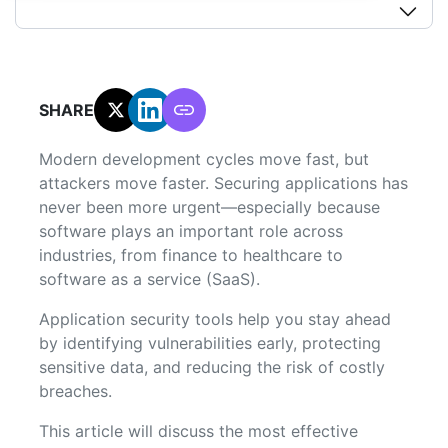
SHARE:
Modern development cycles move fast, but
attackers move faster. Securing applications has
never been more urgent—especially because
software plays an important role across
industries, from finance to healthcare to
software as a service (SaaS).
Application security tools help you stay ahead
by identifying vulnerabilities early, protecting
sensitive data, and reducing the risk of costly
breaches.
This article will discuss the most effective