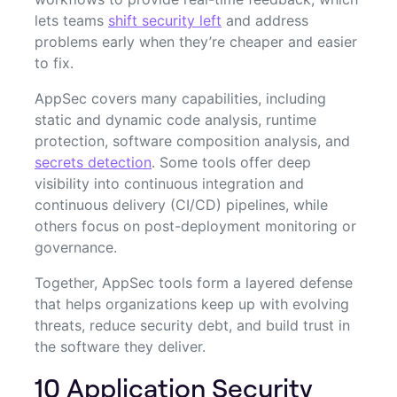
lets teams
shift security left
and address
problems early when they’re cheaper and easier
to fix.
AppSec covers many capabilities, including
static and dynamic code analysis, runtime
protection, software composition analysis, and
secrets detection
. Some tools offer deep
visibility into continuous integration and
continuous delivery (CI/CD) pipelines, while
others focus on post-deployment monitoring or
governance.
Together, AppSec tools form a layered defense
that helps organizations keep up with evolving
threats, reduce security debt, and build trust in
the software they deliver.
10 Application Security