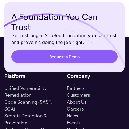
A Foundation You Can
Trust
Get a stronger AppSec foundation you can trust
and prove it’s doing the job right.
Request a Demo
Platform
Company
Unified Vulnerability
Partners
Remediation
Customers
Code Scanning (SAST,
About Us
SCA)
Careers
Secrets Detection &
News
Prevention
Events