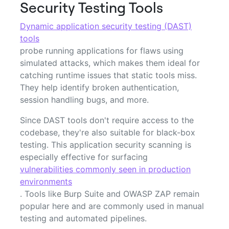
Security Testing Tools
Dynamic application security testing (DAST)
tools
probe running applications for flaws using
simulated attacks, which makes them ideal for
catching runtime issues that static tools miss.
They help identify broken authentication,
session handling bugs, and more.
Since DAST tools don't require access to the
codebase, they're also suitable for black-box
testing. This application security scanning is
especially effective for surfacing
vulnerabilities commonly seen in production
environments
. Tools like Burp Suite and OWASP ZAP remain
popular here and are commonly used in manual
testing and automated pipelines.