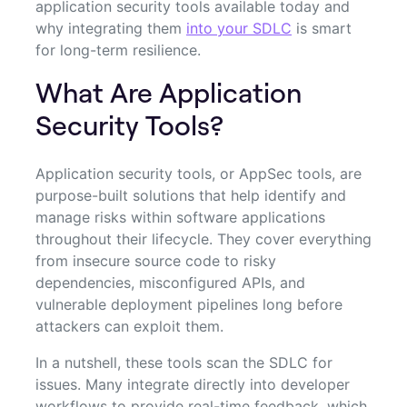
application security tools available today and
why integrating them
into your SDLC
is smart
for long-term resilience.
What Are Application
Security Tools?
Application security tools, or AppSec tools, are
purpose-built solutions that help identify and
manage risks within software applications
throughout their lifecycle. They cover everything
from insecure source code to risky
dependencies, misconfigured APIs, and
vulnerable deployment pipelines long before
attackers can exploit them.
In a nutshell, these tools scan the SDLC for
issues. Many integrate directly into developer
workflows to provide real-time feedback, which