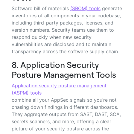
Software bill of materials
(SBOM) tools
generate
inventories of all components in your codebase,
including third-party packages, licenses, and
version numbers. Security teams use them to
respond quickly when new security
vulnerabilities are disclosed and to maintain
transparency across the software supply chain.
8. Application Security
Posture Management Tools
Application security posture management
(ASPM) tools
combine all your AppSec signals so you’re not
chasing down findings in different dashboards.
They aggregate outputs from SAST, DAST, SCA,
secrets scanners, and more, offering a clear
picture of your security posture across the