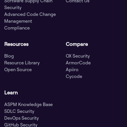
Software Supply Chain
Contact Us
Security
Advanced Code Change
Management
Compliance
Resources
Compare
Blog
OX Security
Resource Library
ArmorCode
Open Source
Apiiro
Cycode
Learn
ASPM Knowledge Base
SDLC Security
DevOps Security
GitHub Security