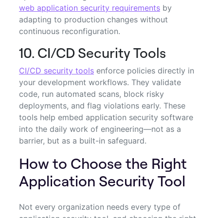
web application security requirements
by
adapting to production changes without
continuous reconfiguration.
10. CI/CD Security Tools
CI/CD security tools
enforce policies directly in
your development workflows. They validate
code, run automated scans, block risky
deployments, and flag violations early. These
tools help embed application security software
into the daily work of engineering—not as a
barrier, but as a built-in safeguard.
How to Choose the Right
Application Security Tool
Not every organization needs every type of