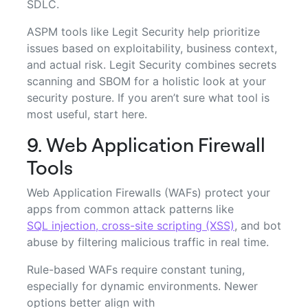
SDLC.
ASPM tools like Legit Security help prioritize
issues based on exploitability, business context,
and actual risk. Legit Security combines secrets
scanning and SBOM for a holistic look at your
security posture. If you aren’t sure what tool is
most useful, start here.
9. Web Application Firewall
Tools
Web Application Firewalls (WAFs) protect your
apps from common attack patterns like
SQL injection, cross-site scripting (XSS)
, and bot
abuse by filtering malicious traffic in real time.
Rule-based WAFs require constant tuning,
especially for dynamic environments. Newer
options better align with