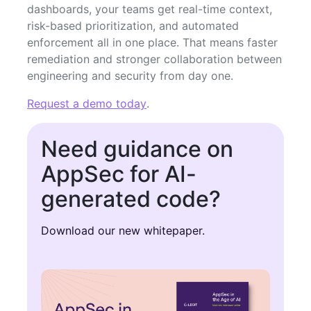
dashboards, your teams get real-time context,
risk-based prioritization, and automated
enforcement all in one place. That means faster
remediation and stronger collaboration between
engineering and security from day one.
Request a demo today
.
Need guidance on
AppSec for AI-
generated code?
Download our new whitepaper.