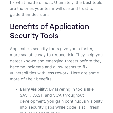
fix what matters most. Ultimately, the best tools
are the ones your team will use and trust to
guide their decisions.
Benefits of Application
Security Tools
Application security tools give you a faster,
more scalable way to reduce risk. They help you
detect known and emerging threats before they
become incidents and allow teams to fix
vulnerabilities with less rework. Here are some
more of their benefits:
Early visibility:
By layering in tools like
SAST, DAST, and SCA throughout
development, you gain continuous visibility
into security gaps while code is still fresh