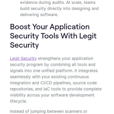
evidence during audits. At scale, teams
build security directly into designing and
delivering software.
Boost Your Application
Security Tools With Legit
Security
Legit Security
strengthens your application
security program by combining all tools and
signals into one unified platform. It integrates
seamlessly with your existing continuous
integration and CI/CD pipelines, source code
repositories, and IaC tools to provide complete
visibility across your software development
lifecycle.
Instead of jumping between scanners or