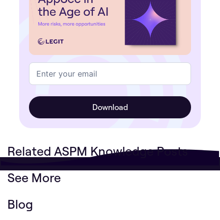
Related ASPM Knowledge Posts
See More
Blog