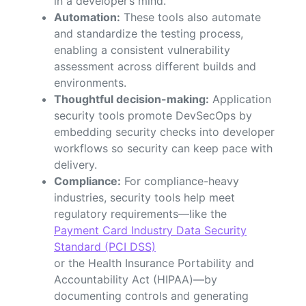
in a developer’s mind.
Automation:
These tools also automate
and standardize the testing process,
enabling a consistent vulnerability
assessment across different builds and
environments.
Thoughtful decision-making:
Application
security tools promote DevSecOps by
embedding security checks into developer
workflows so security can keep pace with
delivery.
Compliance:
For compliance-heavy
industries, security tools help meet
regulatory requirements—like the
Payment Card Industry Data Security
Standard (PCI DSS)
or the Health Insurance Portability and
Accountability Act (HIPAA)—by
documenting controls and generating