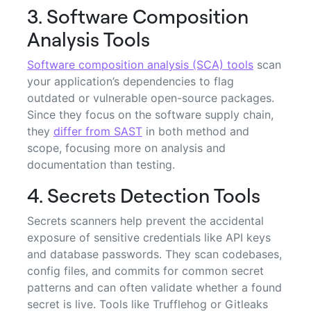
3. Software Composition
Analysis Tools
Software composition analysis (SCA) tools
scan
your application’s dependencies to flag
outdated or vulnerable open-source packages.
Since they focus on the software supply chain,
they
differ from SAST
in both method and
scope, focusing more on analysis and
documentation than testing.
4. Secrets Detection Tools
Secrets scanners help prevent the accidental
exposure of sensitive credentials like API keys
and database passwords. They scan codebases,
config files, and commits for common secret
patterns and can often validate whether a found
secret is live. Tools like Trufflehog or Gitleaks