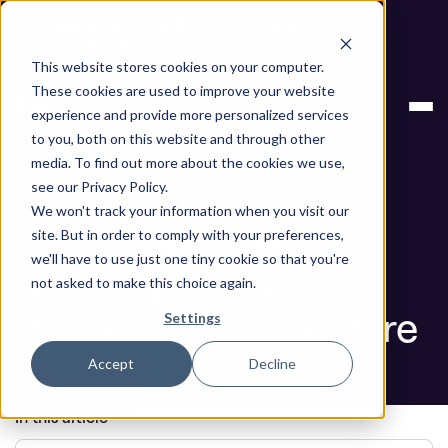
Next stop, secure by default. Check out the next gen of
Legit and Agentic AppSec.
This website stores cookies on your computer.
ASPM
Top Application Security Tools to
These cookies are used to improve your website
Knowledge
Protect Your Software
experience and provide more personalized services
Base
to you, both on this website and through other
media. To find out more about the cookies we use,
Blog
see our Privacy Policy.
We won't track your information when you visit our
Top Application
site. But in order to comply with your preferences,
we'll have to use just one tiny cookie so that you're
Security Tools to
not asked to make this choice again.
Protect Your Software
Settings
Accept
Decline
Book a Demo
In this article