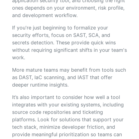
application security tool, and choosing the right
ones depends on your environment, risk profile,
and development workflow.
If you're just beginning to formalize your
security efforts, focus on SAST, SCA, and
secrets detection. These provide quick wins
without requiring significant shifts in your team's
work.
More mature teams may benefit from tools such
as DAST, IaC scanning, and IAST that offer
deeper runtime insights.
It’s also important to consider how well a tool
integrates with your existing systems, including
source code repositories and ticketing
platforms. Look for solutions that support your
tech stack, minimize developer friction, and
provide meaningful prioritization so teams can