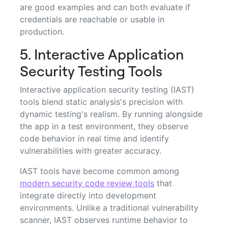
are good examples and can both evaluate if
credentials are reachable or usable in
production.
5. Interactive Application
Security Testing Tools
Interactive application security testing (IAST)
tools blend static analysis's precision with
dynamic testing's realism. By running alongside
the app in a test environment, they observe
code behavior in real time and identify
vulnerabilities with greater accuracy.
IAST tools have become common among
modern security code review tools
that
integrate directly into development
environments. Unlike a traditional vulnerability
scanner, IAST observes runtime behavior to