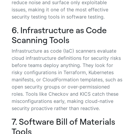
reduce noise and surface only exploitable
issues, making it one of the most effective
security testing tools in software testing.
6. Infrastructure as Code
Scanning Tools
Infrastructure as code (IaC) scanners evaluate
cloud infrastructure definitions for security risks
before teams deploy anything. They look for
risky configurations in Terraform, Kubernetes
manifests, or CloudFormation templates, such as
open security groups or over-permissioned
roles. Tools like Checkov and KICS catch these
misconfigurations early, making cloud-native
security proactive rather than reactive.
7. Software Bill of Materials
Tools