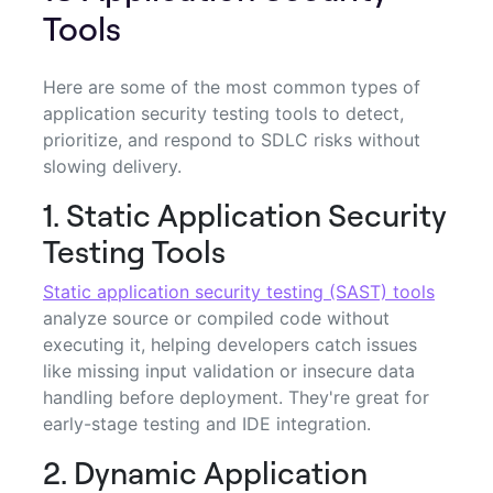
Tools
Here are some of the most common types of
application security testing tools to detect,
prioritize, and respond to SDLC risks without
slowing delivery.
1. Static Application Security
Testing Tools
Static application security testing (SAST) tools
analyze source or compiled code without
executing it, helping developers catch issues
like missing input validation or insecure data
handling before deployment. They're great for
early-stage testing and IDE integration.
2. Dynamic Application