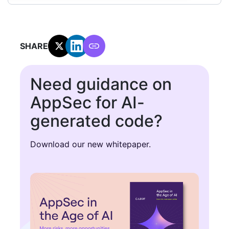
SHARE:
Need guidance on
AppSec for AI-
generated code?
Download our new whitepaper.