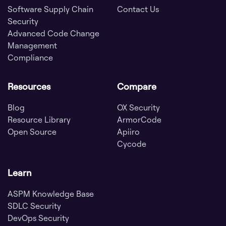
Software Supply Chain
Contact Us
Security
Advanced Code Change
Management
Compliance
Resources
Compare
Blog
OX Security
Resource Library
ArmorCode
Open Source
Apiiro
Cycode
Learn
ASPM Knowledge Base
SDLC Security
DevOps Security