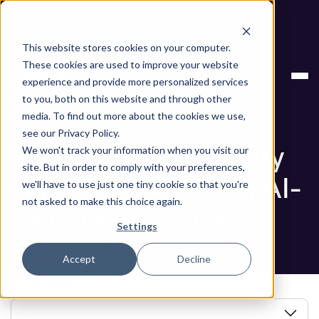
Next stop, secure by default. Check out the next gen of
Legit and Agentic AppSec.
This website stores cookies on your computer.
Survey report: Reality Check on Securing AI-
Blog
These cookies are used to improve your website
Generated Code
experience and provide more personalized services
to you, both on this website and through other
Blog
media. To find out more about the cookies we use,
see our Privacy Policy.
Survey report: Reality
We won't track your information when you visit our
site. But in order to comply with your preferences,
Check on Securing AI-
we'll have to use just one tiny cookie so that you're
not asked to make this choice again.
Generated Code
Settings
Accept
Decline
Book a Demo
In this article