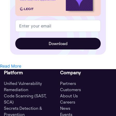
Read More
Platform
Company
Unified Vulnerability
Partners
Remediation
Customers
Code Scanning (SAST,
About Us
SCA)
Careers
Secrets Detection &
News
Prevention
Events