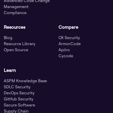
Advanced Code Change
Management
Compliance
Resources
Compare
Blog
OX Security
Resource Library
ArmorCode
Open Source
Apiiro
Cycode
Learn
ASPM Knowledge Base
SDLC Security
DevOps Security
GitHub Security
Secure Software
Supply Chain