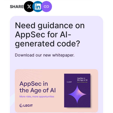
SHARE:
Need guidance on
AppSec for AI-
generated code?
Download our new whitepaper.