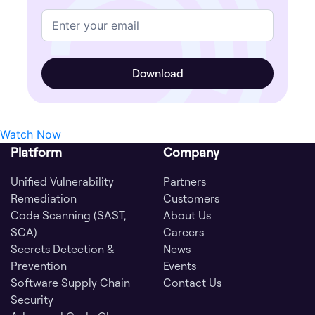
Watch Now
Platform
Company
Unified Vulnerability
Partners
Remediation
Customers
Code Scanning (SAST,
About Us
SCA)
Careers
Secrets Detection &
News
Prevention
Events
Software Supply Chain
Contact Us
Security