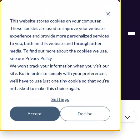
Next stop, secure by default. Check out the next gen of
Legit and Agentic AppSec.
This website stores cookies on your computer.
Blog
See the Future of AppSec
These cookies are used to improve your website
experience and provide more personalized services
Blog
to you, both on this website and through other
media. To find out more about the cookies we use,
See the Future of
see our Privacy Policy.
We won't track your information when you visit our
AppSec
site. But in order to comply with your preferences,
we'll have to use just one tiny cookie so that you're
not asked to make this choice again.
Book a Demo
Settings
In this article
Accept
Decline