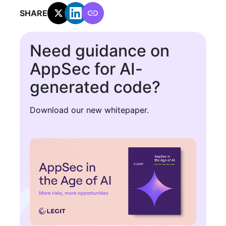
SHARE:
Need guidance on
AppSec for AI-
generated code?
Download our new whitepaper.