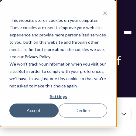
Next stop, secure by default. Check out the next gen of
Legit and Agentic AppSec.
This website stores cookies on your computer.
Blog
AppSec in the Age of AI
These cookies are used to improve your website
experience and provide more personalized services
Blog
to you, both on this website and through other
media. To find out more about the cookies we use,
AppSec in the Age of
see our Privacy Policy.
We won't track your information when you visit our
AI
site. But in order to comply with your preferences,
we'll have to use just one tiny cookie so that you're
not asked to make this choice again.
Book a Demo
Settings
In this article
Accept
Decline