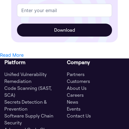
Read More
Platform
Company
Unified Vulnerability
Partners
Remediation
Customers
Code Scanning (SAST,
About Us
SCA)
Careers
Secrets Detection &
News
Prevention
Events
Software Supply Chain
Contact Us
Security