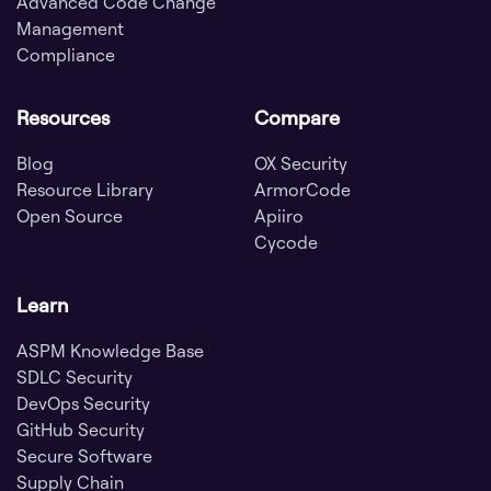
Advanced Code Change
Management
Compliance
Resources
Compare
Blog
OX Security
Resource Library
ArmorCode
Open Source
Apiiro
Cycode
Learn
ASPM Knowledge Base
SDLC Security
DevOps Security
GitHub Security
Secure Software
Supply Chain