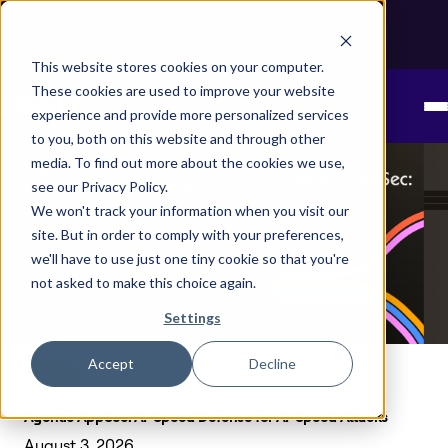
Next stop, secure by default. Check out the next gen of
Legit and Agentic AppSec.
This website stores cookies on your computer.
These cookies are used to improve your website
experience and provide more personalized services
to you, both on this website and through other
media. To find out more about the cookies we use,
see our Privacy Policy.
We won't track your information when you visit our
site. But in order to comply with your preferences,
we'll have to use just one tiny cookie so that you're
not asked to make this choice again.
Settings
Accept
Decline
GUIDE
Agentic AppSec: AI-Speed Defense for AI-Speed Attacks
August 3, 2026