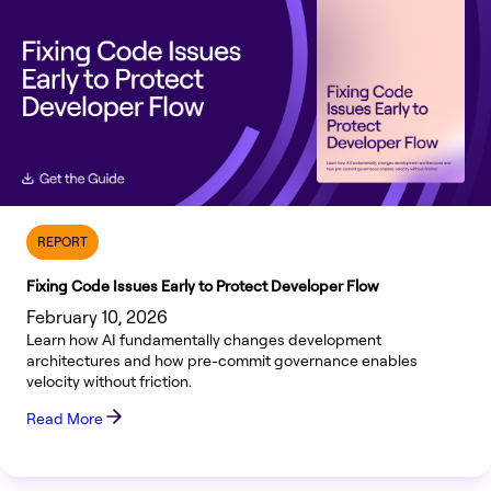
REPORT
Fixing Code Issues Early to Protect Developer Flow
February 10, 2026
Learn how AI fundamentally changes development
architectures and how pre-commit governance enables
velocity without friction.
Read More