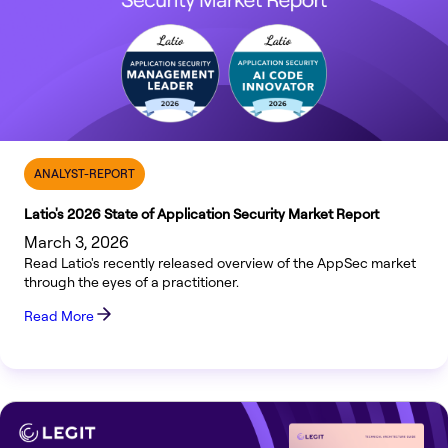
ANALYST-REPORT
Latio's 2026 State of Application Security Market Report
March 3, 2026
Read Latio's recently released overview of the AppSec market
through the eyes of a practitioner.
Read More