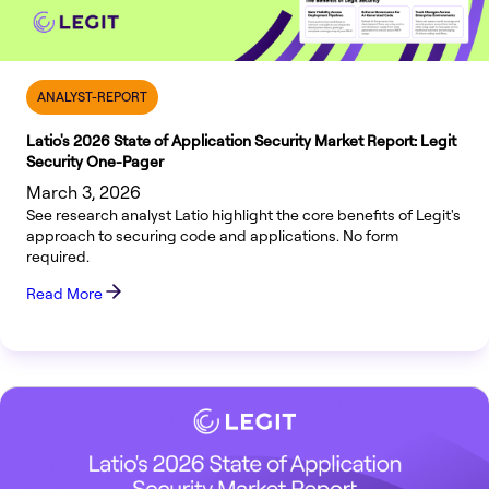
ANALYST-REPORT
Latio's 2026 State of Application Security Market Report: Legit
Security One-Pager
March 3, 2026
See research analyst Latio highlight the core benefits of Legit's
approach to securing code and applications. No form
required.
Read More