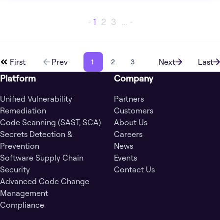
1
2
3
...
-
-
First
Prev
Next
Last
1
2
3
Platform
Company
Unified Vulnerability
Partners
Remediation
Customers
Code Scanning (SAST, SCA)
About Us
Secrets Detection &
Careers
Prevention
News
Software Supply Chain
Events
Security
Contact Us
Advanced Code Change
Management
Compliance