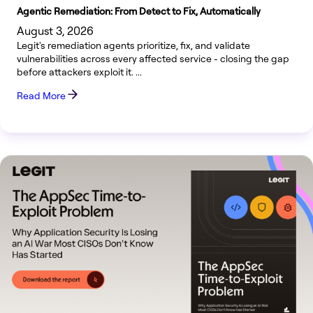
Agentic Remediation: From Detect to Fix, Automatically
August 3, 2026
Legit's remediation agents prioritize, fix, and validate
vulnerabilities across every affected service - closing the gap
before attackers exploit it. ...
Read More