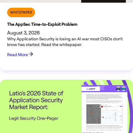
WHITEPAPER
The AppSec Time-to-Exploit Problem
August 3, 2026
Why Application Security is losing an AI war most CISOs don't
know has started. Read the whitepaper.
Read More