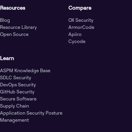
Resources
Compare
Blog
OX Security
Resource Library
ArmorCode
Open Source
Apiiro
Cycode
Learn
ASPM Knowledge Base
SDLC Security
DevOps Security
GitHub Security
Secure Software
Supply Chain
Application Security Posture
Management