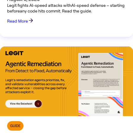
Legit fights AI-speed attacks withAI-speed defense – starting
beforeany code hits commit. Read the guide.
Read More
GUIDE