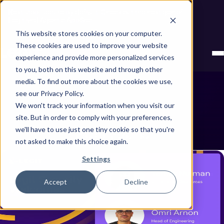
Next stop, secure by default. Check out the next gen of
Legit and Agentic AppSec.
This website stores cookies on your computer.
These cookies are used to improve your website
experience and provide more personalized services
to you, both on this website and through other
media. To find out more about the cookies we use,
see our Privacy Policy.
We won't track your information when you visit our
site. But in order to comply with your preferences,
Roni Fuchs
we'll have to use just one tiny cookie so that you're
Showing all posts by Roni Fuchs
not asked to make this choice again.
Settings
Accept
Decline