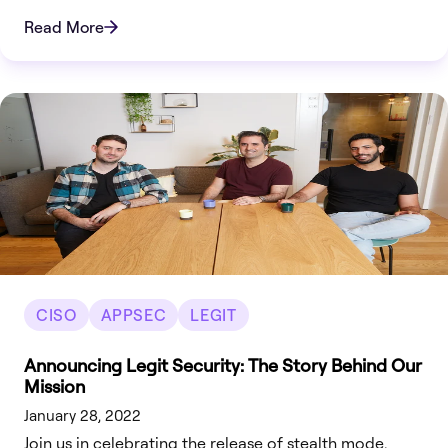
Read More
CISO
APPSEC
LEGIT
Announcing Legit Security: The Story Behind Our
Mission
January 28, 2022
Join us in celebrating the release of stealth mode.