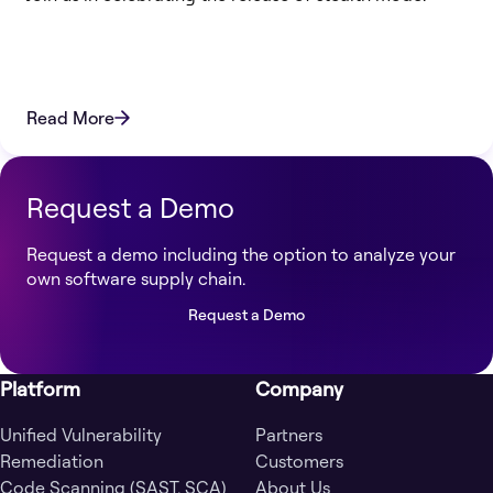
Read More
Request a Demo
Request a demo including the option to analyze your
own software supply chain.
Request a Demo
Platform
Company
Unified Vulnerability
Partners
Remediation
Customers
Code Scanning (SAST, SCA)
About Us