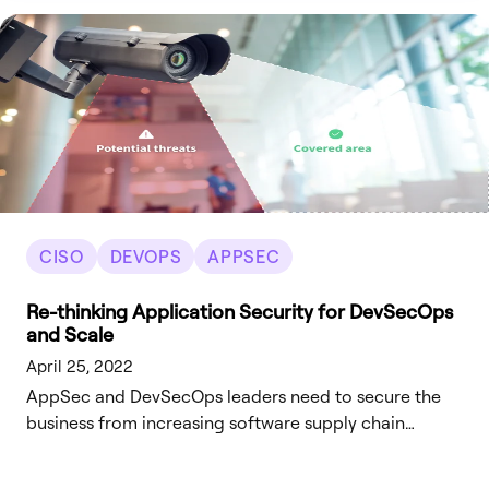
CISO
DEVOPS
APPSEC
Re-thinking Application Security for DevSecOps
and Scale
April 25, 2022
AppSec and DevSecOps leaders need to secure the
business from increasing software supply chain
attacks, while improving their overall AppSec
effectiveness and efficiency.