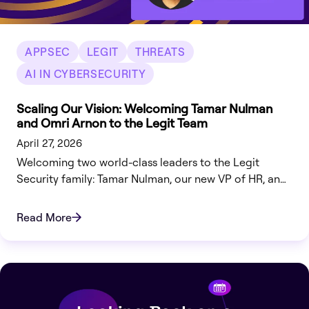
APPSEC
LEGIT
THREATS
AI IN CYBERSECURITY
Scaling Our Vision: Welcoming Tamar Nulman
and Omri Arnon to the Legit Team
April 27, 2026
Welcoming two world-class leaders to the Legit
Security family: Tamar Nulman, our new VP of HR, and
Omri Arnon, our Head of Engineering.
Read More