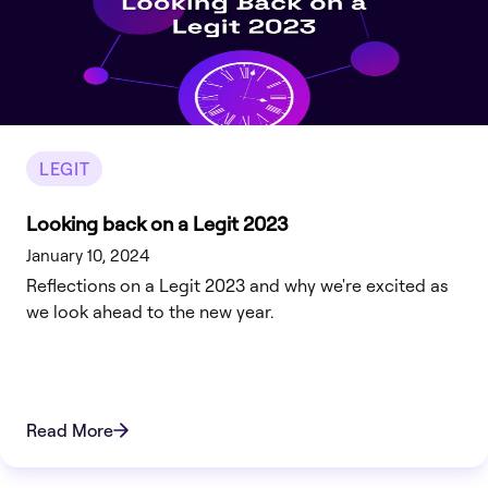
LEGIT
Looking back on a Legit 2023
January 10, 2024
Reflections on a Legit 2023 and why we're excited as
we look ahead to the new year.
Read More