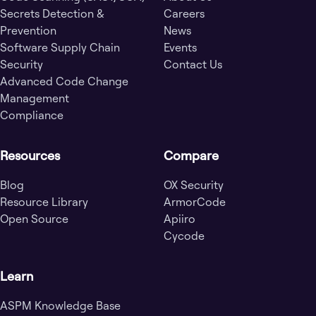
Secrets Detection &
Careers
Prevention
News
Software Supply Chain
Events
Security
Contact Us
Advanced Code Change
Management
Compliance
Resources
Compare
Blog
OX Security
Resource Library
ArmorCode
Open Source
Apiiro
Cycode
Learn
ASPM Knowledge Base