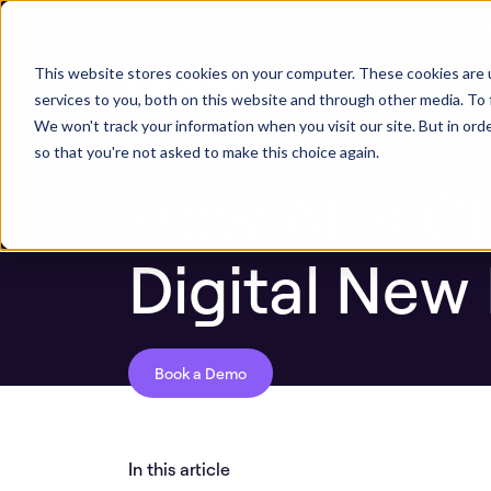
Next stop, sec
ASPM Knowledge Base
How AI Is Changin
This website stores cookies on your computer. These cookies are 
ASPM Platform
Secu
services to you, both on this website and through other media. To 
We won't track your information when you visit our site. But in orde
so that you're not asked to make this choice again.
How AI Is C
Digital New
Book a Demo
In this article