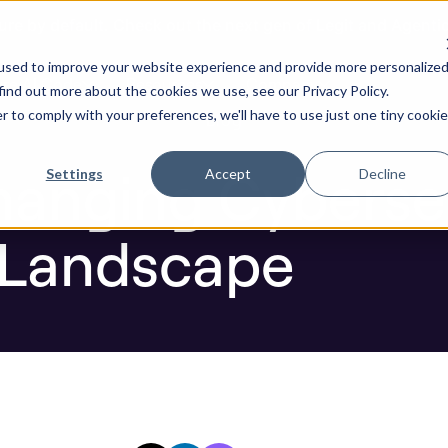
ure by default. Check out the next gen of Legit and Agenti
g Cybersecurity: A Digital New Landscape
used to improve your website experience and provide more personalize
re AI Code
Resources
Company
find out more about the cookies we use, see our Privacy Policy.
r to comply with your preferences, we'll have to use just one tiny cookie
Blog
hanging Cybersec
Settings
Accept
Decline
 Landscape