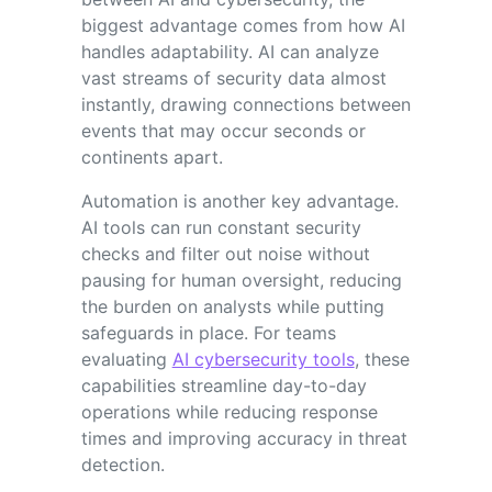
biggest advantage comes from how AI
handles adaptability. AI can analyze
vast streams of security data almost
instantly, drawing connections between
events that may occur seconds or
continents apart.
Automation is another key advantage.
AI tools can run constant security
checks and filter out noise without
pausing for human oversight, reducing
the burden on analysts while putting
safeguards in place. For teams
evaluating
AI cybersecurity tools
, these
capabilities streamline day-to-day
operations while reducing response
times and improving accuracy in threat
detection.