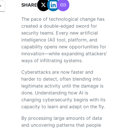
SHARE:
The pace of technological change has
created a double-edged sword for
security teams. Every new artificial
intelligence (AI) tool, platform, and
capability opens new opportunities for
innovation—while expanding attackers'
ways of infiltrating systems.
Cyberattacks are now faster and
harder to detect, often blending into
legitimate activity until the damage is
done. Understanding how AI is
changing cybersecurity begins with its
capacity to learn and adapt on the fly.
By processing large amounts of data
and uncovering patterns that people