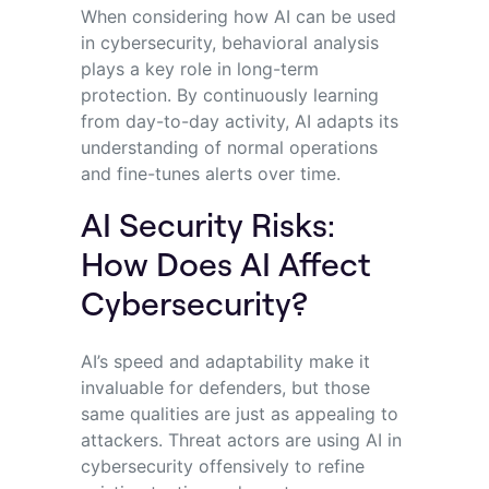
When considering how AI can be used
in cybersecurity, behavioral analysis
plays a key role in long-term
protection. By continuously learning
from day-to-day activity, AI adapts its
understanding of normal operations
and fine-tunes alerts over time.
AI Security Risks:
How Does AI Affect
Cybersecurity?
AI’s speed and adaptability make it
invaluable for defenders, but those
same qualities are just as appealing to
attackers. Threat actors are using AI in
cybersecurity offensively to refine