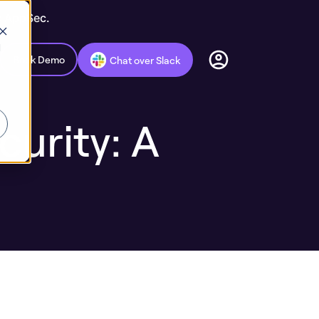
c AppSec.
d
Book Demo
Chat over Slack
urity: A