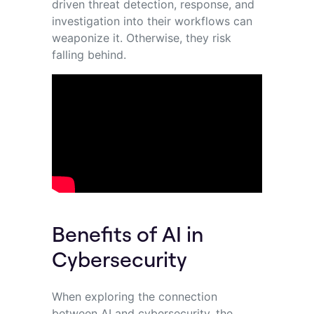
driven threat detection, response, and
investigation into their workflows can
weaponize it. Otherwise, they risk
falling behind.
Benefits of AI in
Cybersecurity
When exploring the connection
between AI and cybersecurity, the