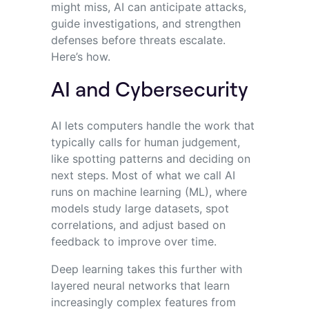
might miss, AI can anticipate attacks,
guide investigations, and strengthen
defenses before threats escalate.
Here’s how.
AI and Cybersecurity
AI lets computers handle the work that
typically calls for human judgement,
like spotting patterns and deciding on
next steps. Most of what we call AI
runs on machine learning (ML), where
models study large datasets, spot
correlations, and adjust based on
feedback to improve over time.
Deep learning takes this further with
layered neural networks that learn
increasingly complex features from