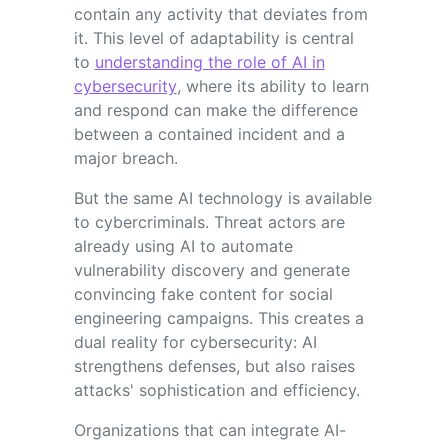
contain any activity that deviates from
it. This level of adaptability is central
to
understanding the role of AI in
cybersecurity
, where its ability to learn
and respond can make the difference
between a contained incident and a
major breach.
But the same AI technology is available
to cybercriminals. Threat actors are
already using AI to automate
vulnerability discovery and generate
convincing fake content for social
engineering campaigns. This creates a
dual reality for cybersecurity: AI
strengthens defenses, but also raises
attacks' sophistication and efficiency.
Organizations that can integrate AI-