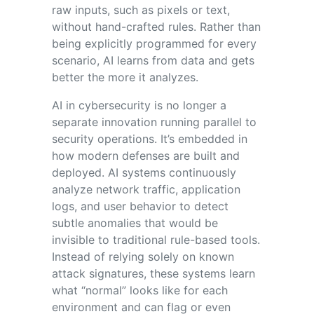
raw inputs, such as pixels or text,
without hand-crafted rules. Rather than
being explicitly programmed for every
scenario, AI learns from data and gets
better the more it analyzes.
AI in cybersecurity is no longer a
separate innovation running parallel to
security operations. It’s embedded in
how modern defenses are built and
deployed. AI systems continuously
analyze network traffic, application
logs, and user behavior to detect
subtle anomalies that would be
invisible to traditional rule-based tools.
Instead of relying solely on known
attack signatures, these systems learn
what “normal” looks like for each
environment and can flag or even