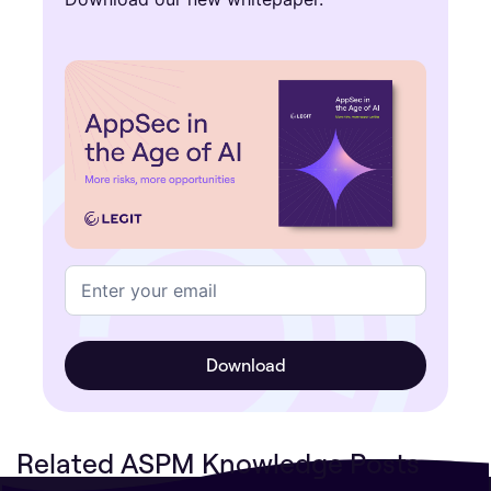
Related ASPM Knowledge Posts