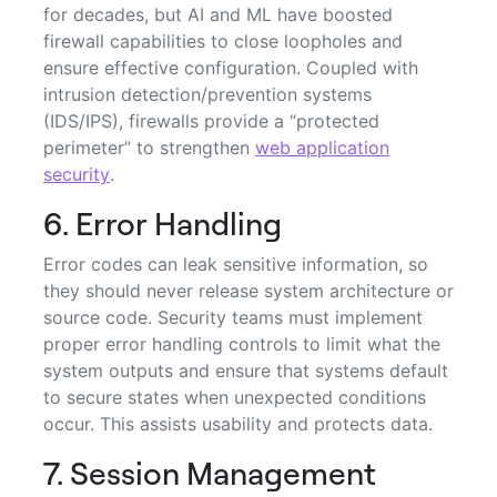
for decades, but AI and ML have boosted
firewall capabilities to close loopholes and
ensure effective configuration. Coupled with
intrusion detection/prevention systems
(IDS/IPS), firewalls provide a “protected
perimeter” to strengthen
web application
security
.
6. Error Handling
Error codes can leak sensitive information, so
they should never release system architecture or
source code. Security teams must implement
proper error handling controls to limit what the
system outputs and ensure that systems default
to secure states when unexpected conditions
occur. This assists usability and protects data.
7. Session Management