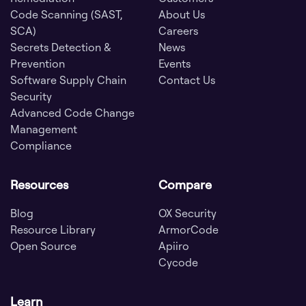
Code Scanning (SAST,
About Us
SCA)
Careers
Secrets Detection &
News
Prevention
Events
Software Supply Chain
Contact Us
Security
Advanced Code Change
Management
Compliance
Resources
Compare
Blog
OX Security
Resource Library
ArmorCode
Open Source
Apiiro
Cycode
Learn