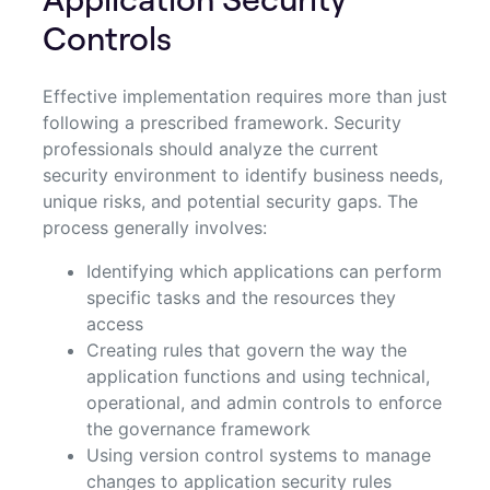
Controls
Effective implementation requires more than just
following a prescribed framework. Security
professionals should analyze the current
security environment to identify business needs,
unique risks, and potential security gaps. The
process generally involves:
Identifying which applications can perform
specific tasks and the resources they
access
Creating rules that govern the way the
application functions and using technical,
operational, and admin controls to enforce
the governance framework
Using version control systems to manage
changes to application security rules