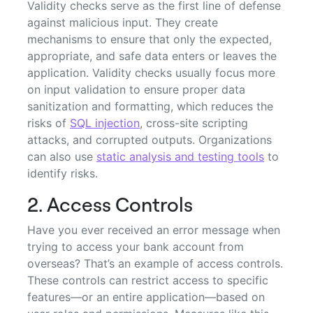
Validity checks serve as the first line of defense
against malicious input. They create
mechanisms to ensure that only the expected,
appropriate, and safe data enters or leaves the
application. Validity checks usually focus more
on input validation to ensure proper data
sanitization and formatting, which reduces the
risks of
SQL injection
, cross-site scripting
attacks, and corrupted outputs. Organizations
can also use
static analysis and testing tools
to
identify risks.
2. Access Controls
Have you ever received an error message when
trying to access your bank account from
overseas? That’s an example of access controls.
These controls can restrict access to specific
features—or an entire application—based on