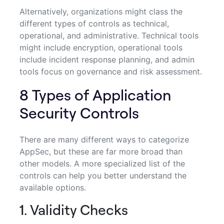
Alternatively, organizations might class the
different types of controls as technical,
operational, and administrative. Technical tools
might include encryption, operational tools
include incident response planning, and admin
tools focus on governance and risk assessment.
8 Types of Application
Security Controls
There are many different ways to categorize
AppSec, but these are far more broad than
other models. A more specialized list of the
controls can help you better understand the
available options.
1. Validity Checks