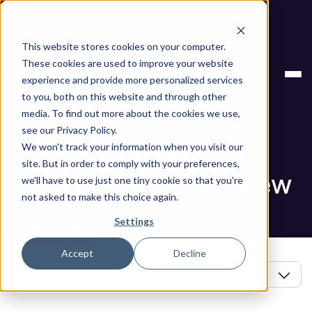
Next stop, secure by default. Check out the next gen of
Legit and Agentic AppSec.
This website stores cookies on your computer.
ASPM Knowledge
Application Security Controls: An
These cookies are used to improve your website
Base
Overview
experience and provide more personalized services
to you, both on this website and through other
Blog
media. To find out more about the cookies we use,
see our Privacy Policy.
Application Security
We won't track your information when you visit our
site. But in order to comply with your preferences,
Controls: An Overview
we'll have to use just one tiny cookie so that you're
not asked to make this choice again.
Settings
Book a Demo
In this article
Accept
Decline