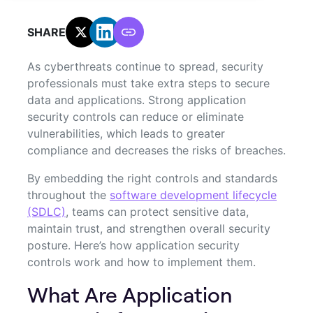
SHARE:
As cyberthreats continue to spread, security
professionals must take extra steps to secure
data and applications. Strong application
security controls can reduce or eliminate
vulnerabilities, which leads to greater
compliance and decreases the risks of breaches.
By embedding the right controls and standards
throughout the
software development lifecycle
(SDLC)
, teams can protect sensitive data,
maintain trust, and strengthen overall security
posture. Here’s how application security
controls work and how to implement them.
What Are Application