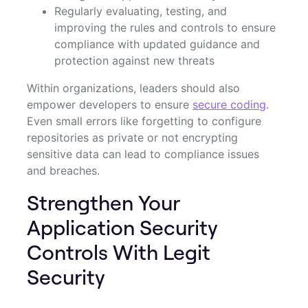
Regularly evaluating, testing, and
improving the rules and controls to ensure
compliance with updated guidance and
protection against new threats
Within organizations, leaders should also
empower developers to ensure
secure coding
.
Even small errors like forgetting to configure
repositories as private or not encrypting
sensitive data can lead to compliance issues
and breaches.
Strengthen Your
Application Security
Controls With Legit
Security