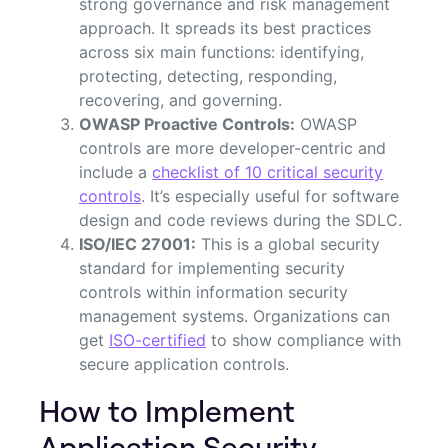
strong governance and risk management
approach. It spreads its best practices
across six main functions: identifying,
protecting, detecting, responding,
recovering, and governing.
OWASP Proactive Controls:
OWASP
controls are more developer-centric and
include a
checklist of 10 critical security
controls
. It’s especially useful for software
design and code reviews during the SDLC.
ISO/IEC 27001:
This is a global security
standard for implementing security
controls within information security
management systems. Organizations can
get
ISO-certified
to show compliance with
secure application controls.
How to Implement
Application Security