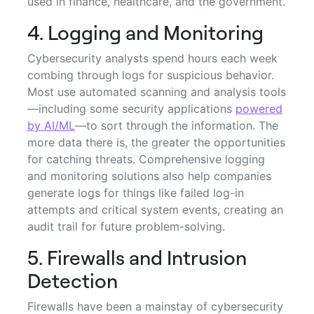
used in finance, healthcare, and the government.
4. Logging and Monitoring
Cybersecurity analysts spend hours each week
combing through logs for suspicious behavior.
Most use automated scanning and analysis tools
—including some security applications
powered
by AI/ML
—to sort through the information. The
more data there is, the greater the opportunities
for catching threats. Comprehensive logging
and monitoring solutions also help companies
generate logs for things like failed log-in
attempts and critical system events, creating an
audit trail for future problem-solving.
5. Firewalls and Intrusion
Detection
Firewalls have been a mainstay of cybersecurity