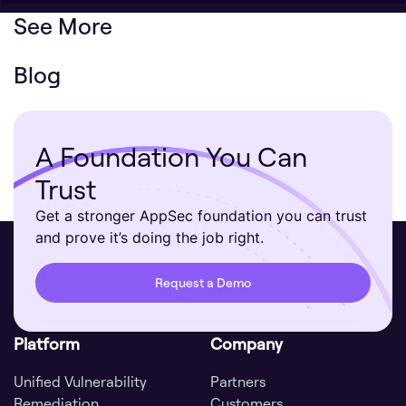
See More
Blog
A Foundation You Can
Trust
Get a stronger AppSec foundation you can trust
and prove it’s doing the job right.
Request a Demo
Platform
Company
Unified Vulnerability
Partners
Remediation
Customers