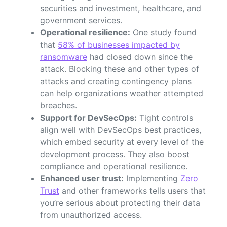
securities and investment, healthcare, and
government services.
Operational resilience:
One study found
that
58% of businesses impacted by
ransomware
had closed down since the
attack. Blocking these and other types of
attacks and creating contingency plans
can help organizations weather attempted
breaches.
Support for DevSecOps:
Tight controls
align well with DevSecOps best practices,
which embed security at every level of the
development process. They also boost
compliance and operational resilience.
Enhanced user trust:
Implementing
Zero
Trust
and other frameworks tells users that
you’re serious about protecting their data
from unauthorized access.