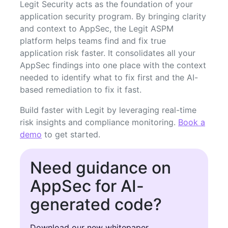
Legit Security acts as the foundation of your
application security program. By bringing clarity
and context to AppSec, the Legit ASPM
platform helps teams find and fix true
application risk faster. It consolidates all your
AppSec findings into one place with the context
needed to identify what to fix first and the AI-
based remediation to fix it fast.
Build faster with Legit by leveraging real-time
risk insights and compliance monitoring.
Book a
demo
to get started.
Need guidance on
AppSec for AI-
generated code?
Download our new whitepaper.