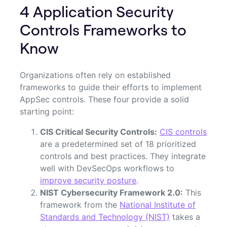
4 Application Security
Controls Frameworks to
Know
Organizations often rely on established
frameworks to guide their efforts to implement
AppSec controls. These four provide a solid
starting point:
CIS Critical Security Controls:
CIS controls
are a predetermined set of 18 prioritized
controls and best practices. They integrate
well with DevSecOps workflows to
improve security posture
.
NIST Cybersecurity Framework 2.0:
This
framework from the
National Institute of
Standards and Technology (NIST)
takes a