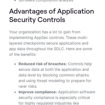
Advantages of Application
Security Controls
Your organization has a lot to gain from
implementing AppSec controls. These multi-
layered checkpoints secure applications and
app data throughout the SDLC. Here are some
of the benefits:
Reduced risk of breaches:
Controls help
secure data at both the application and
data level by blocking common attacks
and using threat modeling to prepare for
rarer risks.
Improve compliance:
Application software
security compliance is especially critical
for highly regulated industries like