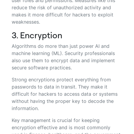
user roles and permissions. Measures like this
reduce the risk of unauthorized activity and
makes it more difficult for hackers to exploit
weaknesses.
3. Encryption
Algorithms do more than just power AI and
machine learning (ML). Security professionals
also use them to encrypt data and implement
secure software practices.
Strong encryptions protect everything from
passwords to data in transit. They make it
difficult for hackers to access data or systems
without having the proper key to decode the
information.
Key management is crucial for keeping
encryption effective and is most commonly