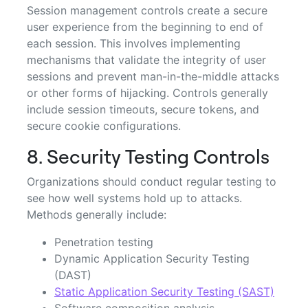
Session management controls create a secure
user experience from the beginning to end of
each session. This involves implementing
mechanisms that validate the integrity of user
sessions and prevent man-in-the-middle attacks
or other forms of hijacking. Controls generally
include session timeouts, secure tokens, and
secure cookie configurations.
8. Security Testing Controls
Organizations should conduct regular testing to
see how well systems hold up to attacks.
Methods generally include:
Penetration testing
Dynamic Application Security Testing
(DAST)
Static Application Security Testing (SAST)
Software composition analysis