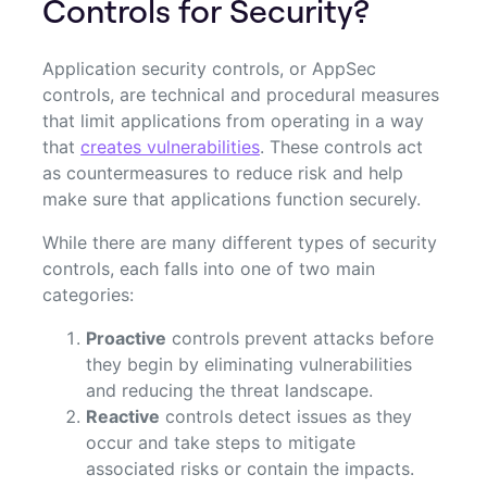
Controls for Security?
Application security controls, or AppSec
controls, are technical and procedural measures
that limit applications from operating in a way
that
creates vulnerabilities
. These controls act
as countermeasures to reduce risk and help
make sure that applications function securely.
While there are many different types of security
controls, each falls into one of two main
categories:
Proactive
controls prevent attacks before
they begin by eliminating vulnerabilities
and reducing the threat landscape.
Reactive
controls detect issues as they
occur and take steps to mitigate
associated risks or contain the impacts.