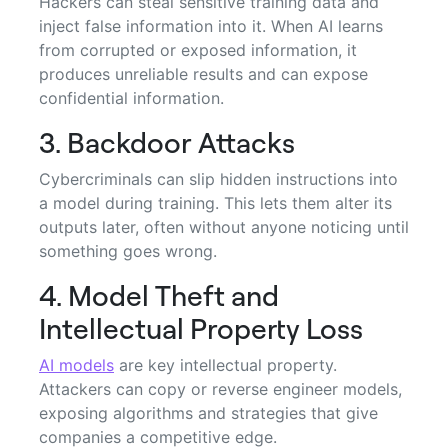
Hackers can steal sensitive training data and
inject false information into it. When AI learns
from corrupted or exposed information, it
produces unreliable results and can expose
confidential information.
3. Backdoor Attacks
Cybercriminals can slip hidden instructions into
a model during training. This lets them alter its
outputs later, often without anyone noticing until
something goes wrong.
4. Model Theft and
Intellectual Property Loss
AI models
are key intellectual property.
Attackers can copy or reverse engineer models,
exposing algorithms and strategies that give
companies a competitive edge.