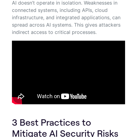
AI doesn’t operate in isolation. Weaknesses in
connected systems, including APIs, cloud
infrastructure, and integrated applications, can
spread across AI systems. This gives attackers
indirect access to critical processes.
3 Best Practices to
Mitigate AI Security Risks