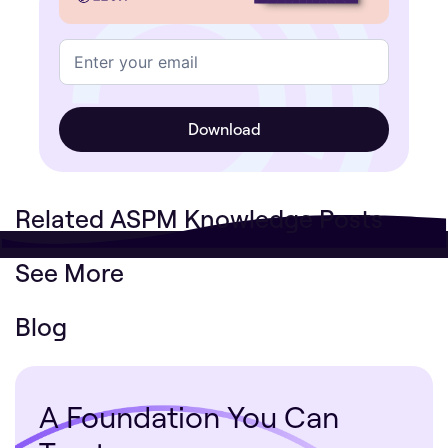
Related ASPM Knowledge Posts
See More
Blog
A Foundation You Can