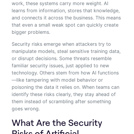
work, these systems carry more weight. AI
learns from information, stores that knowledge,
and connects it across the business. This means
that even a small weak spot can quickly create
bigger problems.
Security risks emerge when attackers try to
manipulate models, steal sensitive training data,
or disrupt decisions. Some threats resemble
familiar security issues, just applied to new
technology. Others stem from how AI functions
—like tampering with model behavior or
poisoning the data it relies on. When teams can
identify these risks clearly, they stay ahead of
them instead of scrambling after something
goes wrong.
What Are the Security
Risks of Artificial