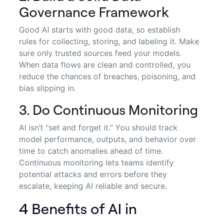
Governance Framework
Good AI starts with good data, so establish
rules for collecting, storing, and labeling it. Make
sure only trusted sources feed your models.
When data flows are clean and controlled, you
reduce the chances of breaches, poisoning, and
bias slipping in.
3. Do Continuous Monitoring
AI isn’t “set and forget it.” You should track
model performance, outputs, and behavior over
time to catch anomalies ahead of time.
Continuous monitoring lets teams identify
potential attacks and errors before they
escalate, keeping AI reliable and secure.
4 Benefits of AI in