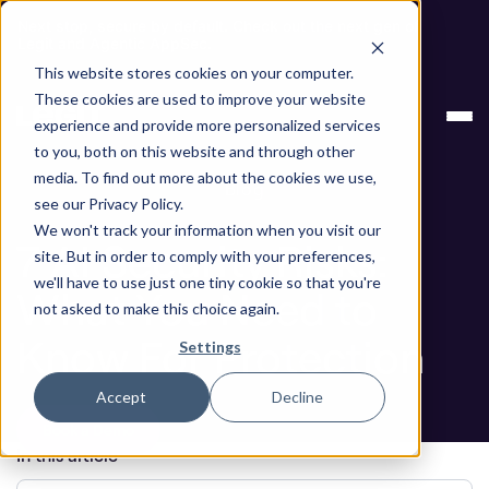
Next stop, secure by default. Check out the next gen of
Legit and Agentic AppSec.
This website stores cookies on your computer.
ASPM
7 AI Security Risks: What You Need to
These cookies are used to improve your website
Knowledge
Know For Protection
experience and provide more personalized services
Base
to you, both on this website and through other
media. To find out more about the cookies we use,
Blog
see our Privacy Policy.
We won't track your information when you visit our
7 AI Security Risks:
site. But in order to comply with your preferences,
we'll have to use just one tiny cookie so that you're
What You Need to
not asked to make this choice again.
Know For Protection
Settings
Accept
Decline
Book a Demo
In this article