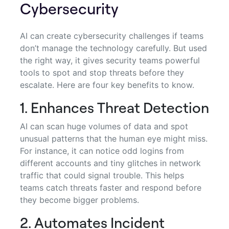
Cybersecurity
AI can create cybersecurity challenges if teams
don’t manage the technology carefully. But used
the right way, it gives security teams powerful
tools to spot and stop threats before they
escalate. Here are four key benefits to know.
1. Enhances Threat Detection
AI can scan huge volumes of data and spot
unusual patterns that the human eye might miss.
For instance, it can notice odd logins from
different accounts and tiny glitches in network
traffic that could signal trouble. This helps
teams catch threats faster and respond before
they become bigger problems.
2. Automates Incident