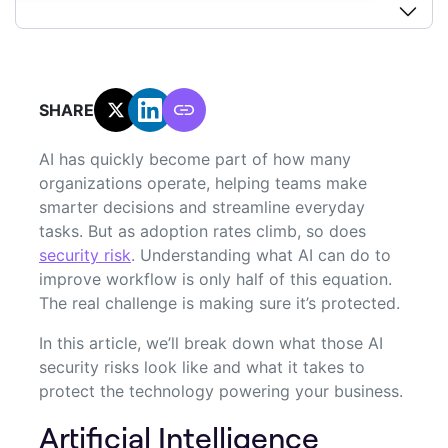
SHARE:
AI has quickly become part of how many
organizations operate, helping teams make
smarter decisions and streamline everyday
tasks. But as adoption rates climb, so does
security risk
. Understanding what AI can do to
improve workflow is only half of this equation.
The real challenge is making sure it’s protected.
In this article, we’ll break down what those AI
security risks look like and what it takes to
protect the technology powering your business.
Artificial Intelligence