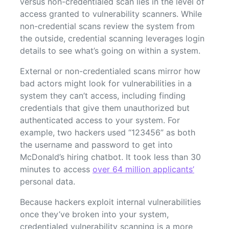
versus non-credentialed scan lies in the level of
access granted to vulnerability scanners. While
non-credential scans review the system from
the outside, credential scanning leverages login
details to see what’s going on within a system.
External or non-credentialed scans mirror how
bad actors might look for vulnerabilities in a
system they can’t access, including finding
credentials that give them unauthorized but
authenticated access to your system. For
example, two hackers used “123456” as both
the username and password to get into
McDonald’s hiring chatbot. It took less than 30
minutes to access
over 64 million applicants’
personal data.
Because hackers exploit internal vulnerabilities
once they’ve broken into your system,
credentialed vulnerability scanning is a more