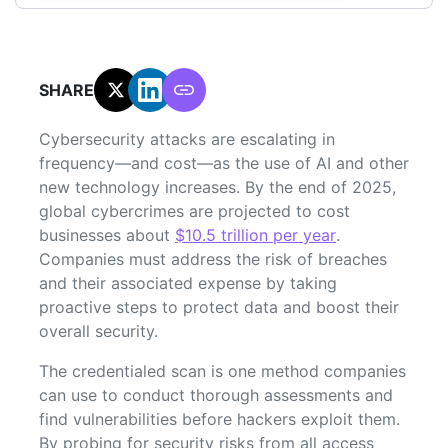
SHARE:
Cybersecurity attacks are escalating in
frequency—and cost—as the use of AI and other
new technology increases. By the end of 2025,
global cybercrimes are projected to cost
businesses about
$10.5 trillion per year
.
Companies must address the risk of breaches
and their associated expense by taking
proactive steps to protect data and boost their
overall security.
The credentialed scan is one method companies
can use to conduct thorough assessments and
find vulnerabilities before hackers exploit them.
By probing for security risks from all access