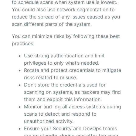
to schedule scans when system use is lowest.
You could also use network segmentation to
reduce the spread of any issues caused as you
scan different parts of the system.
You can minimize risks by following these best
practices:
Use strong authentication and limit
privileges to only what’s needed.
Rotate and protect credentials to mitigate
risks related to misuse.
Don’t store the credentials used for
scanning on systems, as hackers may find
them and exploit this information.
Monitor and log all access systems during
scans to detect and respond to
unauthorized activity.
Ensure your Security and DevOps teams
are on standby during and after the scan