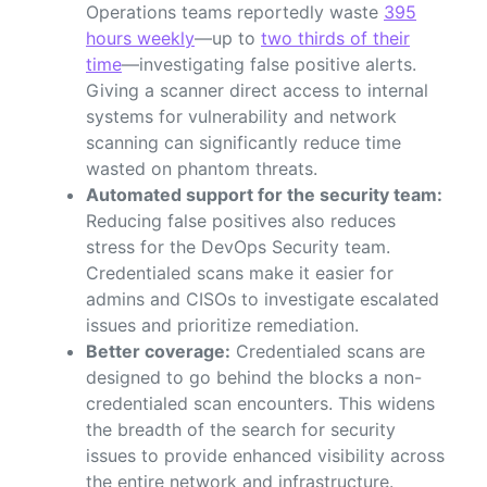
Operations teams reportedly waste
395
hours weekly
—up to
two thirds of their
time
—investigating false positive alerts.
Giving a scanner direct access to internal
systems for vulnerability and network
scanning can significantly reduce time
wasted on phantom threats.
Automated support for the security team:
Reducing false positives also reduces
stress for the DevOps Security team.
Credentialed scans make it easier for
admins and CISOs to investigate escalated
issues and prioritize remediation.
Better coverage:
Credentialed scans are
designed to go behind the blocks a non-
credentialed scan encounters. This widens
the breadth of the search for security
issues to provide enhanced visibility across
the entire network and infrastructure.