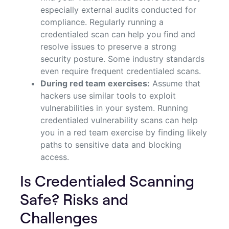
especially external audits conducted for
compliance. Regularly running a
credentialed scan can help you find and
resolve issues to preserve a strong
security posture. Some industry standards
even require frequent credentialed scans.
During red team exercises:
Assume that
hackers use similar tools to exploit
vulnerabilities in your system. Running
credentialed vulnerability scans can help
you in a red team exercise by finding likely
paths to sensitive data and blocking
access.
Is Credentialed Scanning
Safe? Risks and
Challenges