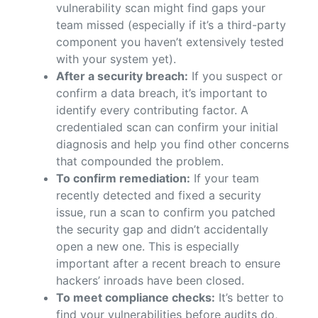
vulnerability scan might find gaps your
team missed (especially if it’s a third-party
component you haven’t extensively tested
with your system yet).
After a security breach:
If you suspect or
confirm a data breach, it’s important to
identify every contributing factor. A
credentialed scan can confirm your initial
diagnosis and help you find other concerns
that compounded the problem.
To confirm remediation:
If your team
recently detected and fixed a security
issue, run a scan to confirm you patched
the security gap and didn’t accidentally
open a new one. This is especially
important after a recent breach to ensure
hackers’ inroads have been closed.
To meet compliance checks:
It’s better to
find your vulnerabilities before audits do,