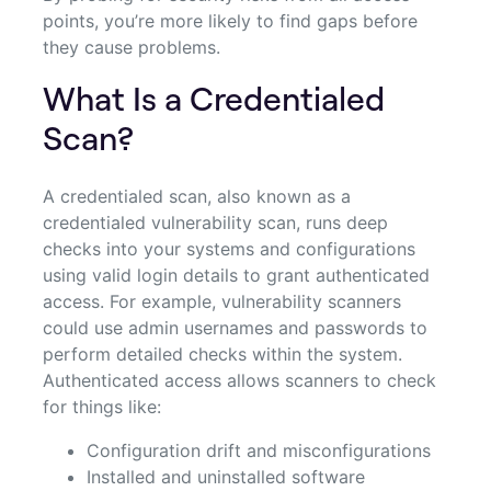
points, you’re more likely to find gaps before
they cause problems.
What Is a Credentialed
Scan?
A credentialed scan, also known as a
credentialed vulnerability scan, runs deep
checks into your systems and configurations
using valid login details to grant authenticated
access. For example, vulnerability scanners
could use admin usernames and passwords to
perform detailed checks within the system.
Authenticated access allows scanners to check
for things like:
Configuration drift and misconfigurations
Installed and uninstalled software