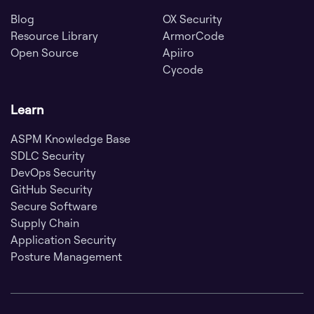
Blog
OX Security
Resource Library
ArmorCode
Open Source
Apiiro
Cycode
Learn
ASPM Knowledge Base
SDLC Security
DevOps Security
GitHub Security
Secure Software
Supply Chain
Application Security
Posture Management