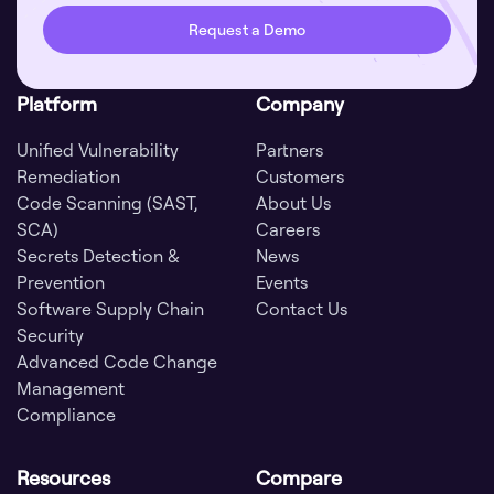
Request a Demo
Platform
Company
Unified Vulnerability
Partners
Remediation
Customers
Code Scanning (SAST,
About Us
SCA)
Careers
Secrets Detection &
News
Prevention
Events
Software Supply Chain
Contact Us
Security
Advanced Code Change
Management
Compliance
Resources
Compare