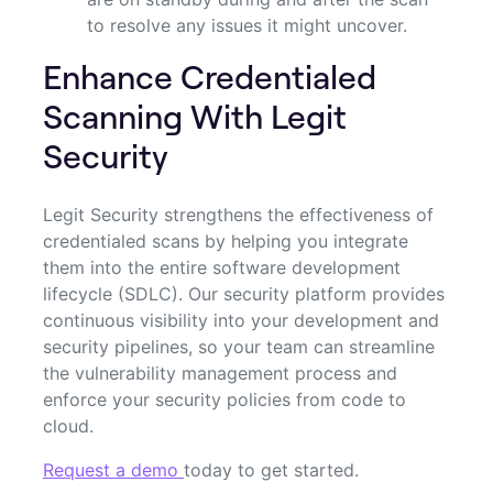
to resolve any issues it might uncover.
Enhance Credentialed
Scanning With Legit
Security
Legit Security strengthens the effectiveness of
credentialed scans by helping you integrate
them into the entire software development
lifecycle (SDLC). Our security platform provides
continuous visibility into your development and
security pipelines, so your team can streamline
the vulnerability management process and
enforce your security policies from code to
cloud.
Request a demo
today to get started.