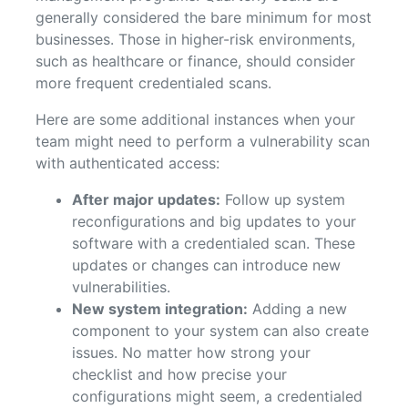
generally considered the bare minimum for most
businesses. Those in higher-risk environments,
such as healthcare or finance, should consider
more frequent credentialed scans.
Here are some additional instances when your
team might need to perform a vulnerability scan
with authenticated access:
After major updates:
Follow up system
reconfigurations and big updates to your
software with a credentialed scan. These
updates or changes can introduce new
vulnerabilities.
New system integration:
Adding a new
component to your system can also create
issues. No matter how strong your
checklist and how precise your
configurations might seem, a credentialed