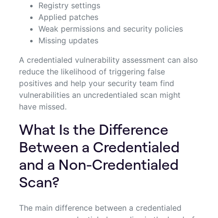
Registry settings
Applied patches
Weak permissions and security policies
Missing updates
A credentialed vulnerability assessment can also
reduce the likelihood of triggering false
positives and help your security team find
vulnerabilities an uncredentialed scan might
have missed.
What Is the Difference
Between a Credentialed
and a Non-Credentialed
Scan?
The main difference between a credentialed