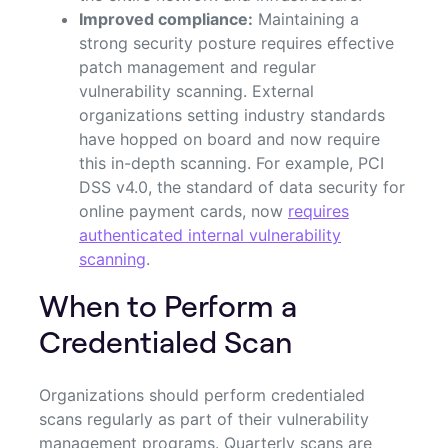
Improved compliance:
Maintaining a
strong security posture requires effective
patch management and regular
vulnerability scanning. External
organizations setting industry standards
have hopped on board and now require
this in-depth scanning. For example, PCI
DSS v4.0, the standard of data security for
online payment cards, now
requires
authenticated internal vulnerability
scanning
.
When to Perform a
Credentialed Scan
Organizations should perform credentialed
scans regularly as part of their vulnerability
management programs. Quarterly scans are