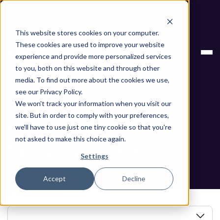
Next stop, secure by default. Check out the next gen of
Legit and Agentic AppSec.
This website stores cookies on your computer.
ASPM
Credentialed Scans: Strengthening
These cookies are used to improve your website
Knowledge Base
Security Checks
experience and provide more personalized services
to you, both on this website and through other
Blog
media. To find out more about the cookies we use,
see our Privacy Policy.
Credentialed Scans:
We won't track your information when you visit our
site. But in order to comply with your preferences,
Strengthening
we'll have to use just one tiny cookie so that you're
not asked to make this choice again.
Security Checks
Settings
Accept
Decline
Book a Demo
In this article