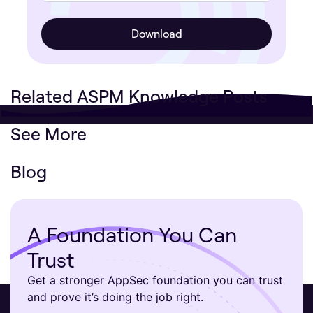
Related ASPM Knowledge Posts
See More
Blog
A Foundation You Can
Trust
Get a stronger AppSec foundation you can trust
and prove it’s doing the job right.