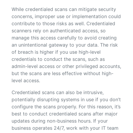
While credentialed scans can mitigate security
concerns, improper use or implementation could
contribute to those risks as well. Credentialed
scanners rely on authenticated access, so
manage this access carefully to avoid creating
an unintentional gateway to your data. The risk
of breach is higher if you use high-level
credentials to conduct the scans, such as
admin-level access or other privileged accounts,
but the scans are less effective without high-
level access.
Credentialed scans can also be intrusive,
potentially disrupting systems in use if you don’t
configure the scans properly. For this reason, it’s
best to conduct credentialed scans after major
updates during non-business hours. If your
business operates 24/7, work with your IT team