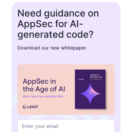
Need guidance on
AppSec for AI-
generated code?
Download our new whitepaper.