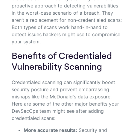
proactive approach to detecting vulnerabilities
in the worst-case scenario of a breach. They
aren’t a replacement for non-credentialed scans:
Both types of scans work hand-in-hand to
detect issues hackers might use to compromise
your system.
Benefits of Credentialed
Vulnerability Scanning
Credentialed scanning can significantly boost
security posture and prevent embarrassing
mishaps like the McDonald's data exposure.
Here are some of the other major benefits your
DevSecOps team might see after adding
credentialed scans:
More accurate results:
Security and