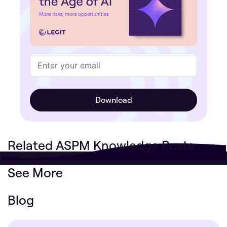
Related ASPM Knowledge Posts
See More
Blog