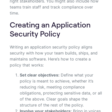
right stakeholders. You might also include how
teams train staff and track compliance over
time.
Creating an Application
Security Policy
Writing an application security policy aligns
security with how your team builds, ships, and
maintains software. Here’s how to create a
policy that works:
Set clear objectives:
Define what your
policy is meant to achieve, whether it’s
reducing risk, meeting compliance
obligations, protecting sensitive data, or all
of the above. Clear goals shape the
structure of the rest of the policy.
Involve your stakeholders:
Bring in voices