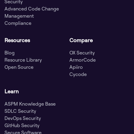
Security
Advanced Code Change
Management
Compliance
Resources
Compare
Blog
OX Security
Resource Library
ArmorCode
Open Source
Apiiro
Cycode
Learn
ASPM Knowledge Base
SDLC Security
DevOps Security
GitHub Security
Secure Software