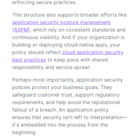
enforcing secure practices.
This structure also supports broader efforts like
application security posture management
(ASPM)
, which rely on consistent standards and
continuous visibility. And if your organization is
building or deploying cloud-native apps, your
policy should reflect
cloud application security
best practices
to keep pace with shared
responsibility and service sprawl.
Perhaps most importantly, application security
policies protect your business goals. They
safeguard customer trust, support regulatory
requirements, and help avoid the reputational
fallout of a breach. An application policy
ensures that security isn't left to interpretation—
it's embedded into the process from the
beginning.