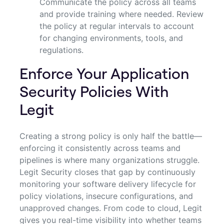
Communicate the policy across all teams
and provide training where needed. Review
the policy at regular intervals to account
for changing environments, tools, and
regulations.
Enforce Your Application
Security Policies With
Legit
Creating a strong policy is only half the battle—
enforcing it consistently across teams and
pipelines is where many organizations struggle.
Legit Security closes that gap by continuously
monitoring your software delivery lifecycle for
policy violations, insecure configurations, and
unapproved changes. From code to cloud, Legit
gives you real-time visibility into whether teams