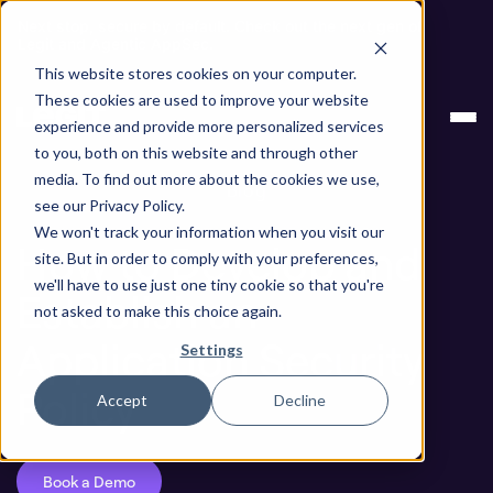
Next stop, secure by default. Check out the next gen of
Legit and Agentic AppSec.
This website stores cookies on your computer.
ASPM
How to Develop and Establish an
These cookies are used to improve your website
Knowledge
Application Security Policy
experience and provide more personalized services
Base
to you, both on this website and through other
media. To find out more about the cookies we use,
Blog
see our Privacy Policy.
We won't track your information when you visit our
How to Develop and
site. But in order to comply with your preferences,
we'll have to use just one tiny cookie so that you're
Establish an
not asked to make this choice again.
Application Security
Settings
Policy
Accept
Decline
Book a Demo