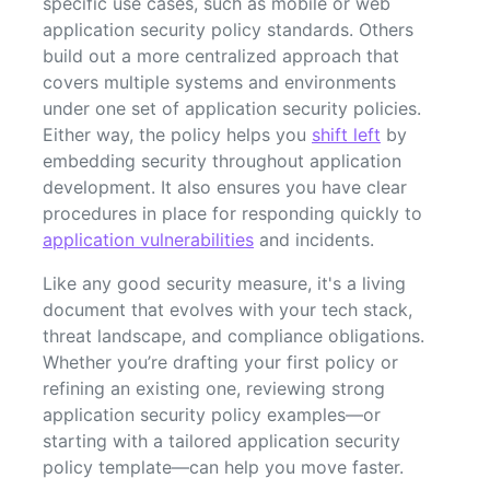
specific use cases, such as mobile or web
application security policy standards. Others
build out a more centralized approach that
covers multiple systems and environments
under one set of application security policies.
Either way, the policy helps you
shift left
by
embedding security throughout application
development. It also ensures you have clear
procedures in place for responding quickly to
application vulnerabilities
and incidents.
Like any good security measure, it's a living
document that evolves with your tech stack,
threat landscape, and compliance obligations.
Whether you’re drafting your first policy or
refining an existing one, reviewing strong
application security policy examples—or
starting with a tailored application security
policy template—can help you move faster.