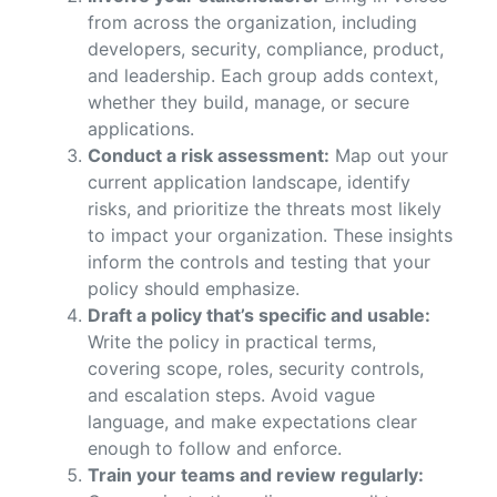
from across the organization, including
developers, security, compliance, product,
and leadership. Each group adds context,
whether they build, manage, or secure
applications.
Conduct a risk assessment:
Map out your
current application landscape, identify
risks, and prioritize the threats most likely
to impact your organization. These insights
inform the controls and testing that your
policy should emphasize.
Draft a policy that’s specific and usable:
Write the policy in practical terms,
covering scope, roles, security controls,
and escalation steps. Avoid vague
language, and make expectations clear
enough to follow and enforce.
Train your teams and review regularly: