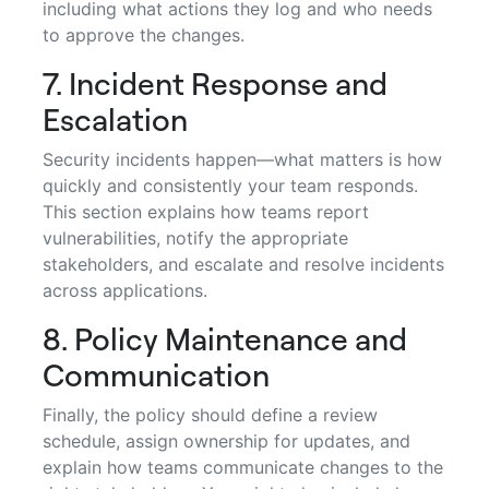
including what actions they log and who needs
to approve the changes.
7. Incident Response and
Escalation
Security incidents happen—what matters is how
quickly and consistently your team responds.
This section explains how teams report
vulnerabilities, notify the appropriate
stakeholders, and escalate and resolve incidents
across applications.
8. Policy Maintenance and
Communication
Finally, the policy should define a review
schedule, assign ownership for updates, and
explain how teams communicate changes to the