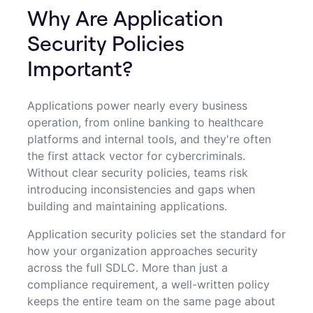
Why Are Application
Security Policies
Important?
Applications power nearly every business
operation, from online banking to healthcare
platforms and internal tools, and they're often
the first attack vector for cybercriminals.
Without clear security policies, teams risk
introducing inconsistencies and gaps when
building and maintaining applications.
Application security policies set the standard for
how your organization approaches security
across the full SDLC. More than just a
compliance requirement, a well-written policy
keeps the entire team on the same page about