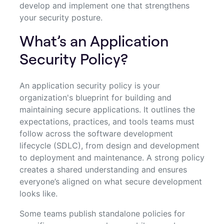
develop and implement one that strengthens
your security posture.
What’s an Application
Security Policy?
An application security policy is your
organization's blueprint for building and
maintaining secure applications. It outlines the
expectations, practices, and tools teams must
follow across the software development
lifecycle (SDLC), from design and development
to deployment and maintenance. A strong policy
creates a shared understanding and ensures
everyone’s aligned on what secure development
looks like.
Some teams publish standalone policies for