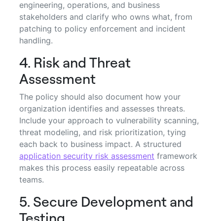
engineering, operations, and business
stakeholders and clarify who owns what, from
patching to policy enforcement and incident
handling.
4. Risk and Threat
Assessment
The policy should also document how your
organization identifies and assesses threats.
Include your approach to vulnerability scanning,
threat modeling, and risk prioritization, tying
each back to business impact. A structured
application security risk assessment
framework
makes this process easily repeatable across
teams.
5. Secure Development and
Testing