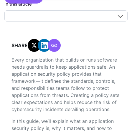
In this article
SHARE:
Every organization that builds or runs software
needs guardrails to keep applications safe. An
application security policy provides that
framework—it defines the standards, controls,
and responsibilities teams follow to protect
applications from threats. Creating a policy sets
clear expectations and helps reduce the risk of
cybersecurity incidents derailing operations.
In this guide, we’ll explain what an application
security policy is, why it matters, and how to