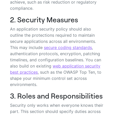
achieve, such as risk reduction or regulatory
compliance.
2. Security Measures
An application security policy should also
outline the protections required to maintain
secure applications across all environments.
This may include
secure coding standards
,
authentication protocols, encryption, patching
timelines, and configuration baselines. You can
also build on existing
web application security
best practices
, such as the OWASP Top Ten, to
shape your minimum control set across
environments.
3. Roles and Responsibilities
Security only works when everyone knows their
part. This section should specify duties across