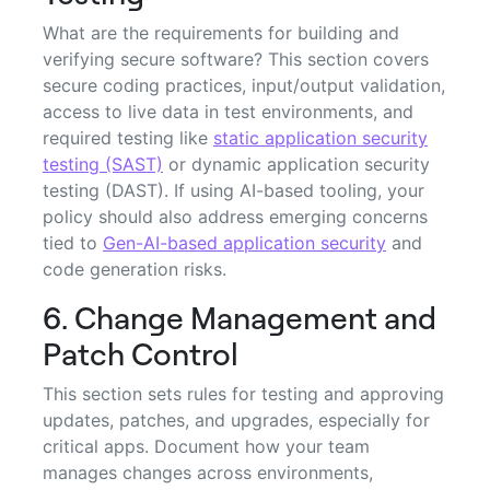
What are the requirements for building and
verifying secure software? This section covers
secure coding practices, input/output validation,
access to live data in test environments, and
required testing like
static application security
testing (SAST)
or dynamic application security
testing (DAST). If using AI-based tooling, your
policy should also address emerging concerns
tied to
Gen-AI-based application security
and
code generation risks.
6. Change Management and
Patch Control
This section sets rules for testing and approving
updates, patches, and upgrades, especially for
critical apps. Document how your team
manages changes across environments,