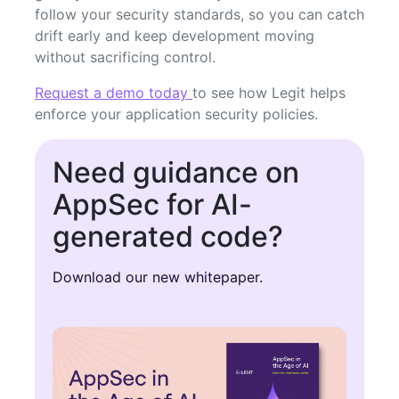
follow your security standards, so you can catch
drift early and keep development moving
without sacrificing control.
Request a demo today
to see how Legit helps
enforce your application security policies.
Need guidance on
AppSec for AI-
generated code?
Download our new whitepaper.