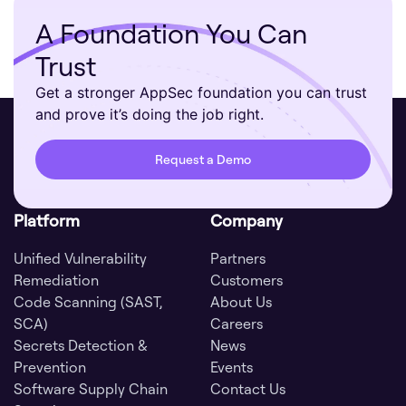
A Foundation You Can
Trust
Get a stronger AppSec foundation you can trust
and prove it’s doing the job right.
Request a Demo
Platform
Company
Unified Vulnerability
Partners
Remediation
Customers
Code Scanning (SAST,
About Us
SCA)
Careers
Secrets Detection &
News
Prevention
Events
Software Supply Chain
Contact Us