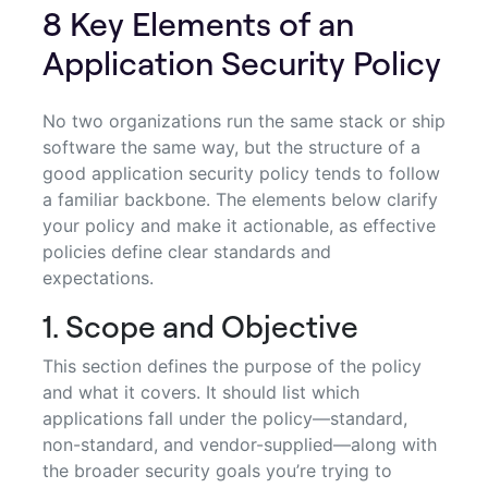
8 Key Elements of an
Application Security Policy
No two organizations run the same stack or ship
software the same way, but the structure of a
good application security policy tends to follow
a familiar backbone. The elements below clarify
your policy and make it actionable, as effective
policies define clear standards and
expectations.
1. Scope and Objective
This section defines the purpose of the policy
and what it covers. It should list which
applications fall under the policy—standard,
non-standard, and vendor-supplied—along with
the broader security goals you’re trying to