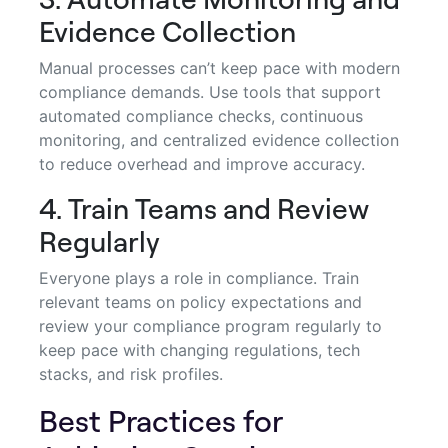
Evidence Collection
Manual processes can’t keep pace with modern
compliance demands. Use tools that support
automated compliance checks, continuous
monitoring, and centralized evidence collection
to reduce overhead and improve accuracy.
4. Train Teams and Review
Regularly
Everyone plays a role in compliance. Train
relevant teams on policy expectations and
review your compliance program regularly to
keep pace with changing regulations, tech
stacks, and risk profiles.
Best Practices for