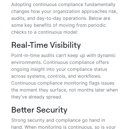
Adopting continuous compliance fundamentally
changes how your organization approaches risk,
audits, and day-to-day operations. Below are
some key benefits of moving from periodic
checks to a continuous model:
Real-Time Visibility
Point-in-time audits can’t keep up with dynamic
environments. Continuous compliance offers
ongoing insight into your compliance status
across systems, controls, and workflows.
Continuous compliance monitoring flags issues
the moment they surface, not months later when
they've already spread.
Better Security
Strong security and compliance go hand in
hand. When monitoring is continuous, so is your