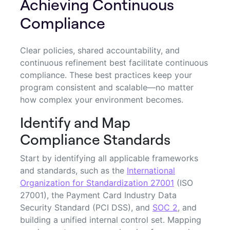
Achieving Continuous
Compliance
Clear policies, shared accountability, and
continuous refinement best facilitate continuous
compliance. These best practices keep your
program consistent and scalable—no matter
how complex your environment becomes.
Identify and Map
Compliance Standards
Start by identifying all applicable frameworks
and standards, such as the
International
Organization for Standardization 27001
(ISO
27001), the Payment Card Industry Data
Security Standard (PCI DSS), and
SOC 2
, and
building a unified internal control set. Mapping