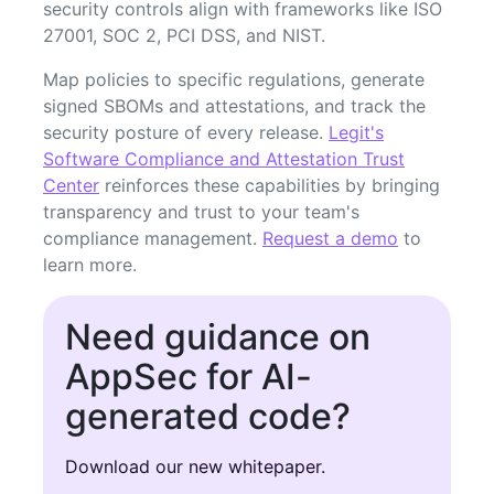
security controls align with frameworks like ISO
27001, SOC 2, PCI DSS, and NIST.
Map policies to specific regulations, generate
signed SBOMs and attestations, and track the
security posture of every release.
Legit's
Software Compliance and Attestation Trust
Center
reinforces these capabilities by bringing
transparency and trust to your team's
compliance management.
Request a demo
to
learn more.
Need guidance on
AppSec for AI-
generated code?
Download our new whitepaper.