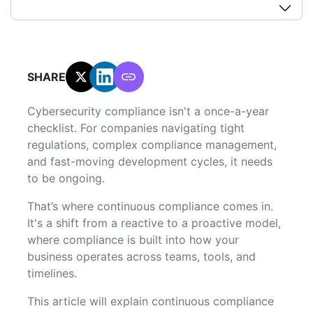
SHARE:
Cybersecurity compliance isn't a once-a-year
checklist. For companies navigating tight
regulations, complex compliance management,
and fast-moving development cycles, it needs
to be ongoing.
That’s where continuous compliance comes in.
It's a shift from a reactive to a proactive model,
where compliance is built into how your
business operates across teams, tools, and
timelines.
This article will explain continuous compliance