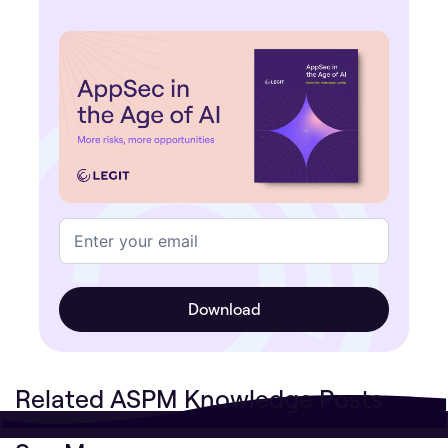
Related ASPM Knowledge Posts