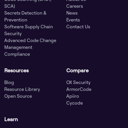
SCA)
Careers
Secrets Detection &
News
Prevention
Events
Software Supply Chain
Contact Us
Security
Advanced Code Change
Management
Compliance
Resources
Compare
Blog
OX Security
Resource Library
ArmorCode
Open Source
Apiiro
Cycode
Learn