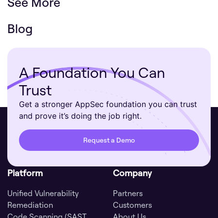
See More
Blog
A Foundation You Can
Trust
Get a stronger AppSec foundation you can trust
and prove it’s doing the job right.
Request a Demo
Platform
Company
Unified Vulnerability
Partners
Remediation
Customers
Code Scanning (SAST,
About Us