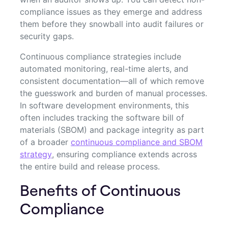
compliance issues as they emerge and address
them before they snowball into audit failures or
security gaps.
Continuous compliance strategies include
automated monitoring, real-time alerts, and
consistent documentation—all of which remove
the guesswork and burden of manual processes.
In software development environments, this
often includes tracking the software bill of
materials (SBOM) and package integrity as part
of a broader
continuous compliance and SBOM
strategy
, ensuring compliance extends across
the entire build and release process.
Benefits of Continuous
Compliance