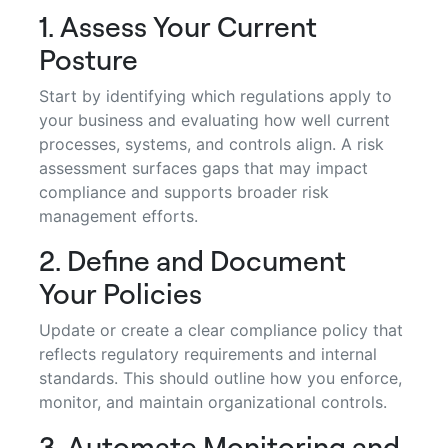
1. Assess Your Current
Posture
Start by identifying which regulations apply to
your business and evaluating how well current
processes, systems, and controls align. A risk
assessment surfaces gaps that may impact
compliance and supports broader risk
management efforts.
2. Define and Document
Your Policies
Update or create a clear compliance policy that
reflects regulatory requirements and internal
standards. This should outline how you enforce,
monitor, and maintain organizational controls.
3. Automate Monitoring and