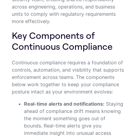
across engineering, operations, and business
units to comply with regulatory requirements
more effectively.
Key Components of
Continuous Compliance
Continuous compliance requires a foundation of
controls, automation, and visibility that supports
enforcement across teams. The components
below work together to keep your compliance
posture intact as your environment evolves:
Real-time alerts and notifications:
Staying
ahead of compliance drift means knowing
the moment something goes out of
bounds. Real-time alerts give you
immediate insight into unusual access