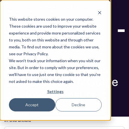
Next stop, secure by default. Check out the next gen of
Legit and Agentic AppSec.
This website stores cookies on your computer.
ASPM
What Is Continuous Compliance? A
These cookies are used to improve your website
Knowledge
Guide on How to Ensure It
experience and provide more personalized services
Base
to you, both on this website and through other
media. To find out more about the cookies we use,
Blog
see our Privacy Policy.
We won't track your information when you visit our
What Is Continuous
site. But in order to comply with your preferences,
we'll have to use just one tiny cookie so that you're
Compliance? A Guide
not asked to make this choice again.
on How to Ensure It
Settings
Accept
Decline
Book a Demo
In this article