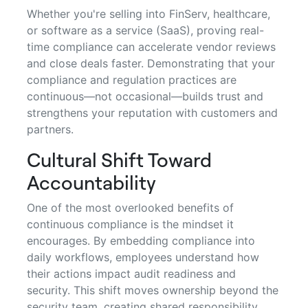
Whether you're selling into FinServ, healthcare,
or software as a service (SaaS), proving real-
time compliance can accelerate vendor reviews
and close deals faster. Demonstrating that your
compliance and regulation practices are
continuous—not occasional—builds trust and
strengthens your reputation with customers and
partners.
Cultural Shift Toward
Accountability
One of the most overlooked benefits of
continuous compliance is the mindset it
encourages. By embedding compliance into
daily workflows, employees understand how
their actions impact audit readiness and
security. This shift moves ownership beyond the
security team, creating shared responsibility