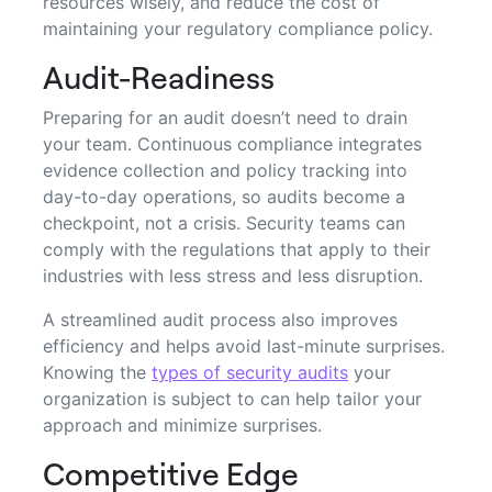
resources wisely, and reduce the cost of
maintaining your regulatory compliance policy.
Audit-Readiness
Preparing for an audit doesn’t need to drain
your team. Continuous compliance integrates
evidence collection and policy tracking into
day-to-day operations, so audits become a
checkpoint, not a crisis. Security teams can
comply with the regulations that apply to their
industries with less stress and less disruption.
A streamlined audit process also improves
efficiency and helps avoid last-minute surprises.
Knowing the
types of security audits
your
organization is subject to can help tailor your
approach and minimize surprises.
Competitive Edge