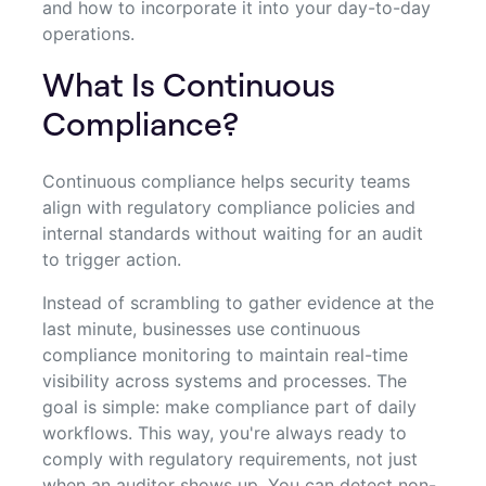
and how to incorporate it into your day-to-day
operations.
What Is Continuous
Compliance?
Continuous compliance helps security teams
align with regulatory compliance policies and
internal standards without waiting for an audit
to trigger action.
Instead of scrambling to gather evidence at the
last minute, businesses use continuous
compliance monitoring to maintain real-time
visibility across systems and processes. The
goal is simple: make compliance part of daily
workflows. This way, you're always ready to
comply with regulatory requirements, not just
when an auditor shows up. You can detect non-