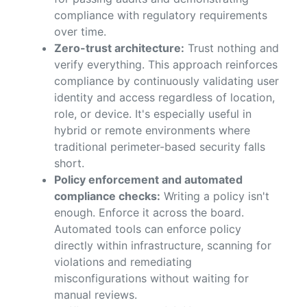
compliance with regulatory requirements
over time.
Zero-trust architecture:
Trust nothing and
verify everything. This approach reinforces
compliance by continuously validating user
identity and access regardless of location,
role, or device. It's especially useful in
hybrid or remote environments where
traditional perimeter-based security falls
short.
Policy enforcement and automated
compliance checks:
Writing a policy isn't
enough. Enforce it across the board.
Automated tools can enforce policy
directly within infrastructure, scanning for
violations and remediating
misconfigurations without waiting for
manual reviews.