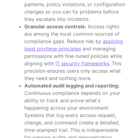
patterns, policy violations, or configuration
changes so you can fix problems before
they escalate into incidents.
Granular access controls:
Access rights
are among the most common sources of
compliance gaps. Reduce risk by
applying
least privilege principles
and managing
permissions with fine-tuned policies while
aligning with
IT security frameworks
. This
precision ensures users only access what
they need and nothing more.
Automated audit logging and reporting:
Continuous compliance depends on your
ability to track and prove what's
happening across your environment.
Systems that log every access request,
change, and command create a detailed,
time-stamped trail. This is indispensable
for passing audits and demonstrating