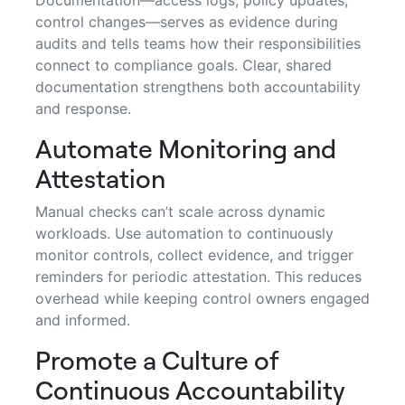
control changes—serves as evidence during
audits and tells teams how their responsibilities
connect to compliance goals. Clear, shared
documentation strengthens both accountability
and response.
Automate Monitoring and
Attestation
Manual checks can’t scale across dynamic
workloads. Use automation to continuously
monitor controls, collect evidence, and trigger
reminders for periodic attestation. This reduces
overhead while keeping control owners engaged
and informed.
Promote a Culture of
Continuous Accountability