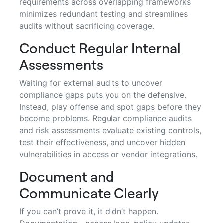
requirements across overlapping frameworks
minimizes redundant testing and streamlines
audits without sacrificing coverage.
Conduct Regular Internal
Assessments
Waiting for external audits to uncover
compliance gaps puts you on the defensive.
Instead, play offense and spot gaps before they
become problems. Regular compliance audits
and risk assessments evaluate existing controls,
test their effectiveness, and uncover hidden
vulnerabilities in access or vendor integrations.
Document and
Communicate Clearly
If you can’t prove it, it didn’t happen.
Documentation—access logs, policy updates,