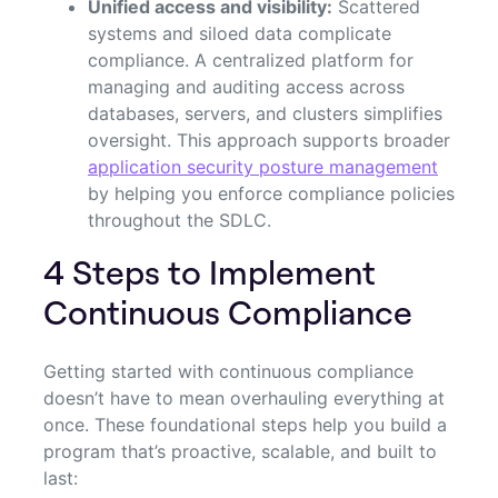
Unified access and visibility:
Scattered
systems and siloed data complicate
compliance. A centralized platform for
managing and auditing access across
databases, servers, and clusters simplifies
oversight. This approach supports broader
application security posture management
by helping you enforce compliance policies
throughout the SDLC.
4 Steps to Implement
Continuous Compliance
Getting started with continuous compliance
doesn’t have to mean overhauling everything at
once. These foundational steps help you build a
program that’s proactive, scalable, and built to
last: