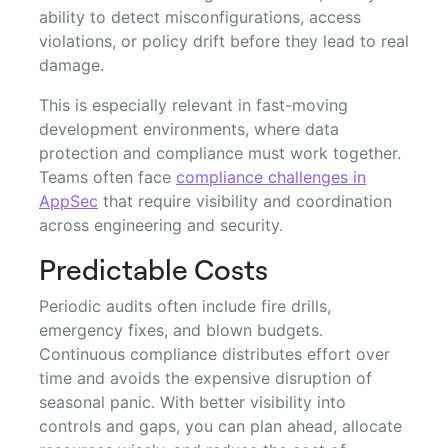
ability to detect misconfigurations, access
violations, or policy drift before they lead to real
damage.
This is especially relevant in fast-moving
development environments, where data
protection and compliance must work together.
Teams often face
compliance challenges in
AppSec
that require visibility and coordination
across engineering and security.
Predictable Costs
Periodic audits often include fire drills,
emergency fixes, and blown budgets.
Continuous compliance distributes effort over
time and avoids the expensive disruption of
seasonal panic. With better visibility into
controls and gaps, you can plan ahead, allocate