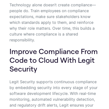
Technology alone doesn’t create compliance—
people do. Train employees on compliance
expectations, make sure stakeholders know
which standards apply to them, and reinforce
why their role matters. Over time, this builds a
culture where compliance is a shared
responsibility.
Improve Compliance From
Code to Cloud With Legit
Security
Legit Security supports continuous compliance
by embedding security into every stage of your
software development lifecycle. With real-time
monitoring, automated vulnerability detection,
and regulatory drift alerts, Legit ensures your